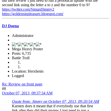
did their review I just need to run a periodical update with the
second link using the letter a to z and the number 0 to 9?
https://twitter.com/SimardJimmy2
https://goldensinpleasure.blogspot.com/
DJ Doena
Administrator
Mega Heavy Poster
Posts: 6,735
Battle Troll
Location: Herxheim
Logged
Re: Review on front page
#8
October 07, 2013, 09:37:34 AM
Quote from: Jimmy on October 07, 2013, 09:20:54 AM
Karsten does it meant that if everybody use that first
link after they did their review I just need to run a