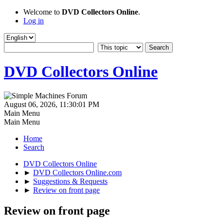
Welcome to
DVD Collectors Online
.
Log in
DVD Collectors Online
August 06, 2026, 11:30:01 PM
Main Menu
Main Menu
Home
Search
DVD Collectors Online
►
DVD Collectors Online.com
►
Suggestions & Requests
►
Review on front page
Review on front page