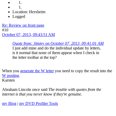
Location: Herxheim
Logged
Re: Review on front page
#10
October 07, 2013, 09:43:51 AM
Quote from: Jimmy on October 07, 2013, 09:41:01 AM
I just add mine and do the individual update by letters,
is it normal that none of them appear when I check in
the letter toolbar at the top?
When you
generate the W letter
you need to copy the result into the
W posting
.
Karsten
Abraham Lincoln once said
The trouble with quotes from the
internet is that you never know if they're genuine.
my Blog
|
my DVD Profiler Tools