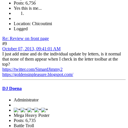
Posts: 6,756
Yes this is me...
Location: Chicoutimi
Logged
Re: Review on front page
#9
October 07, 2013, 09:41:01 AM
I just add mine and do the individual update by letters, is it normal
that none of them appear when I check in the letter toolbar at the
top?
https://twitter.com/SimardJimmy2
https://goldensinpleasure.blogspot.com/
DJ Doena
Administrator
Mega Heavy Poster
Posts: 6,735
Battle Troll