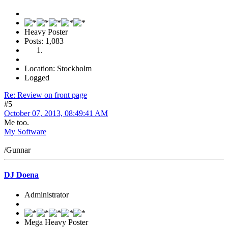
Heavy Poster
Posts: 1,083
Location: Stockholm
Logged
Re: Review on front page
#5
October 07, 2013, 08:49:41 AM
Me too.
My Software
/Gunnar
DJ Doena
Administrator
Mega Heavy Poster