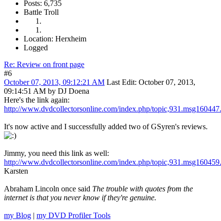
Posts: 6,735
Battle Troll
Location: Herxheim
Logged
Re: Review on front page
#6
October 07, 2013, 09:12:21 AM
Last Edit
: October 07, 2013,
09:14:51 AM by DJ Doena
Here's the link again:
http://www.dvdcollectorsonline.com/index.php/topic,931.msg16044
It's now active and I successfully added two of GSyren's reviews.
Jimmy, you need this link as well:
http://www.dvdcollectorsonline.com/index.php/topic,931.msg16045
Karsten
Abraham Lincoln once said
The trouble with quotes from the
internet is that you never know if they're genuine.
my Blog
|
my DVD Profiler Tools