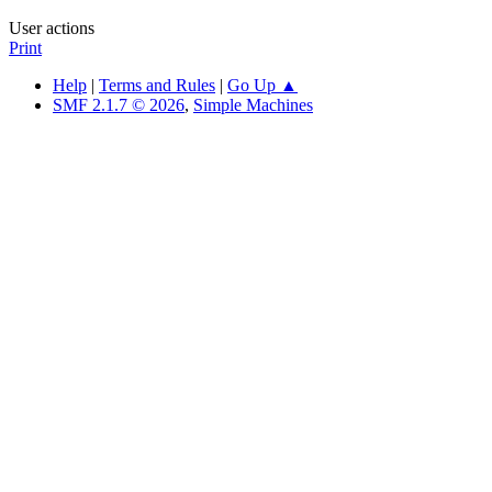
User actions
Print
Help
|
Terms and Rules
|
Go Up ▲
SMF 2.1.7 © 2026
,
Simple Machines