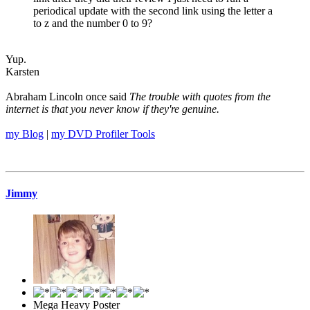
periodical update with the second link using the letter a
to z and the number 0 to 9?
Yup.
Karsten
Abraham Lincoln once said
The trouble with quotes from the
internet is that you never know if they're genuine.
my Blog
|
my DVD Profiler Tools
Jimmy
Mega Heavy Poster