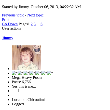
Started by Jimmy, October 06, 2013, 04:22:32 AM
Previous topic
-
Next topic
Print
Go Down
Pages
1
2
3
...
6
User actions
Jimmy
Mega Heavy Poster
Posts: 6,756
Yes this is me...
Location: Chicoutimi
Logged