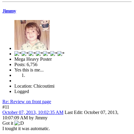
Jimmy
Mega Heavy Poster
Posts: 6,756
Yes this is me...
Location: Chicoutimi
Logged
Re: Review on front page
#11
October 07, 2013, 10:02:35 AM
Last Edit
: October 07, 2013,
10:07:09 AM by Jimmy
Got it
I tought it was automatic.