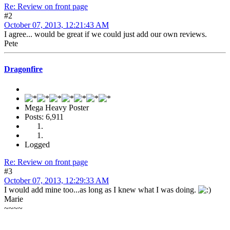
Re: Review on front page
#2
October 07, 2013, 12:21:43 AM
I agree... would be great if we could just add our own reviews.
Pete
Dragonfire
Mega Heavy Poster
Posts: 6,911
Logged
Re: Review on front page
#3
October 07, 2013, 12:29:33 AM
I would add mine too...as long as I knew what I was doing.
Marie
~~~~