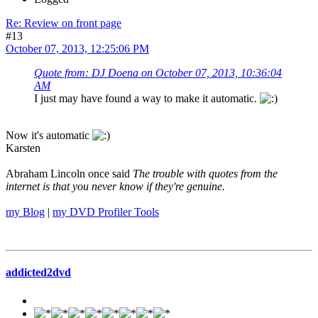
Re: Review on front page
#13
October 07, 2013, 12:25:06 PM
Quote from: DJ Doena on October 07, 2013, 10:36:04
AM
I just may have found a way to make it automatic.
Now it's automatic
Karsten
Abraham Lincoln once said
The trouble with quotes from the
internet is that you never know if they're genuine.
my Blog
|
my DVD Profiler Tools
addicted2dvd