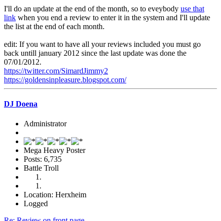
I'll do an update at the end of the month, so to eveybody
use that
link
when you end a review to enter it in the system and I'll update
the list at the end of each month.
edit: If you want to have all your reviews included you must go
back untill january 2012 since the last update was done the
07/01/2012.
https://twitter.com/SimardJimmy2
https://goldensinpleasure.blogspot.com/
DJ Doena
Administrator
Mega Heavy Poster
Posts: 6,735
Battle Troll
Location: Herxheim
Logged
Re: Review on front page