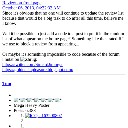
Review on front page
October 06, 2013, 04:22:32 AM
Since it's obvious that no one will continue to update the review list
because that would be a big task to do after all this time, believe me
I know.
Will it be possible to just add a code to a post to put it in the random
list of what appear on the home page? Something like the "rated R"
we use to block a review from appearing...
Or maybe it's something impossible to code because of the forum
limitation
https://twitter.com/SimardJimmy2
https://goldensinpleasure.blogspot.com/
Tom
Mega Heavy Poster
Posts: 6,388