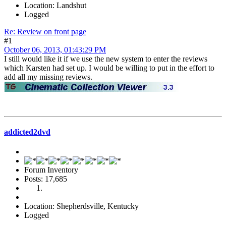
Location: Landshut
Logged
Re: Review on front page
#1
October 06, 2013, 01:43:29 PM
I still would like it if we use the new system to enter the reviews
which Karsten had set up. I would be willing to put in the effort to
add all my missing reviews.
addicted2dvd
Forum Inventory
Posts: 17,685
Location: Shepherdsville, Kentucky
Logged