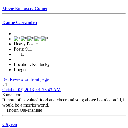
Movie Enthusiast Corner
Danae Cassandra
Heavy Poster
Posts: 911
Location: Kentucky
Logged
Re: Review on front page
#4
October 07, 2013, 01:53:43 AM
Same here.
If more of us valued food and cheer and song above hoarded gold, it
would be a merrier world.
-- Thorin Oakenshield
GSyren