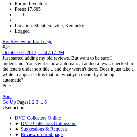
Forum Inventory
Posts: 17,685
Location: Shepherdsville, Kentucky
Logged
Re: Review on front page
#14
October 07, 2013, 12:47:17 PM
Just started adding my old reviews. But want to be sure I
understand. You say it is now automatic. I added a few... checked in
the letters under sort title... and they weren't there. Does it just take a
while to appear? Or is that not what you meant by it being
automatic?
Pete
Print
Go Up
Pages
1
2
3
...
6
User actions
DVD Collectors Online
►
DVD Collectors Online.com
►
Suggestions & Requests
►
Review on front page