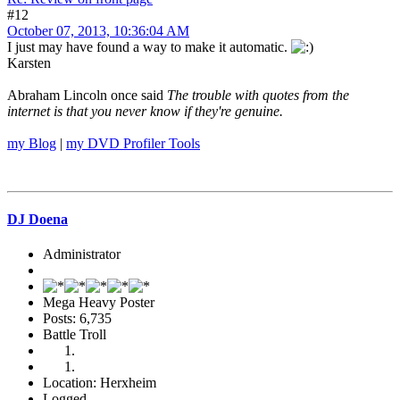
#12
October 07, 2013, 10:36:04 AM
I just may have found a way to make it automatic.
Karsten
Abraham Lincoln once said
The trouble with quotes from the
internet is that you never know if they're genuine.
my Blog
|
my DVD Profiler Tools
DJ Doena
Administrator
Mega Heavy Poster
Posts: 6,735
Battle Troll
Location: Herxheim
Logged