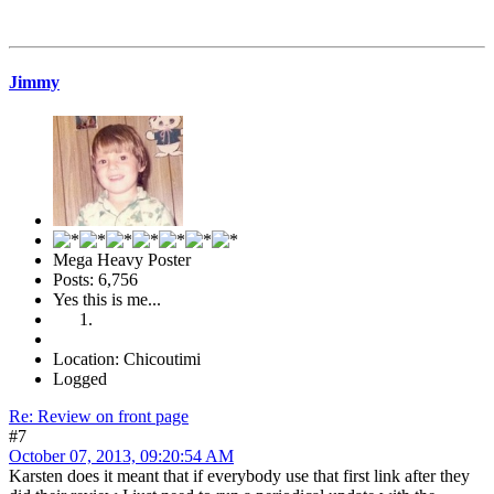
Jimmy
Mega Heavy Poster
Posts: 6,756
Yes this is me...
Location: Chicoutimi
Logged
Re: Review on front page
#7
October 07, 2013, 09:20:54 AM
Karsten does it meant that if everybody use that first link after they