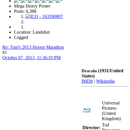
Mega Heavy Poster
Posts: 6,388
Location: Landshut
Logged
Re: Tom's 2013 Horror Marathon
#1
October 07, 2013, 11:36:10 PM
(1931/United
Dracula
States)
IMDb
|
Wikipedia
Universal
Pictures
(United
Kingdom)
Tod
Director: