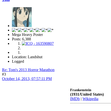
Mega Heavy Poster
Posts: 6,388
Location: Landshut
Logged
Re: Tom's 2013 Horror Marathon
#3
October 14, 2013, 07:57:11 PM
Frankenstein
(1931/United States)
IMDb
|
Wikipedia