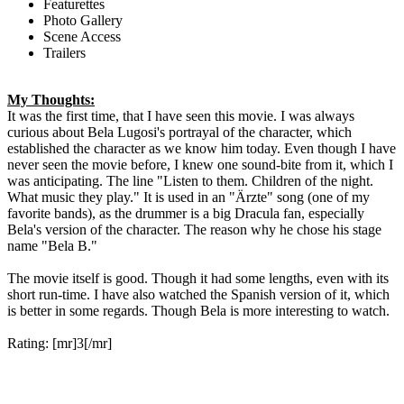
Featurettes
Photo Gallery
Scene Access
Trailers
My Thoughts:
It was the first time, that I have seen this movie. I was always
curious about Bela Lugosi's portrayal of the character, which
established the character as we know him today. Even though I have
never seen the movie before, I knew one sound-bite from it, which I
was anticipating. The line "Listen to them. Children of the night.
What music they play." It is used in an "Ärzte" song (one of my
favorite bands), as the drummer is a big Dracula fan, especially
Bela's version of the character. The reason why he chose his stage
name "Bela B."
The movie itself is good. Though it had some lengths, even with its
short run-time. I have also watched the Spanish version of it, which
is better in some regards. Though Bela is more interesting to watch.
Rating: [mr]3[/mr]