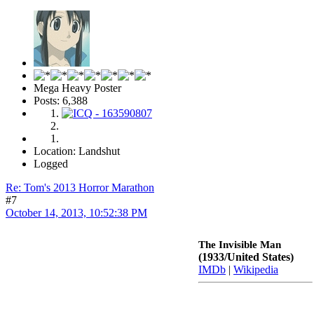
Mega Heavy Poster
Posts: 6,388
Location: Landshut
Logged
Re: Tom's 2013 Horror Marathon
#7
October 14, 2013, 10:52:38 PM
The Invisible Man
(1933/United States)
IMDb
|
Wikipedia