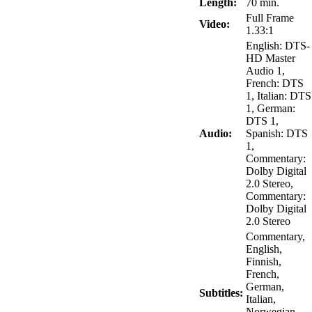
Length:
70 min.
Full Frame
Video:
1.33:1
English: DTS-
HD Master
Audio 1,
French: DTS
1, Italian: DTS
1, German:
DTS 1,
Audio:
Spanish: DTS
1,
Commentary:
Dolby Digital
2.0 Stereo,
Commentary:
Dolby Digital
2.0 Stereo
Commentary,
English,
Finnish,
French,
German,
Subtitles:
Italian,
Norwegian,