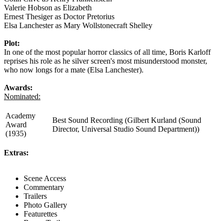
Valerie Hobson as Elizabeth
Ernest Thesiger as Doctor Pretorius
Elsa Lanchester as Mary Wollstonecraft Shelley
Plot:
In one of the most popular horror classics of all time, Boris Karloff
reprises his role as he silver screen's most misunderstood monster,
who now longs for a mate (Elsa Lanchester).
Awards:
Nominated:
Academy
Best Sound Recording (Gilbert Kurland (Sound
Award
Director, Universal Studio Sound Department))
(1935)
Extras:
Scene Access
Commentary
Trailers
Photo Gallery
Featurettes