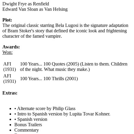
Dwight Frye as Renfield
Edward Van Sloan as Van Helsing
Plot:
The original classic starring Bela Lugosi is the signature adaptation
of Bram Stoker's story that defined the iconic look and frightening
character of the famed vampire.
Awards:
Won:
AFI
100 Years... 100 Quotes (2005) (Listen to them. Children
(1931)
of the night. What music they make.)
AFI
100 Years... 100 Thrills (2001)
(1931)
Extras:
• Alternate score by Philip Glass
• Intro to Spanish version by Lupita Tovar Kohner.
• Spanish version
Bonus Trailers
Commentary