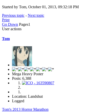
Started by Tom, October 01, 2013, 09:32:18 PM
Previous topic
-
Next topic
Print
Go Down
Pages
1
User actions
Tom
Mega Heavy Poster
Posts: 6,388
Location: Landshut
Logged
Tom's 2013 Horror Marathon