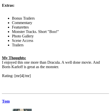
Extras:
Bonus Trailers
Commentary
Featurettes
Monster Tracks. Short "Boo!"
Photo Gallery
Scene Access
Trailers
My Thoughts:
I enjoyed this one more than Dracula. A well done movie. And
Boris Karloff is great as the monster.
Rating: [mr]4[/mr]
Tom