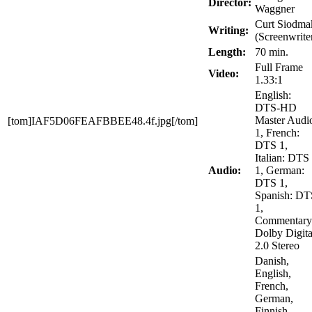
Director:
Waggner
Curt Siodma
Writing:
(Screenwrite
Length:
70 min.
Full Frame
Video:
1.33:1
English:
DTS-HD
Master Audi
[tom]IAF5D06FEAFBBEE48.4f.jpg[/tom]
1, French:
DTS 1,
Italian: DTS
Audio:
1, German:
DTS 1,
Spanish: DT
1,
Commentary
Dolby Digita
2.0 Stereo
Danish,
English,
French,
German,
Finnish,