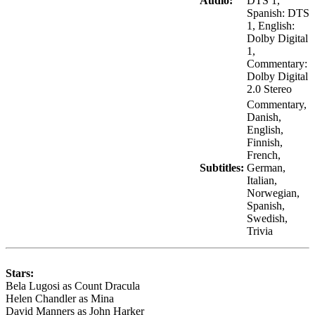
Audio:
DTS 1,
Spanish: DTS
1, English:
Dolby Digital
1,
Commentary:
Dolby Digital
2.0 Stereo
Commentary,
Danish,
English,
Finnish,
French,
Subtitles:
German,
Italian,
Norwegian,
Spanish,
Swedish,
Trivia
Stars:
Bela Lugosi as Count Dracula
Helen Chandler as Mina
David Manners as John Harker