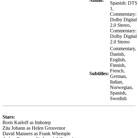
Audio:
Spanish: DTS
1,
Commentary:
Dolby Digital
2.0 Stereo,
Commentary:
Dolby Digital
2.0 Stereo
Commentary,
Danish,
English,
Finnish,
French,
Subtitles:
German,
Italian,
Norwegian,
Spanish,
Swedish
Stars:
Boris Karloff as Imhotep
Zita Johann as Helen Grosvenor
David Manners as Frank Whemple