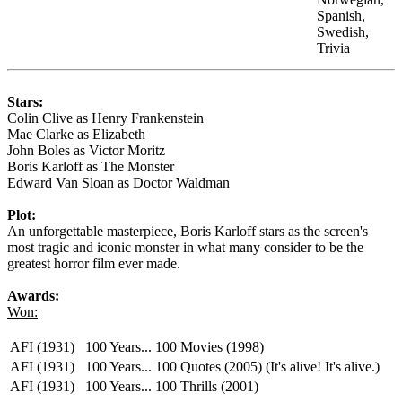
Spanish,
Swedish,
Trivia
Stars:
Colin Clive as Henry Frankenstein
Mae Clarke as Elizabeth
John Boles as Victor Moritz
Boris Karloff as The Monster
Edward Van Sloan as Doctor Waldman
Plot:
An unforgettable masterpiece, Boris Karloff stars as the screen's
most tragic and iconic monster in what many consider to be the
greatest horror film ever made.
Awards:
Won:
AFI (1931)
100 Years... 100 Movies (1998)
AFI (1931)
100 Years... 100 Quotes (2005) (It's alive! It's alive.)
AFI (1931)
100 Years... 100 Thrills (2001)