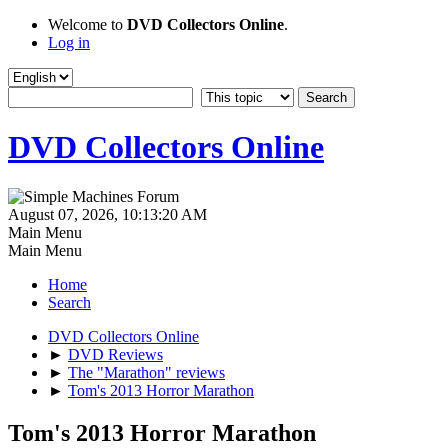
Welcome to
DVD Collectors Online
.
Log in
DVD Collectors Online
August 07, 2026, 10:13:20 AM
Main Menu
Main Menu
Home
Search
DVD Collectors Online
►
DVD Reviews
►
The "Marathon" reviews
►
Tom's 2013 Horror Marathon
Tom's 2013 Horror Marathon