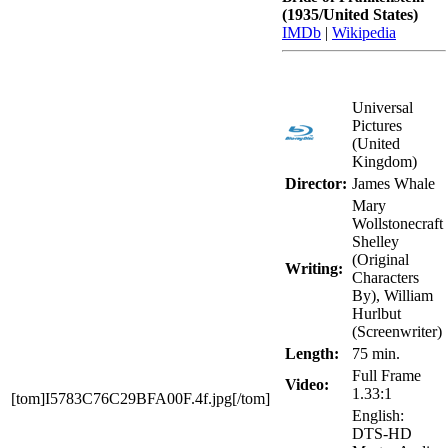
(1935/United States)
IMDb
|
Wikipedia
Universal
Pictures
(United
Kingdom)
Director:
James Whale
Mary
Wollstonecraft
Shelley
(Original
Writing:
Characters
By), William
Hurlbut
(Screenwriter)
Length:
75 min.
Full Frame
Video:
1.33:1
[tom]I5783C76C29BFA00F.4f.jpg[/tom]
English:
DTS-HD