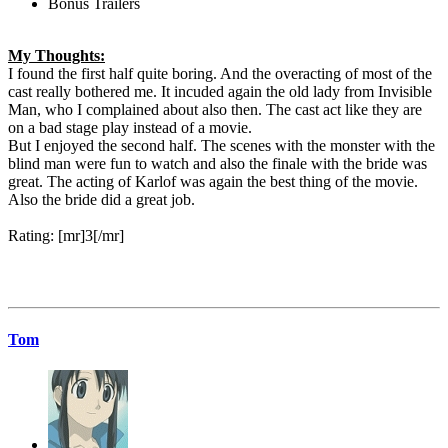
Bonus Trailers
My Thoughts:
I found the first half quite boring. And the overacting of most of the
cast really bothered me. It incuded again the old lady from Invisible
Man, who I complained about also then. The cast act like they are
on a bad stage play instead of a movie.
But I enjoyed the second half. The scenes with the monster with the
blind man were fun to watch and also the finale with the bride was
great. The acting of Karlof was again the best thing of the movie.
Also the bride did a great job.
Rating: [mr]3[/mr]
Tom