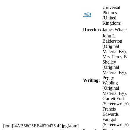
Universal
Pictures
(United
Kingdom)
Director:
James Whale
John L.
Balderston
(Original
Material By),
Mrs. Percy B.
Shelley
(Original
Material By),
Peggy
Writing:
Webling
(Original
Material By),
Garrett Fort
(Screenwriter),
Francis
Edwards
Faragoh
(Screenwriter)
[tom]I4AB56C5EE4679475.4f.jpg[/tom]