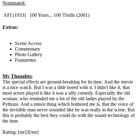
Nominated:
AFI (1933)
100 Years... 100 Thrills (2001)
Extras:
Scene Access
Commentary
Photo Gallery
Featurettes
My Thoughts:
The special effects are ground-breaking for its time. And the movie
is a nice watch. But I was a little bored with it. I didn't like it, that
most actors played it like it was a silly comedy. Especially the old
woman, who reminded me a lot of the old ladies played by the
Pythons. And a minor thing which bothered me is, that the voice of
the invisible man never sounded like he was really in the scene. But
this is probably the best they could do with the sound technology of
the time.
Rating: [mr]3[/mr]