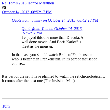
Re: Tom's 2013 Horror Marathon
#6
October 14, 2013, 08:52:17 PM
Quote from: Jimmy on October 14, 2013, 08:42:13 PM
Quote from: Tom on October 14, 2013,
07:57:11 PM
I enjoyed this one more than Dracula. A
well done movie. And Boris Karloff is
great as the monster.
In that case you should watch Bride of Frankenstein
who is better than Frankenstein. If it's part of that set of
course...
It is part of the set. I have planned to watch the set chronologically.
It comes after the next one (The Invisible Man).
Tom