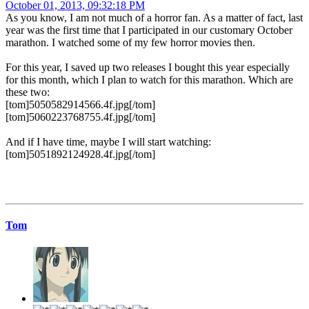
October 01, 2013, 09:32:18 PM
As you know, I am not much of a horror fan. As a matter of fact, last
year was the first time that I participated in our customary October
marathon. I watched some of my few horror movies then.
For this year, I saved up two releases I bought this year especially
for this month, which I plan to watch for this marathon. Which are
these two:
[tom]5050582914566.4f.jpg[/tom]
[tom]5060223768755.4f.jpg[/tom]
And if I have time, maybe I will start watching:
[tom]5051892124928.4f.jpg[/tom]
Tom