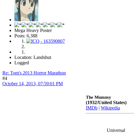
Mega Heavy Poster
Posts: 6,388
Location: Landshut
Logged
Re: Tom's 2013 Horror Marathon
#4
October 14, 2013, 07:59:01 PM
The Mummy
(1932/United States)
IMDb
|
Wikipedia
Universal