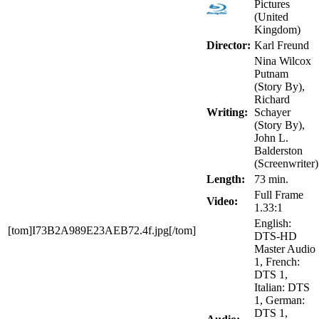
Pictures
(United
Kingdom)
Director:
Karl Freund
Nina Wilcox
Putnam
(Story By),
Richard
Writing:
Schayer
(Story By),
John L.
Balderston
(Screenwriter)
Length:
73 min.
Full Frame
Video:
1.33:1
English:
[tom]I73B2A989E23AEB72.4f.jpg[/tom]
DTS-HD
Master Audio
1, French:
DTS 1,
Italian: DTS
1, German:
DTS 1,