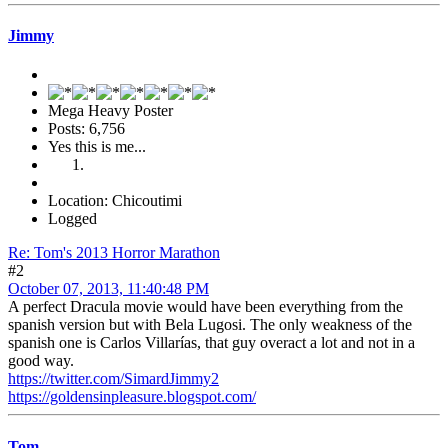
Jimmy
Mega Heavy Poster
Posts: 6,756
Yes this is me...
Location: Chicoutimi
Logged
Re: Tom's 2013 Horror Marathon
#2
October 07, 2013, 11:40:48 PM
A perfect Dracula movie would have been everything from the
spanish version but with Bela Lugosi. The only weakness of the
spanish one is Carlos Villarías, that guy overact a lot and not in a
good way.
https://twitter.com/SimardJimmy2
https://goldensinpleasure.blogspot.com/
Tom