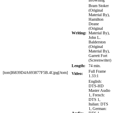
Browning
Bram Stoker
(Original
Material By),
Hamilton
Deane
(Original
Writing:
Material By),
John L.
Balderston
(Original
Material By),
Garrett Fort
(Screenwriter)
Length:
74 min.
Full Frame
[tom]I6839D4A693877F5B.4f.jpg[/tom]
Video:
1.33:1
English:
DTS-HD
Master Audio
1, French:
DTS 1,
Italian: DTS
1, German: