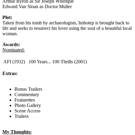
Arthur Byron as Sir Joseph Whemple
Edward Van Sloan as Doctor Muller
Plot:
Taken from his tomb by archaeologists, Imhotep is brought back to
life and seeks to resurrect his lover using the soul of a beautiful local
woman.
Awards:
Nominated:
AFI (1932)
100 Years... 100 Thrills (2001)
Extras:
Bonus Trailers
Commentary
Featurettes
Photo Gallery
Scene Access
Trailers
My Thoughts: