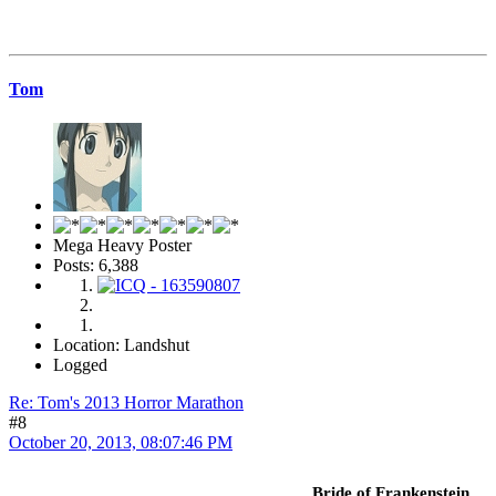
Tom
Mega Heavy Poster
Posts: 6,388
Location: Landshut
Logged
Re: Tom's 2013 Horror Marathon
#8
October 20, 2013, 08:07:46 PM
Bride of Frankenstein