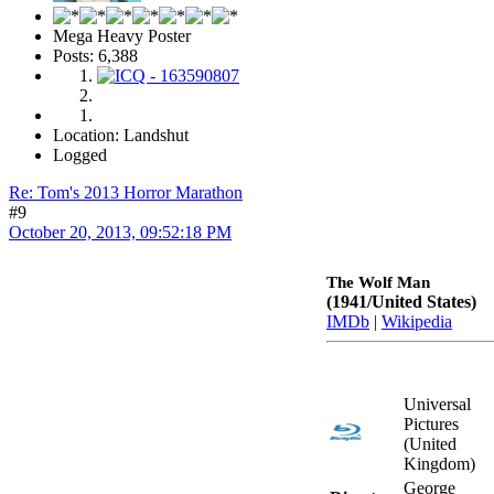
Mega Heavy Poster
Posts: 6,388
Location: Landshut
Logged
Re: Tom's 2013 Horror Marathon
#9
October 20, 2013, 09:52:18 PM
The Wolf Man
(1941/United States)
IMDb
|
Wikipedia
Universal
Pictures
(United
Kingdom)
George