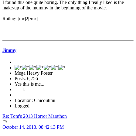
I found this one quite boring. The only thing I really liked is the
make-up of the mummy in the beginning of the movie.
Rating: [mr]2[/mr]
Jimmy
Mega Heavy Poster
Posts: 6,756
Yes this is me...
Location: Chicoutimi
Logged
Re: Tom's 2013 Horror Marathon
#5
October 14, 2013, 08:42:13 PM