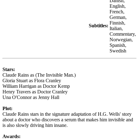
Danish,
English,
French,
German,
Finnish,
Subtitles:
Italian,
Commentary,
Norwegian,
Spanish,
Swedish
Stars:
Claude Rains as (The Invisible Man.)
Gloria Stuart as Flora Cranley
William Harrigan as Doctor Kemp
Henry Travers as Doctor Cranley
Una O'Connor as Jenny Hall
Plot:
Claude Rains stars in the signature adaptation of H.G. Wells' story
about a doctor who discovers a serum that makes him invisible and
is also slowly driving him insane.
Awards: