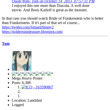
Quote from: Tom on October 14, 2013, 07:57:11 PM
I enjoyed this one more than Dracula. A well done
movie. And Boris Karloff is great as the monster.
In that case you should watch Bride of Frankenstein who is better
than Frankenstein. If it's part of that set of course...
https://twitter.com/SimardJimmy2
https://goldensinpleasure.blogspot.com/
Tom
Mega Heavy Poster
Posts: 6,388
Location: Landshut
Logged