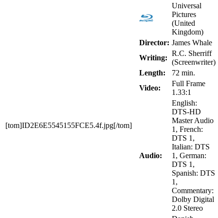
Universal
Pictures
(United
Kingdom)
Director:
James Whale
R.C. Sherriff
Writing:
(Screenwriter)
Length:
72 min.
Full Frame
Video:
1.33:1
English:
DTS-HD
Master Audio
[tom]ID2E6E5545155FCE5.4f.jpg[/tom]
1, French:
DTS 1,
Italian: DTS
Audio:
1, German:
DTS 1,
Spanish: DTS
1,
Commentary:
Dolby Digital
2.0 Stereo