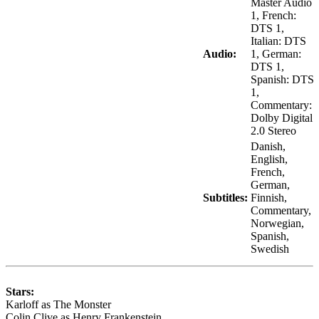
Master Audio
1, French:
DTS 1,
Italian: DTS
Audio:
1, German:
DTS 1,
Spanish: DTS
1,
Commentary:
Dolby Digital
2.0 Stereo
Danish,
English,
French,
German,
Subtitles:
Finnish,
Commentary,
Norwegian,
Spanish,
Swedish
Stars:
Karloff as The Monster
Colin Clive as Henry Frankenstein