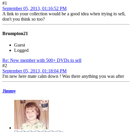
#1
September 05, 2013, 01:16:52 PM
A link to your collection would be a good idea when trying to sell,
don't you think so too?
Brumpton21
Guest
Logged
Re: New member with 500+ DVDs to sell
#2
September 05, 2013, 01:18:04 PM
I'm new here mate calm down ! Was there anything you was after
Jimmy