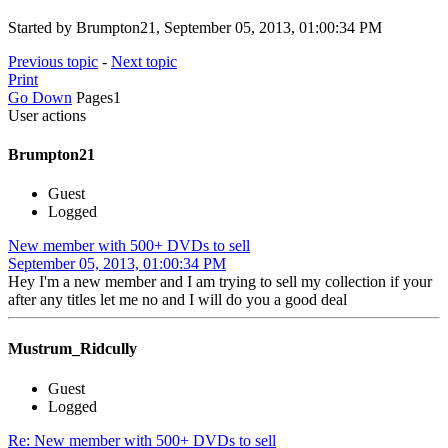
Started by Brumpton21, September 05, 2013, 01:00:34 PM
Previous topic
-
Next topic
Print
Go Down
Pages
1
User actions
Brumpton21
Guest
Logged
New member with 500+ DVDs to sell
September 05, 2013, 01:00:34 PM
Hey I'm a new member and I am trying to sell my collection if your
after any titles let me no and I will do you a good deal
Mustrum_Ridcully
Guest
Logged
Re: New member with 500+ DVDs to sell