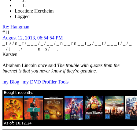
Location: Herxheim
Logged
Re: Hangman
#11
August 12, 2013, 06:54:54 PM
_ t 's / n _ t / _ _ _ / _ / _ _ / _ n _ _ r n _ _ t _, / _ _ t / _ _ _ t / _ / _
_ / t _ _ t / _ _ _ _ n _ s / _ _.
Karsten
Abraham Lincoln once said
The trouble with quotes from the
internet is that you never know if they're genuine.
my Blog
|
my DVD Profiler Tools