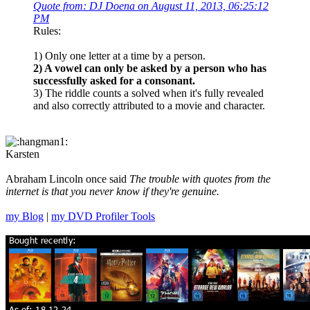
Quote from: DJ Doena on August 11, 2013, 06:25:12
PM
Rules:
1) Only one letter at a time by a person.
2) A vowel can only be asked by a person who has
successfully asked for a consonant.
3) The riddle counts a solved when it's fully revealed
and also correctly attributed to a movie and character.
Karsten
Abraham Lincoln once said
The trouble with quotes from the
internet is that you never know if they're genuine.
my Blog
|
my DVD Profiler Tools