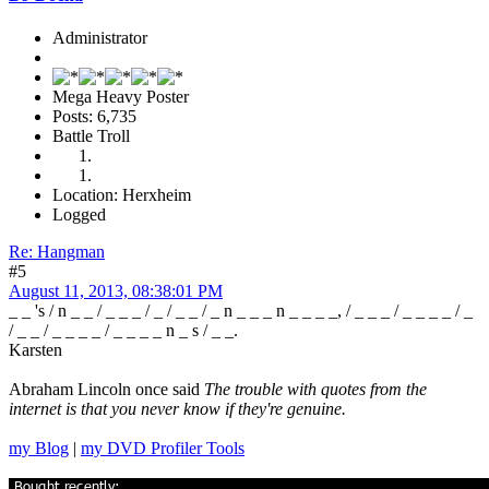
Administrator
Mega Heavy Poster
Posts: 6,735
Battle Troll
Location: Herxheim
Logged
Re: Hangman
#5
August 11, 2013, 08:38:01 PM
_ _ 's / n _ _ / _ _ _ / _ / _ _ / _ n _ _ _ n _ _ _ _, / _ _ _ / _ _ _ _ / _
/ _ _ / _ _ _ _ / _ _ _ _ n _ s / _ _.
Karsten
Abraham Lincoln once said
The trouble with quotes from the
internet is that you never know if they're genuine.
my Blog
|
my DVD Profiler Tools