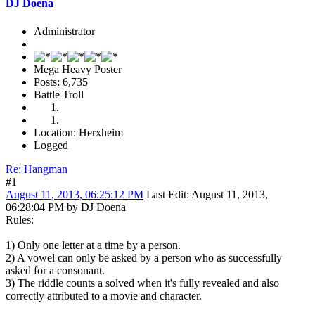
DJ Doena
Administrator
Mega Heavy Poster
Posts: 6,735
Battle Troll
Location: Herxheim
Logged
Re: Hangman
#1
August 11, 2013, 06:25:12 PM
Last Edit
: August 11, 2013,
06:28:04 PM by DJ Doena
Rules:
1) Only one letter at a time by a person.
2) A vowel can only be asked by a person who as successfully
asked for a consonant.
3) The riddle counts a solved when it's fully revealed and also
correctly attributed to a movie and character.