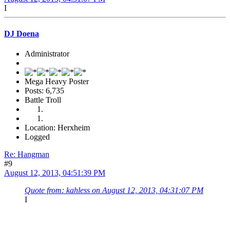
I
DJ Doena
Administrator
Mega Heavy Poster
Posts: 6,735
Battle Troll
Location: Herxheim
Logged
Re: Hangman
#9
August 12, 2013, 04:51:39 PM
Quote from: kahless on August 12, 2013, 04:31:07 PM
I