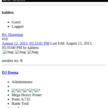
kahless
Guest
Logged
Re: Hangman
#10
August 12, 2013, 05:33:01 PM
Last Edit
: August 12, 2013,
05:35:00 PM by kahless
another try: R
DJ Doena
Administrator
Mega Heavy Poster
Posts: 6,735
Battle Troll