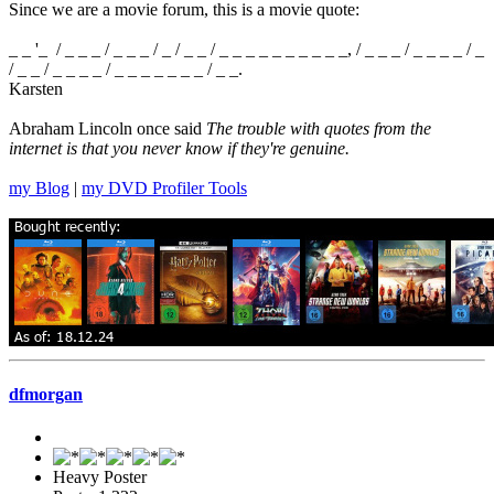
Since we are a movie forum, this is a movie quote:
_ _ '_ / _ _ _ / _ _ _ / _ / _ _ / _ _ _ _ _ _ _ _ _ _, / _ _ _ / _ _ _ _ / _
/ _ _ / _ _ _ _ / _ _ _ _ _ _ _ / _ _.
Karsten
Abraham Lincoln once said
The trouble with quotes from the
internet is that you never know if they're genuine.
my Blog
|
my DVD Profiler Tools
dfmorgan
Heavy Poster