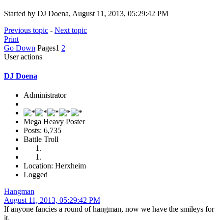
Started by DJ Doena, August 11, 2013, 05:29:42 PM
Previous topic
-
Next topic
Print
Go Down
Pages
1
2
User actions
DJ Doena
Administrator
Mega Heavy Poster
Posts: 6,735
Battle Troll
Location: Herxheim
Logged
Hangman
August 11, 2013, 05:29:42 PM
If anyone fancies a round of hangman, now we have the smileys for
it.