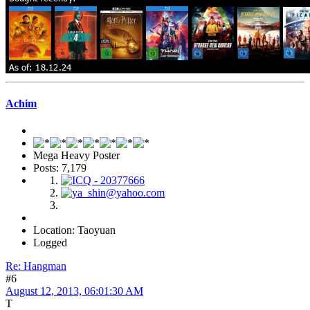
Achim
Mega Heavy Poster
Posts: 7,179
Location: Taoyuan
Logged
Re: Hangman
#6
August 12, 2013, 06:01:30 AM
T