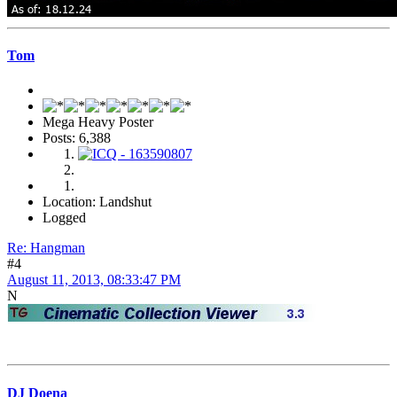
Tom
Mega Heavy Poster
Posts: 6,388
Location: Landshut
Logged
Re: Hangman
#4
August 11, 2013, 08:33:47 PM
N
DJ Doena