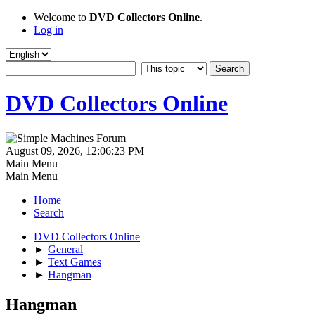
Welcome to
DVD Collectors Online
.
Log in
DVD Collectors Online
August 09, 2026, 12:06:23 PM
Main Menu
Main Menu
Home
Search
DVD Collectors Online
►
General
►
Text Games
►
Hangman
Hangman