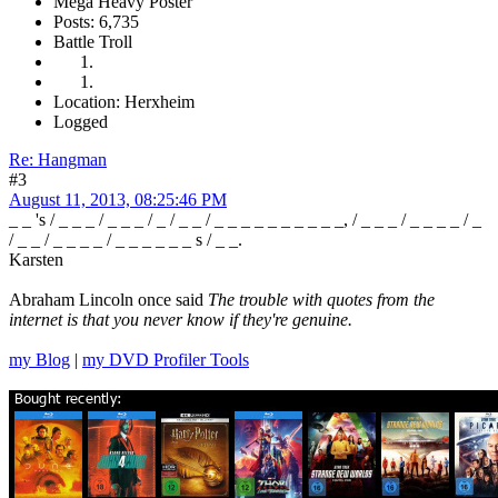
Mega Heavy Poster
Posts: 6,735
Battle Troll
Location: Herxheim
Logged
Re: Hangman
#3
August 11, 2013, 08:25:46 PM
_ _ 's / _ _ _ / _ _ _ / _ / _ _ / _ _ _ _ _ _ _ _ _ _, / _ _ _ / _ _ _ _ / _
/ _ _ / _ _ _ _ / _ _ _ _ _ _ s / _ _.
Karsten
Abraham Lincoln once said
The trouble with quotes from the
internet is that you never know if they're genuine.
my Blog
|
my DVD Profiler Tools