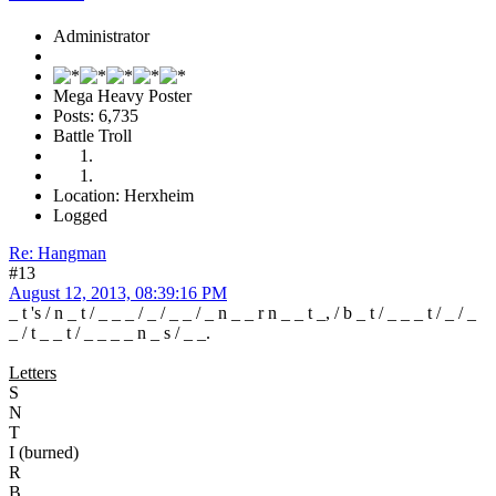
Administrator
Mega Heavy Poster
Posts: 6,735
Battle Troll
Location: Herxheim
Logged
Re: Hangman
#13
August 12, 2013, 08:39:16 PM
_ t 's / n _ t / _ _ _ / _ / _ _ / _ n _ _ r n _ _ t _, / b _ t / _ _ _ t / _ / _
_ / t _ _ t / _ _ _ _ n _ s / _ _.
Letters
S
N
T
I (burned)
R
B