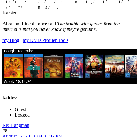
_ t 's / n _ t / _ _ _ / _ / _ _ / _ n _ _ _ n _ _ t _, / _ _ t / _ _ _ t / _ / _
_ / t _ _ t / _ _ _ _ n _ s / _ _.
Karsten
Abraham Lincoln once said
The trouble with quotes from the
internet is that you never know if they're genuine.
my Blog
|
my DVD Profiler Tools
kahless
Guest
Logged
Re: Hangman
#8
August 12, 2013, 04:31:07 PM