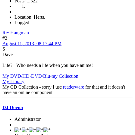
Posts: 1,322
Location: Herts.
Logged
Re: Hangman
#2
August 11, 2013, 08:17:44 PM
S
Dave
Life? - Who needs a life when you have anime!
My DVD/HD-DVD/Blu-ray Collection
My Library
My CD Collection - sorry I use
readerware
for that and it doesn't
have an online component.
DJ Doena
Administrator