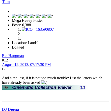
Tom
Mega Heavy Poster
Posts: 6,388
Location: Landshut
Logged
Re: Hangman
#12
August 12, 2013, 07:17:30 PM
B
And a request, if it is not too much trouble: List the letters which
have already been asked
DJ Doena