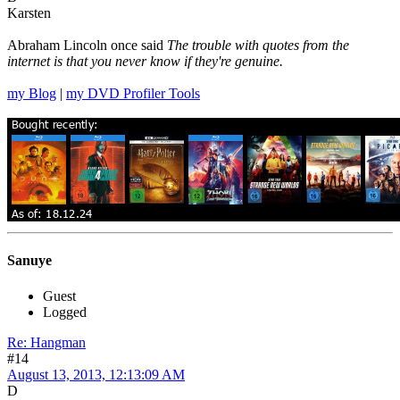
Karsten
Abraham Lincoln once said
The trouble with quotes from the
internet is that you never know if they're genuine.
my Blog
|
my DVD Profiler Tools
Sanuye
Guest
Logged
Re: Hangman
#14
August 13, 2013, 12:13:09 AM
D