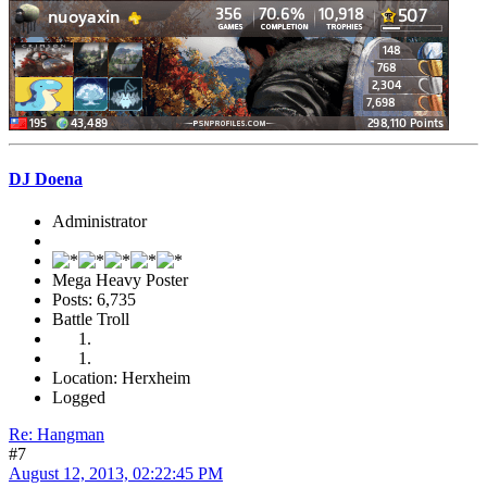
DJ Doena
Administrator
Mega Heavy Poster
Posts: 6,735
Battle Troll
Location: Herxheim
Logged
Re: Hangman
#7
August 12, 2013, 02:22:45 PM