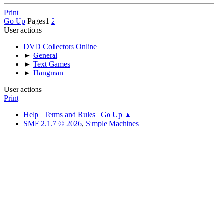
Print
Go Up
Pages
1
2
User actions
DVD Collectors Online
►
General
►
Text Games
►
Hangman
User actions
Print
Help
|
Terms and Rules
|
Go Up ▲
SMF 2.1.7 © 2026
,
Simple Machines