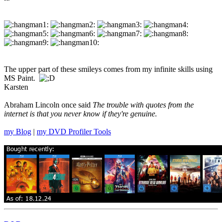
The upper part of these smileys comes from my infinite skills using
MS Paint.
Karsten
Abraham Lincoln once said
The trouble with quotes from the
internet is that you never know if they're genuine.
my Blog
|
my DVD Profiler Tools