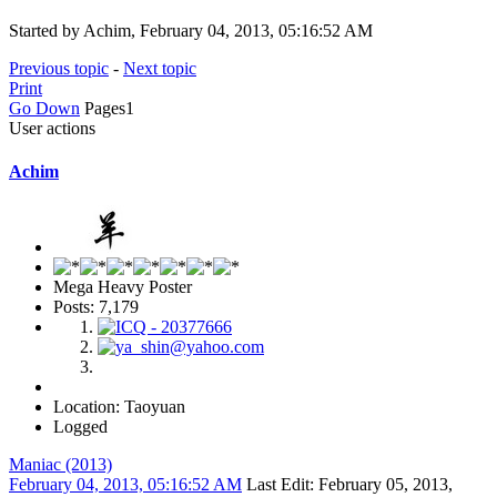
Started by Achim, February 04, 2013, 05:16:52 AM
Previous topic
-
Next topic
Print
Go Down
Pages
1
User actions
Achim
Mega Heavy Poster
Posts: 7,179
Location: Taoyuan
Logged
Maniac (2013)
February 04, 2013, 05:16:52 AM
Last Edit
: February 05, 2013,