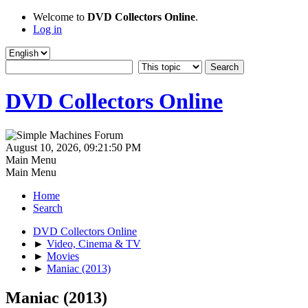
Welcome to
DVD Collectors Online
.
Log in
DVD Collectors Online
August 10, 2026, 09:21:50 PM
Main Menu
Main Menu
Home
Search
DVD Collectors Online
►
Video, Cinema & TV
►
Movies
►
Maniac (2013)
Maniac (2013)