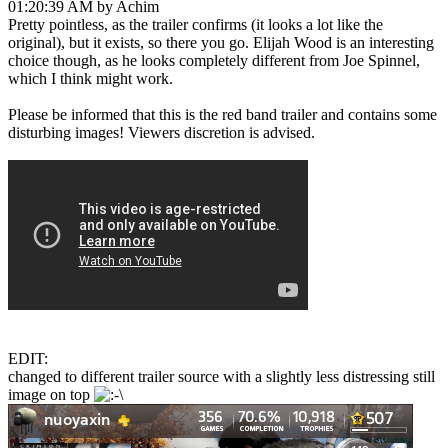
01:20:39 AM by Achim
Pretty pointless, as the trailer confirms (it looks a lot like the
original), but it exists, so there you go. Elijah Wood is an interesting
choice though, as he looks completely different from Joe Spinnel,
which I think might work.
Please be informed that this is the red band trailer and contains some
disturbing images! Viewers discretion is advised.
EDIT:
changed to different trailer source with a slightly less distressing still
image on top