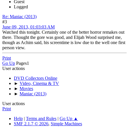
Guest
Logged
Re: Maniac (2013)
#3
June 09, 2013, 01:03:03 AM
Watched this tonight. Certainly one of the better horror remakes out
there. Thought the gore was good, and Elijah Wood surprised me,
though as Achim said, his screentime is low due to the well one first
person view.
Print
Go Up
Pages
1
User actions
DVD Collectors Online
►
Video, Cinema & TV
►
Movies
►
Maniac (2013)
User actions
Print
Help
|
Terms and Rules
|
Go Up ▲
SMF 2.1.7 © 2026
,
Simple Machines