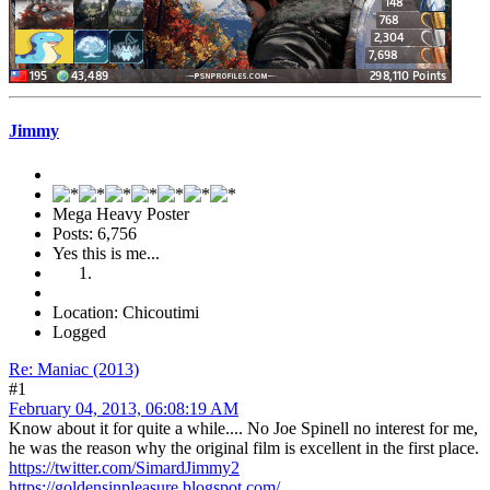
Jimmy
Mega Heavy Poster
Posts: 6,756
Yes this is me...
Location: Chicoutimi
Logged
Re: Maniac (2013)
#1
February 04, 2013, 06:08:19 AM
Know about it for quite a while.... No Joe Spinell no interest for me,
he was the reason why the original film is excellent in the first place.
https://twitter.com/SimardJimmy2
https://goldensinpleasure.blogspot.com/