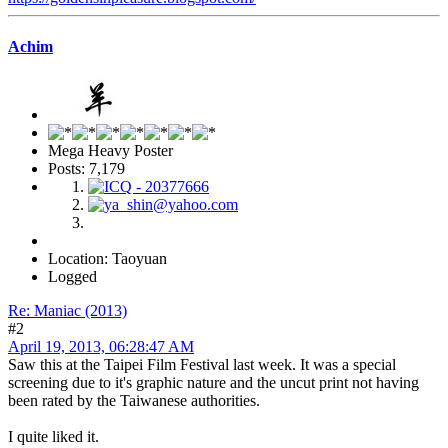
Achim
Mega Heavy Poster
Posts: 7,179
Location: Taoyuan
Logged
Re: Maniac (2013)
#2
April 19, 2013, 06:28:47 AM
Saw this at the Taipei Film Festival last week. It was a special
screening due to it's graphic nature and the uncut print not having
been rated by the Taiwanese authorities.
I quite liked it.