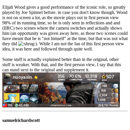
Elijah Wood gives a good performance of the iconic role, so greatly
played by Joe Spinnel before. in case you don't know though, Wood
is not on screen a lot, as the movie plays out in first person view
98% of its running time, so he is only seen in reflections and and
(IIRC) two scenes where the camera switches and actually shows
him (an opportunity was given away here, as those two scenes could
have meant that he is "not himself" at the time, but that was not what
they did
). While I am not the fan of this first person view
idea, it was here and followed through quite well.
Some stuff is actually explained better than in the original, other
stuff is weaker. With that, and the first person view, I say that this
can stand next to the original and supplement it.
samuelrichardscott