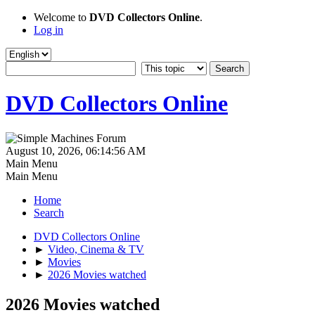
Welcome to
DVD Collectors Online
.
Log in
DVD Collectors Online
August 10, 2026, 06:14:56 AM
Main Menu
Main Menu
Home
Search
DVD Collectors Online
►
Video, Cinema & TV
►
Movies
►
2026 Movies watched
2026 Movies watched