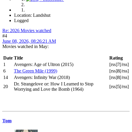
Location: Landshut
Logged
Re: 2026 Movies watched
#4
June 08, 2026, 08:26:21 AM
Movies watched in May:
Date
Title
Rating
1
Avengers: Age of Ultron (2015)
[rss]7[/rss]
6
The Green Mile (1999)
[rss]8[/rss]
14
Avengers: Infinity War (2018)
[rss]8[/rss]
Dr. Strangelove or: How I Learned to Stop
20
[rss]5[/rss]
Worrying and Love the Bomb (1964)
Tom