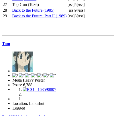
27
Top Gun (1986)
[rss]5[/rss]
28
Back to the Future (1985)
[rss]9[/rss]
29
Back to the Future: Part II (1989)
[rss]8[/rss]
Tom
Mega Heavy Poster
Posts: 6,388
Location: Landshut
Logged