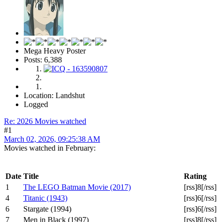
Mega Heavy Poster
Posts: 6,388
Location: Landshut
Logged
Re: 2026 Movies watched
#1
March 02, 2026, 09:25:38 AM
Movies watched in February:
Date
Title
Rating
1
The LEGO Batman Movie (2017)
[rss]8[/rss]
4
Titanic (1943)
[rss]6[/rss]
6
Stargate (1994)
[rss]6[/rss]
7
Men in Black (1997)
[rss]8[/rss]