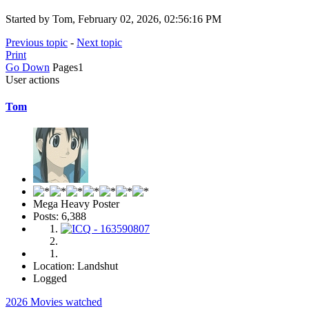
Started by Tom, February 02, 2026, 02:56:16 PM
Previous topic
-
Next topic
Print
Go Down
Pages
1
User actions
Tom
Mega Heavy Poster
Posts: 6,388
Location: Landshut
Logged
2026 Movies watched