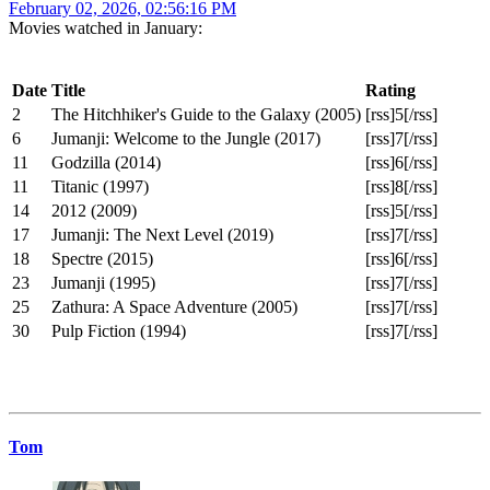
February 02, 2026, 02:56:16 PM
Movies watched in January:
Date
Title
Rating
2
The Hitchhiker's Guide to the Galaxy (2005)
[rss]5[/rss]
6
Jumanji: Welcome to the Jungle (2017)
[rss]7[/rss]
11
Godzilla (2014)
[rss]6[/rss]
11
Titanic (1997)
[rss]8[/rss]
14
2012 (2009)
[rss]5[/rss]
17
Jumanji: The Next Level (2019)
[rss]7[/rss]
18
Spectre (2015)
[rss]6[/rss]
23
Jumanji (1995)
[rss]7[/rss]
25
Zathura: A Space Adventure (2005)
[rss]7[/rss]
30
Pulp Fiction (1994)
[rss]7[/rss]
Tom