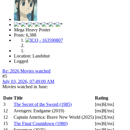
Mega Heavy Poster
Posts: 6,388
Location: Landshut
Logged
Re: 2026 Movies watched
#5
July 03, 2026, 07:49:00 AM
Movies watched in June:
Date
Title
Rating
3
The Secret of the Sword (1985)
[rss]6[/rss]
12
Avengers: Endgame (2019)
[rss]8[/rss]
12
Captain America: Brave New World (2025)
[rss]3[/rss]
15
The Final Countdown (1980)
[rss]6[/rss]
16
Superman (2025)
[rss]8[/rss]