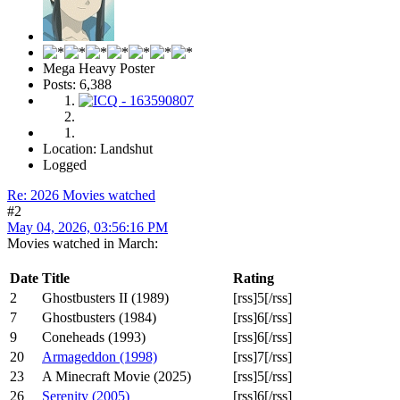
Mega Heavy Poster
Posts: 6,388
Location: Landshut
Logged
Re: 2026 Movies watched
#2
May 04, 2026, 03:56:16 PM
Movies watched in March:
Date
Title
Rating
2
Ghostbusters II (1989)
[rss]5[/rss]
7
Ghostbusters (1984)
[rss]6[/rss]
9
Coneheads (1993)
[rss]6[/rss]
20
Armageddon (1998)
[rss]7[/rss]
23
A Minecraft Movie (2025)
[rss]5[/rss]
26
Serenity (2005)
[rss]6[/rss]