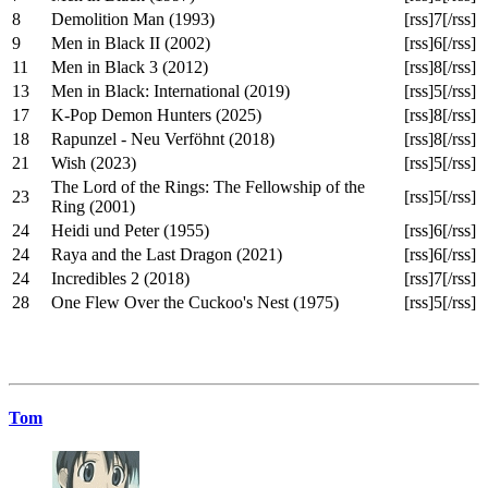
8
Demolition Man (1993)
[rss]7[/rss]
9
Men in Black II (2002)
[rss]6[/rss]
11
Men in Black 3 (2012)
[rss]8[/rss]
13
Men in Black: International (2019)
[rss]5[/rss]
17
K-Pop Demon Hunters (2025)
[rss]8[/rss]
18
Rapunzel - Neu Verföhnt (2018)
[rss]8[/rss]
21
Wish (2023)
[rss]5[/rss]
The Lord of the Rings: The Fellowship of the
23
[rss]5[/rss]
Ring (2001)
24
Heidi und Peter (1955)
[rss]6[/rss]
24
Raya and the Last Dragon (2021)
[rss]6[/rss]
24
Incredibles 2 (2018)
[rss]7[/rss]
28
One Flew Over the Cuckoo's Nest (1975)
[rss]5[/rss]
Tom