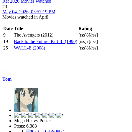
Re: 2026 Movies watched
#3
May 04, 2026, 03:57:19 PM
Movies watched in April:
Date
Title
Rating
9
The Avengers (2012)
[rss]8[/rss]
19
Back to the Future: Part III (1990)
[rss]7[/rss]
25
WALL-E (2008)
[rss]8[/rss]
Tom
Mega Heavy Poster
Posts: 6,388