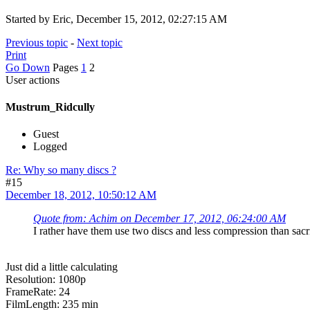
Started by Eric, December 15, 2012, 02:27:15 AM
Previous topic
-
Next topic
Print
Go Down
Pages
1
2
User actions
Mustrum_Ridcully
Guest
Logged
Re: Why so many discs ?
#15
December 18, 2012, 10:50:12 AM
Quote from: Achim on December 17, 2012, 06:24:00 AM
I rather have them use two discs and less compression than sacr
Just did a little calculating
Resolution: 1080p
FrameRate: 24
FilmLength: 235 min