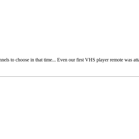
nels to choose in that time... Even our first VHS player remote was at