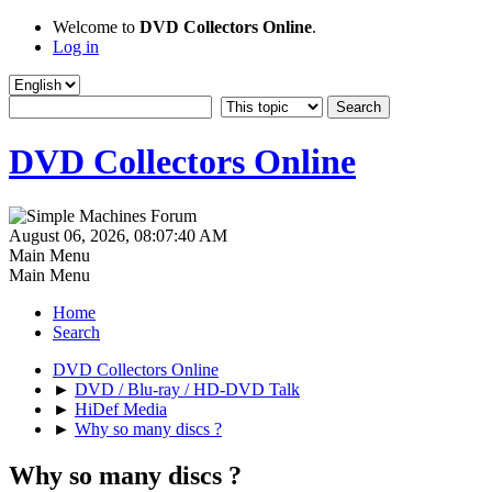
Welcome to
DVD Collectors Online
.
Log in
DVD Collectors Online
August 06, 2026, 08:07:40 AM
Main Menu
Main Menu
Home
Search
DVD Collectors Online
►
DVD / Blu-ray / HD-DVD Talk
►
HiDef Media
►
Why so many discs ?
Why so many discs ?