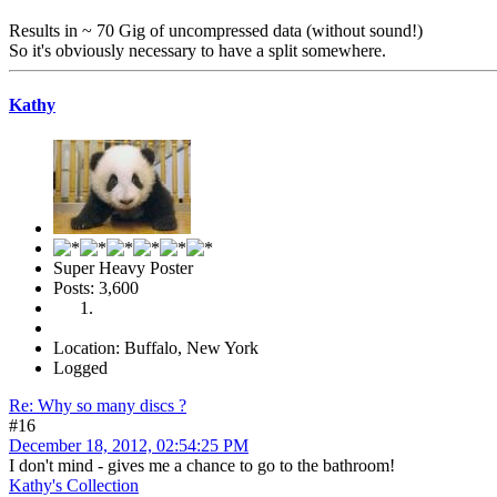
Results in ~ 70 Gig of uncompressed data (without sound!)
So it's obviously necessary to have a split somewhere.
Kathy
Super Heavy Poster
Posts: 3,600
Location: Buffalo, New York
Logged
Re: Why so many discs ?
#16
December 18, 2012, 02:54:25 PM
I don't mind - gives me a chance to go to the bathroom!
Kathy's Collection