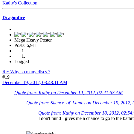
Kathy's Collection
Dragonfire
Mega Heavy Poster
Posts: 6,911
Logged
Re: Why so many discs ?
#19
December 19, 2012, 03:48:11 AM
Quote from: Kathy on December 19, 2012, 02:41:53 AM
Quote from: Silence_of_Lambs on December 19, 2012,
Quote from: Kathy on December 18, 2012, 02:54
I don't mind - gives me a chance to go to the bath