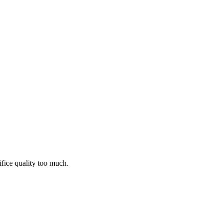
ifice quality too much.