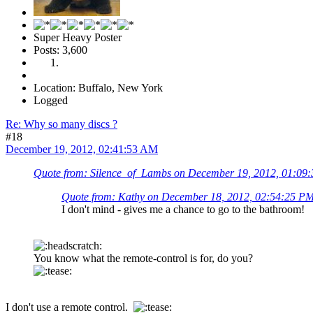
Super Heavy Poster
Posts: 3,600
Location: Buffalo, New York
Logged
Re: Why so many discs ?
#18
December 19, 2012, 02:41:53 AM
Quote from: Silence_of_Lambs on December 19, 2012, 01:09
Quote from: Kathy on December 18, 2012, 02:54:25 P
I don't mind - gives me a chance to go to the bathroom!
You know what the remote-control is for, do you?
I don't use a remote control.