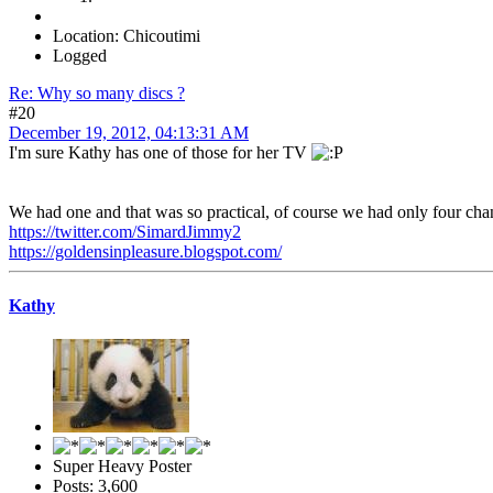
Location: Chicoutimi
Logged
Re: Why so many discs ?
#20
December 19, 2012, 04:13:31 AM
I'm sure Kathy has one of those for her TV
We had one and that was so practical, of course we had only four chan
https://twitter.com/SimardJimmy2
https://goldensinpleasure.blogspot.com/
Kathy
Super Heavy Poster
Posts: 3,600