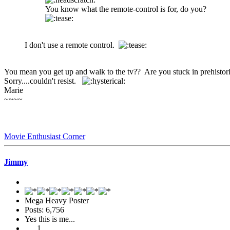
You know what the remote-control is for, do you?
I don't use a remote control.
You mean you get up and walk to the tv?? Are you stuck in prehisto
Sorry....couldn't resist.
Marie
~~~~
Movie Enthusiast Corner
Jimmy
Mega Heavy Poster
Posts: 6,756
Yes this is me...