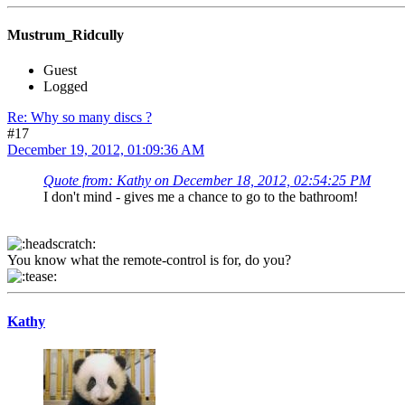
Mustrum_Ridcully
Guest
Logged
Re: Why so many discs ?
#17
December 19, 2012, 01:09:36 AM
Quote from: Kathy on December 18, 2012, 02:54:25 PM
I don't mind - gives me a chance to go to the bathroom!
You know what the remote-control is for, do you?
Kathy