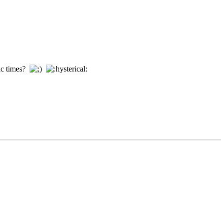
ric times?