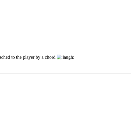
tached to the player by a chord