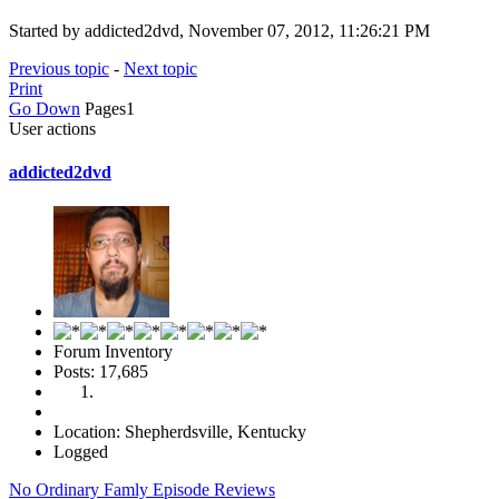
Started by addicted2dvd, November 07, 2012, 11:26:21 PM
Previous topic
-
Next topic
Print
Go Down
Pages
1
User actions
addicted2dvd
Forum Inventory
Posts: 17,685
Location: Shepherdsville, Kentucky
Logged
No Ordinary Famly Episode Reviews