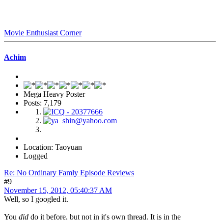
Movie Enthusiast Corner
Achim
Mega Heavy Poster
Posts: 7,179
Location: Taoyuan
Logged
Re: No Ordinary Famly Episode Reviews
#9
November 15, 2012, 05:40:37 AM
Well, so I googled it.
You
did
do it before, but not in it's own thread. It is in the