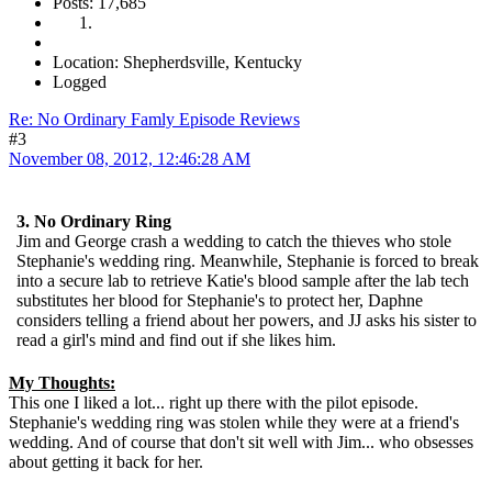
Posts: 17,685
Location: Shepherdsville, Kentucky
Logged
Re: No Ordinary Famly Episode Reviews
#3
November 08, 2012, 12:46:28 AM
3. No Ordinary Ring
Jim and George crash a wedding to catch the thieves who stole
Stephanie's wedding ring. Meanwhile, Stephanie is forced to break
into a secure lab to retrieve Katie's blood sample after the lab tech
substitutes her blood for Stephanie's to protect her, Daphne
considers telling a friend about her powers, and JJ asks his sister to
read a girl's mind and find out if she likes him.
My Thoughts:
This one I liked a lot... right up there with the pilot episode.
Stephanie's wedding ring was stolen while they were at a friend's
wedding. And of course that don't sit well with Jim... who obsesses
about getting it back for her.