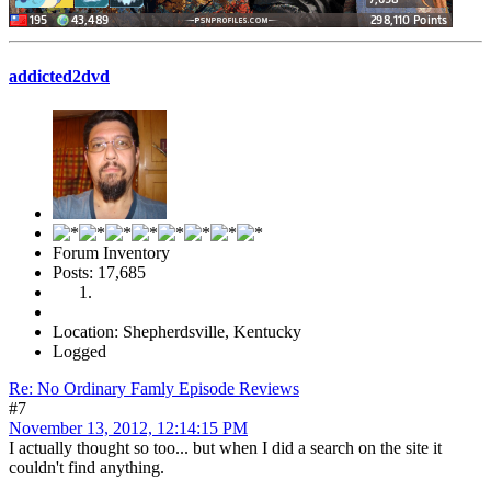
addicted2dvd
Forum Inventory
Posts: 17,685
Location: Shepherdsville, Kentucky
Logged
Re: No Ordinary Famly Episode Reviews
#7
November 13, 2012, 12:14:15 PM
I actually thought so too... but when I did a search on the site it
couldn't find anything.