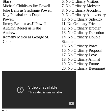
Stars:
6. No Ordinary Visitors
Michael Chiklis as Jim Powell
7. No Ordinary Mobster
Julie Benz as Stephanie Powell
8. No Ordinary Accident
Kay Panabaker as Daphne
9. No Ordinary Anniversary
Powell
10. No Ordinary Sidekick
Jimmy Bennett as JJ Powell
11. No Ordinary Friends
Autumn Reeser as Katie
12. No Ordinary Brother
Andrews
13. No Ordinary Detention
Romany Malco as George St.
14. No Ordinary Double
Cloud
Standard
15. No Ordinary Powell
16. No Ordinary Proposal
17. No Ordinary Love
18. No Ordinary Animal
19. No Ordinary Future
20. No Ordinary Beginning