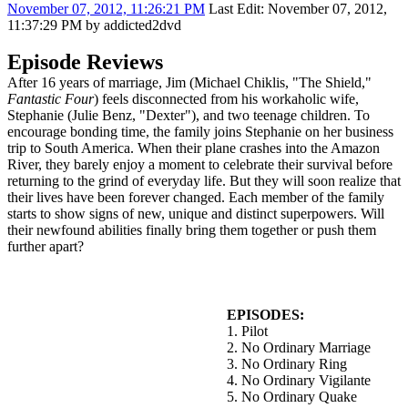
November 07, 2012, 11:26:21 PM
Last Edit
: November 07, 2012,
11:37:29 PM by addicted2dvd
Episode Reviews
After 16 years of marriage, Jim (Michael Chiklis, "The Shield,"
Fantastic Four
) feels disconnected from his workaholic wife,
Stephanie (Julie Benz, "Dexter"), and two teenage children. To
encourage bonding time, the family joins Stephanie on her business
trip to South America. When their plane crashes into the Amazon
River, they barely enjoy a moment to celebrate their survival before
returning to the grind of everyday life. But they will soon realize that
their lives have been forever changed. Each member of the family
starts to show signs of new, unique and distinct superpowers. Will
their newfound abilities finally bring them together or push them
further apart?
EPISODES:
1. Pilot
2. No Ordinary Marriage
3. No Ordinary Ring
4. No Ordinary Vigilante
5. No Ordinary Quake