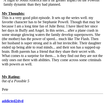
A flight to South America has a far greater impact on the Powells'
family dynamic than they had planned.
My Thoughts:
This is a very good pilot episode. It sets up the series well. my
favorite character has to be Stephanie Powell. Though that may be
because I am a long time fan of Julie Benz. I have liked her since
her days in Buffy and Angel. In this series... after a plane crash in
some strange glowing waters the family develop superpowers. She
(the mother) has the power of speed... much like The Flash. Then
her husband is super strong and is all but invincible. Their daughter
ended up being able to read minds... and their son has a supped-up
brain. Both parents has a friend that they share their secret with.
What comes to a surprise for them.... is they find out they are not the
only ones out there with abilities. They come across some criminals
with powers as well.
My Rating:
0ut of a Possible 5
Pete
addicted2dvd