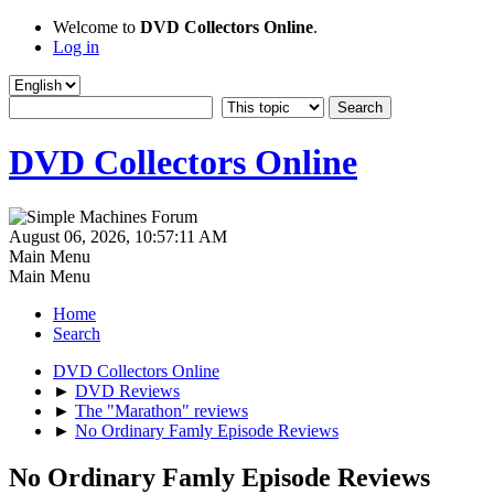
Welcome to
DVD Collectors Online
.
Log in
DVD Collectors Online
August 06, 2026, 10:57:11 AM
Main Menu
Main Menu
Home
Search
DVD Collectors Online
►
DVD Reviews
►
The "Marathon" reviews
►
No Ordinary Famly Episode Reviews
No Ordinary Famly Episode Reviews