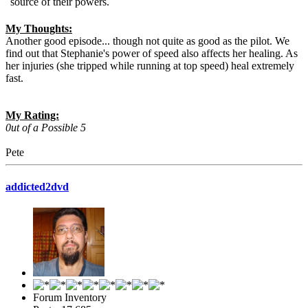
source of their powers.
My Thoughts:
Another good episode... though not quite as good as the pilot. We
find out that Stephanie's power of speed also affects her healing. As
her injuries (she tripped while running at top speed) heal extremely
fast.
My Rating:
0ut of a Possible 5
Pete
addicted2dvd
Forum Inventory