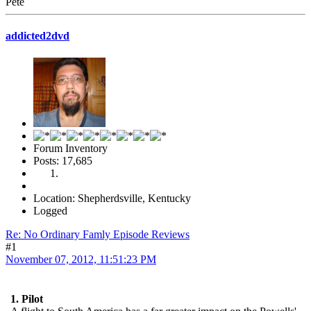
Pete
addicted2dvd
Forum Inventory
Posts: 17,685
Location: Shepherdsville, Kentucky
Logged
Re: No Ordinary Famly Episode Reviews
#1
November 07, 2012, 11:51:23 PM
1. Pilot