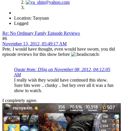
Location: Taoyuan
Logged
Re: No Ordinary Famly Episode Reviews
#6
November 13, 2012, 05:49:17 AM
Pete, I would have thought, even would have sworn, you did
episode reviews for this show before
Quote from: DSig on November 08, 2012, 04:12:05
AM
I really wish they would have continued this show.
Sure bits were .. clunky .. but hey over all it was a fun
show to watch.
I completely agree.