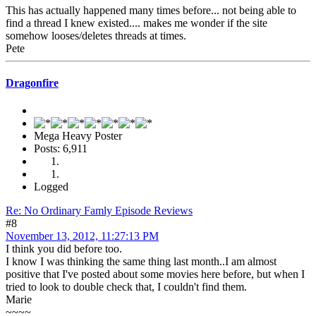
This has actually happened many times before... not being able to
find a thread I knew existed.... makes me wonder if the site
somehow looses/deletes threads at times.
Pete
Dragonfire
Mega Heavy Poster
Posts: 6,911
Logged
Re: No Ordinary Famly Episode Reviews
#8
November 13, 2012, 11:27:13 PM
I think you did before too.
I know I was thinking the same thing last month..I am almost
positive that I've posted about some movies here before, but when I
tried to look to double check that, I couldn't find them.
Marie
~~~~