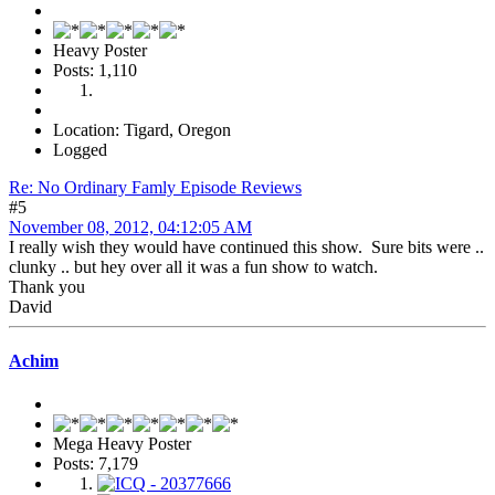
Heavy Poster
Posts: 1,110
Location: Tigard, Oregon
Logged
Re: No Ordinary Famly Episode Reviews
#5
November 08, 2012, 04:12:05 AM
I really wish they would have continued this show. Sure bits were ..
clunky .. but hey over all it was a fun show to watch.
Thank you
David
Achim
Mega Heavy Poster
Posts: 7,179