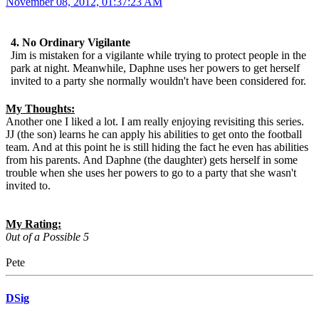
November 08, 2012, 01:37:23 AM
4. No Ordinary Vigilante
Jim is mistaken for a vigilante while trying to protect people in the
park at night. Meanwhile, Daphne uses her powers to get herself
invited to a party she normally wouldn't have been considered for.
My Thoughts:
Another one I liked a lot. I am really enjoying revisiting this series.
JJ (the son) learns he can apply his abilities to get onto the football
team. And at this point he is still hiding the fact he even has abilities
from his parents. And Daphne (the daughter) gets herself in some
trouble when she uses her powers to go to a party that she wasn't
invited to.
My Rating:
0ut of a Possible 5
Pete
DSig