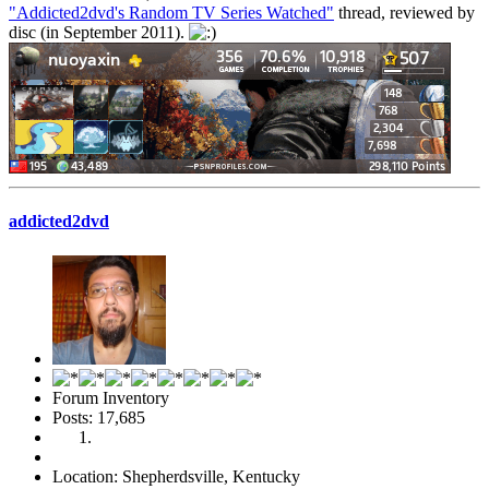
"Addicted2dvd's Random TV Series Watched"
thread, reviewed by
disc (in September 2011).
addicted2dvd
Forum Inventory
Posts: 17,685
Location: Shepherdsville, Kentucky