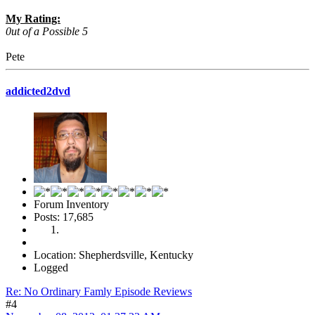
My Rating:
0ut of a Possible 5
Pete
addicted2dvd
Forum Inventory
Posts: 17,685
Location: Shepherdsville, Kentucky
Logged
Re: No Ordinary Famly Episode Reviews
#4