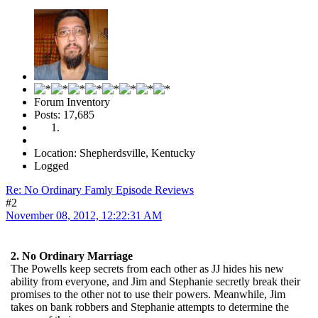
Forum Inventory
Posts: 17,685
Location: Shepherdsville, Kentucky
Logged
Re: No Ordinary Famly Episode Reviews
#2
November 08, 2012, 12:22:31 AM
2. No Ordinary Marriage
The Powells keep secrets from each other as JJ hides his new
ability from everyone, and Jim and Stephanie secretly break their
promises to the other not to use their powers. Meanwhile, Jim
takes on bank robbers and Stephanie attempts to determine the