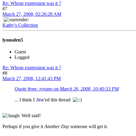
Re: Whose expression was it ?
#7
March 27, 2008, 02:26:28 AM
Kathy's Collection
lyonsden5
Guest
Logged
Re: Whose expression was it ?
#8
March 27, 2008, 12:41:43 PM
Quote from: xyrano on March 26, 2008, 10:40:53 PM
... I think I
'ed this thread
Jinx
Well said!
Perhaps if you give it
Another Day
someone will get it.