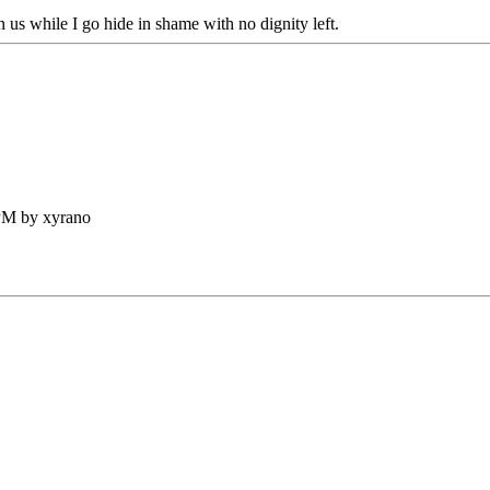
 us while I go hide in shame with no dignity left.
 PM by xyrano
.