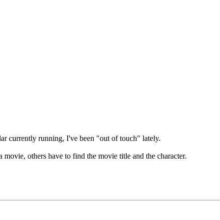
r currently running, I've been "out of touch" lately.
 movie, others have to find the movie title and the character.