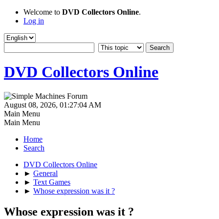
Welcome to
DVD Collectors Online
.
Log in
DVD Collectors Online
August 08, 2026, 01:27:04 AM
Main Menu
Main Menu
Home
Search
DVD Collectors Online
►
General
►
Text Games
►
Whose expression was it ?
Whose expression was it ?