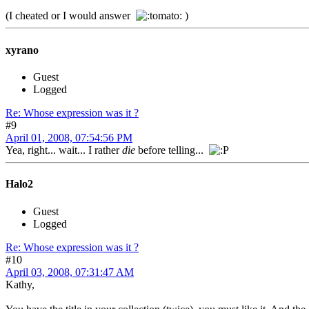
(I cheated or I would answer
)
xyrano
Guest
Logged
Re: Whose expression was it ?
#9
April 01, 2008, 07:54:56 PM
Yea, right... wait... I rather
die
before telling...
Halo2
Guest
Logged
Re: Whose expression was it ?
#10
April 03, 2008, 07:31:47 AM
Kathy,