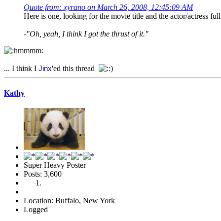
Quote from: xyrano on March 26, 2008, 12:45:09 AM
Here is one, looking for the movie title and the actor/actress ful
-"Oh, yeah, I think I got the thrust of it."
... I think I
'ed this thread
Jinx
Kathy
Super Heavy Poster
Posts: 3,600
Location: Buffalo, New York
Logged