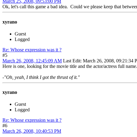
March 25, 2008, 09:53:00 PM
Ok, let's call this game a bad idea. Could we please keep that between
xyrano
Guest
Logged
Re: Whose expression was it ?
#5
March 26, 2008, 12:45:09 AM
Last Edit
: March 26, 2008, 09:21:34
Here is one, looking for the movie title and the actor/actress full name
-"Oh, yeah, I think I got the thrust of it."
xyrano
Guest
Logged
Re: Whose expression was it ?
#6
March 26, 2008, 10:40:53 PM