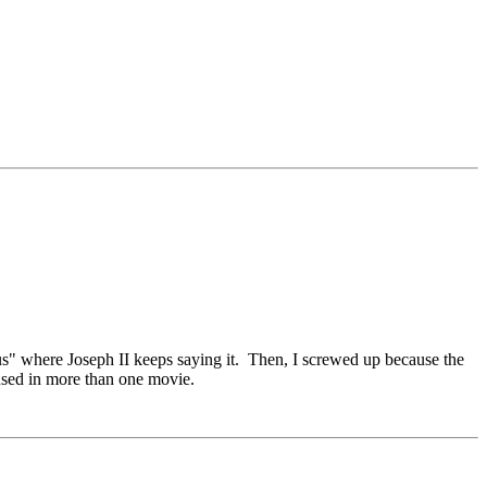
s" where Joseph II keeps saying it. Then, I screwed up because the
 used in more than one movie.