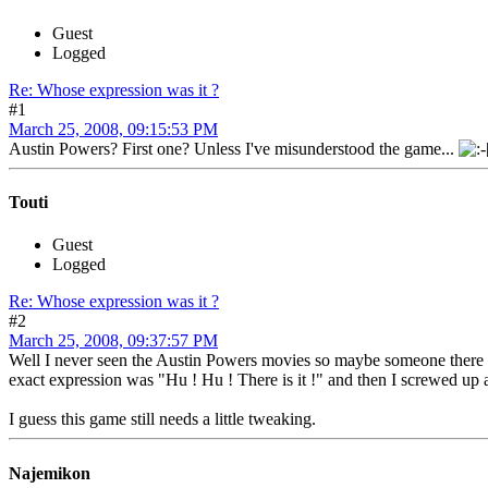
Guest
Logged
Re: Whose expression was it ?
#1
March 25, 2008, 09:15:53 PM
Austin Powers? First one? Unless I've misunderstood the game...
Touti
Guest
Logged
Re: Whose expression was it ?
#2
March 25, 2008, 09:37:57 PM
Well I never seen the Austin Powers movies so maybe someone there w
exact expression was "Hu ! Hu ! There is it !" and then I screwed up 
I guess this game still needs a little tweaking.
Najemikon