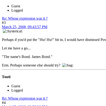
Guest
Logged
Re: Whose expression was it ?
#3
March 25, 2008, 09:43:57 PM
Perhaps if you'd put the "Hu! Hu!" bit in, I would have dismissed Po
Let me have a go...
"The name's Bond. James Bond."
Erm. Perhaps someone else should try?
Touti
Guest
Logged
Re: Whose expression was it ?
#4