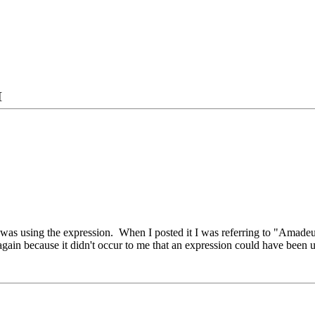
as using the expression. When I posted it I was referring to "Amadeu
again because it didn't occur to me that an expression could have been