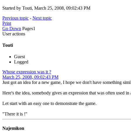
Started by Touti, March 25, 2008, 09:02:43 PM
Previous topic
-
Next topic
Print
Go Down
Pages
1
User actions
Touti
Guest
Logged
Whose expression was it ?
March 25, 2008, 09:02:43 PM
Just got an idea for a new game, I hope we don't have something simila
Here's the idea, somebody gives an expression that was often used in a
Let start with an easy one to demonstrate the game.
"There it is !"
Najemikon