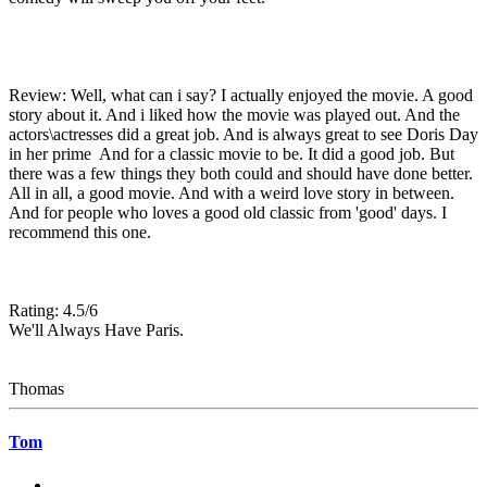
Review: Well, what can i say? I actually enjoyed the movie. A good
story about it. And i liked how the movie was played out. And the
actors\actresses did a great job. And is always great to see Doris Day
in her prime And for a classic movie to be. It did a good job. But
there was a few things they both could and should have done better.
All in all, a good movie. And with a weird love story in between.
And for people who loves a good old classic from 'good' days. I
recommend this one.
Rating: 4.5/6
We'll Always Have Paris.
Thomas
Tom