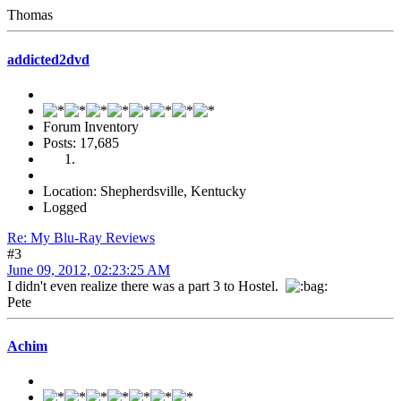
Thomas
addicted2dvd
Forum Inventory
Posts: 17,685
Location: Shepherdsville, Kentucky
Logged
Re: My Blu-Ray Reviews
#3
June 09, 2012, 02:23:25 AM
I didn't even realize there was a part 3 to Hostel.
Pete
Achim