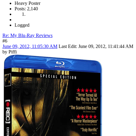
Heavy Poster
Posts: 2,140
Logged
Re: My Blu-Ray Reviews
#6
June 09, 2012, 11:05:30 AM
Last Edit
: June 09, 2012, 11:41:44 AM
by Piffi