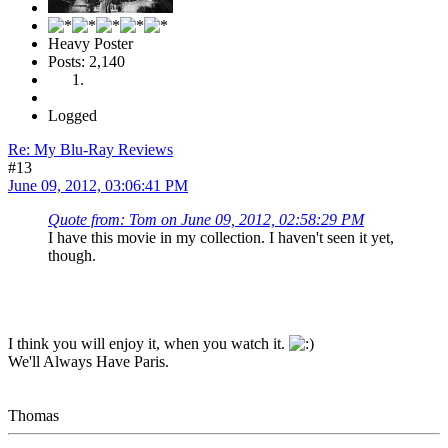
Heavy Poster
Posts: 2,140
Logged
Re: My Blu-Ray Reviews
#13
June 09, 2012, 03:06:41 PM
Quote from: Tom on June 09, 2012, 02:58:29 PM
I have this movie in my collection. I haven't seen it yet,
though.
I think you will enjoy it, when you watch it.
We'll Always Have Paris.
Thomas