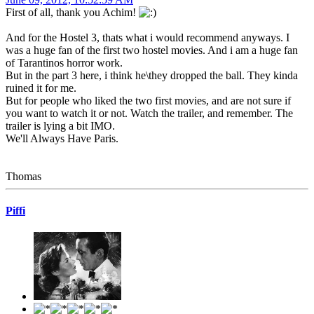
First of all, thank you Achim!
And for the Hostel 3, thats what i would recommend anyways. I
was a huge fan of the first two hostel movies. And i am a huge fan
of Tarantinos horror work.
But in the part 3 here, i think he\they dropped the ball. They kinda
ruined it for me.
But for people who liked the two first movies, and are not sure if
you want to watch it or not. Watch the trailer, and remember. The
trailer is lying a bit IMO.
We'll Always Have Paris.
Thomas
Piffi