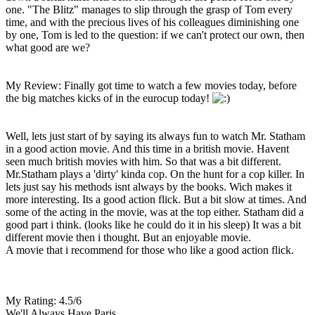
one. "The Blitz" manages to slip through the grasp of Tom every
time, and with the precious lives of his colleagues diminishing one
by one, Tom is led to the question: if we can't protect our own, then
what good are we?
My Review: Finally got time to watch a few movies today, before
the big matches kicks of in the eurocup today!
Well, lets just start of by saying its always fun to watch Mr. Statham
in a good action movie. And this time in a british movie. Havent
seen much british movies with him. So that was a bit different.
Mr.Statham plays a 'dirty' kinda cop. On the hunt for a cop killer. In
lets just say his methods isnt always by the books. Wich makes it
more interesting. Its a good action flick. But a bit slow at times. And
some of the acting in the movie, was at the top either. Statham did a
good part i think. (looks like he could do it in his sleep) It was a bit
different movie then i thought. But an enjoyable movie.
A movie that i recommend for those who like a good action flick.
My Rating: 4.5/6
We'll Always Have Paris.