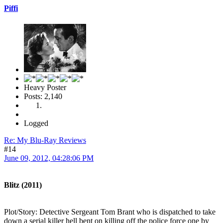
Piffi
Heavy Poster
Posts: 2,140
Logged
Re: My Blu-Ray Reviews
#14
June 09, 2012, 04:28:06 PM
Blitz (2011)
Plot/Story: Detective Sergeant Tom Brant who is dispatched to take
down a serial killer hell bent on killing off the police force one by