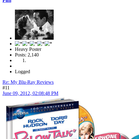
Piffi
Heavy Poster
Posts: 2,140
Logged
Re: My Blu-Ray Reviews
#11
June 09, 2012, 02:08:48 PM