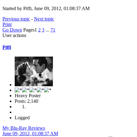
Started by Piffi, June 09, 2012, 01:08:37 AM
Previous topic
-
Next topic
Print
Go Down
Pages
1
2
3
...
71
User actions
Piffi
Heavy Poster
Posts: 2,140
Logged
My Blu-Ray Reviews
June 09, 2012, 01:08:37 AM