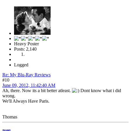
Heavy Poster
Posts: 2,140
Logged
Re: My Blu-Ray Reviews
#10
June 09, 2012, 11:42:40 AM
Ah, there. Now its a bit better atleast.
Dont know what i did
wrong.
We'll Always Have Paris.
Thomas