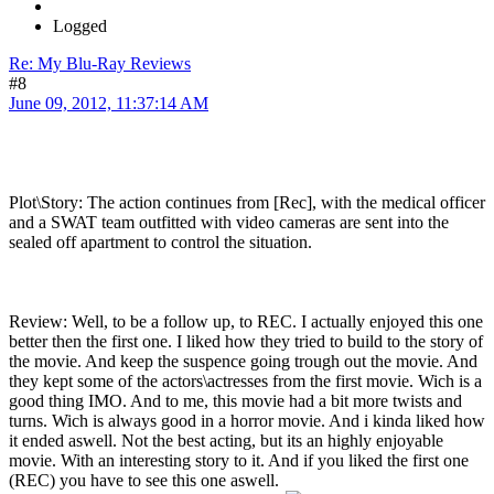
Logged
Re: My Blu-Ray Reviews
#8
June 09, 2012, 11:37:14 AM
Plot\Story: The action continues from [Rec], with the medical officer
and a SWAT team outfitted with video cameras are sent into the
sealed off apartment to control the situation.
Review: Well, to be a follow up, to REC. I actually enjoyed this one
better then the first one. I liked how they tried to build to the story of
the movie. And keep the suspence going trough out the movie. And
they kept some of the actors\actresses from the first movie. Wich is a
good thing IMO. And to me, this movie had a bit more twists and
turns. Wich is always good in a horror movie. And i kinda liked how
it ended aswell. Not the best acting, but its an highly enjoyable
movie. With an interesting story to it. And if you liked the first one
(REC) you have to see this one aswell.