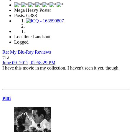
Mega Heavy Poster
Posts: 6,388
Location: Landshut
Logged
Re: My Blu-Ray Reviews
#12
June 09, 2012, 02:58:29 PM
I have this movie in my collection. I haven't seen it yet, though.
Piffi