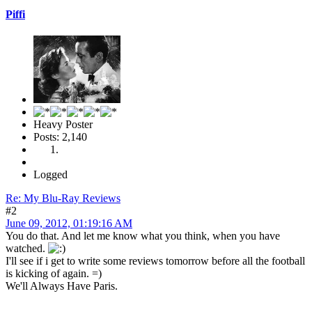
Piffi
Heavy Poster
Posts: 2,140
Logged
Re: My Blu-Ray Reviews
#2
June 09, 2012, 01:19:16 AM
You do that. And let me know what you think, when you have
watched.
I'll see if i get to write some reviews tomorrow before all the football
is kicking of again. =)
We'll Always Have Paris.