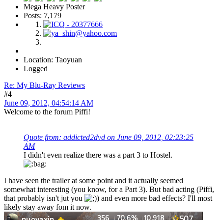
Mega Heavy Poster
Posts: 7,179
Location: Taoyuan
Logged
Re: My Blu-Ray Reviews
#4
June 09, 2012, 04:54:14 AM
Welcome to the forum Piffi!
Quote from: addicted2dvd on June 09, 2012, 02:23:25
AM
I didn't even realize there was a part 3 to Hostel.
I have seen the trailer at some point and it actually seemed
somewhat interesting (you know, for a Part 3). But bad acting (Piffi,
that probably isn't jut you
) and even more bad effects? I'll most
likely stay away fom it now.