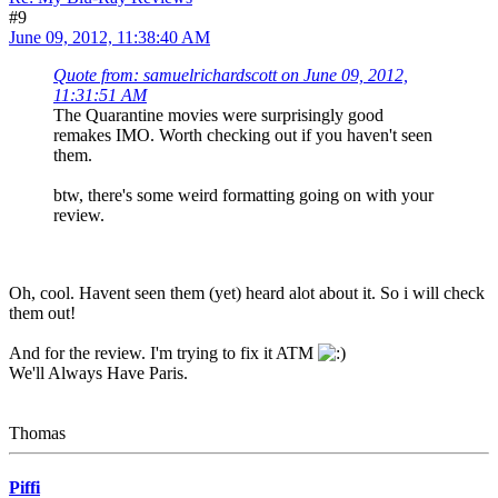
#9
June 09, 2012, 11:38:40 AM
Quote from: samuelrichardscott on June 09, 2012,
11:31:51 AM
The Quarantine movies were surprisingly good
remakes IMO. Worth checking out if you haven't seen
them.
btw, there's some weird formatting going on with your
review.
Oh, cool. Havent seen them (yet) heard alot about it. So i will check
them out!
And for the review. I'm trying to fix it ATM
We'll Always Have Paris.
Thomas
Piffi