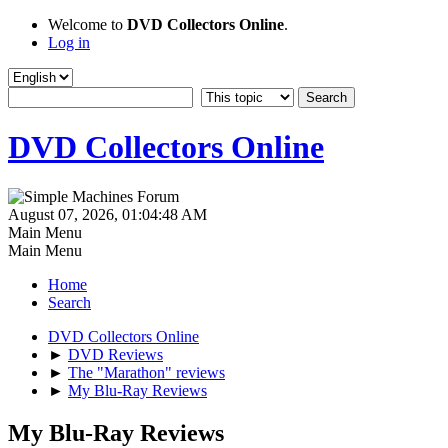
Welcome to
DVD Collectors Online
.
Log in
DVD Collectors Online
August 07, 2026, 01:04:48 AM
Main Menu
Main Menu
Home
Search
DVD Collectors Online
►
DVD Reviews
►
The "Marathon" reviews
►
My Blu-Ray Reviews
My Blu-Ray Reviews