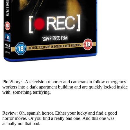
Plot\Story: A television reporter and cameraman follow emergency
workers into a dark apartment building and are quickly locked inside
with something terrifying.
Review: Oh, spanish horror. Either your lucky and find a good
horror movie. Or you find a really bad one! And this one was
actually not that bad.