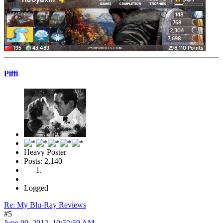
Piffi
Heavy Poster
Posts: 2,140
Logged
Re: My Blu-Ray Reviews
#5
June 09, 2012, 10:52:59 AM