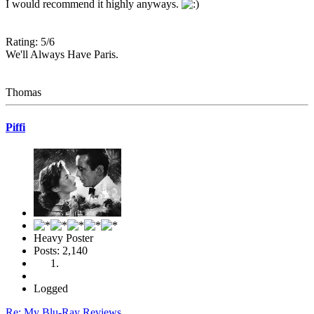
I would recommend it highly anyways.
Rating: 5/6
We'll Always Have Paris.
Thomas
Piffi
Heavy Poster
Posts: 2,140
Logged
Re: My Blu-Ray Reviews