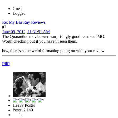
Guest
Logged
Re: My Blu-Ray Reviews
#7
June 09, 2012, 11:31:51 AM
The Quarantine movies were surprisingly good remakes IMO.
Worth checking out if you haven't seen them.
btw, there's some weird formatting going on with your review.
Piffi
Heavy Poster
Posts: 2,140