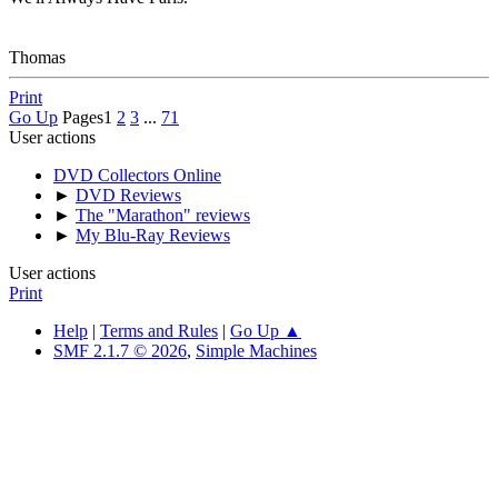
Thomas
Print
Go Up
Pages
1
2
3
...
71
User actions
DVD Collectors Online
►
DVD Reviews
►
The "Marathon" reviews
►
My Blu-Ray Reviews
User actions
Print
Help
|
Terms and Rules
|
Go Up ▲
SMF 2.1.7 © 2026
,
Simple Machines