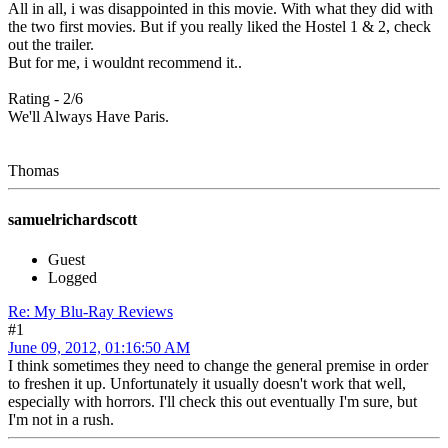
All in all, i was disappointed in this movie. With what they did with
the two first movies. But if you really liked the Hostel 1 & 2, check
out the trailer.
But for me, i wouldnt recommend it..
Rating - 2/6
We'll Always Have Paris.
Thomas
samuelrichardscott
Guest
Logged
Re: My Blu-Ray Reviews
#1
June 09, 2012, 01:16:50 AM
I think sometimes they need to change the general premise in order
to freshen it up. Unfortunately it usually doesn't work that well,
especially with horrors. I'll check this out eventually I'm sure, but
I'm not in a rush.