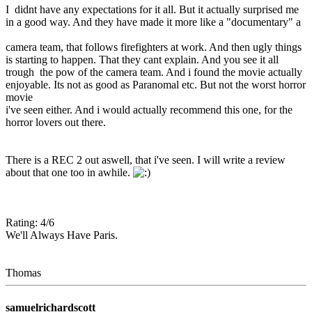
I didnt have any expectations for it all. But it actually surprised me
in a good way. And they have made it more like a "documentary" a
camera team, that follows firefighters at work. And then ugly things
is starting to happen. That they cant explain. And you see it all
trough the pow of the camera team. And i found the movie actually
enjoyable. Its not as good as Paranomal etc. But not the worst horror
movie
i've seen either. And i would actually recommend this one, for the
horror lovers out there.
There is a REC 2 out aswell, that i've seen. I will write a review
about that one too in awhile.
Rating: 4/6
We'll Always Have Paris.
Thomas
samuelrichardscott