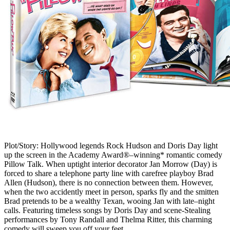
Plot/Story: Hollywood legends Rock Hudson and Doris Day light
up the screen in the Academy Award®–winning* romantic comedy
Pillow Talk. When uptight interior decorator Jan Morrow (Day) is
forced to share a telephone party line with carefree playboy Brad
Allen (Hudson), there is no connection between them. However,
when the two accidently meet in person, sparks fly and the smitten
Brad pretends to be a wealthy Texan, wooing Jan with late–night
calls. Featuring timeless songs by Doris Day and scene-Stealing
performances by Tony Randall and Thelma Ritter, this charming
comedy will sweep you off your feet.