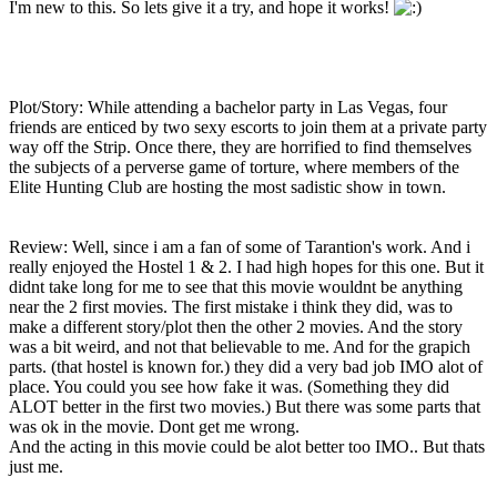
I'm new to this. So lets give it a try, and hope it works!
Plot/Story: While attending a bachelor party in Las Vegas, four
friends are enticed by two sexy escorts to join them at a private party
way off the Strip. Once there, they are horrified to find themselves
the subjects of a perverse game of torture, where members of the
Elite Hunting Club are hosting the most sadistic show in town.
Review: Well, since i am a fan of some of Tarantion's work. And i
really enjoyed the Hostel 1 & 2. I had high hopes for this one. But it
didnt take long for me to see that this movie wouldnt be anything
near the 2 first movies. The first mistake i think they did, was to
make a different story/plot then the other 2 movies. And the story
was a bit weird, and not that believable to me. And for the grapich
parts. (that hostel is known for.) they did a very bad job IMO alot of
place. You could you see how fake it was. (Something they did
ALOT better in the first two movies.) But there was some parts that
was ok in the movie. Dont get me wrong.
And the acting in this movie could be alot better too IMO.. But thats
just me.