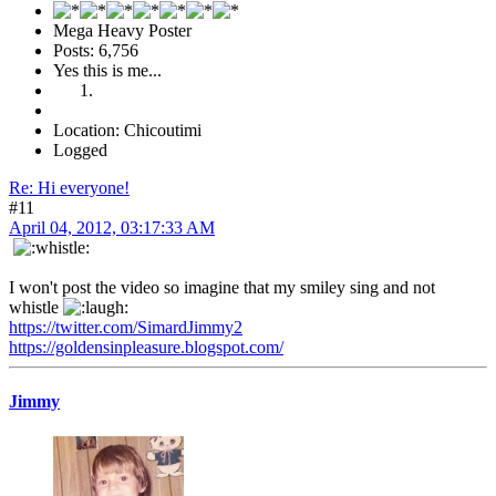
Mega Heavy Poster
Posts: 6,756
Yes this is me...
Location: Chicoutimi
Logged
Re: Hi everyone!
#11
April 04, 2012, 03:17:33 AM
I won't post the video so imagine that my smiley sing and not
whistle
https://twitter.com/SimardJimmy2
https://goldensinpleasure.blogspot.com/
Jimmy