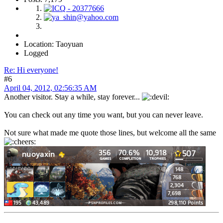
Location: Taoyuan
Logged
Re: Hi everyone!
#6
April 04, 2012, 02:56:35 AM
Another visitor. Stay a while, stay forever...
You can check out any time you want, but you can never leave.
Not sure what made me quote those lines, but welcome all the same