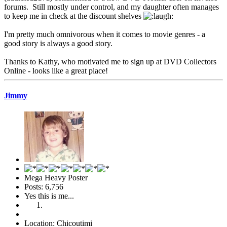
forums. Still mostly under control, and my daughter often manages
to keep me in check at the discount shelves
I'm pretty much omnivorous when it comes to movie genres - a
good story is always a good story.
Thanks to Kathy, who motivated me to sign up at DVD Collectors
Online - looks like a great place!
Jimmy
Mega Heavy Poster
Posts: 6,756
Yes this is me...
Location: Chicoutimi