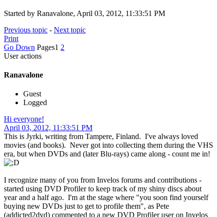
Started by Ranavalone, April 03, 2012, 11:33:51 PM
Previous topic
-
Next topic
Print
Go Down
Pages
1
2
User actions
Ranavalone
Guest
Logged
Hi everyone!
April 03, 2012, 11:33:51 PM
This is Jyrki, writing from Tampere, Finland. I've always loved
movies (and books). Never got into collecting them during the VHS
era, but when DVDs and (later Blu-rays) came along - count me in!
I recognize many of you from Invelos forums and contributions -
started using DVD Profiler to keep track of my shiny discs about
year and a half ago. I'm at the stage where "you soon find yourself
buying new DVDs just to get to profile them", as Pete
(addicted2dvd) commented to a new DVD Profiler user on Invelos