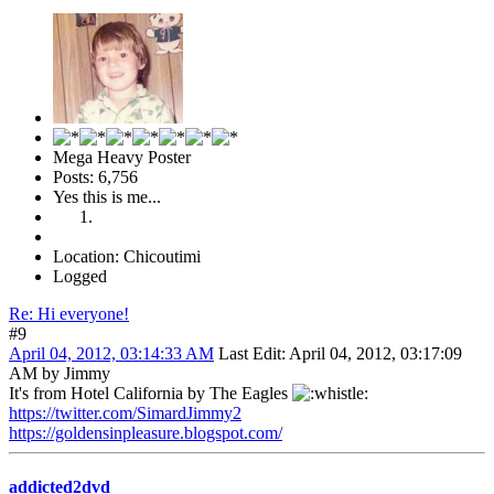
Mega Heavy Poster
Posts: 6,756
Yes this is me...
Location: Chicoutimi
Logged
Re: Hi everyone!
#9
April 04, 2012, 03:14:33 AM
Last Edit
: April 04, 2012, 03:17:09
AM by Jimmy
It's from Hotel California by The Eagles
https://twitter.com/SimardJimmy2
https://goldensinpleasure.blogspot.com/
addicted2dvd