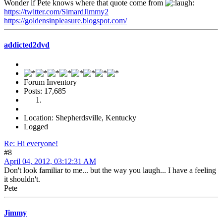
Wonder if Pete knows where that quote come from
https://twitter.com/SimardJimmy2
https://goldensinpleasure.blogspot.com/
addicted2dvd
Forum Inventory
Posts: 17,685
Location: Shepherdsville, Kentucky
Logged
Re: Hi everyone!
#8
April 04, 2012, 03:12:31 AM
Don't look familiar to me... but the way you laugh... I have a feeling
it shouldn't.
Pete
Jimmy