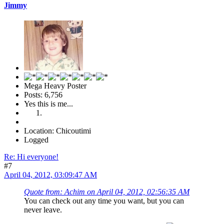
Jimmy
Mega Heavy Poster
Posts: 6,756
Yes this is me...
Location: Chicoutimi
Logged
Re: Hi everyone!
#7
April 04, 2012, 03:09:47 AM
Quote from: Achim on April 04, 2012, 02:56:35 AM
You can check out any time you want, but you can
never leave.