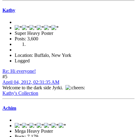
Kathy
Super Heavy Poster
Posts: 3,600
Location: Buffalo, New York
Logged
Re: Hi everyone!
#5
April 04, 2012, 02:31:35 AM
Welcome to the dark side Jyrki.
Kathy's Collection
Achim
Mega Heavy Poster
Posts: 7,179