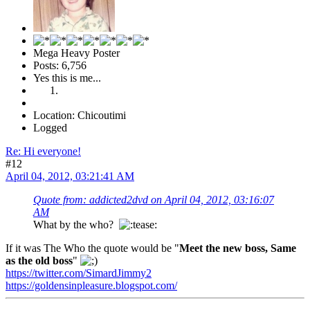
Mega Heavy Poster
Posts: 6,756
Yes this is me...
Location: Chicoutimi
Logged
Re: Hi everyone!
#12
April 04, 2012, 03:21:41 AM
Quote from: addicted2dvd on April 04, 2012, 03:16:07
AM
What by the who?
If it was The Who the quote would be "
Meet the new boss, Same
as the old boss
"
https://twitter.com/SimardJimmy2
https://goldensinpleasure.blogspot.com/