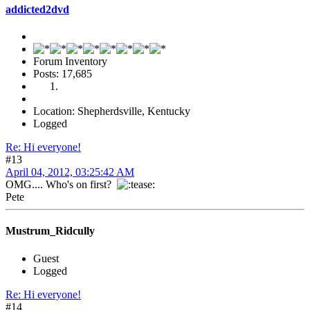
addicted2dvd
Forum Inventory
Posts: 17,685
Location: Shepherdsville, Kentucky
Logged
Re: Hi everyone!
#13
April 04, 2012, 03:25:42 AM
OMG.... Who's on first?
Pete
Mustrum_Ridcully
Guest
Logged
Re: Hi everyone!
#14