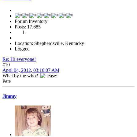
Forum Inventory
Posts: 17,685
Location: Shepherdsville, Kentucky
Logged
Re: Hi everyone!
#10
April 04, 2012, 03:16:07 AM
What by the who?
Pete
Jimmy