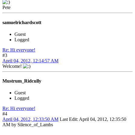
Pete
samuelrichardscott
Guest
Logged
Re: Hi everyone!
#3
April 04, 2012, 12:14:57 AM
Welcome!
Mustrum_Ridcully
Guest
Logged
Re: Hi everyone!
#4
April 04, 2012, 12:33:50 AM
Last Edit
: April 04, 2012, 12:35:50
AM by Silence_of_Lambs