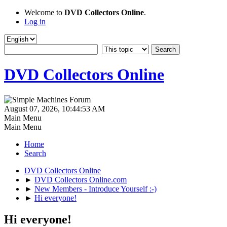
Welcome to
DVD Collectors Online
.
Log in
DVD Collectors Online
August 07, 2026, 10:44:53 AM
Main Menu
Main Menu
Home
Search
DVD Collectors Online
►
DVD Collectors Online.com
►
New Members - Introduce Yourself :-)
►
Hi everyone!
Hi everyone!