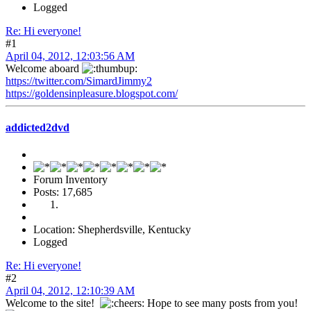
Logged
Re: Hi everyone!
#1
April 04, 2012, 12:03:56 AM
Welcome aboard
https://twitter.com/SimardJimmy2
https://goldensinpleasure.blogspot.com/
addicted2dvd
Forum Inventory
Posts: 17,685
Location: Shepherdsville, Kentucky
Logged
Re: Hi everyone!
#2
April 04, 2012, 12:10:39 AM
Welcome to the site!
Hope to see many posts from you!