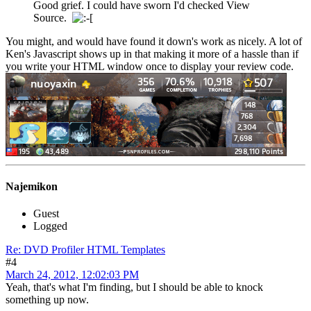
Good grief. I could have sworn I'd checked View
Source.
You might, and would have found it down's work as nicely. A lot of
Ken's Javascript shows up in that making it more of a hassle than if
you write your HTML window once to display your review code.
Najemikon
Guest
Logged
Re: DVD Profiler HTML Templates
#4
March 24, 2012, 12:02:03 PM
Yeah, that's what I'm finding, but I should be able to knock
something up now.