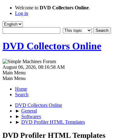
Welcome to
DVD Collectors Online
.
Log in
DVD Collectors Online
August 06, 2026, 08:16:58 AM
Main Menu
Main Menu
Home
Search
DVD Collectors Online
►
General
►
Softwares
►
DVD Profiler HTML Templates
DVD Profiler HTML Templates