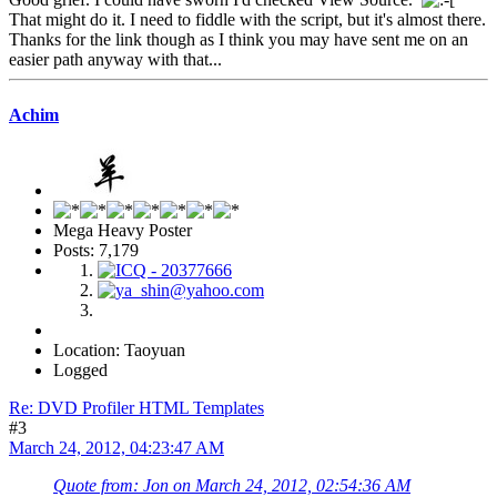
That might do it. I need to fiddle with the script, but it's almost there.
Thanks for the link though as I think you may have sent me on an
easier path anyway with that...
Achim
Mega Heavy Poster
Posts: 7,179
Location: Taoyuan
Logged
Re: DVD Profiler HTML Templates
#3
March 24, 2012, 04:23:47 AM
Quote from: Jon on March 24, 2012, 02:54:36 AM