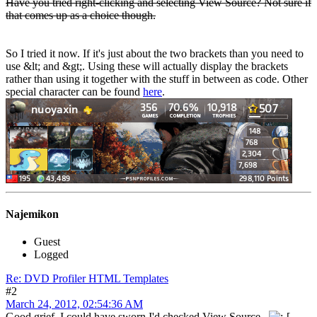
Have you tried right-clicking and selecting View Source? Not sure if
that comes up as a choice though.
So I tried it now. If it's just about the two brackets than you need to
use &lt; and &gt;. Using these will actually display the brackets
rather than using it together with the stuff in between as code. Other
special character can be found
here
.
Najemikon
Guest
Logged
Re: DVD Profiler HTML Templates
#2
March 24, 2012, 02:54:36 AM
Good grief. I could have sworn I'd checked View Source.