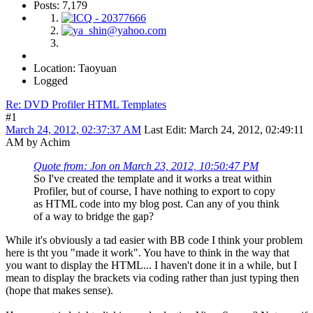
Posts: 7,179
Location: Taoyuan
Logged
Re: DVD Profiler HTML Templates
#1
March 24, 2012, 02:37:37 AM
Last Edit
: March 24, 2012, 02:49:11
AM by Achim
Quote from: Jon on March 23, 2012, 10:50:47 PM
So I've created the template and it works a treat within
Profiler, but of course, I have nothing to export to copy
as HTML code into my blog post. Can any of you think
of a way to bridge the gap?
While it's obviously a tad easier with BB code I think your problem
here is tht you "made it work". You have to think in the way that
you want to display the HTML... I haven't done it in a while, but I
mean to display the brackets via coding rather than just typing then
(hope that makes sense).