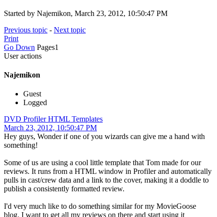
Started by Najemikon, March 23, 2012, 10:50:47 PM
Previous topic
-
Next topic
Print
Go Down
Pages
1
User actions
Najemikon
Guest
Logged
DVD Profiler HTML Templates
March 23, 2012, 10:50:47 PM
Hey guys, Wonder if one of you wizards can give me a hand with
something!
Some of us are using a cool little template that Tom made for our
reviews. It runs from a HTML window in Profiler and automatically
pulls in cast/crew data and a link to the cover, making it a doddle to
publish a consistently formatted review.
I'd very much like to do something similar for my MovieGoose
blog. I want to get all my reviews on there and start using it