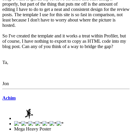
properly, but part of the thing that puts me off is the amount of
editing I have to do to get a neat and consistent design for the review
posts. The template I use for this site is so fast in comparison, not
least because I don't have to worry about where the picture is
hosted.
So I've created the template and it works a treat within Profiler, but
of course, I have nothing to export to copy as HTML code into my
blog post. Can any of you think of a way to bridge the gap?
Ta,
Jon
Achim
Mega Heavy Poster