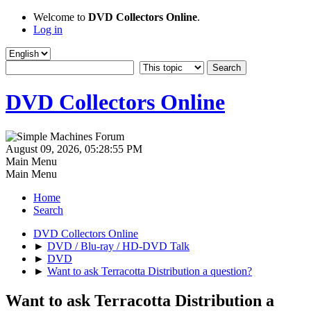
Welcome to
DVD Collectors Online
.
Log in
DVD Collectors Online
August 09, 2026, 05:28:55 PM
Main Menu
Main Menu
Home
Search
DVD Collectors Online
►
DVD / Blu-ray / HD-DVD Talk
►
DVD
►
Want to ask Terracotta Distribution a question?
Want to ask Terracotta Distribution a