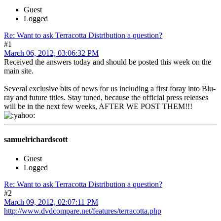
Guest
Logged
Re: Want to ask Terracotta Distribution a question?
#1
March 06, 2012, 03:06:32 PM
Received the answers today and should be posted this week on the
main site.
Several exclusive bits of news for us including a first foray into Blu-
ray and future titles. Stay tuned, because the official press releases
will be in the next few weeks, AFTER WE POST THEM!!!
samuelrichardscott
Guest
Logged
Re: Want to ask Terracotta Distribution a question?
#2
March 09, 2012, 02:07:11 PM
http://www.dvdcompare.net/features/terracotta.php