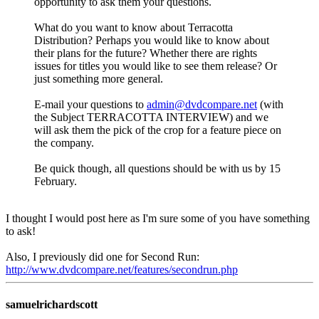
opportunity to ask them your questions.
What do you want to know about Terracotta
Distribution? Perhaps you would like to know about
their plans for the future? Whether there are rights
issues for titles you would like to see them release? Or
just something more general.
E-mail your questions to
admin@dvdcompare.net
(with
the Subject TERRACOTTA INTERVIEW) and we
will ask them the pick of the crop for a feature piece on
the company.
Be quick though, all questions should be with us by 15
February.
I thought I would post here as I'm sure some of you have something
to ask!
Also, I previously did one for Second Run:
http://www.dvdcompare.net/features/secondrun.php
samuelrichardscott