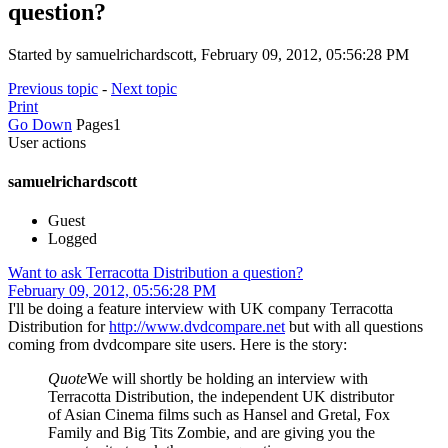
question?
Started by samuelrichardscott, February 09, 2012, 05:56:28 PM
Previous topic
-
Next topic
Print
Go Down
Pages
1
User actions
samuelrichardscott
Guest
Logged
Want to ask Terracotta Distribution a question?
February 09, 2012, 05:56:28 PM
I'll be doing a feature interview with UK company Terracotta
Distribution for
http://www.dvdcompare.net
but with all questions
coming from dvdcompare site users. Here is the story:
Quote
We will shortly be holding an interview with
Terracotta Distribution, the independent UK distributor
of Asian Cinema films such as Hansel and Gretal, Fox
Family and Big Tits Zombie, and are giving you the