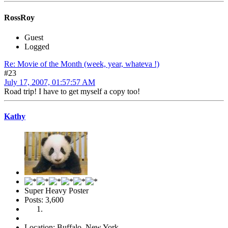
RossRoy
Guest
Logged
Re: Movie of the Month (week, year, whateva !)
#23
July 17, 2007, 01:57:57 AM
Road trip! I have to get myself a copy too!
Kathy
Super Heavy Poster
Posts: 3,600
Location: Buffalo, New York