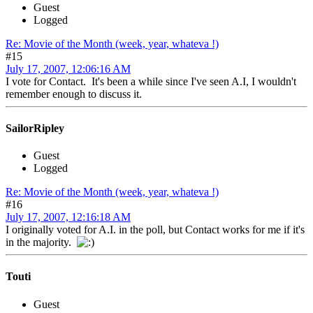
Guest
Logged
Re: Movie of the Month (week, year, whateva !)
#15
July 17, 2007, 12:06:16 AM
I vote for Contact. It's been a while since I've seen A.I, I wouldn't
remember enough to discuss it.
SailorRipley
Guest
Logged
Re: Movie of the Month (week, year, whateva !)
#16
July 17, 2007, 12:16:18 AM
I originally voted for A.I. in the poll, but Contact works for me if it's
in the majority.
Touti
Guest