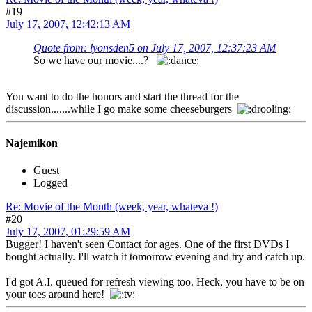
#19
July 17, 2007, 12:42:13 AM
Quote from: lyonsden5 on July 17, 2007, 12:37:23 AM
So we have our movie....?
You want to do the honors and start the thread for the
discussion.......while I go make some cheeseburgers
Najemikon
Guest
Logged
Re: Movie of the Month (week, year, whateva !)
#20
July 17, 2007, 01:29:59 AM
Bugger! I haven't seen Contact for ages. One of the first DVDs I
bought actually. I'll watch it tomorrow evening and try and catch up.
I'd got A.I. queued for refresh viewing too. Heck, you have to be on
your toes around here!