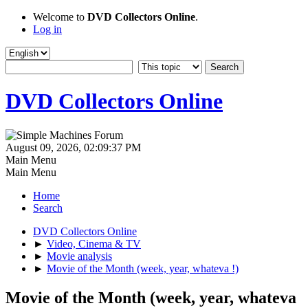
Welcome to
DVD Collectors Online
.
Log in
DVD Collectors Online
August 09, 2026, 02:09:37 PM
Main Menu
Main Menu
Home
Search
DVD Collectors Online
►
Video, Cinema & TV
►
Movie analysis
►
Movie of the Month (week, year, whateva !)
Movie of the Month (week, year, whateva