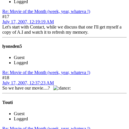
Logged
Re: Movie of the Month (week, year, whateva !)
#17
July 17, 2007, 12:19:19 AM
Let's start with Contact, while we discuss that one I'll get myself a
copy of A.I and watch it to refresh my memory.
lyonsden5
Guest
Logged
Re: Movie of the Month (week, year, whateva !)
#18
July 17, 2007, 12:37:23 AM
So we have our movie....?
Touti
Guest
Logged
Re: Movie of the Month (week, year, whateva !)