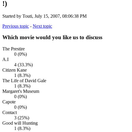
!)
Started by Touti, July 15, 2007, 08:06:38 PM
Previous topic
-
Next topic
Which movie would you like us to discuss
The Prestire
0 (0%)
A.I
4 (33.3%)
Citizen Kane
1 (8.3%)
The Life of David Gale
1 (8.3%)
Margaret's Museum
0 (0%)
Capote
0 (0%)
Contact
3 (25%)
Good will Hunting
1 (8.3%)