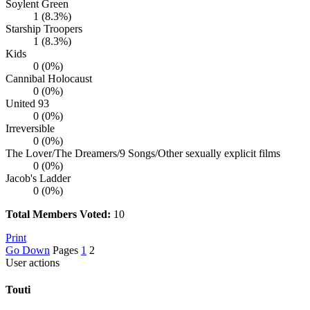
Soylent Green
1 (8.3%)
Starship Troopers
1 (8.3%)
Kids
0 (0%)
Cannibal Holocaust
0 (0%)
United 93
0 (0%)
Irreversible
0 (0%)
The Lover/The Dreamers/9 Songs/Other sexually explicit films
0 (0%)
Jacob's Ladder
0 (0%)
Total Members Voted:
10
Print
Go Down
Pages
1
2
User actions
Touti