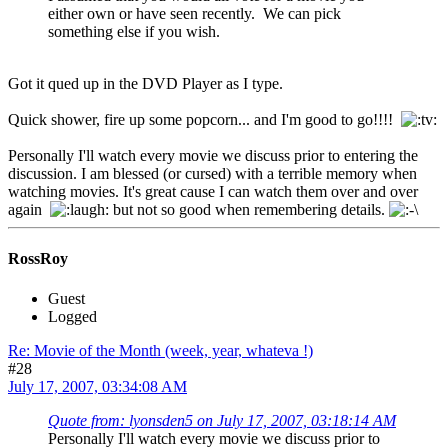
either own or have seen recently. We can pick
something else if you wish.
Got it qued up in the DVD Player as I type.
Quick shower, fire up some popcorn... and I'm good to go!!!!
Personally I'll watch every movie we discuss prior to entering the
discussion. I am blessed (or cursed) with a terrible memory when
watching movies. It's great cause I can watch them over and over
again
but not so good when remembering details.
RossRoy
Guest
Logged
Re: Movie of the Month (week, year, whateva !)
#28
July 17, 2007, 03:34:08 AM
Quote from: lyonsden5 on July 17, 2007, 03:18:14 AM
Personally I'll watch every movie we discuss prior to