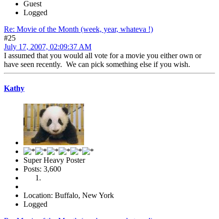
Guest
Logged
Re: Movie of the Month (week, year, whateva !)
#25
July 17, 2007, 02:09:37 AM
I assumed that you would all vote for a movie you either own or
have seen recently. We can pick something else if you wish.
Kathy
Super Heavy Poster
Posts: 3,600
Location: Buffalo, New York
Logged