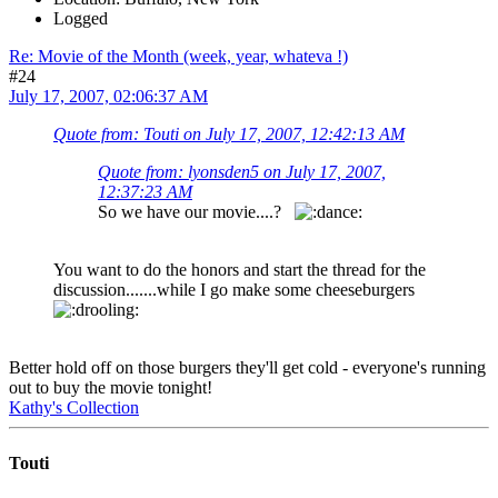
Logged
Re: Movie of the Month (week, year, whateva !)
#24
July 17, 2007, 02:06:37 AM
Quote from: Touti on July 17, 2007, 12:42:13 AM
Quote from: lyonsden5 on July 17, 2007,
12:37:23 AM
So we have our movie....?
You want to do the honors and start the thread for the
discussion.......while I go make some cheeseburgers
Better hold off on those burgers they'll get cold - everyone's running
out to buy the movie tonight!
Kathy's Collection
Touti