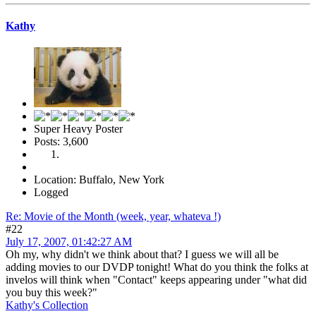
Kathy
Super Heavy Poster
Posts: 3,600
Location: Buffalo, New York
Logged
Re: Movie of the Month (week, year, whateva !)
#22
July 17, 2007, 01:42:27 AM
Oh my, why didn't we think about that? I guess we will all be
adding movies to our DVDP tonight! What do you think the folks at
invelos will think when "Contact" keeps appearing under "what did
you buy this week?"
Kathy's Collection