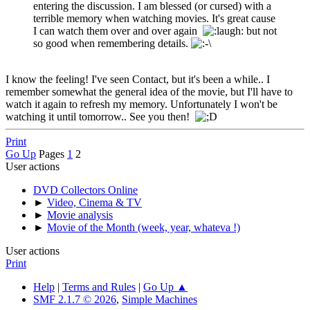
entering the discussion. I am blessed (or cursed) with a
terrible memory when watching movies. It's great cause
I can watch them over and over again
but not
so good when remembering details.
I know the feeling! I've seen Contact, but it's been a while.. I
remember somewhat the general idea of the movie, but I'll have to
watch it again to refresh my memory. Unfortunately I won't be
watching it until tomorrow.. See you then!
Print
Go Up
Pages
1
2
User actions
DVD Collectors Online
►
Video, Cinema & TV
►
Movie analysis
►
Movie of the Month (week, year, whateva !)
User actions
Print
Help
|
Terms and Rules
|
Go Up ▲
SMF 2.1.7 © 2026
,
Simple Machines