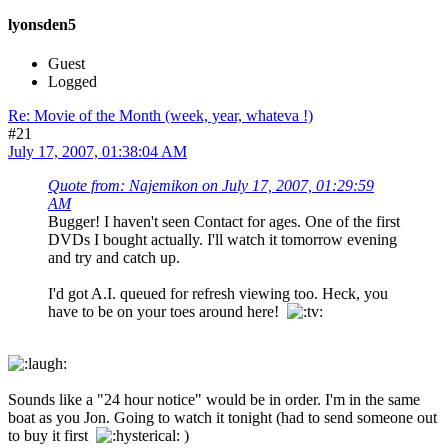
lyonsden5
Guest
Logged
Re: Movie of the Month (week, year, whateva !)
#21
July 17, 2007, 01:38:04 AM
Quote from: Najemikon on July 17, 2007, 01:29:59
AM
Bugger! I haven't seen Contact for ages. One of the first
DVDs I bought actually. I'll watch it tomorrow evening
and try and catch up.
I'd got A.I. queued for refresh viewing too. Heck, you
have to be on your toes around here!
Sounds like a "24 hour notice" would be in order. I'm in the same
boat as you Jon. Going to watch it tonight (had to send someone out
to buy it first
)