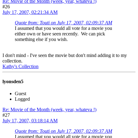
Re: Movie of the Month (week, year, whateva !)
#26
July 17, 2007, 02:21:34 AM
Quote from: Touti on July 17, 2007, 02:09:37 AM
I assumed that you would all vote for a movie you
either own or have seen recently. We can pick
something else if you wish.
I don't mind - I've seen the movie but don't mind adding it to my
collection.
Kathy's Collection
lyonsden5
Guest
Logged
Re: Movie of the Month (week, year, whateva !)
#27
July 17, 2007, 03:18:14 AM
Quote from: Touti on July 17, 2007, 02:09:37 AM
I assumed that you would all vote for a movie you