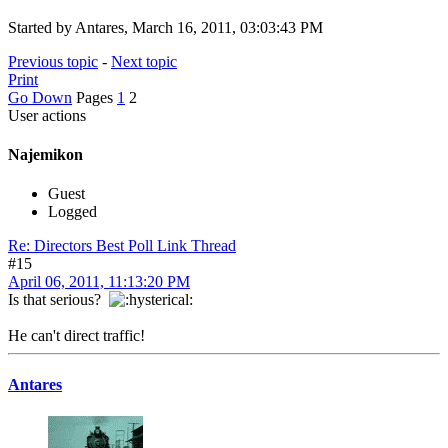
Started by Antares, March 16, 2011, 03:03:43 PM
Previous topic
-
Next topic
Print
Go Down
Pages
1
2
User actions
Najemikon
Guest
Logged
Re: Directors Best Poll Link Thread
#15
April 06, 2011, 11:13:20 PM
Is that serious?
He can't direct traffic!
Antares