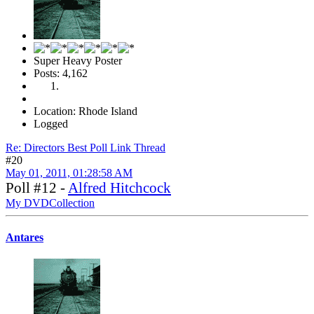
Super Heavy Poster
Posts: 4,162
Location: Rhode Island
Logged
Re: Directors Best Poll Link Thread
#20
May 01, 2011, 01:28:58 AM
Poll #12 -
Alfred Hitchcock
My DVDCollection
Antares