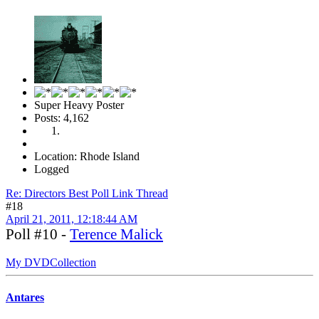
Super Heavy Poster
Posts: 4,162
Location: Rhode Island
Logged
Re: Directors Best Poll Link Thread
#18
April 21, 2011, 12:18:44 AM
Poll #10 -
Terence Malick
My DVDCollection
Antares