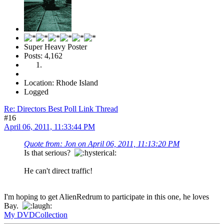
Super Heavy Poster
Posts: 4,162
Location: Rhode Island
Logged
Re: Directors Best Poll Link Thread
#16
April 06, 2011, 11:33:44 PM
Quote from: Jon on April 06, 2011, 11:13:20 PM
Is that serious?
He can't direct traffic!
I'm hoping to get AlienRedrum to participate in this one, he loves
Bay.
My DVDCollection