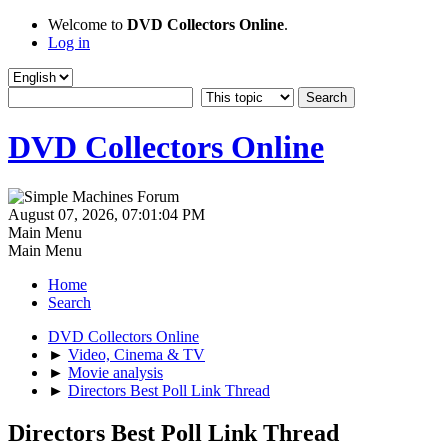
Welcome to
DVD Collectors Online
.
Log in
DVD Collectors Online
August 07, 2026, 07:01:04 PM
Main Menu
Main Menu
Home
Search
DVD Collectors Online
►
Video, Cinema & TV
►
Movie analysis
►
Directors Best Poll Link Thread
Directors Best Poll Link Thread