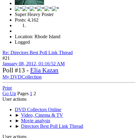
Super Heavy Poster
Posts: 4,162
Location: Rhode Island
Logged
Re: Directors Best Poll Link Thread
#21
January 08, 2012, 01:16:52 AM
Poll #13 -
Elia Kazan
My DVDCollection
Print
Go Up
Pages
1
2
User actions
DVD Collectors Online
►
Video, Cinema & TV
►
Movie analysis
►
Directors Best Poll Link Thread
User actions