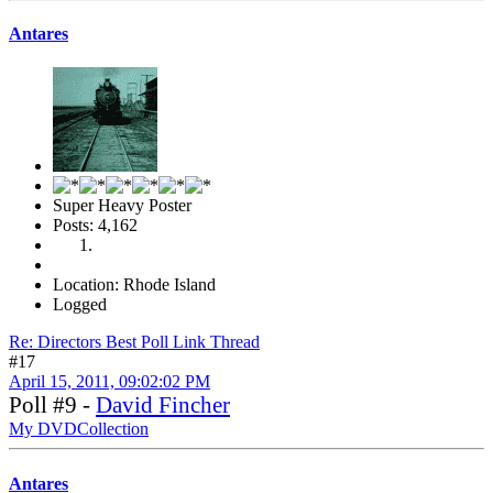
Antares
Super Heavy Poster
Posts: 4,162
Location: Rhode Island
Logged
Re: Directors Best Poll Link Thread
#17
April 15, 2011, 09:02:02 PM
Poll #9 -
David Fincher
My DVDCollection
Antares