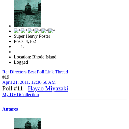
Super Heavy Poster
Posts: 4,162
Location: Rhode Island
Logged
Re: Directors Best Poll Link Thread
#19
April 21, 2011, 12:36:56 AM
Poll #11 -
Hayao Miyazaki
My DVDCollection
Antares