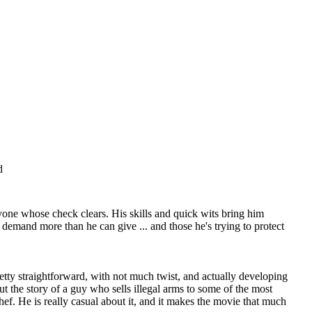
d
anyone whose check clears. His skills and quick wits bring him
 demand more than he can give ... and those he's trying to protect
retty straightforward, with not much twist, and actually developing
t the story of a guy who sells illegal arms to some of the most
f. He is really casual about it, and it makes the movie that much