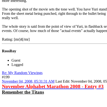
more interesting.
The opening shot of the movie sets the tone well. You have Yuri standing
From the sheet metal being punched, right through to the bullet being l
really well.
The whole story is said from the point of view of Yuri, in flashback s
events. Of course, how much of those "actual events" actually happened
Rating: [mr]4[/mr]
RossRoy
Guest
Logged
Re: My Random Viewings
#199
November 04, 2008, 05:31:31 AM
Last Edit
: November 04, 2008, 0
November Alphabet Marathon 2008 - Entry #3
Remember the Titans