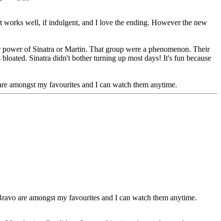
k it works well, if indulgent, and I love the ending. However the new
star power of Sinatra or Martin. That group were a phenomenon. Their
bloated. Sinatra didn't bother turning up most days! It's fun because
are amongst my favourites and I can watch them anytime.
Bravo are amongst my favourites and I can watch them anytime.