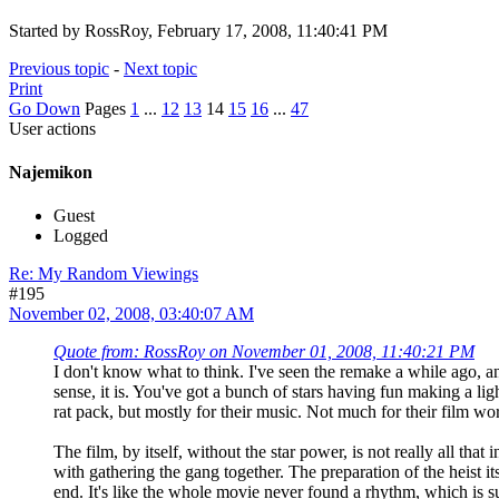
Started by RossRoy, February 17, 2008, 11:40:41 PM
Previous topic
-
Next topic
Print
Go Down
Pages
1
...
12
13
14
15
16
...
47
User actions
Najemikon
Guest
Logged
Re: My Random Viewings
#195
November 02, 2008, 03:40:07 AM
Quote from: RossRoy on November 01, 2008, 11:40:21 PM
I don't know what to think. I've seen the remake a while ago, a
sense, it is. You've got a bunch of stars having fun making a li
rat pack, but mostly for their music. Not much for their film wo
The film, by itself, without the star power, is not really all that
with gathering the gang together. The preparation of the heist itse
end. It's like the whole movie never found a rhythm, which is su