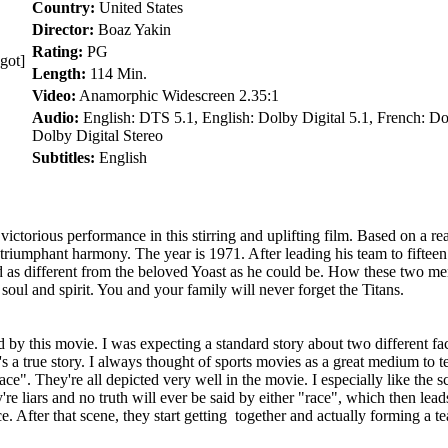
Country:
United States
Director:
Boaz Yakin
Rating:
PG
got]
Length:
114 Min.
Video:
Anamorphic Widescreen 2.35:1
Audio:
English: DTS 5.1, English: Dolby Digital 5.1, French: D
Dolby Digital Stereo
Subtitles:
English
rious performance in this stirring and uplifting film. Based on a rea
 triumphant harmony. The year is 1971. After leading his team to fifteen
s different from the beloved Yoast as he could be. How these two men
soul and spirit. You and your family will never forget the Titans.
y this movie. I was expecting a standard story about two different fact
it's a true story. I always thought of sports movies as a great medium t
 "race". They're all depicted very well in the movie. I especially like th
're liars and no truth will ever be said by either "race", which then lea
ce. After that scene, they start getting together and actually forming a