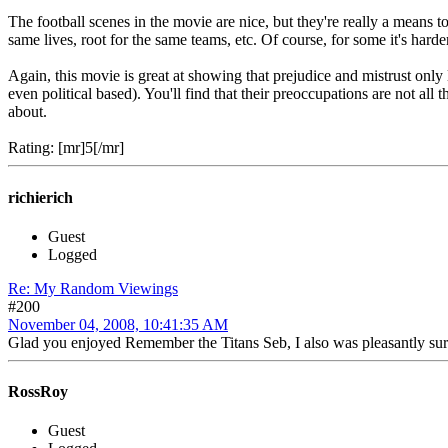
The football scenes in the movie are nice, but they're really a means 
same lives, root for the same teams, etc. Of course, for some it's harde
Again, this movie is great at showing that prejudice and mistrust only 
even political based). You'll find that their preoccupations are not all
about.
Rating: [mr]5[/mr]
richierich
Guest
Logged
Re: My Random Viewings
#200
November 04, 2008, 10:41:35 AM
Glad you enjoyed Remember the Titans Seb, I also was pleasantly surpris
RossRoy
Guest