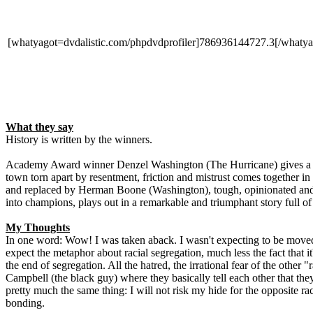
[whatyagot=dvdalistic.com/phpdvdprofiler]786936144727.3[/whatya
What they say
History is written by the winners.
Academy Award winner Denzel Washington (The Hurricane) gives a victo
town torn apart by resentment, friction and mistrust comes together in
and replaced by Herman Boone (Washington), tough, opinionated and a
into champions, plays out in a remarkable and triumphant story full of 
My Thoughts
In one word: Wow! I was taken aback. I wasn't expecting to be moved b
expect the metaphor about racial segregation, much less the fact that 
the end of segregation. All the hatred, the irrational fear of the other
Campbell (the black guy) where they basically tell each other that they
pretty much the same thing: I will not risk my hide for the opposite ra
bonding.