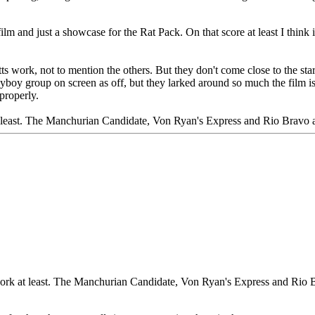
 film and just a showcase for the Rat Pack. On that score at least I thin
itts work, not to mention the others. But they don't come close to the 
ayboy group on screen as off, but they larked around so much the film is 
properly.
t least. The Manchurian Candidate, Von Ryan's Express and Rio Bravo 
 work at least. The Manchurian Candidate, Von Ryan's Express and Rio 