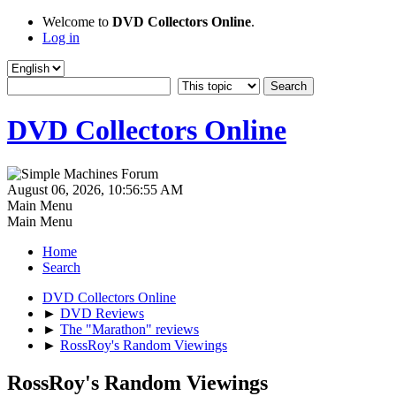
Welcome to
DVD Collectors Online
.
Log in
DVD Collectors Online
August 06, 2026, 10:56:55 AM
Main Menu
Main Menu
Home
Search
DVD Collectors Online
►
DVD Reviews
►
The "Marathon" reviews
►
RossRoy's Random Viewings
RossRoy's Random Viewings