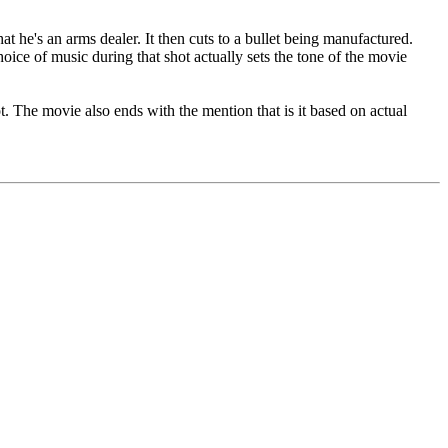
at he's an arms dealer. It then cuts to a bullet being manufactured.
oice of music during that shot actually sets the tone of the movie
t. The movie also ends with the mention that is it based on actual