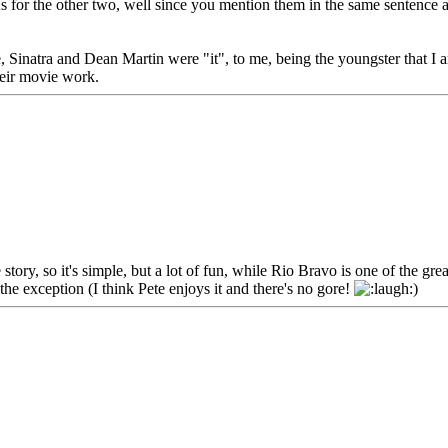
As for the other two, well since you mention them in the same sentence 
ime, Sinatra and Dean Martin were "it", to me, being the youngster that 
heir movie work.
ory, so it's simple, but a lot of fun, while Rio Bravo is one of the g
e the exception (I think Pete enjoys it and there's no gore!
)