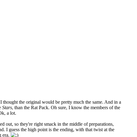
o I thought the original would be pretty much the same. And in a
re
Stars
, than the Rat Pack. Oh sure, I know the members of the
k, a lot.
nned out, so they're right smack in the middle of preparations,
nd. I guess the high point is the ending, with that twist at the
g era.