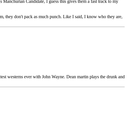
as Manchurian Candidate, I guess this gives them a fast track to my
I am, they don't pack as much punch. Like I said, I know who they are,
reatest westerns ever with John Wayne. Dean martin plays the drunk and