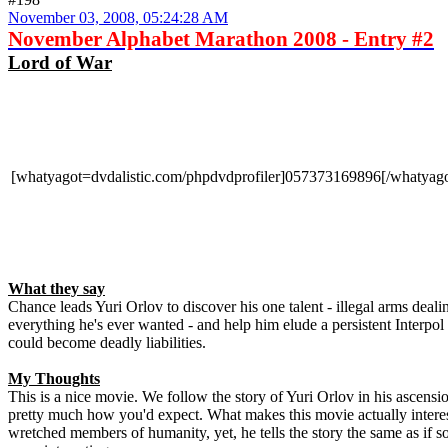
November 03, 2008, 05:24:28 AM
November Alphabet Marathon 2008 - Entry #2
Lord of War
[whatyagot=dvdalistic.com/phpdvdprofiler]057373169896[/whatyago
What they say
Chance leads Yuri Orlov to discover his one talent - illegal arms deali
everything he's ever wanted - and help him elude a persistent Interpol
could become deadly liabilities.
My Thoughts
This is a nice movie. We follow the story of Yuri Orlov in his ascensio
pretty much how you'd expect. What makes this movie actually interesti
wretched members of humanity, yet, he tells the story the same as if 