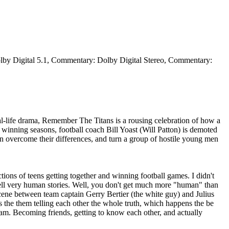
olby Digital 5.1, Commentary: Dolby Digital Stereo, Commentary:
l-life drama, Remember The Titans is a rousing celebration of how a
 winning seasons, football coach Bill Yoast (Will Patton) is demoted
 overcome their differences, and turn a group of hostile young men
ions of teens getting together and winning football games. I didn't
o tell very human stories. Well, you don't get much more "human" than
e scene between team captain Gerry Bertier (the white guy) and Julius
ds the them telling each other the whole truth, which happens the be
 team. Becoming friends, getting to know each other, and actually