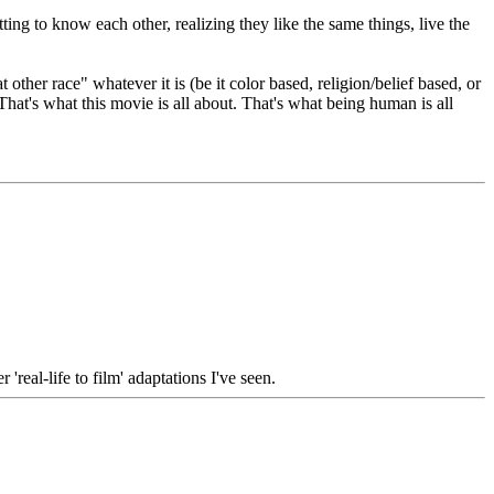
ing to know each other, realizing they like the same things, live the
ther race" whatever it is (be it color based, religion/belief based, or
 That's what this movie is all about. That's what being human is all
real-life to film' adaptations I've seen.