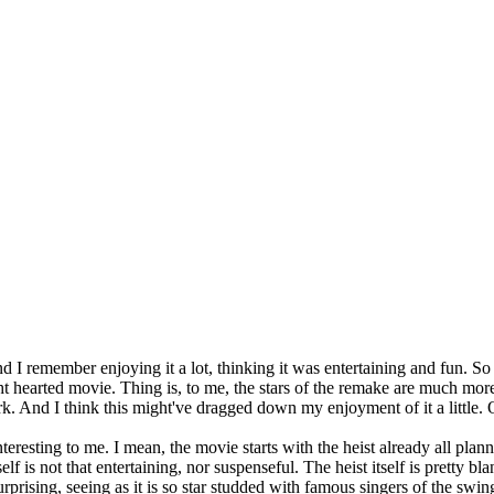
nd I remember enjoying it a lot, thinking it was entertaining and fun. S
ght hearted movie. Thing is, to me, the stars of the remake are much mo
rk. And I think this might've dragged down my enjoyment of it a little. O
 interesting to me. I mean, the movie starts with the heist already all pla
lf is not that entertaining, nor suspenseful. The heist itself is pretty bla
rprising, seeing as it is so star studded with famous singers of the swin