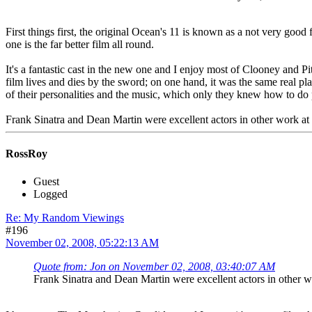
First things first, the original Ocean's 11 is known as a not very good
one is the far better film all round.
It's a fantastic cast in the new one and I enjoy most of Clooney and P
film lives and dies by the sword; on one hand, it was the same real pl
of their personalities and the music, which only they knew how to do 
Frank Sinatra and Dean Martin were excellent actors in other work a
RossRoy
Guest
Logged
Re: My Random Viewings
#196
November 02, 2008, 05:22:13 AM
Quote from: Jon on November 02, 2008, 03:40:07 AM
Frank Sinatra and Dean Martin were excellent actors in other