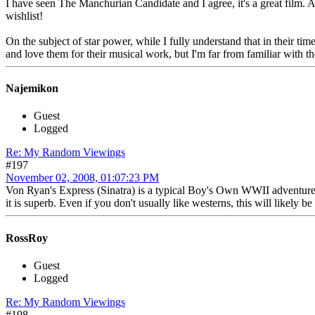
I have seen The Manchurian Candidate and I agree, it's a great film. 
wishlist!
On the subject of star power, while I fully understand that in their t
and love them for their musical work, but I'm far from familiar with t
Najemikon
Guest
Logged
Re: My Random Viewings
#197
November 02, 2008, 01:07:23 PM
Von Ryan's Express (Sinatra) is a typical Boy's Own WWII adventure st
it is superb. Even if you don't usually like westerns, this will likely b
RossRoy
Guest
Logged
Re: My Random Viewings
#198