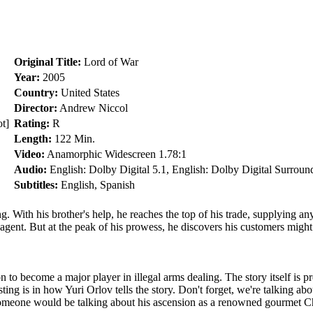
Original Title:
Lord of War
Year:
2005
Country:
United States
Director:
Andrew Niccol
t]
Rating:
R
Length:
122 Min.
Video:
Anamorphic Widescreen 1.78:1
Audio:
English: Dolby Digital 5.1, English: Dolby Digital Surroun
Subtitles:
English, Spanish
ng. With his brother's help, he reaches the top of his trade, supplying 
 agent. But at the peak of his prowess, he discovers his customers might
n to become a major player in illegal arms dealing. The story itself is p
ng is in how Yuri Orlov tells the story. Don't forget, we're talking abou
someone would be talking about his ascension as a renowned gourmet Che