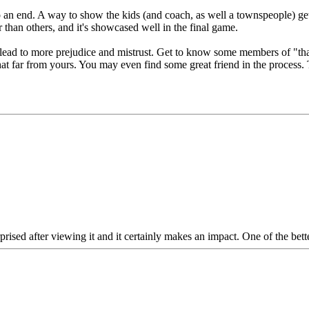
to an end. A way to show the kids (and coach, as well a townspeople) gett
r than others, and it's showcased well in the final game.
lead to more prejudice and mistrust. Get to know some members of "that o
 that far from yours. You may even find some great friend in the process.
ed after viewing it and it certainly makes an impact. One of the better '