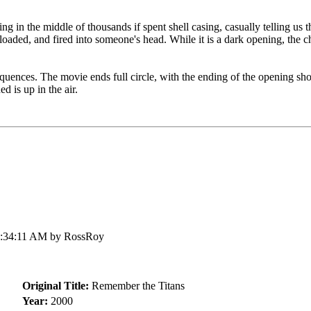
 in the middle of thousands if spent shell casing, casually telling us th
oaded, and fired into someone's head. While it is a dark opening, the ch
equences. The movie ends full circle, with the ending of the opening sho
 is up in the air.
5:34:11 AM by RossRoy
Original Title:
Remember the Titans
Year:
2000