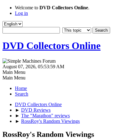
Welcome to
DVD Collectors Online
.
Log in
DVD Collectors Online
August 07, 2026, 05:53:59 AM
Main Menu
Main Menu
Home
Search
DVD Collectors Online
►
DVD Reviews
►
The "Marathon" reviews
►
RossRoy's Random Viewings
RossRoy's Random Viewings