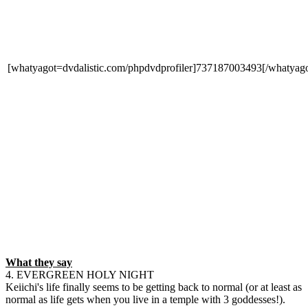
[whatyagot=dvdalistic.com/phpdvdprofiler]737187003493[/whatyago
What they say
4. EVERGREEN HOLY NIGHT
Keiichi's life finally seems to be getting back to normal (or at least as
normal as life gets when you live in a temple with 3 goddesses!).