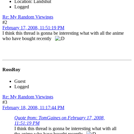
Location: Landshut
Logged
Re: My Random Viewings
#2
February 17, 2008, 11:51:19 PM
I think this thread is gonna be interesting what with all the anime
who have bought recently
RossRoy
Guest
Logged
Re: My Random Viewings
#3
February 18, 2008, 11:17:44 PM
Quote from: TomGaines on February 17, 2008,
11:51:19 PM
I think this thread is gonna be interesting what with all
the anime who have bought recently