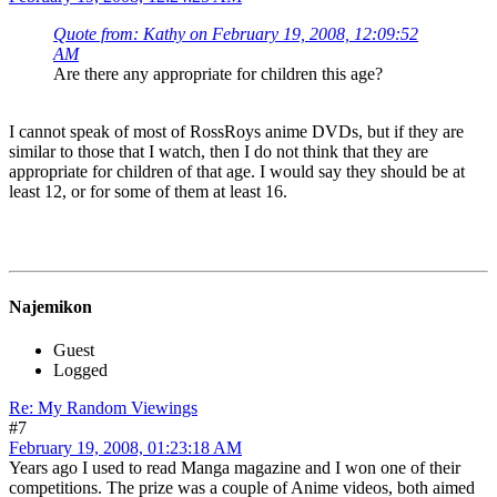
Quote from: Kathy on February 19, 2008, 12:09:52
AM
Are there any appropriate for children this age?
I cannot speak of most of RossRoys anime DVDs, but if they are
similar to those that I watch, then I do not think that they are
appropriate for children of that age. I would say they should be at
least 12, or for some of them at least 16.
Najemikon
Guest
Logged
Re: My Random Viewings
#7
February 19, 2008, 01:23:18 AM
Years ago I used to read Manga magazine and I won one of their
competitions. The prize was a couple of Anime videos, both aimed