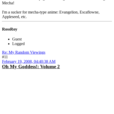
Mecha!
I'm a sucker for mecha-type anime: Evangelion, Escaflowne,
Appleseed, etc.
RossRoy
Guest
Logged
Re: My Random Viewings
#11
February 19, 2008, 04:40:38 AM
Oh My Goddess!: Volume 2