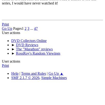
series, I would have never watched it!
Print
Go Up
Pages
1
2
3
...
47
User actions
DVD Collectors Online
►
DVD Reviews
►
The "Marathon" reviews
►
RossRoy's Random Viewings
User actions
Print
Help
|
Terms and Rules
|
Go Up ▲
SMF 2.1.7 © 2026
,
Simple Machines