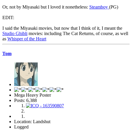
Or, not by Miyasaki but I loved it nonetheless:
Steamboy
(PG)
EDIT:
I said the Miyasaki movies, but now that I think of it, I meant the
Studio Ghibli
movies: including The Cat Returns, of course, as well
as
Whisper of the Heart
Tom
Mega Heavy Poster
Posts: 6,388
Location: Landshut
Logged