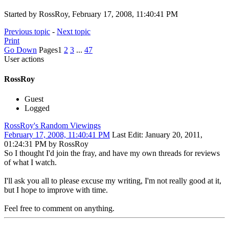
Started by RossRoy, February 17, 2008, 11:40:41 PM
Previous topic
-
Next topic
Print
Go Down
Pages
1
2
3
...
47
User actions
RossRoy
Guest
Logged
RossRoy's Random Viewings
February 17, 2008, 11:40:41 PM
Last Edit
: January 20, 2011,
01:24:31 PM by RossRoy
So I thought I'd join the fray, and have my own threads for reviews
of what I watch.
I'll ask you all to please excuse my writing, I'm not really good at it,
but I hope to improve with time.
Feel free to comment on anything.