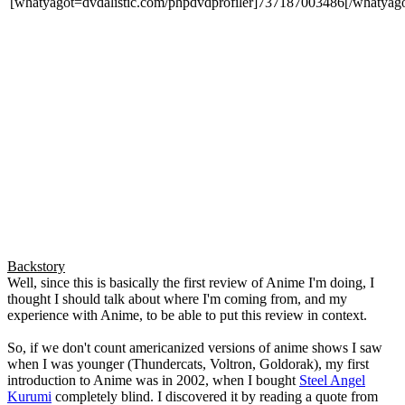
[whatyagot=dvdalistic.com/phpdvdprofiler]737187003486[/whatyago
Backstory
Well, since this is basically the first review of Anime I'm doing, I
thought I should talk about where I'm coming from, and my
experience with Anime, to be able to put this review in context.
So, if we don't count americanized versions of anime shows I saw
when I was younger (Thundercats, Voltron, Goldorak), my first
introduction to Anime was in 2002, when I bought
Steel Angel
Kurumi
completely blind. I discovered it by reading a quote from