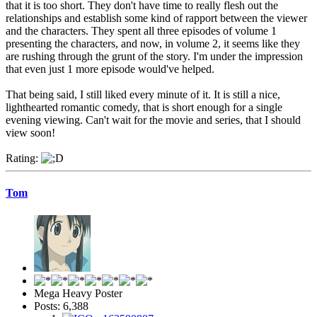
that it is too short. They don't have time to really flesh out the
relationships and establish some kind of rapport between the viewer
and the characters. They spent all three episodes of volume 1
presenting the characters, and now, in volume 2, it seems like they
are rushing through the grunt of the story. I'm under the impression
that even just 1 more episode would've helped.
That being said, I still liked every minute of it. It is still a nice,
lighthearted romantic comedy, that is short enough for a single
evening viewing. Can't wait for the movie and series, that I should
view soon!
Rating:
Tom
Mega Heavy Poster
Posts: 6,388