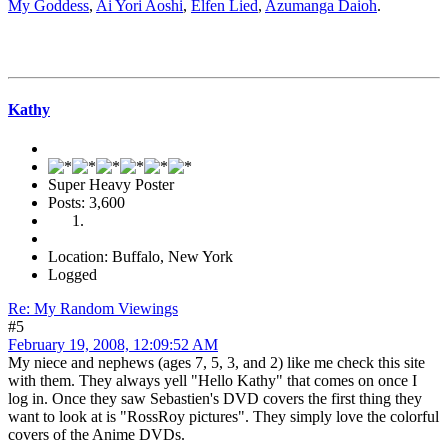
My Goddess
,
Ai Yori Aoshi
,
Elfen Lied
,
Azumanga Daioh
.
Kathy
Super Heavy Poster
Posts: 3,600
Location: Buffalo, New York
Logged
Re: My Random Viewings
#5
February 19, 2008, 12:09:52 AM
My niece and nephews (ages 7, 5, 3, and 2) like me check this site
with them. They always yell "Hello Kathy" that comes on once I
log in. Once they saw Sebastien's DVD covers the first thing they
want to look at is "RossRoy pictures". They simply love the colorful
covers of the Anime DVDs.