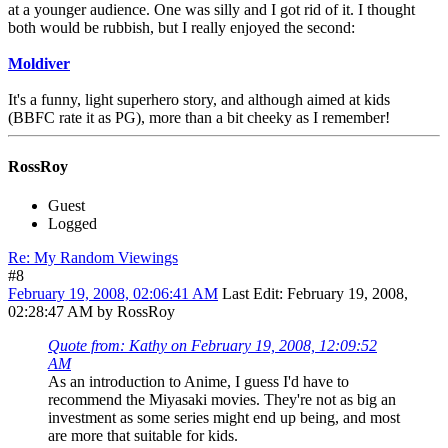
at a younger audience. One was silly and I got rid of it. I thought
both would be rubbish, but I really enjoyed the second:
Moldiver
It's a funny, light superhero story, and although aimed at kids
(BBFC rate it as PG), more than a bit cheeky as I remember!
RossRoy
Guest
Logged
Re: My Random Viewings
#8
February 19, 2008, 02:06:41 AM
Last Edit
: February 19, 2008,
02:28:47 AM by RossRoy
Quote from: Kathy on February 19, 2008, 12:09:52
AM
As an introduction to Anime, I guess I'd have to
recommend the Miyasaki movies. They're not as big an
investment as some series might end up being, and most
are more that suitable for kids.