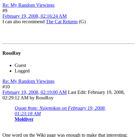
Re: My Random Viewings
#9
February 19, 2008, 02:16:24 AM
I can also recommend
The Cat Returns
(G)
RossRoy
Guest
Logged
Re: My Random Viewings
#10
February 19, 2008, 02:19:00 AM
Last Edit
: February 19, 2008,
02:29:12 AM by RossRoy
Quote from: Najemikon on February 19, 2008,
01:23:18 AM
Moldiver
One word on the Wiki page was enough to make that interesting: