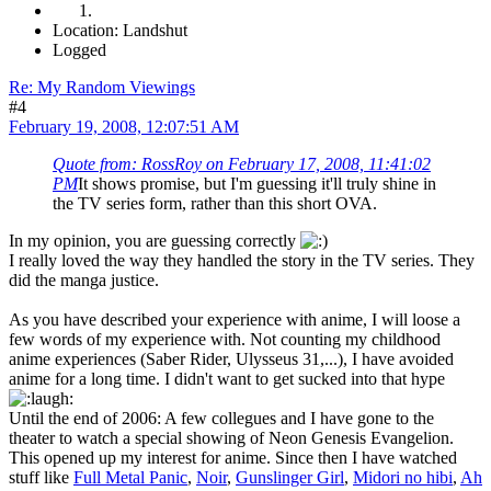
Location: Landshut
Logged
Re: My Random Viewings
#4
February 19, 2008, 12:07:51 AM
Quote from: RossRoy on February 17, 2008, 11:41:02
PM
It shows promise, but I'm guessing it'll truly shine in
the TV series form, rather than this short OVA.
In my opinion, you are guessing correctly
I really loved the way they handled the story in the TV series. They
did the manga justice.
As you have described your experience with anime, I will loose a
few words of my experience with. Not counting my childhood
anime experiences (Saber Rider, Ulysseus 31,...), I have avoided
anime for a long time. I didn't want to get sucked into that hype
Until the end of 2006: A few collegues and I have gone to the
theater to watch a special showing of Neon Genesis Evangelion.
This opened up my interest for anime. Since then I have watched
stuff like
Full Metal Panic
,
Noir
,
Gunslinger Girl
,
Midori no hibi
,
Ah