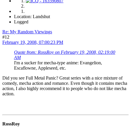
Location: Landshut
Logged
Re: My Random Viewings
#12
February 19, 2008, 07:00:23 PM
Quote from: RossRoy on February 19, 2008, 02:19:00
AM
I'm a sucker for mecha-type anime: Evangelion,
Escaflowne, Appleseed, etc.
Did you see Full Metal Panic? Great series with a nice mixture of
comedy, mecha action and romance. Even though it contains mecha
action, I also highly recommend it to people who do not like mecha
action.
RossRoy