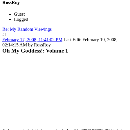
RossRoy
Guest
Logged
Re: My Random Viewings
#1
February 17, 2008, 11:41:02 PM
Last Edit
: February 19, 2008,
02:14:15 AM by RossRoy
Oh My Goddess!: Volume 1