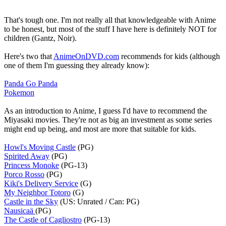
That's tough one. I'm not really all that knowledgeable with Anime
to be honest, but most of the stuff I have here is definitely NOT for
children (Gantz, Noir).
Here's two that
AnimeOnDVD.com
recommends for kids (although
one of them I'm guessing they already know):
Panda Go Panda
Pokemon
As an introduction to Anime, I guess I'd have to recommend the
Miyasaki movies. They're not as big an investment as some series
might end up being, and most are more that suitable for kids.
Howl's Moving Castle
(PG)
Spirited Away
(PG)
Princess Monoke
(PG-13)
Porco Rosso
(PG)
Kiki's Delivery Service
(G)
My Neighbor Totoro
(G)
Castle in the Sky
(US: Unrated / Can: PG)
Nausicaä
(PG)
The Castle of Cagliostro
(PG-13)