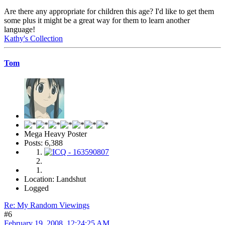
Are there any appropriate for children this age? I'd like to get them
some plus it might be a great way for them to learn another
language!
Kathy's Collection
Tom
Mega Heavy Poster
Posts: 6,388
Location: Landshut
Logged
Re: My Random Viewings
#6
February 19, 2008, 12:24:25 AM