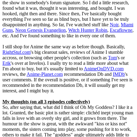
the show in somebody's forum signature. So I did a little research,
found what it was, thought it was interesting, and bought. I was
hooked, right then and there. Since then, I've basically bought
everything I've seen so far as blind buys, but I have yet to be truly
disappointed in anything. So far, I've watched stuff like
Noir
,
Miami
Guns
,
Neon Genesis Evangelion
,
Witch Hunter Robin
,
Escaflowne
,
etc. And I've found something to like in every one of them.
I still shop for Anime the same way as before though. Basically,
RightStuf.com
's big clearout sales, reviews of Anime I stumble
accross, or browsing other people's collection (such as
Tom
's or
Erik
's over at Invelos). I usally try to read a little more about what
I'm about to buy, but it's usually limited to
AnimeOnDVD.com
reviews, the
Anime-Planet.com
recommendation Db and
IMDb
's
user comments. If the overall is positive, or if something I've seen is
recommended in the recommendation Db, it will usually get my
interest, and I might buy it.
My thoughts (on all 3 episodes collectively)
So, after saying that, what did I think of Oh My Goddess? I like it a
lot. Granted, the basic plot is rather simple: clichéd inept young man
falls in love with an overly shy girl, and it grows from there. The
humour in the show is great, with the awkward "kiss or kiss not"
moments, the sisters coming into play, some pushing for it to work,
others to make it fail. The "goddess" angle ultimately adds little to