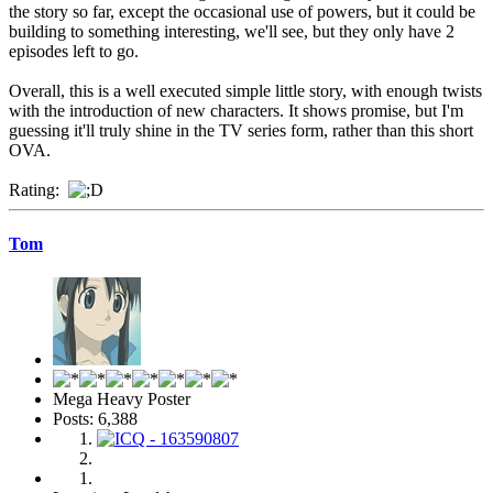
the story so far, except the occasional use of powers, but it could be
building to something interesting, we'll see, but they only have 2
episodes left to go.
Overall, this is a well executed simple little story, with enough twists
with the introduction of new characters. It shows promise, but I'm
guessing it'll truly shine in the TV series form, rather than this short
OVA.
Rating:
Tom
Mega Heavy Poster
Posts: 6,388