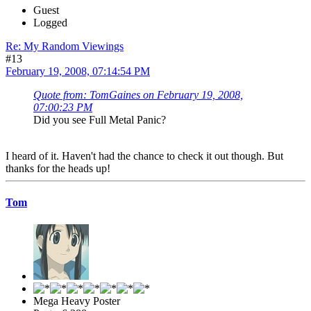
Guest
Logged
Re: My Random Viewings
#13
February 19, 2008, 07:14:54 PM
Quote from: TomGaines on February 19, 2008,
07:00:23 PM
Did you see Full Metal Panic?
I heard of it. Haven't had the chance to check it out though. But
thanks for the heads up!
Tom
Mega Heavy Poster