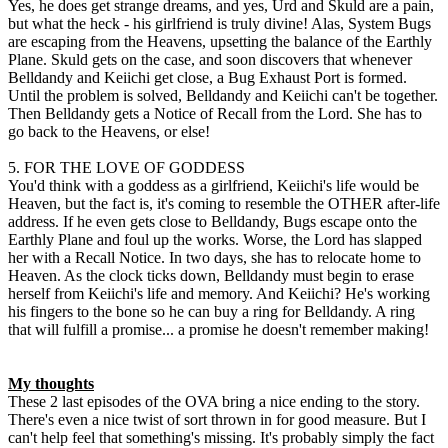
Yes, he does get strange dreams, and yes, Urd and Skuld are a pain,
but what the heck - his girlfriend is truly divine! Alas, System Bugs
are escaping from the Heavens, upsetting the balance of the Earthly
Plane. Skuld gets on the case, and soon discovers that whenever
Belldandy and Keiichi get close, a Bug Exhaust Port is formed.
Until the problem is solved, Belldandy and Keiichi can't be together.
Then Belldandy gets a Notice of Recall from the Lord. She has to
go back to the Heavens, or else!
5. FOR THE LOVE OF GODDESS
You'd think with a goddess as a girlfriend, Keiichi's life would be
Heaven, but the fact is, it's coming to resemble the OTHER after-life
address. If he even gets close to Belldandy, Bugs escape onto the
Earthly Plane and foul up the works. Worse, the Lord has slapped
her with a Recall Notice. In two days, she has to relocate home to
Heaven. As the clock ticks down, Belldandy must begin to erase
herself from Keiichi's life and memory. And Keiichi? He's working
his fingers to the bone so he can buy a ring for Belldandy. A ring
that will fulfill a promise... a promise he doesn't remember making!
My thoughts
These 2 last episodes of the OVA bring a nice ending to the story.
There's even a nice twist of sort thrown in for good measure. But I
can't help feel that something's missing. It's probably simply the fact