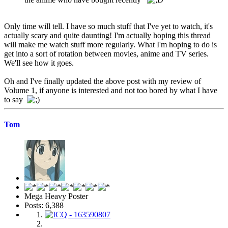
Only time will tell. I have so much stuff that I've yet to watch, it's
actually scary and quite daunting! I'm actually hoping this thread
will make me watch stuff more regularly. What I'm hoping to do is
get into a sort of rotation between movies, anime and TV series.
We'll see how it goes.
Oh and I've finally updated the above post with my review of
Volume 1, if anyone is interested and not too bored by what I have
to say
Tom
Mega Heavy Poster
Posts: 6,388