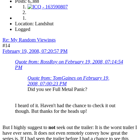
Posts: 6,388
Location: Landshut
Logged
Re: My Random Viewings
#14
February 19, 2008, 07:20:57 PM
Quote from: RossRoy on February 19, 2008, 07:14:54
PM
Quote from: TomGaines on February 19,
2008, 07:00:23 PM
Did you see Full Metal Panic?
I heard of it. Haven't had the chance to check it out
though. But thanks for the heads up!
But I highly suggest to
not
seek out the trailer: It is the worst trailer I
have ever seen. It does not even remotely convey how great the
series is. If I had seen the trailer before I had a chance to see this