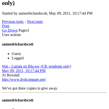
only)
Started by samuelrichardscott, May 09, 2011, 10:17:44 PM
Previous topic
-
Next topic
Print
Go Down
Pages
1
User actions
samuelrichardscott
Guest
Logged
Win - Laputa on Blu-ray (UK residents only)
May 09, 2011, 10:17:44 PM
At Rewind:
http://www.dvdcompare.net/
We've got three copies to give away.
samuelrichardscott