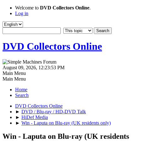
Welcome to
DVD Collectors Online
.
Log in
DVD Collectors Online
August 09, 2026, 12:23:53 PM
Main Menu
Main Menu
Home
Search
DVD Collectors Online
►
DVD / Blu-ray / HD-DVD Talk
►
HiDef Media
►
Win - Laputa on Blu-ray (UK residents only)
Win - Laputa on Blu-ray (UK residents