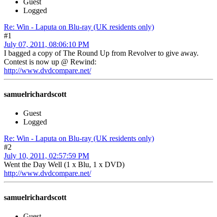
Guest
Logged
Re: Win - Laputa on Blu-ray (UK residents only)
#1
July 07, 2011, 08:06:10 PM
I bagged a copy of The Round Up from Revolver to give away.
Contest is now up @ Rewind:
http://www.dvdcompare.net/
samuelrichardscott
Guest
Logged
Re: Win - Laputa on Blu-ray (UK residents only)
#2
July 10, 2011, 02:57:59 PM
Went the Day Well (1 x Blu, 1 x DVD)
http://www.dvdcompare.net/
samuelrichardscott
Guest