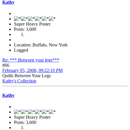
Kathy
Super Heavy Poster
Posts: 3,600
Location: Buffalo, New York
Logged
Re: *** Between your legs***
#66
February 05, 2008, 09:22:10 PM
Quills Between Your Legs
Kathy's Collection
Kathy
Super Heavy Poster
Posts: 3,600