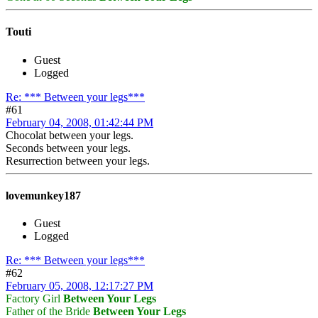
Touti
Guest
Logged
Re: *** Between your legs***
#61
February 04, 2008, 01:42:44 PM
Chocolat between your legs.
Seconds between your legs.
Resurrection between your legs.
lovemunkey187
Guest
Logged
Re: *** Between your legs***
#62
February 05, 2008, 12:17:27 PM
Factory Girl
Between Your Legs
Father of the Bride
Between Your Legs