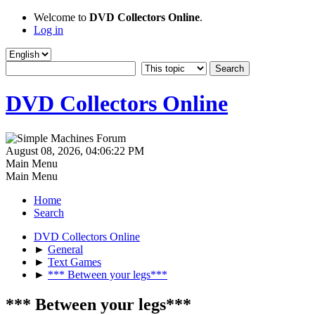
Welcome to
DVD Collectors Online
.
Log in
DVD Collectors Online
August 08, 2026, 04:06:22 PM
Main Menu
Main Menu
Home
Search
DVD Collectors Online
►
General
►
Text Games
►
*** Between your legs***
*** Between your legs***