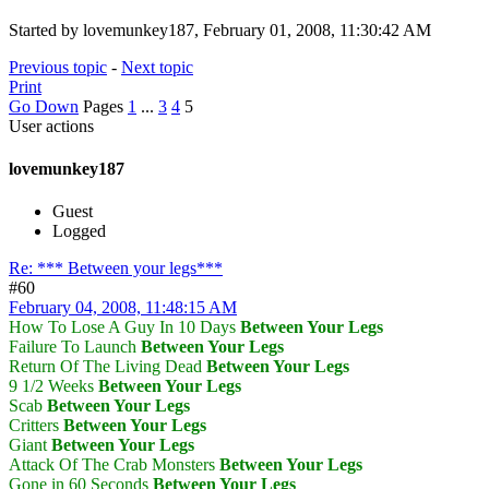
Started by lovemunkey187, February 01, 2008, 11:30:42 AM
Previous topic
-
Next topic
Print
Go Down
Pages
1
...
3
4
5
User actions
lovemunkey187
Guest
Logged
Re: *** Between your legs***
#60
February 04, 2008, 11:48:15 AM
How To Lose A Guy In 10 Days
Between Your Legs
Failure To Launch
Between Your Legs
Return Of The Living Dead
Between Your Legs
9 1/2 Weeks
Between Your Legs
Scab
Between Your Legs
Critters
Between Your Legs
Giant
Between Your Legs
Attack Of The Crab Monsters
Between Your Legs
Gone in 60 Seconds
Between Your Legs