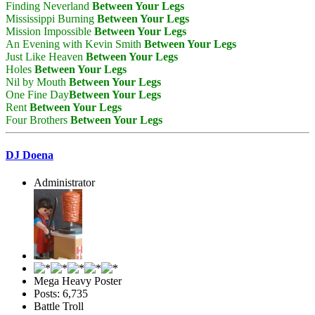
Finding Neverland
Between Your Legs
Mississippi Burning
Between Your Legs
Mission Impossible
Between Your Legs
An Evening with Kevin Smith
Between Your Legs
Just Like Heaven
Between Your Legs
Holes
Between Your Legs
Nil by Mouth
Between Your Legs
One Fine Day
Between Your Legs
Rent
Between Your Legs
Four Brothers
Between Your Legs
DJ Doena
Administrator
Mega Heavy Poster
Posts: 6,735
Battle Troll