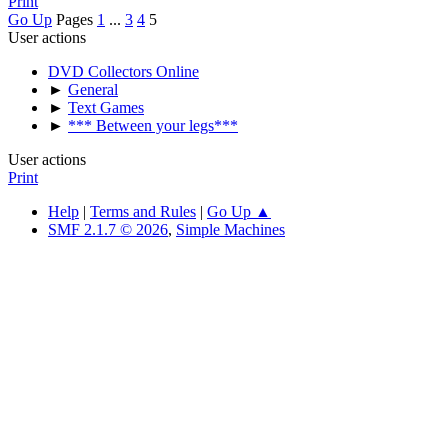
Print
Go Up
Pages
1
...
3
4
5
User actions
DVD Collectors Online
►
General
►
Text Games
►
*** Between your legs***
User actions
Print
Help
|
Terms and Rules
|
Go Up ▲
SMF 2.1.7 © 2026
,
Simple Machines