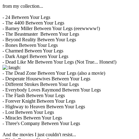
from my collection...
- 24 Between Your Legs
- The 4400 Between Your Legs
- Barney Miller Between Your Legs (eeewwww!)
- The Beastmaster Between Your Legs
- Beyond Reality Between Your Legs
- Bones Between Your Legs
- Charmed Between Your Legs
- Dark Angel Between Your Legs
- Dead Like Me Between Your Legs (Not True... Honest!)
- The Dead Zone Between Your Legs (also a movie)
- Desperate Housewives Between Your Legs
- Different Strokes Between Your Legs
- Everybody Loves Raymond Between Your Legs
- The Flash Between Your Legs
- Forever Knight Between Your Legs
- Highway to Heaven Between Your Legs
- Lost Between Your Legs
- Miracles Between Your Legs
- Three's Company Between Your Legs
And the movies I just couldn't resist...