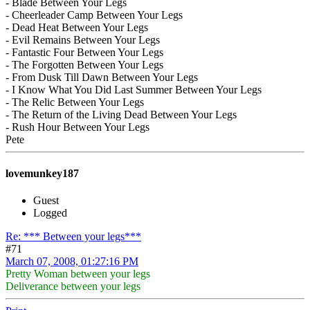
- Blade Between Your Legs
- Cheerleader Camp Between Your Legs
- Dead Heat Between Your Legs
- Evil Remains Between Your Legs
- Fantastic Four Between Your Legs
- The Forgotten Between Your Legs
- From Dusk Till Dawn Between Your Legs
- I Know What You Did Last Summer Between Your Legs
- The Relic Between Your Legs
- The Return of the Living Dead Between Your Legs
- Rush Hour Between Your Legs
Pete
lovemunkey187
Guest
Logged
Re: *** Between your legs***
#71
March 07, 2008, 01:27:16 PM
Pretty Woman between your legs
Deliverance between your legs