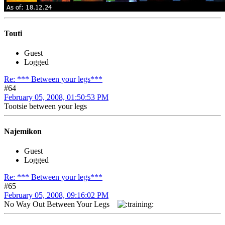
Touti
Guest
Logged
Re: *** Between your legs***
#64
February 05, 2008, 01:50:53 PM
Tootsie between your legs
Najemikon
Guest
Logged
Re: *** Between your legs***
#65
February 05, 2008, 09:16:02 PM
No Way Out Between Your Legs