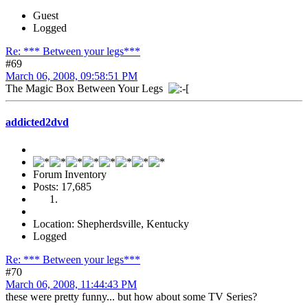
Guest
Logged
Re: *** Between your legs***
#69
March 06, 2008, 09:58:51 PM
The Magic Box Between Your Legs
addicted2dvd
Forum Inventory
Posts: 17,685
Location: Shepherdsville, Kentucky
Logged
Re: *** Between your legs***
#70
March 06, 2008, 11:44:43 PM
these were pretty funny... but how about some TV Series?