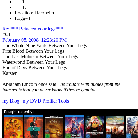
Location: Herxheim
Logged
Re: *** Between your legs***
#63
February 05, 2008, 12:23:20 PM
The Whole Nine Yards Between Your Legs
First Blood Between Your Legs
The Last Mohican Between Your Legs
Waterworld Between Your Legs
End of Days Between Your Legs
Karsten
Abraham Lincoln once said
The trouble with quotes from the
internet is that you never know if they're genuine.
my Blog
|
my DVD Profiler Tools