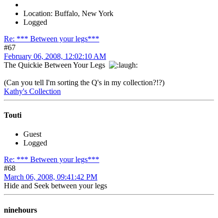
Location: Buffalo, New York
Logged
Re: *** Between your legs***
#67
February 06, 2008, 12:02:10 AM
The Quickie Between Your Legs
(Can you tell I'm sorting the Q's in my collection?!?)
Kathy's Collection
Touti
Guest
Logged
Re: *** Between your legs***
#68
March 06, 2008, 09:41:42 PM
Hide and Seek between your legs
ninehours