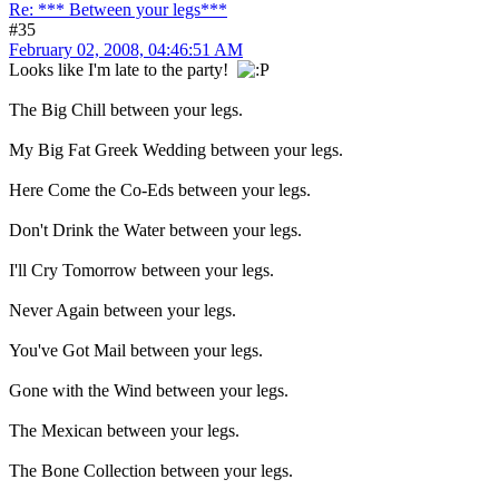
Re: *** Between your legs***
#35
February 02, 2008, 04:46:51 AM
Looks like I'm late to the party!
The Big Chill between your legs.
My Big Fat Greek Wedding between your legs.
Here Come the Co-Eds between your legs.
Don't Drink the Water between your legs.
I'll Cry Tomorrow between your legs.
Never Again between your legs.
You've Got Mail between your legs.
Gone with the Wind between your legs.
The Mexican between your legs.
The Bone Collection between your legs.