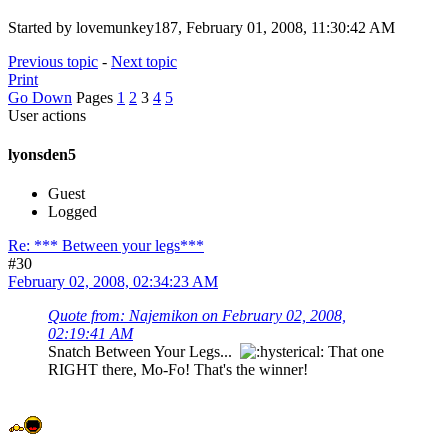
Started by lovemunkey187, February 01, 2008, 11:30:42 AM
Previous topic
-
Next topic
Print
Go Down
Pages
1
2
3
4
5
User actions
lyonsden5
Guest
Logged
Re: *** Between your legs***
#30
February 02, 2008, 02:34:23 AM
Quote from: Najemikon on February 02, 2008,
02:19:41 AM
Snatch Between Your Legs...
That one
RIGHT there, Mo-Fo! That's the winner!