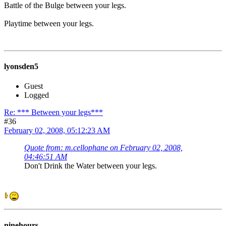
Battle of the Bulge between your legs.
Playtime between your legs.
lyonsden5
Guest
Logged
Re: *** Between your legs***
#36
February 02, 2008, 05:12:23 AM
Quote from: m.cellophane on February 02, 2008,
04:46:51 AM
Don't Drink the Water between your legs.
ninehours