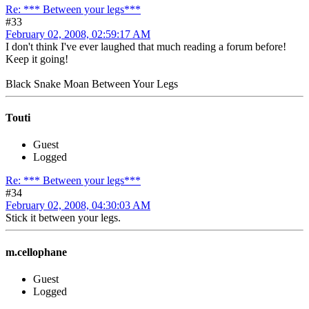
Re: *** Between your legs***
#33
February 02, 2008, 02:59:17 AM
I don't think I've ever laughed that much reading a forum before!
Keep it going!
Black Snake Moan Between Your Legs
Touti
Guest
Logged
Re: *** Between your legs***
#34
February 02, 2008, 04:30:03 AM
Stick it between your legs.
m.cellophane
Guest
Logged