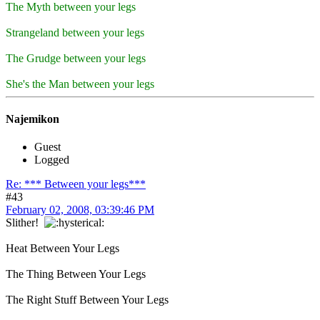
The Myth between your legs
Strangeland between your legs
The Grudge between your legs
She's the Man between your legs
Najemikon
Guest
Logged
Re: *** Between your legs***
#43
February 02, 2008, 03:39:46 PM
Slither!
Heat Between Your Legs
The Thing Between Your Legs
The Right Stuff Between Your Legs