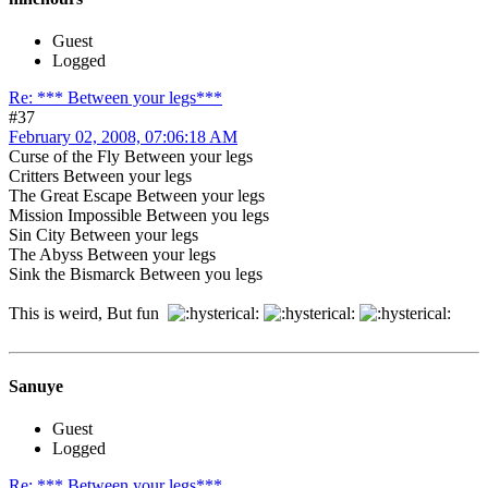
Guest
Logged
Re: *** Between your legs***
#37
February 02, 2008, 07:06:18 AM
Curse of the Fly Between your legs
Critters Between your legs
The Great Escape Between your legs
Mission Impossible Between you legs
Sin City Between your legs
The Abyss Between your legs
Sink the Bismarck Between you legs
This is weird, But fun
Sanuye
Guest
Logged
Re: *** Between your legs***