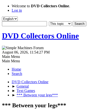
Welcome to
DVD Collectors Online
.
Log in
DVD Collectors Online
August 06, 2026, 11:54:27 PM
Main Menu
Main Menu
Home
Search
DVD Collectors Online
►
General
►
Text Games
►
*** Between your legs***
*** Between your legs***