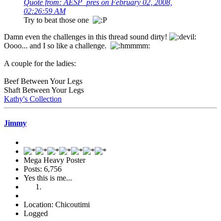
Quote from: AESP_pres on February 02, 2008,
02:26:59 AM
Try to beat those one
Damn even the challenges in this thread sound dirty!
Oooo... and I so like a challenge.
A couple for the ladies:
Beef Between Your Legs
Shaft Between Your Legs
Kathy's Collection
Jimmy
Mega Heavy Poster
Posts: 6,756
Yes this is me...
Location: Chicoutimi
Logged