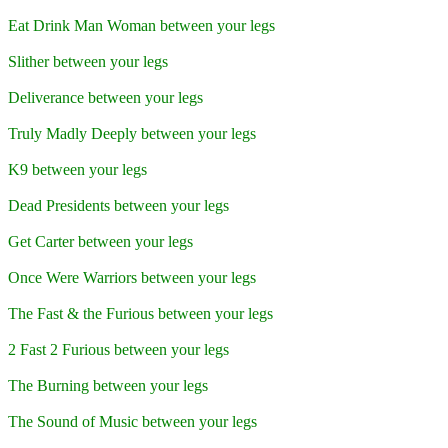
Eat Drink Man Woman between your legs
Slither between your legs
Deliverance between your legs
Truly Madly Deeply between your legs
K9 between your legs
Dead Presidents between your legs
Get Carter between your legs
Once Were Warriors between your legs
The Fast & the Furious between your legs
2 Fast 2 Furious between your legs
The Burning between your legs
The Sound of Music between your legs