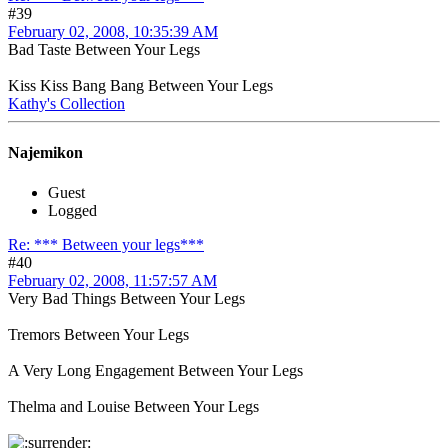
#39
February 02, 2008, 10:35:39 AM
Bad Taste Between Your Legs
Kiss Kiss Bang Bang Between Your Legs
Kathy's Collection
Najemikon
Guest
Logged
Re: *** Between your legs***
#40
February 02, 2008, 11:57:57 AM
Very Bad Things Between Your Legs
Tremors Between Your Legs
A Very Long Engagement Between Your Legs
Thelma and Louise Between Your Legs