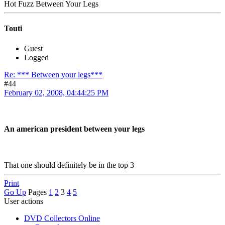
Hot Fuzz Between Your Legs
Touti
Guest
Logged
Re: *** Between your legs***
#44
February 02, 2008, 04:44:25 PM
An american president between your legs
That one should definitely be in the top 3
Print
Go Up
Pages
1
2
3
4
5
User actions
DVD Collectors Online