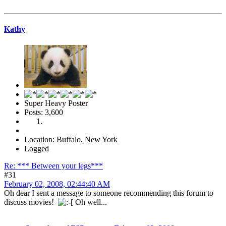
Kathy
Super Heavy Poster
Posts: 3,600
Location: Buffalo, New York
Logged
Re: *** Between your legs***
#31
February 02, 2008, 02:44:40 AM
Oh dear I sent a message to someone recommending this forum to
discuss movies!
Oh well...