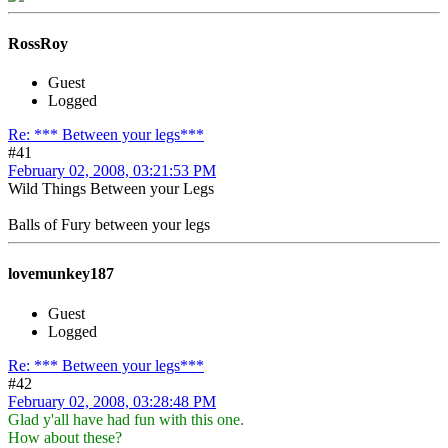
RossRoy
Guest
Logged
Re: *** Between your legs***
#41
February 02, 2008, 03:21:53 PM
Wild Things Between your Legs
Balls of Fury between your legs
lovemunkey187
Guest
Logged
Re: *** Between your legs***
#42
February 02, 2008, 03:28:48 PM
Glad y'all have had fun with this one.
How about these?