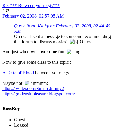
Re: *** Between your legs***
#32
February 02, 2008, 02:57:05 AM
Quote from: Kathy on February 02, 2008, 02:44:40
AM
Oh dear I sent a message to someone recommending
this forum to discuss movies!
Oh well...
And just when we have some fun
Now to give some class to this topic :
A Taste of Blood
between your legs
Maybe not
https://twitter.com/SimardJimmy2
https://goldensinpleasure.blogspot.com/
RossRoy
Guest
Logged