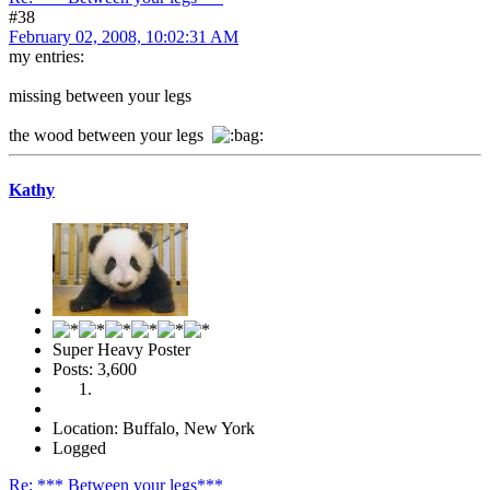
#38
February 02, 2008, 10:02:31 AM
my entries:
missing between your legs
the wood between your legs
Kathy
Super Heavy Poster
Posts: 3,600
Location: Buffalo, New York
Logged
Re: *** Between your legs***