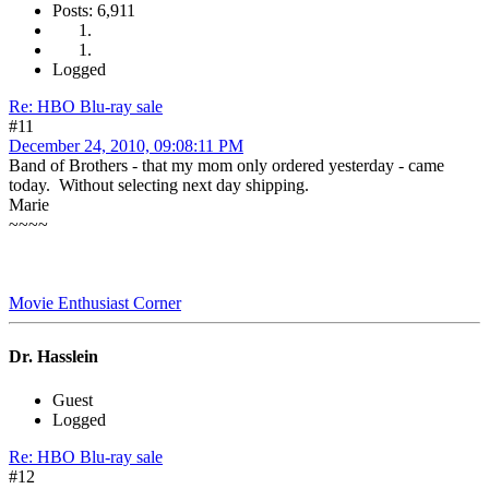
Posts: 6,911
Logged
Re: HBO Blu-ray sale
#11
December 24, 2010, 09:08:11 PM
Band of Brothers - that my mom only ordered yesterday - came
today. Without selecting next day shipping.
Marie
~~~~
Movie Enthusiast Corner
Dr. Hasslein
Guest
Logged
Re: HBO Blu-ray sale
#12