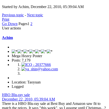
Started by Achim, December 22, 2010, 05:39:04 AM
Previous topic
-
Next topic
Print
Go Down
Pages
1
2
User actions
Achim
Mega Heavy Poster
Posts: 7,179
Location: Taoyuan
Logged
HBO Blu-ray sale
December 22, 2010, 05:39:04 AM
There is a HBO Blu-ray sale at Best Buy and Amazon saw fit to
match the prices. It says "this week", so I assume until Christmas...?