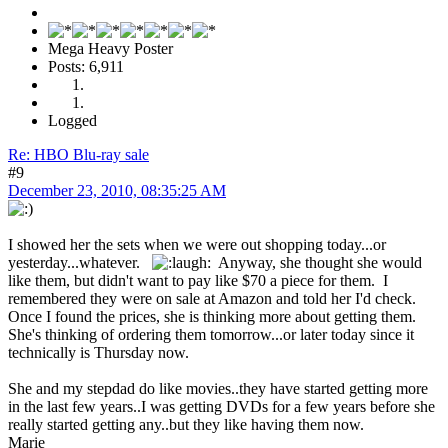
Mega Heavy Poster
Posts: 6,911
Logged
Re: HBO Blu-ray sale
#9
December 23, 2010, 08:35:25 AM
I showed her the sets when we were out shopping today...or
yesterday...whatever.
Anyway, she thought she would
like them, but didn't want to pay like $70 a piece for them. I
remembered they were on sale at Amazon and told her I'd check.
Once I found the prices, she is thinking more about getting them.
She's thinking of ordering them tomorrow...or later today since it
technically is Thursday now.
She and my stepdad do like movies..they have started getting more
in the last few years..I was getting DVDs for a few years before she
really started getting any..but they like having them now.
Marie