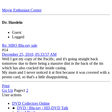
Movie Enthusiast Corner
Dr. Hasslein
Guest
Logged
Re: HBO Blu-ray sale
#14
December 25, 2010, 05:33:57 AM
Well I got my copy of the Pacific, and it's going straight back
tomorrow due to there being a massive dint in the back of the tin
which has also cracked the inside casing.
My mum and I never noticed it at first because it was covered with a
promo card, so that's a little disappointing.
Print
Go Up
Pages
1
2
User actions
DVD Collectors Online
►
DVD / Blu-ray / HD-DVD Talk