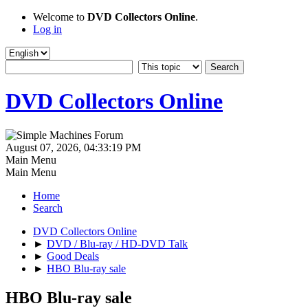
Welcome to
DVD Collectors Online
.
Log in
DVD Collectors Online
August 07, 2026, 04:33:19 PM
Main Menu
Main Menu
Home
Search
DVD Collectors Online
►
DVD / Blu-ray / HD-DVD Talk
►
Good Deals
►
HBO Blu-ray sale
HBO Blu-ray sale