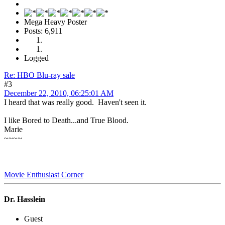
Mega Heavy Poster
Posts: 6,911
Logged
Re: HBO Blu-ray sale
#3
December 22, 2010, 06:25:01 AM
I heard that was really good. Haven't seen it.
I like Bored to Death...and True Blood.
Marie
~~~~
Movie Enthusiast Corner
Dr. Hasslein
Guest