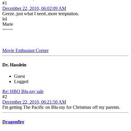
#1
December 22, 2010, 06:02:09 AM
Geeze..just what I need..more temptation.
lol
Marie
~~~~
Movie Enthusiast Corner
Dr. Hasslein
Guest
Logged
Re: HBO Blu-ray sale
#2
December 22, 2010, 06:21:50 AM
I'm getting The Pacific on Blu-ray for Christmas off my parents.
Dragonfire