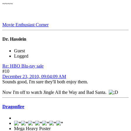
~~~~
Movie Enthusiast Corner
Dr. Hasslein
Guest
Logged
Re: HBO Blu-ray sale
#10
December 23, 2010, 09:04:09 AM
Sounds good, I'm sure they'll both enjoy them.
Now I'm off to watch Jingle All the Way and Bad Santa.
Dragonfire
Mega Heavy Poster