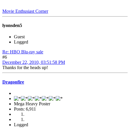
Movie Enthusiast Corner
lyonsden5
Guest
Logged
Re: HBO Blu-ray sale
#6
December 22, 2010, 03:51:58 PM
Thanks for the heads up!
Dragonfire
Mega Heavy Poster
Posts: 6,911
Logged