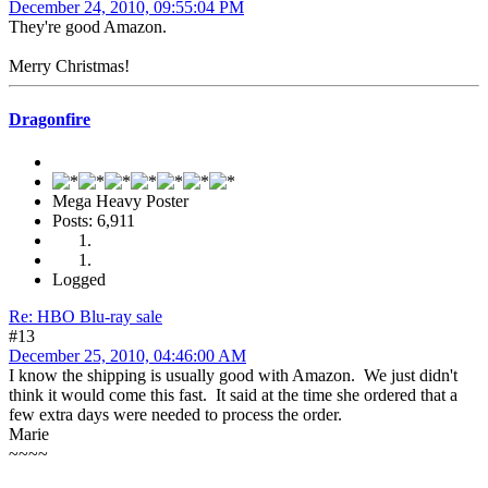
December 24, 2010, 09:55:04 PM
They're good Amazon.
Merry Christmas!
Dragonfire
Mega Heavy Poster
Posts: 6,911
Logged
Re: HBO Blu-ray sale
#13
December 25, 2010, 04:46:00 AM
I know the shipping is usually good with Amazon. We just didn't
think it would come this fast. It said at the time she ordered that a
few extra days were needed to process the order.
Marie
~~~~