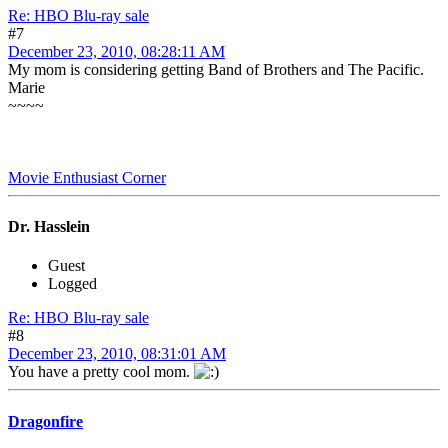
Re: HBO Blu-ray sale
#7
December 23, 2010, 08:28:11 AM
My mom is considering getting Band of Brothers and The Pacific.
Marie
~~~~
Movie Enthusiast Corner
Dr. Hasslein
Guest
Logged
Re: HBO Blu-ray sale
#8
December 23, 2010, 08:31:01 AM
You have a pretty cool mom.
Dragonfire