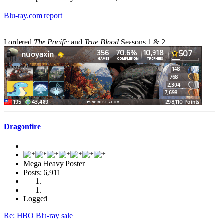
Blu-ray.com report
I ordered
The Pacific
and
True Blood
Seasons 1 & 2.
Dragonfire
Mega Heavy Poster
Posts: 6,911
Logged
Re: HBO Blu-ray sale