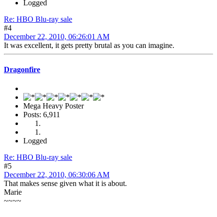
Logged
Re: HBO Blu-ray sale
#4
December 22, 2010, 06:26:01 AM
It was excellent, it gets pretty brutal as you can imagine.
Dragonfire
Mega Heavy Poster
Posts: 6,911
Logged
Re: HBO Blu-ray sale
#5
December 22, 2010, 06:30:06 AM
That makes sense given what it is about.
Marie
~~~~