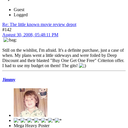
Guest
Logged
Re: The little known movie review depot
#142
August 30, 2008, 05:48:11 PM
Still on the wishlist, I'm afraid. It's a definite purchase, just a case of
when. My plans went a little sideways and were foiled by Deep
Discount and their blasted "Buy One Get One Free" Criterion offer.
I had to use my budget on them! The gits!
Jimmy
Mega Heavy Poster