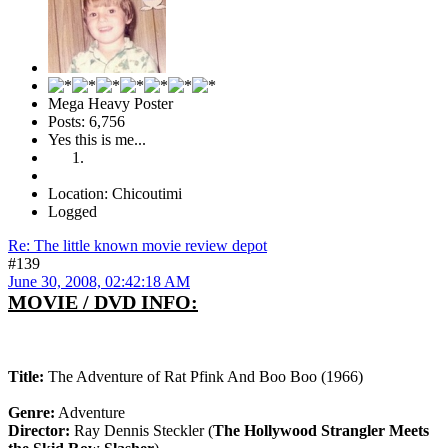
Mega Heavy Poster
Posts: 6,756
Yes this is me...
Location: Chicoutimi
Logged
Re: The little known movie review depot
#139
June 30, 2008, 02:42:18 AM
MOVIE / DVD INFO:
Title:
The Adventure of Rat Pfink And Boo Boo (1966)
Genre:
Adventure
Director:
Ray Dennis Steckler (
The Hollywood Strangler Meets