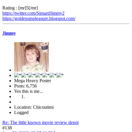
Rating : [mr]5[/mr]
https://twitter.com/SimardJimmy2
https://goldensinpleasure.blogspot.com/
Jimmy
Mega Heavy Poster
Posts: 6,756
Yes this is me...
Location: Chicoutimi
Logged
Re: The little known movie review depot
#138