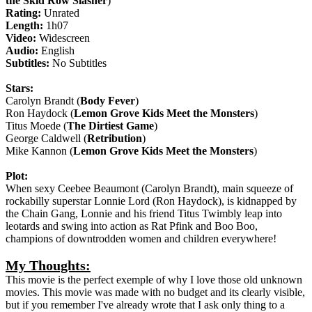
the Skid Row Slasher
)
Rating:
Unrated
Length:
1h07
Video:
Widescreen
Audio:
English
Subtitles:
No Subtitles
Stars:
Carolyn Brandt (
Body Fever
)
Ron Haydock (
Lemon Grove Kids Meet the Monsters
)
Titus Moede (
The Dirtiest Game
)
George Caldwell (
Retribution
)
Mike Kannon (
Lemon Grove Kids Meet the Monsters
)
Plot:
When sexy Ceebee Beaumont (Carolyn Brandt), main squeeze of
rockabilly superstar Lonnie Lord (Ron Haydock), is kidnapped by
the Chain Gang, Lonnie and his friend Titus Twimbly leap into
leotards and swing into action as Rat Pfink and Boo Boo,
champions of downtrodden women and children everywhere!
My Thoughts:
This movie is the perfect exemple of why I love those old unknown
movies. This movie was made with no budget and its clearly visible,
but if you remember I've already wrote that I ask only thing to a