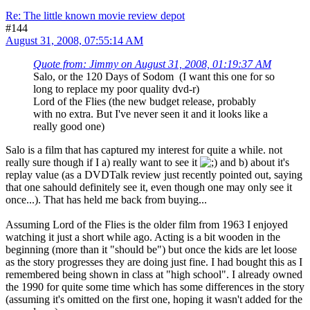
Re: The little known movie review depot
#144
August 31, 2008, 07:55:14 AM
Quote from: Jimmy on August 31, 2008, 01:19:37 AM
Salo, or the 120 Days of Sodom (I want this one for so
long to replace my poor quality dvd-r)
Lord of the Flies (the new budget release, probably
with no extra. But I've never seen it and it looks like a
really good one)
Salo is a film that has captured my interest for quite a while. not
really sure though if I a) really want to see it
and b) about it's
replay value (as a DVDTalk review just recently pointed out, saying
that one sahould definitely see it, even though one may only see it
once...). That has held me back from buying...
Assuming Lord of the Flies is the older film from 1963 I enjoyed
watching it just a short while ago. Acting is a bit wooden in the
beginning (more than it "should be") but once the kids are let loose
as the story progresses they are doing just fine. I had bought this as I
remembered being shown in class at "high school". I already owned
the 1990 for quite some time which has some differences in the story
(assuming it's omitted on the first one, hoping it wasn't added for the