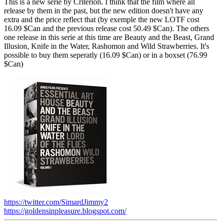
This is a new serie by Criterion. I think that the film where all
release by them in the past, but the new edition doesn't have any
extra and the price reflect that (by exemple the new LOTF cost
16.09 $Can and the previous release cost 50.49 $Can). The others
one release in this serie at this time are Beauty and the Beast, Grand
Illusion, Knife in the Water, Rashomon and Wild Strawberries. It's
possible to buy them seperatly (16.09 $Can) or in a boxset (76.99
$Can)
https://twitter.com/SimardJimmy2
https://goldensinpleasure.blogspot.com/