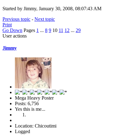
Started by Jimmy, January 30, 2008, 08:07:43 AM
Previous topic
-
Next topic
Print
Go Down
Pages
1
...
8
9
10
11
12
...
29
User actions
Jimmy
Mega Heavy Poster
Posts: 6,756
Yes this is me...
Location: Chicoutimi
Logged