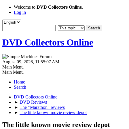
Welcome to
DVD Collectors Online
.
Log in
DVD Collectors Online
August 09, 2026, 11:55:07 AM
Main Menu
Main Menu
Home
Search
DVD Collectors Online
►
DVD Reviews
►
The "Marathon" reviews
►
The little known movie review depot
The little known movie review depot