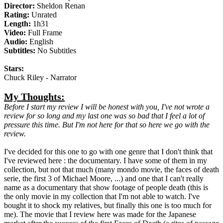
Director:
Sheldon Renan
Rating:
Unrated
Length:
1h31
Video:
Full Frame
Audio:
English
Subtitles:
No Subtitles
Stars:
Chuck Riley - Narrator
My Thoughts:
Before I start my review I will be honest with you, I've not wrote a
review for so long and my last one was so bad that I feel a lot of
pressure this time. But I'm not here for that so here we go with the
review.
I've decided for this one to go with one genre that I don't think that
I've reviewed here : the documentary. I have some of them in my
collection, but not that much (many mondo movie, the faces of death
serie, the first 3 of Michael Moore, ...) and one that I can't really
name as a documentary that show footage of people death (this is
the only movie in my collection that I'm not able to watch. I've
bought it to shock my relatives, but finally this one is too much for
me). The movie that I review here was made for the Japanese