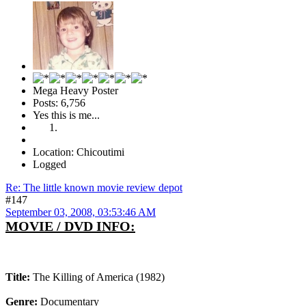
Mega Heavy Poster
Posts: 6,756
Yes this is me...
Location: Chicoutimi
Logged
Re: The little known movie review depot
#147
September 03, 2008, 03:53:46 AM
MOVIE / DVD INFO:
Title:
The Killing of America (1982)
Genre:
Documentary