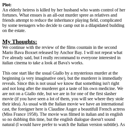
Plot:
An elderly heiress is killed by her husband who wants control of her
fortunes. What ensues is an all-out murder spree as relatives and
friends attempt to reduce the inheritance playing field, complicated
by some teenagers who decide to camp out in a dilapidated building
on the estate.
My Thoughts:
We continue with the review of the films countain in the second
Mario Bava Boxset released by Anchor Bay. I will not repeat what
I've already said, but I really recommand to everyone interested in
italian cinema to take a look at Bava's works.
This one start like the usual Giallo by a mysterious murder at the
beginning (a very imaginative one), but the murderer is immediatly
reveals. Since this is not usual we know that something isn't right
and not long after the murderer got a taste of his own medicine. We
are not on a Giallo ride, but we are in for one of the first slasher
movie (if you have seen a lot of them, you will see where they stole
their idea). As usual with the Italian movie we have an international
cast, the foreigner here is Claudine Auger a beautifull French actress
(Miss France 1958). The movie was filmed in italian and in english
so no dubbing this time, but the english dialogue doesn't sound
natural (I would have prefer to watch the Italian version subtitle). As