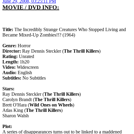
June 29, 2008, 03:25:11 PM
MOVIE / DVD INFO:
Title:
The Incredibly Strange Creatures Who Stopped Living and
Became Mixed-Up Zombies!!? (1964)
Genre:
Horror
Director:
Ray Dennis Steckler (
The Thrill Killers
)
Rating:
Unrated
Length:
1h20
Video:
Widescreen
Audio:
English
Subtitles:
No Subtitles
Stars:
Ray Dennis Steckler (
The Thrill Killers
)
Carolyn Brandt (
The Thrill Killers
)
Brett O'Hara (
Wild Ones on Wheels
)
Atlas King (
The Thrill Killers
)
Sharon Walsh
Plot:
A series of disappearances turns out to be linked to a maddened