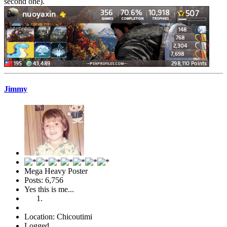
second one).
Jimmy
Mega Heavy Poster
Posts: 6,756
Yes this is me...
Location: Chicoutimi
Logged