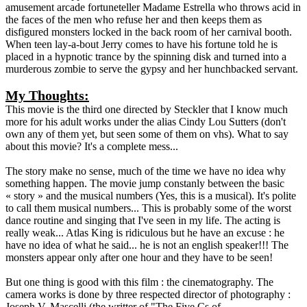
amusement arcade fortuneteller Madame Estrella who throws acid in
the faces of the men who refuse her and then keeps them as
disfigured monsters locked in the back room of her carnival booth.
When teen lay-a-bout Jerry comes to have his fortune told he is
placed in a hypnotic trance by the spinning disk and turned into a
murderous zombie to serve the gypsy and her hunchbacked servant.
My Thoughts:
This movie is the third one directed by Steckler that I know much
more for his adult works under the alias Cindy Lou Sutters (don't
own any of them yet, but seen some of them on vhs). What to say
about this movie? It's a complete mess...
The story make no sense, much of the time we have no idea why
something happen. The movie jump constanly between the basic
« story » and the musical numbers (Yes, this is a musical). It's polite
to call them musical numbers... This is probably some of the worst
dance routine and singing that I've seen in my life. The acting is
really weak... Atlas King is ridiculous but he have an excuse : he
have no idea of what he said... he is not an english speaker!!! The
monsters appear only after one hour and they have to be seen!
But one thing is good with this film : the cinematography. The
camera works is done by three respected director of photography :
Joseph V. Mascelli (the writter of "The Five Cs of