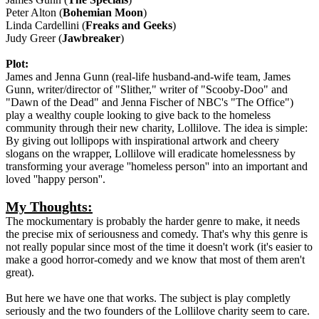
Peter Alton (
Bohemian Moon
)
Linda Cardellini (
Freaks and Geeks
)
Judy Greer (
Jawbreaker
)
Plot:
James and Jenna Gunn (real-life husband-and-wife team, James
Gunn, writer/director of "Slither," writer of "Scooby-Doo" and
"Dawn of the Dead" and Jenna Fischer of NBC's "The Office")
play a wealthy couple looking to give back to the homeless
community through their new charity, Lollilove. The idea is simple:
By giving out lollipops with inspirational artwork and cheery
slogans on the wrapper, Lollilove will eradicate homelessness by
transforming your average ''homeless person'' into an important and
loved ''happy person''.
My Thoughts:
The mockumentary is probably the harder genre to make, it needs
the precise mix of seriousness and comedy. That's why this genre is
not really popular since most of the time it doesn't work (it's easier to
make a good horror-comedy and we know that most of them aren't
great).
But here we have one that works. The subject is play completly
seriously and the two founders of the Lollilove charity seem to care.