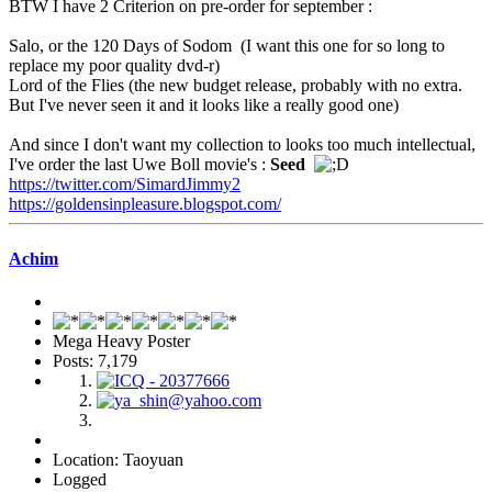
BTW I have 2 Criterion on pre-order for september :
Salo, or the 120 Days of Sodom (I want this one for so long to
replace my poor quality dvd-r)
Lord of the Flies (the new budget release, probably with no extra.
But I've never seen it and it looks like a really good one)
And since I don't want my collection to looks too much intellectual,
I've order the last Uwe Boll movie's :
Seed
https://twitter.com/SimardJimmy2
https://goldensinpleasure.blogspot.com/
Achim
Mega Heavy Poster
Posts: 7,179
Location: Taoyuan
Logged