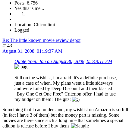
Posts: 6,756
Yes this is me...
Location: Chicoutimi
Logged
Re: The little known movie review depot
#143
August 31, 2008, 01:19:37 AM
Quote from: Jon on August 30, 2008, 05:48:11 PM
Still on the wishlist, I'm afraid. It's a definite purchase,
just a case of when. My plans went a little sideways
and were foiled by Deep Discount and their blasted
"Buy One Get One Free" Criterion offer. I had to use
my budget on them! The gits!
Something that I can understand, my wishlist on Amazon is so full
(in fact I have 3 of them) but the money part is missing. Some
movies are there since such a long time that sometimes a special
edition is release before I buy them