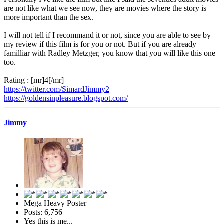
are not like what we see now, they are movies where the story is
more important than the sex.
I will not tell if I recommand it or not, since you are able to see by
my review if this film is for you or not. But if you are already
familliar with Radley Metzger, you know that you will like this one
too.
Rating : [mr]4[/mr]
https://twitter.com/SimardJimmy2
https://goldensinpleasure.blogspot.com/
Jimmy
Mega Heavy Poster
Posts: 6,756
Yes this is me...