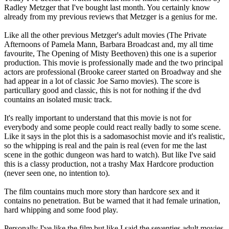
Radley Metzger that I've bought last month. You certainly know
already from my previous reviews that Metzger is a genius for me.
Like all the other previous Metzger's adult movies (The Private
Afternoons of Pamela Mann, Barbara Broadcast and, my all time
favourite, The Opening of Misty Beethoven) this one is a superior
production. This movie is professionally made and the two principal
actors are professional (Brooke career started on Broadway and she
had appear in a lot of classic Joe Sarno movies). The score is
particullary good and classic, this is not for nothing if the dvd
countains an isolated music track.
It's really important to understand that this movie is not for
everybody and some people could react really badly to some scene.
Like it says in the plot this is a sadomasochist movie and it's realistic,
so the whipping is real and the pain is real (even for me the last
scene in the gothic dungeon was hard to watch). But like I've said
this is a classy production, not a trashy Max Hardcore production
(never seen one, no intention to).
The film countains much more story than hardcore sex and it
contains no penetration. But be warned that it had female urination,
hard whipping and some food play.
Personally I've like the film but like I said the seventies adult movies