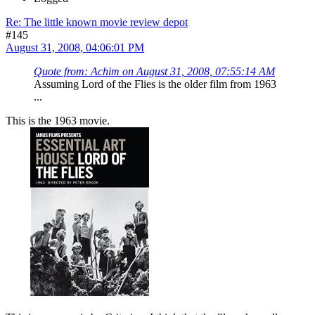
Re: The little known movie review depot
#145
August 31, 2008, 04:06:01 PM
Quote from: Achim on August 31, 2008, 07:55:14 AM
Assuming Lord of the Flies is the older film from 1963
...
This is the 1963 movie.