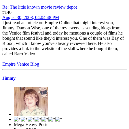
Re: The little known movie review depot
#140
August 30, 2008, 04:04:48 PM
I just read an article on Empire Online that might interest you,
Jimmy. Damon Wise, one of the reviewers, is sending blogs from
the Venice film festival and today he mentions a couple of films he
bought that sound like they'd interest you. One of them was Bay of
Blood, which I know you've already reviewed here. He also
provides a link to the website of the stall where he bought them,
called Raro Video.
Empire Venice Blog
Jimmy
Mega Heavy Poster