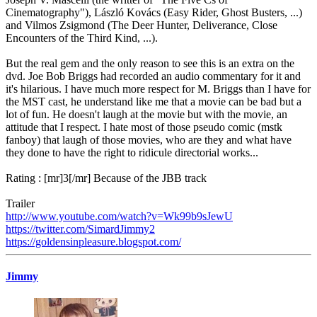
Cinematography"), László Kovács (Easy Rider, Ghost Busters, ...)
and Vilmos Zsigmond (The Deer Hunter, Deliverance, Close
Encounters of the Third Kind, ...).
But the real gem and the only reason to see this is an extra on the
dvd. Joe Bob Briggs had recorded an audio commentary for it and
it's hilarious. I have much more respect for M. Briggs than I have for
the MST cast, he understand like me that a movie can be bad but a
lot of fun. He doesn't laugh at the movie but with the movie, an
attitude that I respect. I hate most of those pseudo comic (mstk
fanboy) that laugh of those movies, who are they and what have
they done to have the right to ridicule directorial works...
Rating : [mr]3[/mr] Because of the JBB track
Trailer
http://www.youtube.com/watch?v=Wk99b9sJewU
https://twitter.com/SimardJimmy2
https://goldensinpleasure.blogspot.com/
Jimmy