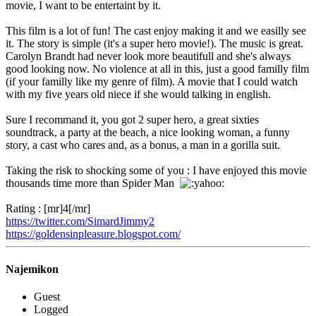
movie, I want to be entertaint by it.
This film is a lot of fun! The cast enjoy making it and we easilly see
it. The story is simple (it's a super hero movie!). The music is great.
Carolyn Brandt had never look more beautifull and she's always
good looking now. No violence at all in this, just a good familly film
(if your familly like my genre of film). A movie that I could watch
with my five years old niece if she would talking in english.
Sure I recommand it, you got 2 super hero, a great sixties
soundtrack, a party at the beach, a nice looking woman, a funny
story, a cast who cares and, as a bonus, a man in a gorilla suit.
Taking the risk to shocking some of you : I have enjoyed this movie
thousands time more than Spider Man
Rating : [mr]4[/mr]
https://twitter.com/SimardJimmy2
https://goldensinpleasure.blogspot.com/
Najemikon
Guest
Logged