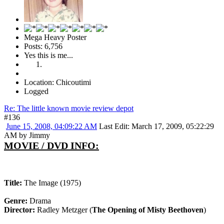
Mega Heavy Poster
Posts: 6,756
Yes this is me...
Location: Chicoutimi
Logged
Re: The little known movie review depot
#136
June 15, 2008, 04:09:22 AM
Last Edit
: March 17, 2009, 05:22:29
AM by Jimmy
MOVIE / DVD INFO:
Title:
The Image (1975)
Genre:
Drama
Director:
Radley Metzger (
The Opening of Misty Beethoven
)