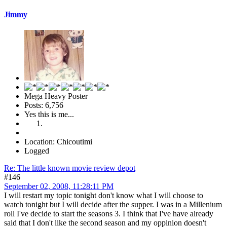
Jimmy
Mega Heavy Poster
Posts: 6,756
Yes this is me...
Location: Chicoutimi
Logged
Re: The little known movie review depot
#146
September 02, 2008, 11:28:11 PM
I will restart my topic tonight don't know what I will choose to
watch tonight but I will decide after the supper. I was in a Millenium
roll I've decide to start the seasons 3. I think that I've have already
said that I don't like the second season and my oppinion doesn't