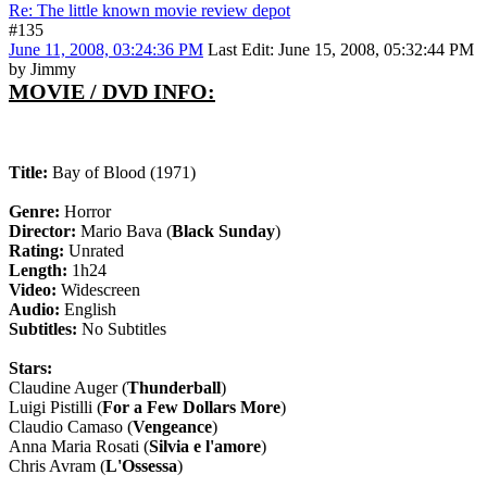
Re: The little known movie review depot
#135
June 11, 2008, 03:24:36 PM
Last Edit
: June 15, 2008, 05:32:44 PM
by Jimmy
MOVIE / DVD INFO:
Title:
Bay of Blood (1971)
Genre:
Horror
Director:
Mario Bava (
Black Sunday
)
Rating:
Unrated
Length:
1h24
Video:
Widescreen
Audio:
English
Subtitles:
No Subtitles
Stars:
Claudine Auger (
Thunderball
)
Luigi Pistilli (
For a Few Dollars More
)
Claudio Camaso (
Vengeance
)
Anna Maria Rosati (
Silvia e l'amore
)
Chris Avram (
L'Ossessa
)