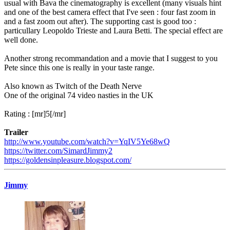
usual with Bava the cinematography is excellent (many visuals hint
and one of the best camera effect that I've seen : four fast zoom in
and a fast zoom out after). The supporting cast is good too :
particullary Leopoldo Trieste and Laura Betti. The special effect are
well done.
Another strong recommandation and a movie that I suggest to you
Pete since this one is really in your taste range.
Also known as Twitch of the Death Nerve
One of the original 74 video nasties in the UK
Rating : [mr]5[/mr]
Trailer
http://www.youtube.com/watch?v=YqIV5Ye68wQ
https://twitter.com/SimardJimmy2
https://goldensinpleasure.blogspot.com/
Jimmy