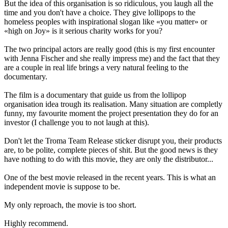
But the idea of this organisation is so ridiculous, you laugh all the
time and you don't have a choice. They give lollipops to the
homeless peoples with inspirational slogan like «you matter» or
«high on Joy» is it serious charity works for you?
The two principal actors are really good (this is my first encounter
with Jenna Fischer and she really impress me) and the fact that they
are a couple in real life brings a very natural feeling to the
documentary.
The film is a documentary that guide us from the lollipop
organisation idea trough its realisation. Many situation are completly
funny, my favourite moment the project presentation they do for an
investor (I challenge you to not laugh at this).
Don't let the Troma Team Release sticker disrupt you, their products
are, to be polite, complete pieces of shit. But the good news is they
have nothing to do with this movie, they are only the distributor...
One of the best movie released in the recent years. This is what an
independent movie is suppose to be.
My only reproach, the movie is too short.
Highly recommend.