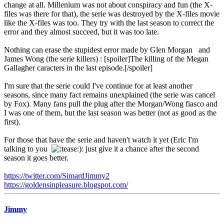
change at all. Millenium was not about conspiracy and fun (the X-
files was there for that), the serie was destroyed by the X-files movie
like the X-files was too. They try with the last season to correct the
error and they almost succeed, but it was too late.
Nothing can erase the stupidest error made by Glen Morgan and
James Wong (the serie killers) : [spoiler]The killing of the Megan
Gallagher caracters in the last episode.[/spoiler]
I'm sure that the serie could I've continue for at least another
seasons, since many fact remains unexplained (the serie was cancel
by Fox). Many fans pull the plug after the Morgan/Wong fiasco and
I was one of them, but the last season was better (not as good as the
first).
For those that have the serie and haven't watch it yet (Eric I'm
talking to you
): just give it a chance after the second
season it goes better.
https://twitter.com/SimardJimmy2
https://goldensinpleasure.blogspot.com/
Jimmy