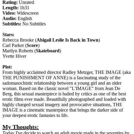
Rating:
Unrated
Length:
1h31
Video:
Widescreen
Audio:
English
Subtitles:
No Subtitles
Stars:
Rebecca Brooke (
Abigail Leslie Is Back in Town
)
Carl Parker (
Score
)
Marilyn Roberts (
Skateboard
)
Yvette Hiver
Plot:
From highly acclaimed director Radley Metzger, THE IMAGE (aka
THE PUNISHMENT OF ANNE) is a fascinating study of the
sadomasochistic relationship between a young girl and an older
woman. Based on the classic novel "L'IMAGE" from Jean De
Berg, this sexual masterpiece is hailed by critics as one of the best
erotic films ever made. Beautifully photographed and loaded with
highly charged sexual imagery and provocative situations, THE
IMAGE is a cinematic masterpiece that brings the darker side of
your deepest erotic fantasies to life.
My Thoughts:
Today I've decide to watch an adult movie made in the seventies by