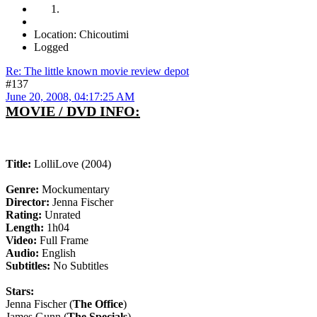
Location: Chicoutimi
Logged
Re: The little known movie review depot
#137
June 20, 2008, 04:17:25 AM
MOVIE / DVD INFO:
Title:
LolliLove (2004)
Genre:
Mockumentary
Director:
Jenna Fischer
Rating:
Unrated
Length:
1h04
Video:
Full Frame
Audio:
English
Subtitles:
No Subtitles
Stars:
Jenna Fischer (
The Office
)
James Gunn (
The Specials
)