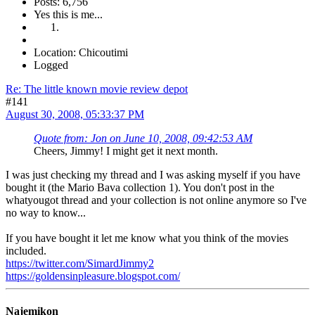
Posts: 6,756
Yes this is me...
Location: Chicoutimi
Logged
Re: The little known movie review depot
#141
August 30, 2008, 05:33:37 PM
Quote from: Jon on June 10, 2008, 09:42:53 AM
Cheers, Jimmy! I might get it next month.
I was just checking my thread and I was asking myself if you have
bought it (the Mario Bava collection 1). You don't post in the
whatyougot thread and your collection is not online anymore so I've
no way to know...
If you have bought it let me know what you think of the movies
included.
https://twitter.com/SimardJimmy2
https://goldensinpleasure.blogspot.com/
Najemikon