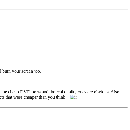
l burn your screen too.
 the cheap DVD ports and the real quality ones are obvious. Also,
cts that were cheaper than you think...