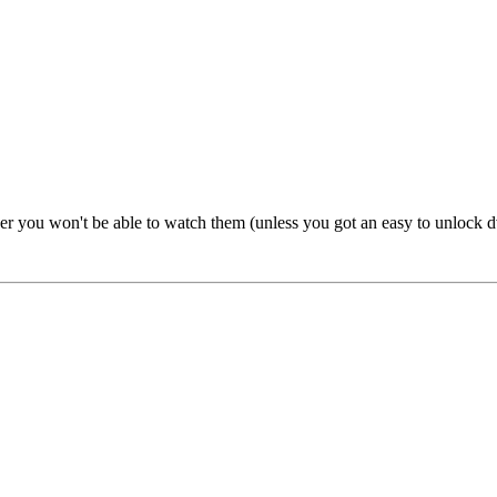
yer you won't be able to watch them (unless you got an easy to unlock d