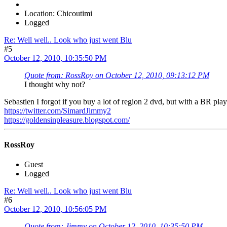
Location: Chicoutimi
Logged
Re: Well well.. Look who just went Blu
#5
October 12, 2010, 10:35:50 PM
Quote from: RossRoy on October 12, 2010, 09:13:12 PM
I thought why not?
Sebastien I forgot if you buy a lot of region 2 dvd, but with a BR pla
https://twitter.com/SimardJimmy2
https://goldensinpleasure.blogspot.com/
RossRoy
Guest
Logged
Re: Well well.. Look who just went Blu
#6
October 12, 2010, 10:56:05 PM
Quote from: Jimmy on October 12, 2010, 10:35:50 PM