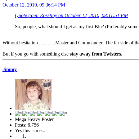
October 12, 2010, 09:36:14 PM
Quote from: RossRoy on October 12, 2010, 08:11:51 PM
So, people, what should I get as my first Blu? (Preferably so
Without hesitation..............Master and Commander: The far side of t
But if you go with something else
stay away from Twisters.
Jimmy
Mega Heavy Poster
Posts: 6,756
Yes this is me...