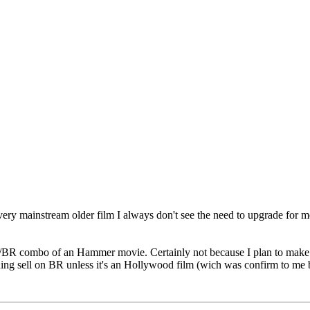
 very mainstream older film I always don't see the need to upgrade for
D/BR combo of an Hammer movie. Certainly not because I plan to make th
thing sell on BR unless it's an Hollywood film (wich was confirm to me