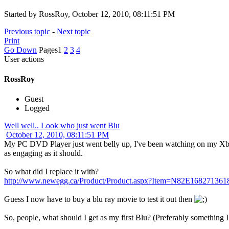
Started by RossRoy, October 12, 2010, 08:11:51 PM
Previous topic
-
Next topic
Print
Go Down
Pages
1
2
3
4
User actions
RossRoy
Guest
Logged
Well well.. Look who just went Blu
October 12, 2010, 08:11:51 PM
My PC DVD Player just went belly up, I've been watching on my Xbox s
as engaging as it should.
So what did I replace it with?
http://www.newegg.ca/Product/Product.aspx?Item=N82E168271361
Guess I now have to buy a blu ray movie to test it out then
So, people, what should I get as my first Blu? (Preferably somethin