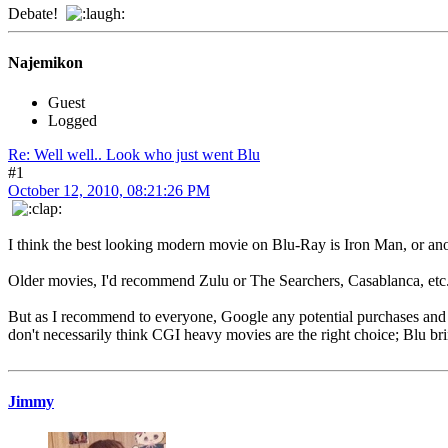
Debate!
Najemikon
Guest
Logged
Re: Well well.. Look who just went Blu
#1
October 12, 2010, 08:21:26 PM
I think the best looking modern movie on Blu-Ray is Iron Man, or ano
Older movies, I'd recommend Zulu or The Searchers, Casablanca, etc
But as I recommend to everyone, Google any potential purchases and 
don't necessarily think CGI heavy movies are the right choice; Blu bri
Jimmy