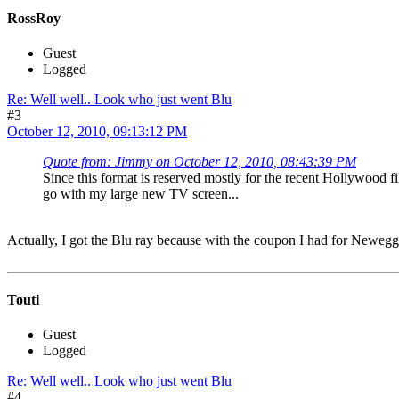
RossRoy
Guest
Logged
Re: Well well.. Look who just went Blu
#3
October 12, 2010, 09:13:12 PM
Quote from: Jimmy on October 12, 2010, 08:43:39 PM
Since this format is reserved mostly for the recent Hollywood f
go with my large new TV screen...
Actually, I got the Blu ray because with the coupon I had for Neweg
Touti
Guest
Logged
Re: Well well.. Look who just went Blu
#4