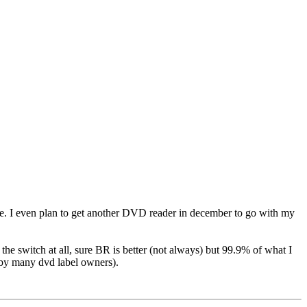
 me. I even plan to get another DVD reader in december to go with my
e switch at all, sure BR is better (not always) but 99.9% of what I
 by many dvd label owners).