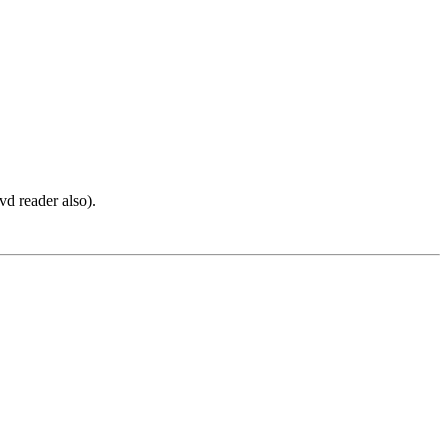
vd reader also).