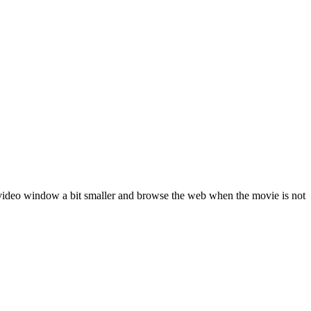
e video window a bit smaller and browse the web when the movie is not