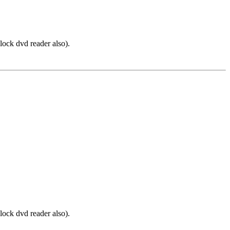
lock dvd reader also).
lock dvd reader also).