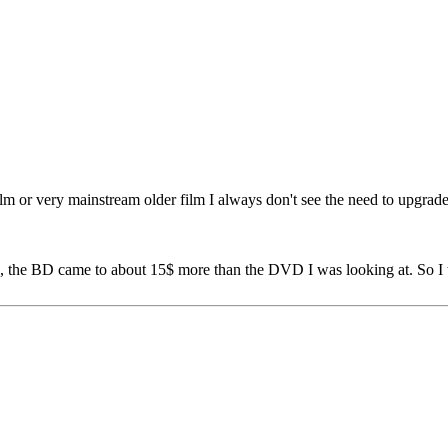
ilm or very mainstream older film I always don't see the need to upgra
g, the BD came to about 15$ more than the DVD I was looking at. So I