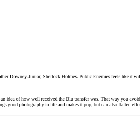
ther Downey-Junior, Sherlock Holmes. Public Enemies feels like it wil
.
an idea of how well received the Blu transfer was. That way you avoid
ngs good photography to life and makes it pop, but can also flatten effe