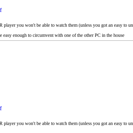
M
 BR player you won't be able to watch them (unless you got an easy to un
e easy enough to circumvent with one of the other PC in the house
M
 BR player you won't be able to watch them (unless you got an easy to un