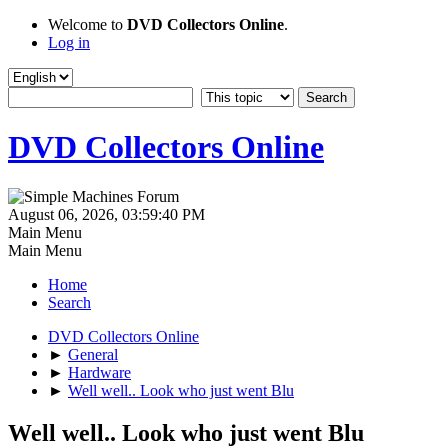
Welcome to
DVD Collectors Online
.
Log in
DVD Collectors Online
August 06, 2026, 03:59:40 PM
Main Menu
Main Menu
Home
Search
DVD Collectors Online
►
General
►
Hardware
►
Well well.. Look who just went Blu
Well well.. Look who just went Blu