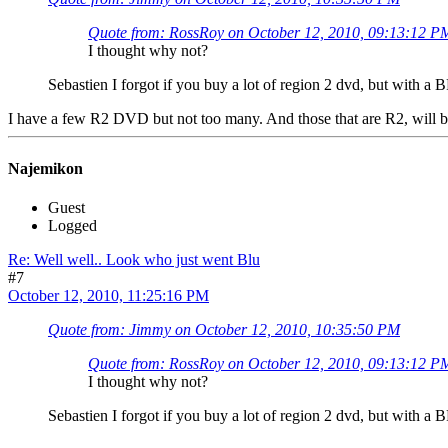
Quote from: RossRoy on October 12, 2010, 09:13:12 P
I thought why not?
Sebastien I forgot if you buy a lot of region 2 dvd, but with a
I have a few R2 DVD but not too many. And those that are R2, will b
Najemikon
Guest
Logged
Re: Well well.. Look who just went Blu
#7
October 12, 2010, 11:25:16 PM
Quote from: Jimmy on October 12, 2010, 10:35:50 PM
Quote from: RossRoy on October 12, 2010, 09:13:12 P
I thought why not?
Sebastien I forgot if you buy a lot of region 2 dvd, but with a