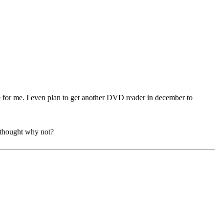
de for me. I even plan to get another DVD reader in december to
 thought why not?