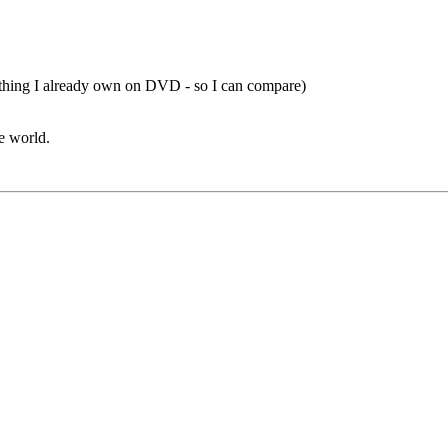
mething I already own on DVD - so I can compare)
he world.