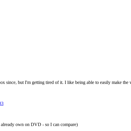
ince, but I'm getting tired of it. I like being able to easily make th
83
g I already own on DVD - so I can compare)