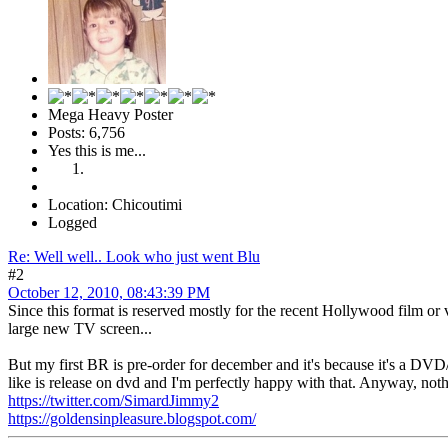
Mega Heavy Poster
Posts: 6,756
Yes this is me...
Location: Chicoutimi
Logged
Re: Well well.. Look who just went Blu
#2
October 12, 2010, 08:43:39 PM
Since this format is reserved mostly for the recent Hollywood film or
large new TV screen...
But my first BR is pre-order for december and it's because it's a DV
like is release on dvd and I'm perfectly happy with that. Anyway, no
https://twitter.com/SimardJimmy2
https://goldensinpleasure.blogspot.com/