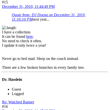
#15
December 31, 2010, 11:44:49 PM
Quote from: DJ Doena on December 31, 2010,
11:16:16 PM
next year...
I have a collection.
It can be found
here
.
No need to check it often.
I update it only twice a year!
Never go to bed mad. Sleep on the couch instead.
There are a few broken branches in every family tree.
Dr. Hasslein
Guest
Logged
Re: Watched Banner
#16