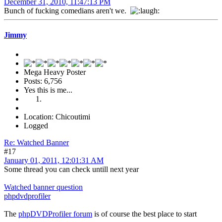
December 31, 2010, 11:47:13 PM
Bunch of fucking comedians aren't we.
Jimmy
Mega Heavy Poster
Posts: 6,756
Yes this is me...
Location: Chicoutimi
Logged
Re: Watched Banner
#17
January 01, 2011, 12:01:31 AM
Some thread you can check untill next year
Watched banner question
phpdvdprofiler
The
phpDVDProfiler forum
is of course the best place to start