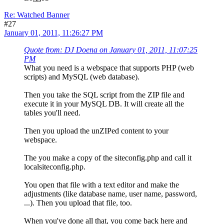
Re: Watched Banner
#27
January 01, 2011, 11:26:27 PM
Quote from: DJ Doena on January 01, 2011, 11:07:25
PM
What you need is a webspace that supports PHP (web
scripts) and MySQL (web database).
Then you take the SQL script from the ZIP file and
execute it in your MySQL DB. It will create all the
tables you'll need.
Then you upload the unZIPed content to your
webspace.
The you make a copy of the siteconfig.php and call it
localsiteconfig.php.
You open that file with a text editor and make the
adjustments (like database name, user name, password,
...). Then you upload that file, too.
When you've done all that, you come back here and