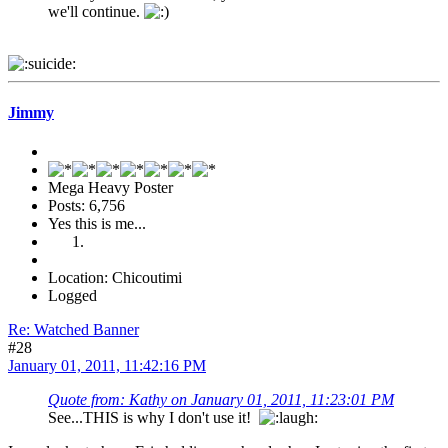
we'll continue.
Jimmy
Mega Heavy Poster
Posts: 6,756
Yes this is me...
Location: Chicoutimi
Logged
Re: Watched Banner
#28
January 01, 2011, 11:42:16 PM
Quote from: Kathy on January 01, 2011, 11:23:01 PM
See...THIS is why I don't use it!