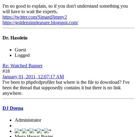
I'm no good to explain, so if you don't understand something you
will have to wait the experts.
https://twitter.com/SimardJimmy2
https://goldensinpleasure.blogspot.com/
Dr. Hasslein
Guest
Logged
Re: Watched Banner
#18
January 01, 2011, 12:07:17 AM
I've been to phpdvdprofiler but where is the file to download? I've
been the thread that supposedly contains it but there is no link
anywhere.
DJ Doena
Administrator
Mega Heavy Poster