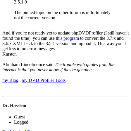
3.5.1.0
The pinned topic on the other forum is unfortunately
not the current version.
And if you're not ready yet to update phpDVDProfiler (I still haven't
found the time), you can use
this program
to convert the 3.7.x and
3.6.x XML back to the 3.5.1 version and upload it. This way you'll
get less to no error messages.
Karsten
Abraham Lincoln once said
The trouble with quotes from the
internet is that you never know if they're genuine.
my Blog
|
my DVD Profiler Tools
Dr. Hasslein
Guest
Logged