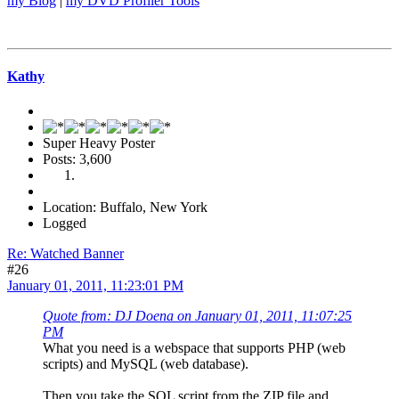
my Blog
|
my DVD Profiler Tools
Kathy
Super Heavy Poster
Posts: 3,600
Location: Buffalo, New York
Logged
Re: Watched Banner
#26
January 01, 2011, 11:23:01 PM
Quote from: DJ Doena on January 01, 2011, 11:07:25
PM
What you need is a webspace that supports PHP (web
scripts) and MySQL (web database).
Then you take the SQL script from the ZIP file and