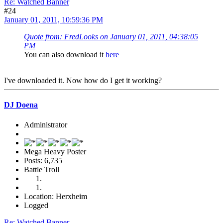
Re: Watched Banner
#24
January 01, 2011, 10:59:36 PM
Quote from: FredLooks on January 01, 2011, 04:38:05
PM
You can also download it
here
I've downloaded it. Now how do I get it working?
DJ Doena
Administrator
Mega Heavy Poster
Posts: 6,735
Battle Troll
Location: Herxheim
Logged
Re: Watched Banner