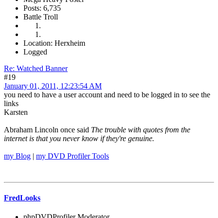
Posts: 6,735
Battle Troll
Location: Herxheim
Logged
Re: Watched Banner
#19
January 01, 2011, 12:23:54 AM
you need to have a user account and need to be logged in to see the
links
Karsten
Abraham Lincoln once said
The trouble with quotes from the
internet is that you never know if they're genuine.
my Blog
|
my DVD Profiler Tools
FredLooks
phpDVDProfiler Moderator