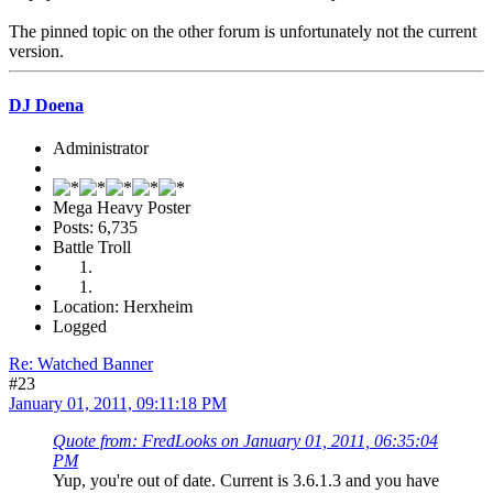
The pinned topic on the other forum is unfortunately not the current
version.
DJ Doena
Administrator
Mega Heavy Poster
Posts: 6,735
Battle Troll
Location: Herxheim
Logged
Re: Watched Banner
#23
January 01, 2011, 09:11:18 PM
Quote from: FredLooks on January 01, 2011, 06:35:04
PM
Yup, you're out of date. Current is 3.6.1.3 and you have