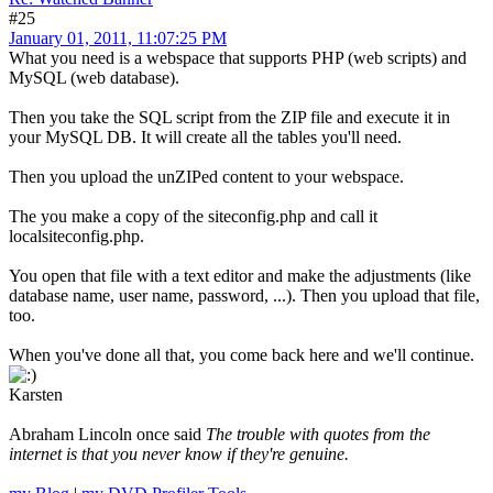
#25
January 01, 2011, 11:07:25 PM
What you need is a webspace that supports PHP (web scripts) and
MySQL (web database).
Then you take the SQL script from the ZIP file and execute it in
your MySQL DB. It will create all the tables you'll need.
Then you upload the unZIPed content to your webspace.
The you make a copy of the siteconfig.php and call it
localsiteconfig.php.
You open that file with a text editor and make the adjustments (like
database name, user name, password, ...). Then you upload that file,
too.
When you've done all that, you come back here and we'll continue.
Karsten
Abraham Lincoln once said
The trouble with quotes from the
internet is that you never know if they're genuine.