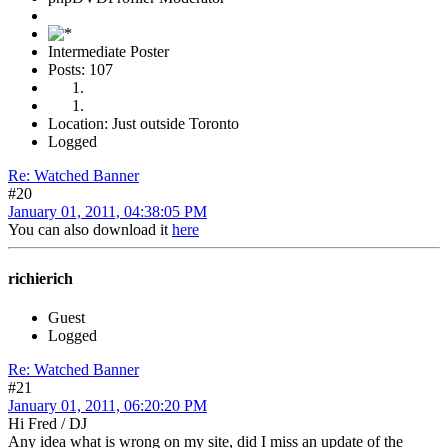
Intermediate Poster
Posts: 107
Location: Just outside Toronto
Logged
Re: Watched Banner
#20
January 01, 2011, 04:38:05 PM
You can also download it
here
richierich
Guest
Logged
Re: Watched Banner
#21
January 01, 2011, 06:20:20 PM
Hi Fred / DJ
Any idea what is wrong on my site, did I miss an update of the