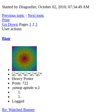
Started by Dragonfire, October 02, 2010, 07:34:49 AM
Previous topic
-
Next topic
Print
Go Down
Pages
1
2
3
User actions
Blair
Heavy Poster
Posts: 722
¡umop apisdn w,I
Logged
Re: Watched Banner