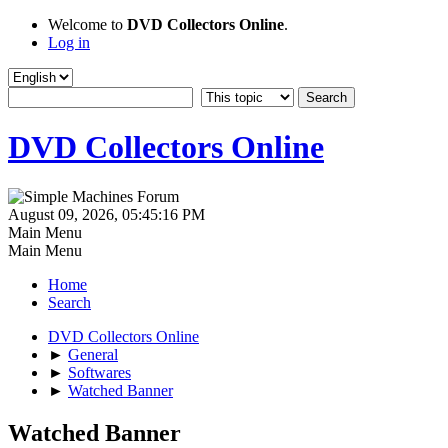
Welcome to
DVD Collectors Online
.
Log in
DVD Collectors Online
August 09, 2026, 05:45:16 PM
Main Menu
Main Menu
Home
Search
DVD Collectors Online
►
General
►
Softwares
►
Watched Banner
Watched Banner