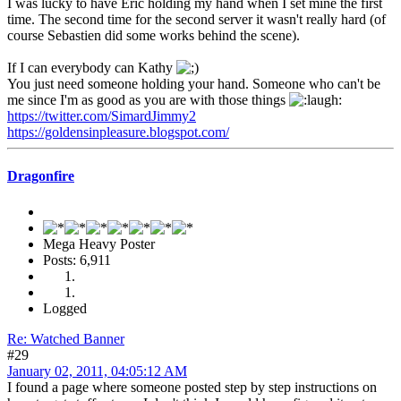
I was lucky to have Eric holding my hand when I set mine the first
time. The second time for the second server it wasn't really hard (of
course Sebastien did some works behind the scene).
If I can everybody can Kathy
You just need someone holding your hand. Someone who can't be
me since I'm as good as you are with those things
https://twitter.com/SimardJimmy2
https://goldensinpleasure.blogspot.com/
Dragonfire
Mega Heavy Poster
Posts: 6,911
Logged
Re: Watched Banner
#29
January 02, 2011, 04:05:12 AM
I found a page where someone posted step by step instructions on