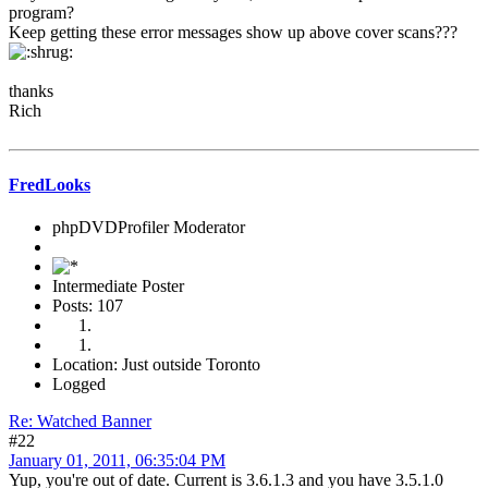
program?
Keep getting these error messages show up above cover scans???
thanks
Rich
FredLooks
phpDVDProfiler Moderator
Intermediate Poster
Posts: 107
Location: Just outside Toronto
Logged
Re: Watched Banner
#22
January 01, 2011, 06:35:04 PM
Yup, you're out of date. Current is 3.6.1.3 and you have 3.5.1.0