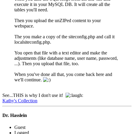
execute it in your MySQL DB. It will create all the
tables you'll need.
Then you upload the unZIPed content to your
webspace.
The you make a copy of the siteconfig.php and call it
localsiteconfig.php.
You open that file with a text editor and make the
adjustments (like database name, user name, password,
...). Then you upload that file, too.
When you've done all that, you come back here and
we'll continue.
See...THIS is why I don't use it!
Kathy's Collection
Dr. Hasslein
Guest
Logged