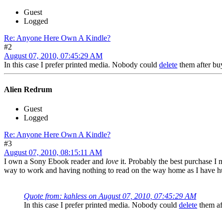
Guest
Logged
Re: Anyone Here Own A Kindle?
#2
August 07, 2010, 07:45:29 AM
In this case I prefer printed media. Nobody could
delete
them after b
Alien Redrum
Guest
Logged
Re: Anyone Here Own A Kindle?
#3
August 07, 2010, 08:15:11 AM
I own a Sony Ebook reader and
love
it. Probably the best purchase I m
way to work and having nothing to read on the way home as I have h
Quote from: kahless on August 07, 2010, 07:45:29 AM
In this case I prefer printed media. Nobody could
delete
them af