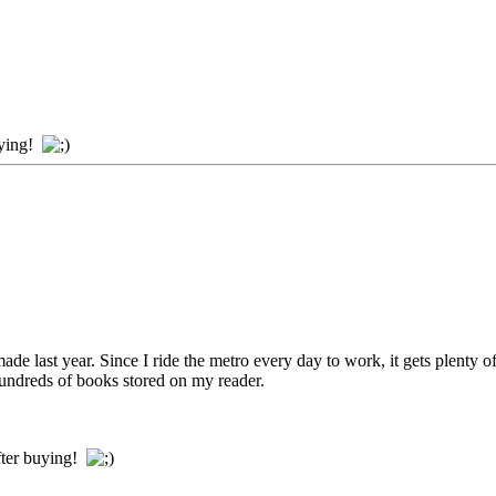
uying!
ade last year. Since I ride the metro every day to work, it gets plenty 
undreds of books stored on my reader.
ter buying!