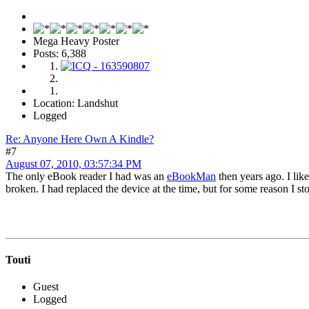
Mega Heavy Poster
Posts: 6,388
Location: Landshut
Logged
Re: Anyone Here Own A Kindle?
#7
August 07, 2010, 03:57:34 PM
The only eBook reader I had was an
eBookMan
then years ago. I lik
broken. I had replaced the device at the time, but for some reason I stop
Touti
Guest
Logged