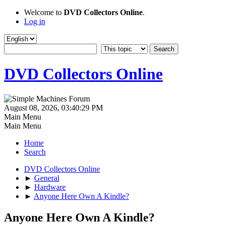
Welcome to
DVD Collectors Online
.
Log in
DVD Collectors Online
August 08, 2026, 03:40:29 PM
Main Menu
Main Menu
Home
Search
DVD Collectors Online
►
General
►
Hardware
►
Anyone Here Own A Kindle?
Anyone Here Own A Kindle?