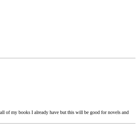
 all of my books I already have but this will be good for novels and