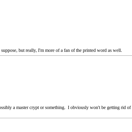
 suppose, but really, I'm more of a fan of the printed word as well.
possibly a master crypt or something. I obviously won't be getting rid of