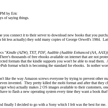
 PM by Eric
ys of saying things.
e you connect it to their server to download new books that you purc
 bit less actually) they sold many copies of George Orwell's 1984. Later
ecs "
Kindle (AZW), TXT, PDF, Audible (Audible Enhanced (AA, AAX)
There's thousands of free ebooks available on internet that are not pr
otected formats that the kindle supports you won't be able to read them. 
ePub format which is becoming the standard for ebooks. In nother word
don't like the way Amazon screws everyone by trying to prevent other m
en invented. They pretty killed the mobi format and after that they ch
orgot who) actually makes 2 OS images available to their customers, o
e to flash a new operating system every time they want a book that's in
d finally I decided to go with a Sony which I felt was the best for me. 