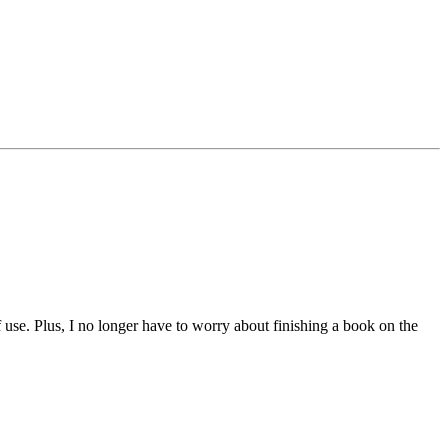
of use. Plus, I no longer have to worry about finishing a book on the