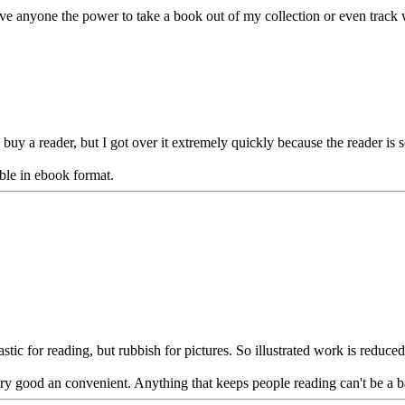
ive anyone the power to take a book out of my collection or even track 
o buy a reader, but I got over it extremely quickly because the reader is 
able in ebook format.
tastic for reading, but rubbish for pictures. So illustrated work is reduced
ery good an convenient. Anything that keeps people reading can't be a ba