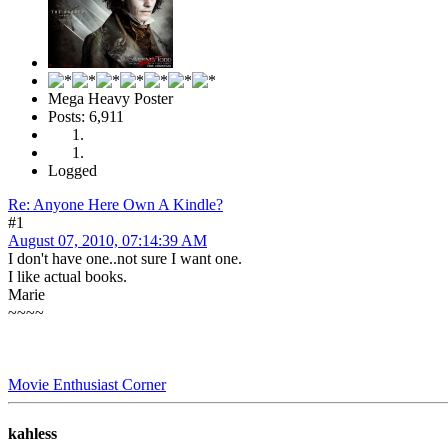
Mega Heavy Poster
Posts: 6,911
Logged
Re: Anyone Here Own A Kindle?
#1
August 07, 2010, 07:14:39 AM
I don't have one..not sure I want one.
I like actual books.
Marie
~~~~
Movie Enthusiast Corner
kahless