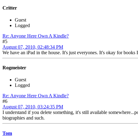
Critter
Guest
Logged
Re: Anyone Here Own A Kindle?
#5
August 07, 2010, 02:48:34 PM
We have an iPad in the house. It's just everyones. It's okay for books I
Rogmeister
Guest
Logged
Re: Anyone Here Own A Kindle?
#6
August 07, 2010, 03:24:35 PM
I understand if you delete something, it's still available somewhere...
biographies and such.
Tom