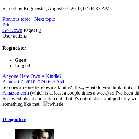
Started by Rogmeister, August 07, 2010, 07:09:37 AM
Previous topic
-
Next topic
Print
Go Down
Pages
1
2
User actions
Rogmeister
Guest
Logged
Anyone Here Own A Kindle?
August 07, 2010, 07:09:37 AM
So does anyone here own a kindle? If so, what do you think of it? I l
Amazon.com
(which is at least a couple times a week) so I've been t
So I went ahead and ordered it...but it's out of stock and probably won
something like that.
Dragonfire