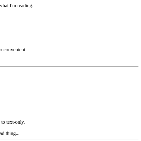
what I'm reading.
so convenient.
 to text-only.
d thing...