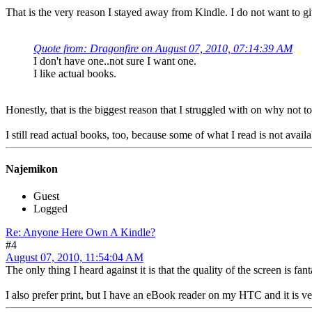
That is the very reason I stayed away from Kindle. I do not want to g
Quote from: Dragonfire on August 07, 2010, 07:14:39 AM
I don't have one..not sure I want one.
I like actual books.
Honestly, that is the biggest reason that I struggled with on why not t
I still read actual books, too, because some of what I read is not avail
Najemikon
Guest
Logged
Re: Anyone Here Own A Kindle?
#4
August 07, 2010, 11:54:04 AM
The only thing I heard against it is that the quality of the screen is fan
I also prefer print, but I have an eBook reader on my HTC and it is v