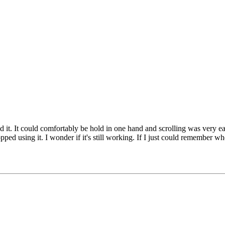
ed it. It could comfortably be hold in one hand and scrolling was very ea
ped using it. I wonder if it's still working. If I just could remember whe