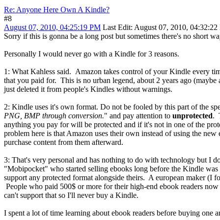
Re: Anyone Here Own A Kindle?
#8
August 07, 2010, 04:25:19 PM
Last Edit
: August 07, 2010, 04:32:22
Sorry if this is gonna be a long post but sometimes there's no short wa
Personally I would never go with a Kindle for 3 reasons.
1: What Kahless said. Amazon takes control of your Kindle every tim
that you paid for. This is no urban legend, about 2 years ago (maybe a
just deleted it from people's Kindles without warnings.
2: Kindle uses it's own format. Do not be fooled by this part of the sp
PNG, BMP through conversion.
" and pay attention to
unprotected
. 
anything you pay for will be protected and if it's not in one of the pr
problem here is that Amazon uses their own instead of using the new 
purchase content from them afterward.
3: That's very personal and has nothing to do with technology but I 
"Mobipocket" who started selling ebooks long before the Kindle was ev
support any protected format alongside theirs. A european maker (I f
People who paid 500$ or more for their high-end ebook readers now hav
can't support that so I'll never buy a Kindle.
I spent a lot of time learning about ebook readers before buying one an