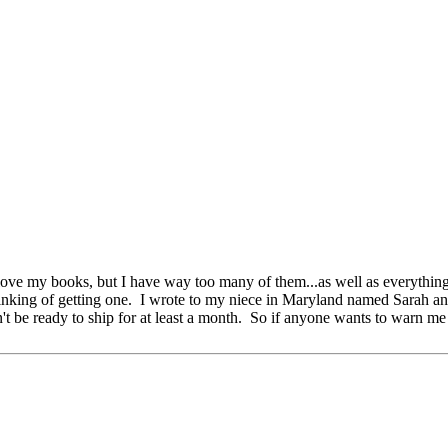
ove my books, but I have way too many of them...as well as everything 
hinking of getting one. I wrote to my niece in Maryland named Sarah and
't be ready to ship for at least a month. So if anyone wants to warn me i