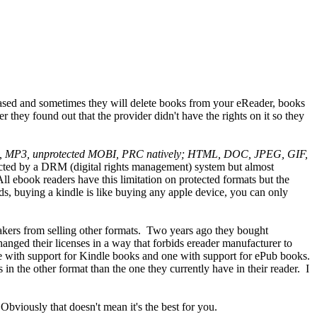
hased and sometimes they will delete books from your eReader, books
 they found out that the provider didn't have the rights on it so they
), MP3, unprotected MOBI, PRC natively; HTML, DOC, JPEG, GIF,
otected by a DRM (digital rights management) system but almost
All ebook readers have this limitation on protected formats but the
s, buying a kindle is like buying any apple device, you can only
akers from selling other formats. Two years ago they bought
anged their licenses in a way that forbids ereader manufacturer to
ne with support for Kindle books and one with support for ePub books.
 the other format than the one they currently have in their reader. I
Obviously that doesn't mean it's the best for you.