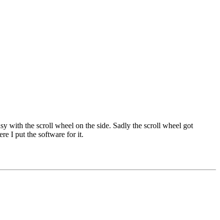
sy with the scroll wheel on the side. Sadly the scroll wheel got
re I put the software for it.