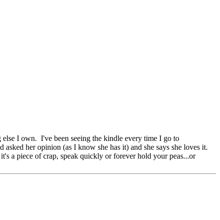
else I own. I've been seeing the kindle every time I go to
 asked her opinion (as I know she has it) and she says she loves it.
t's a piece of crap, speak quickly or forever hold your peas...or