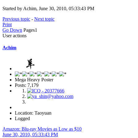
Started by Achim, June 30, 2010, 05:33:43 PM
Previous topic
-
Next topic
Print
Go Down
Pages
1
User actions
Achim
Mega Heavy Poster
Posts: 7,179
Location: Taoyuan
Logged
Amazon: Blu-ray Movies as Low as $10
June 30, 2010, 05:33:43 PM