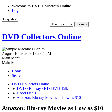
Welcome to
DVD Collectors Online
.
Log in
DVD Collectors Online
August 10, 2026, 01:02:05 PM
Main Menu
Main Menu
Home
Search
DVD Collectors Online
►
DVD / Blu-ray / HD-DVD Talk
►
Good Deals
►
Amazon: Blu-ray Movies as Low as $10
Amazon: Blu-ray Movies as Low as $10