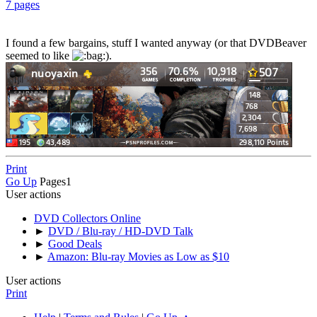
7 pages
I found a few bargains, stuff I wanted anyway (or that DVDBeaver
seemed to like
).
Print
Go Up
Pages
1
User actions
DVD Collectors Online
►
DVD / Blu-ray / HD-DVD Talk
►
Good Deals
►
Amazon: Blu-ray Movies as Low as $10
User actions
Print