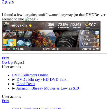
7 pages
I found a few bargains, stuff I wanted anyway (or that DVDBeaver
seemed to like
).
Print
Go Up
Pages
1
User actions
DVD Collectors Online
►
DVD / Blu-ray / HD-DVD Talk
►
Good Deals
►
Amazon: Blu-ray Movies as Low as $10
User actions
Print