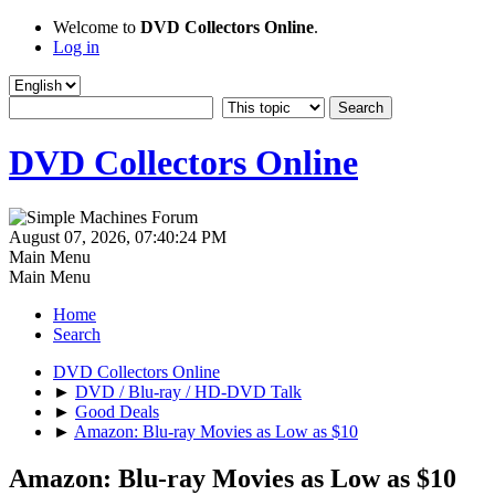
Welcome to
DVD Collectors Online
.
Log in
DVD Collectors Online
August 07, 2026, 07:40:24 PM
Main Menu
Main Menu
Home
Search
DVD Collectors Online
►
DVD / Blu-ray / HD-DVD Talk
►
Good Deals
►
Amazon: Blu-ray Movies as Low as $10
Amazon: Blu-ray Movies as Low as $10