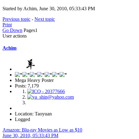
Started by Achim, June 30, 2010, 05:33:43 PM
Previous topic
-
Next topic
Print
Go Down
Pages
1
User actions
Achim
Mega Heavy Poster
Posts: 7,179
Location: Taoyuan
Logged
Amazon: Blu-ray Movies as Low as $10
June 30, 2010, 05:33:43 PM