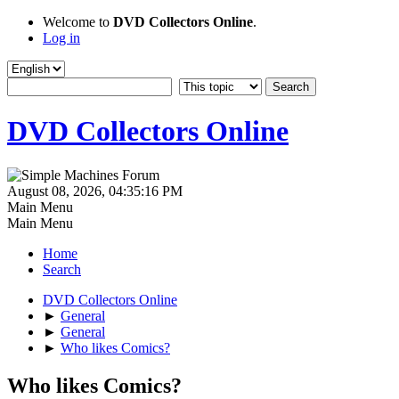
Welcome to
DVD Collectors Online
.
Log in
DVD Collectors Online
August 08, 2026, 04:35:16 PM
Main Menu
Main Menu
Home
Search
DVD Collectors Online
►
General
►
General
►
Who likes Comics?
Who likes Comics?