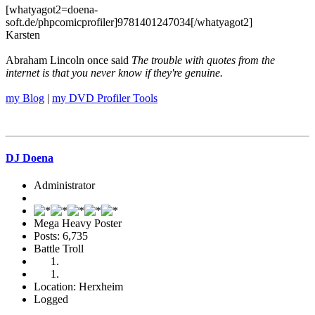
[whatyagot2=doena-
soft.de/phpcomicprofiler]9781401247034[/whatyagot2]
Karsten
Abraham Lincoln once said
The trouble with quotes from the
internet is that you never know if they're genuine.
my Blog
|
my DVD Profiler Tools
DJ Doena
Administrator
Mega Heavy Poster
Posts: 6,735
Battle Troll
Location: Herxheim
Logged