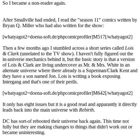
So I became a non-reader again.
After Smallville had ended, I read the "season 11" comics written by
Bryan Q. Miller who had also written for the show:
[whatyagot2=doena-soft.de/phpcomicprofiler]M517[/whatyagot2]
Then a few months ago I stumbled across a short series called
Lois
& Clark
(unrelated to the TV show). I haven't fully figured out the
in-universe mechanics behind it, but the basic story is that a version
of Lois & Clark are living undercover as Mr. & Mrs. White in an
alternate universe where there already is a Superman/Clark Kent and
they have a son named Jon. Lois is writing a book exposing
Intergang and that's one of their perils.
[whatyagot2=doena-soft.de/phpcomicprofiler]M642[/whatyagot2]
It only has eight issues but it is a good read and apparantly it directly
leads back into the main universe with
Rebirth
.
DC has sort-of rebooted their universe back again. This time not
fully but they are making changes to things that didn't work out or
became uninteresting.