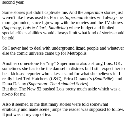
second year.
Some stories just didn't captivate me. And the
Superman
stories just
weren't like I was used to. For me,
Superman
stories will always be
more grounded, since I grew up with the movies and the TV shows
(
Superboy
,
Lois & Clark
,
Smallville
) where budget and limited
special effects abilities would always limit what kind of stories could
be told.
So I never had to deal with underground lizard people and whatever
else the comic universe came up for Metropolis.
Another cornerstone for "my" Superman is also a strong Lois. OK,
sometimes she has to be the damsel in distress but I still expect her to
be a kick-ass reporter who takes a stand for what she believes in. I
really liked Teri Hatcher's (
L&C
), Erica Durance's (
Smallville
) and
Dana Delany (
Superman: The Animated Series
).
But then The New 52 pushed Lois pretty much aside which was a
no-no for me.
Also it seemed to me that many stories were told somewhat
erratically and made scene jumps the reader was supposed to follow.
It just wasn't my cup of tea.