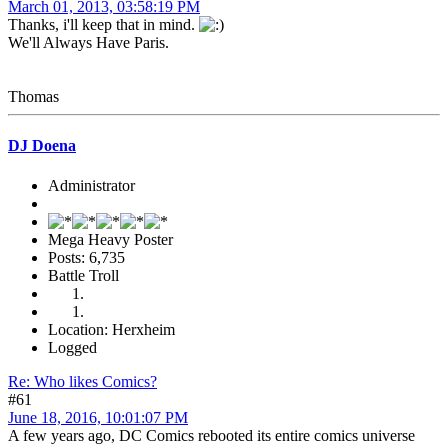
March 01, 2013, 03:58:19 PM
Thanks, i'll keep that in mind.
We'll Always Have Paris.
Thomas
DJ Doena
Administrator
Mega Heavy Poster
Posts: 6,735
Battle Troll
Location: Herxheim
Logged
Re: Who likes Comics?
#61
June 18, 2016, 10:01:07 PM
A few years ago, DC Comics rebooted its entire comics universe