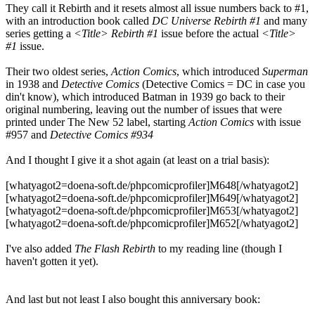
They call it Rebirth and it resets almost all issue numbers back to #1,
with an introduction book called
DC Universe Rebirth #1
and many
series getting a
<Title> Rebirth #1
issue before the actual
<Title>
#1
issue.
Their two oldest series,
Action Comics
, which introduced
Superman
in 1938 and
Detective Comics
(Detective Comics = DC in case you
din't know), which introduced Batman in 1939 go back to their
original numbering, leaving out the number of issues that were
printed under The New 52 label, starting
Action Comics
with issue
#957 and
Detective Comics #934
And I thought I give it a shot again (at least on a trial basis):
[whatyagot2=doena-soft.de/phpcomicprofiler]M648[/whatyagot2]
[whatyagot2=doena-soft.de/phpcomicprofiler]M649[/whatyagot2]
[whatyagot2=doena-soft.de/phpcomicprofiler]M653[/whatyagot2]
[whatyagot2=doena-soft.de/phpcomicprofiler]M652[/whatyagot2]
I've also added
The Flash Rebirth
to my reading line (though I
haven't gotten it yet).
And last but not least I also bought this anniversary book: