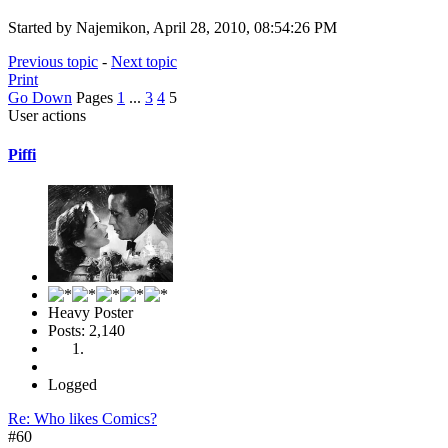
Started by Najemikon, April 28, 2010, 08:54:26 PM
Previous topic
-
Next topic
Print
Go Down
Pages
1
...
3
4
5
User actions
Piffi
Heavy Poster
Posts: 2,140
Logged
Re: Who likes Comics?
#60