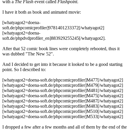
with a
The Flash
event called
Flashpoint
.
I have it both as book and animated movie:
[whatyagot2=doena-
soft.de/phpcomicprofiler]9781401233372[/whatyagot2]
[whatyagot2=doena-
soft.de/phpdvdprofiler_en]883929255245[/whatyagot2].
After that 52 comic book lines were completely rebooted, thus it
was dubbed "The New 52".
And I decided to get into it because it looked to be a good starting
point. So I described to:
[whatyagot2=doena-soft.de/phpcomicprofiler]M477[/whatyagot2]
[whatyagot2=doena-soft.de/phpcomicprofiler]M479[/whatyagot2]
[whatyagot2=doena-soft.de/phpcomicprofiler]M481[/whatyagot2]
[whatyagot2=doena-soft.de/phpcomicprofiler]M475[/whatyagot2]
[whatyagot2=doena-soft.de/phpcomicprofiler]M487[/whatyagot2]
[whatyagot2=doena-soft.de/phpcomicprofiler]M483[/whatyagot2]
[whatyagot2=doena-soft.de/phpcomicprofiler]M510[/whatyagot2]
[whatyagot2=doena-soft.de/phpcomicprofiler]M533[/whatyagot2]
I dropped a few after a few months and all of them by the end of the