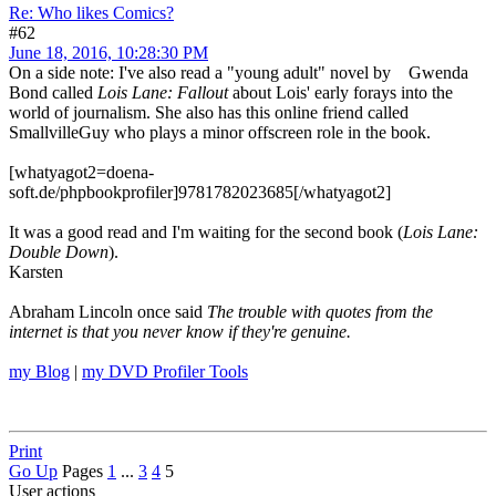
Re: Who likes Comics?
#62
June 18, 2016, 10:28:30 PM
On a side note: I've also read a "young adult" novel by Gwenda
Bond called
Lois Lane: Fallout
about Lois' early forays into the
world of journalism. She also has this online friend called
SmallvilleGuy who plays a minor offscreen role in the book.
[whatyagot2=doena-
soft.de/phpbookprofiler]9781782023685[/whatyagot2]
It was a good read and I'm waiting for the second book (
Lois Lane:
Double Down
).
Karsten
Abraham Lincoln once said
The trouble with quotes from the
internet is that you never know if they're genuine.
my Blog
|
my DVD Profiler Tools
Print
Go Up
Pages
1
...
3
4
5
User actions