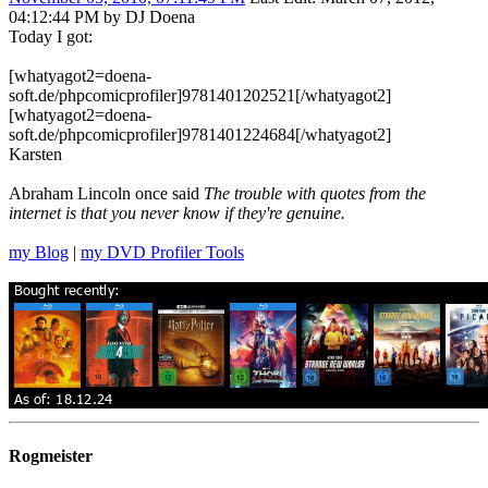
04:12:44 PM by DJ Doena
Today I got:
[whatyagot2=doena-
soft.de/phpcomicprofiler]9781401202521[/whatyagot2]
[whatyagot2=doena-
soft.de/phpcomicprofiler]9781401224684[/whatyagot2]
Karsten
Abraham Lincoln once said
The trouble with quotes from the
internet is that you never know if they're genuine.
my Blog
|
my DVD Profiler Tools
Rogmeister