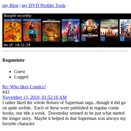
my Blog
|
my DVD Profiler Tools
Rogmeister
Guest
Logged
Re: Who likes Comics?
#43
November 13, 2010, 01:52:16 AM
I rather liked the whole Return of Superman saga...though it did go
on quite awhile. Each of these were published in regular comic
books, one title a week. Doomsday seemed to be just what started
the longer story. Maybe it helped in that Superman was always my
favorite character.