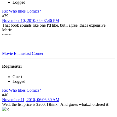
Logged
Re: Who likes Comics?
#39
November 10, 2010, 09:07:46 PM
That book sounds like one I'd like, but I agree..that's expensive.
Marie
~~~~
Movie Enthusiast Corner
Rogmeister
Guest
Logged
Re: Who likes Comics?
#40
November 11, 2010, 06:06:30 AM
Well, the list price is $200, I think. And guess what...I ordered it!