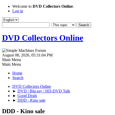
Welcome to
DVD Collectors Online
.
Log in
DVD Collectors Online
August 08, 2026, 05:31:04 PM
Main Menu
Main Menu
Home
Search
DVD Collectors Online
►
DVD / Blu-ray / HD-DVD Talk
►
Good Deals
►
DDD - Kino sale
DDD - Kino sale