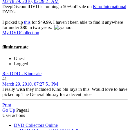
March 29, 2010, 02:29:21 AM
DeepDiscountDVD is running a 50% off sale on
Kino International
DVD's.
I picked up
this
for $49.99, I haven't been able to find it anywhere
for under $80 in two years.
My DVDCollection
filmincarnate
Guest
Logged
Re: DDD - Kino sale
#1
March 29, 2010, 07:27:51 PM
I really wish they included Kino blu-rays in this. Would love to have
picked up The General blu-ray for a decent price.
Print
Go Up
Pages
1
User actions
DVD Collectors Online