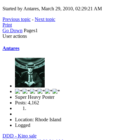
Started by Antares, March 29, 2010, 02:29:21 AM
Previous topic
-
Next topic
Print
Go Down
Pages
1
User actions
Antares
Super Heavy Poster
Posts: 4,162
Location: Rhode Island
Logged
DDD - Kino sale