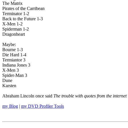
The Matrix
Pirates of the Carribean
Terminator 1-2
Back to the Future 1-3
X-Men 1-2
Spiderman 1-2
Dragonheart
Maybe:
Bourne 1-3
Die Hard 1-4
Termiantor 3
Indiana Jones 3
X-Men 3
Spider-Man 3
Dune
Karsten
Abraham Lincoln once said
The trouble with quotes from the internet 
my Blog
|
my DVD Profiler Tools