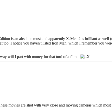
dition is an absolute must and apparently X-Men 2 is brilliant as well (mi
at too. I notice you haven't listed Iron Man, which I remember you wer
ay will I part with money for that turd of a film...
These movies are shot with very close and moving cameras which most of 