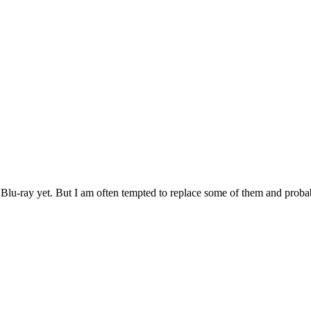
h Blu-ray yet. But I am often tempted to replace some of them and probabl