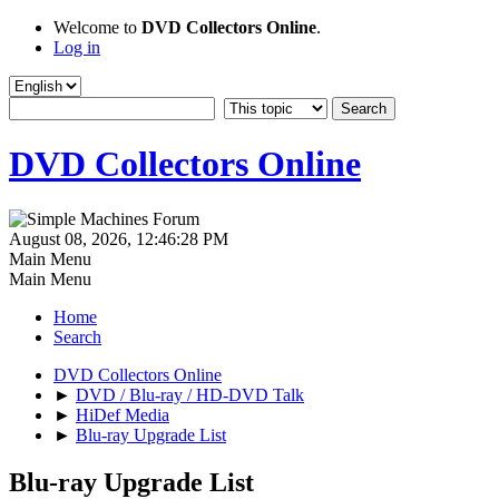
Welcome to
DVD Collectors Online
.
Log in
DVD Collectors Online
August 08, 2026, 12:46:28 PM
Main Menu
Main Menu
Home
Search
DVD Collectors Online
►
DVD / Blu-ray / HD-DVD Talk
►
HiDef Media
►
Blu-ray Upgrade List
Blu-ray Upgrade List