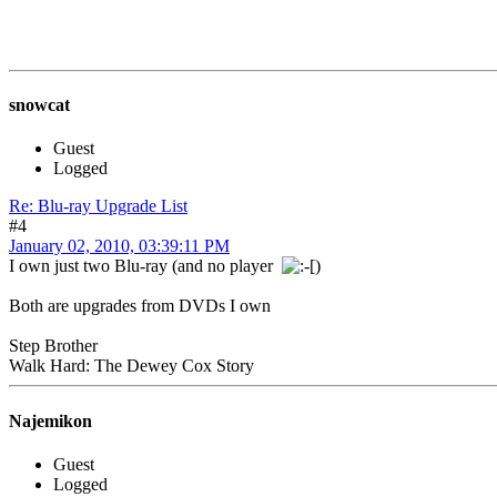
snowcat
Guest
Logged
Re: Blu-ray Upgrade List
#4
January 02, 2010, 03:39:11 PM
I own just two Blu-ray (and no player
)
Both are upgrades from DVDs I own
Step Brother
Walk Hard: The Dewey Cox Story
Najemikon
Guest
Logged