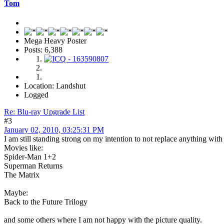
Tom
Mega Heavy Poster
Posts: 6,388
Location: Landshut
Logged
Re: Blu-ray Upgrade List
#3
January 02, 2010, 03:25:31 PM
I am still standing strong on my intention to not replace anything wit
Movies like:
Spider-Man 1+2
Superman Returns
The Matrix
Maybe:
Back to the Future Trilogy
and some others where I am not happy with the picture quality.