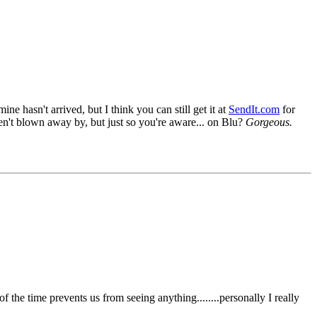
ne hasn't arrived, but I think you can still get it at
SendIt.com
for
en't blown away by, but just so you're aware... on Blu?
Gorgeous.
the time prevents us from seeing anything........personally I really