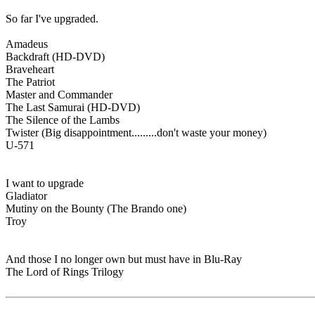
So far I've upgraded.
Amadeus
Backdraft (HD-DVD)
Braveheart
The Patriot
Master and Commander
The Last Samurai (HD-DVD)
The Silence of the Lambs
Twister (Big disappointment.........don't waste your money)
U-571
I want to upgrade
Gladiator
Mutiny on the Bounty (The Brando one)
Troy
And those I no longer own but must have in Blu-Ray
The Lord of Rings Trilogy