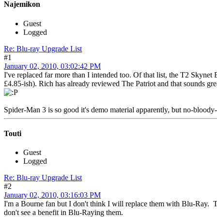
Najemikon
Guest
Logged
Re: Blu-ray Upgrade List
#1
January 02, 2010, 03:02:42 PM
I've replaced far more than I intended too. Of that list, the T2 Skynet E
£4.85-ish). Rich has already reviewed The Patriot and that sounds gre
Spider-Man 3 is so good it's demo material apparently, but no-bloody-w
Touti
Guest
Logged
Re: Blu-ray Upgrade List
#2
January 02, 2010, 03:16:03 PM
I'm a Bourne fan but I don't think I will replace them with Blu-Ray. 
don't see a benefit in Blu-Raying them.