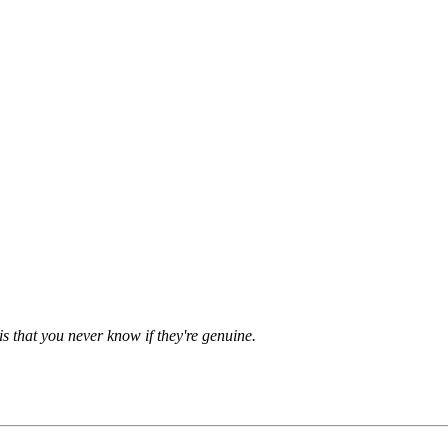
is that you never know if they're genuine.