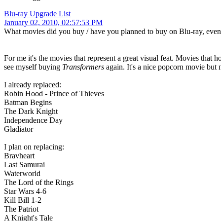
Blu-ray Upgrade List
January 02, 2010, 02:57:53 PM
What movies did you buy / have you planned to buy on Blu-ray, ev
For me it's the movies that represent a great visual feat. Movies that
see myself buying
Transformers
again. It's a nice popcorn movie but 
I already replaced:
Robin Hood - Prince of Thieves
Batman Begins
The Dark Knight
Independence Day
Gladiator
I plan on replacing:
Bravheart
Last Samurai
Waterworld
The Lord of the Rings
Star Wars 4-6
Kill Bill 1-2
The Patriot
A Knight's Tale