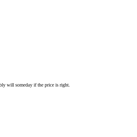
y will someday if the price is right.