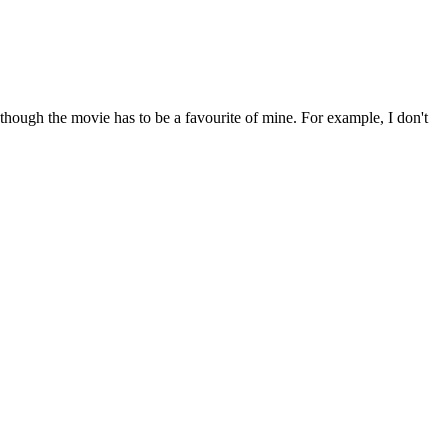
 though the movie has to be a favourite of mine. For example, I don't