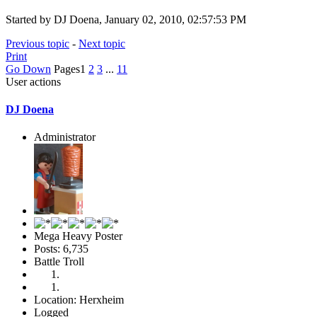
Started by DJ Doena, January 02, 2010, 02:57:53 PM
Previous topic
-
Next topic
Print
Go Down
Pages
1
2
3
...
11
User actions
DJ Doena
Administrator
Mega Heavy Poster
Posts: 6,735
Battle Troll
Location: Herxheim
Logged