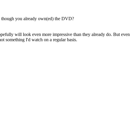
en though you already own(ed) the DVD?
 hopefully will look even more impressive than they already do. But even
not something I'd watch on a regular basis.