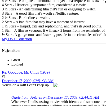
4 ½ Stars - Not quite an immortal film, yet a masterpiece in its own rig
4 Stars - Historically important film, considered a classic.
3 ½ Stars - An entertaining film that's fun or engaging to watch.
3 Stars – A good film that's worth a Netflix venture.
2 ½ Stars - Borderline viewable.
2 Stars – A bad film that may have a moment of interest.
1 ½ Stars – Insipid, trite and sophomoric, and that's its good points.
1 Star – A film so vacuous, it will suck 2 hours from the remainder of 
½ Star - A gangrenous and festering pustule in the chronicles of cellul
My DVDCollection
Najemikon
Guest
Logged
Re: Goodbye, Mr. Chips (1939)
#1
December 17, 2009, 02:51:33 AM
You're on a roll! I can't keep up...
Quote from: Antares on December 17, 2009, 02:44:11 AM
Whenever I'm discussing movies with friends and someone utte
imagine any screenwriter walking into a producers' office in Ho