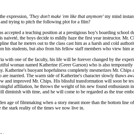
the expression,
'They don't make 'em like that anymore'
my mind instantl
nd trying to pitch the following plot for a film?
pted a teaching position at a prestigious boy's boarding school duri
s naiveté, the boys decide to mildly haze the first year instructor. Mr.
ipline that he meters out to the class cast him as a harsh and cold autho
from his students, but also from his fellow staff members who view him as
with one of the faculty, his life will be forever changed by the experi
autiful woman named Katherine (Greer Garson) who is also temporarily
 day. Katherine's buoyant hopefulness completely mesmerizes Mr. Chips a
wo are married. The warm side of Katherine's character slowly thaws awa
new and improved Mr. Chips. His blissful transformation will soon be tes
meaningful affiliation, he throws the weight of his new found enthusiasm 
ll diminish with time, and he will come to be regarded as the true em
en age of filmmaking when a story meant more than the bottom line of gro
he stark reality of the times we now live in.