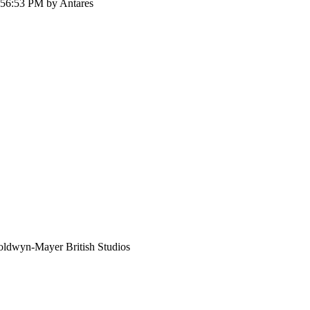
:56:53 PM by Antares
ldwyn-Mayer British Studios