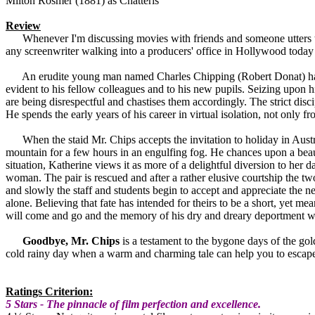
Milton Rosmer (1881) as Chatteris
Review
Whenever I'm discussing movies with friends and someone utters 
any screenwriter walking into a producers' office in Hollywood today a
An erudite young man named Charles Chipping (Robert Donat) has acce
evident to his fellow colleagues and to his new pupils. Seizing upon hi
are being disrespectful and chastises them accordingly. The strict disc
He spends the early years of his career in virtual isolation, not only 
When the staid Mr. Chips accepts the invitation to holiday in Austria 
mountain for a few hours in an engulfing fog. He chances upon a be
situation, Katherine views it as more of a delightful diversion to her
woman. The pair is rescued and after a rather elusive courtship the t
and slowly the staff and students begin to accept and appreciate the 
alone. Believing that fate has intended for theirs to be a short, yet 
will come and go and the memory of his dry and dreary deportment wi
Goodbye, Mr. Chips
is a testament to the bygone days of the gold
cold rainy day when a warm and charming tale can help you to escape t
Ratings Criterion:
5 Stars - The pinnacle of film perfection and excellence.