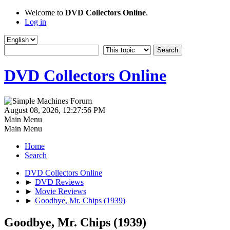
Welcome to
DVD Collectors Online
.
Log in
DVD Collectors Online
August 08, 2026, 12:27:56 PM
Main Menu
Main Menu
Home
Search
DVD Collectors Online
►
DVD Reviews
►
Movie Reviews
►
Goodbye, Mr. Chips (1939)
Goodbye, Mr. Chips (1939)