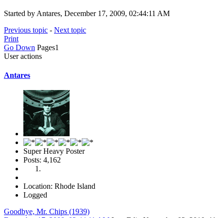
Started by Antares, December 17, 2009, 02:44:11 AM
Previous topic
-
Next topic
Print
Go Down
Pages
1
User actions
Antares
Super Heavy Poster
Posts: 4,162
Location: Rhode Island
Logged
Goodbye, Mr. Chips (1939)