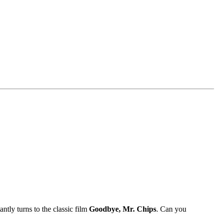
ntly turns to the classic film
Goodbye, Mr. Chips
. Can you