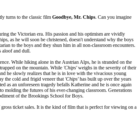
y turns to the classic film
Goodbye, Mr. Chips
. Can you imagine
ng the Victorian era. His passion and his optimism are vividly
 Chips, as he will soon be christened, doesn't understand why the boys
ritarian to the boys and they shun him in all non-classroom encounters.
 aloof and dull.
ence. While hiking alone in the Austrian Alps, he is stranded on the
 trapped on the mountain. While
'Chips'
weighs in the severity of their
nd he slowly realizes that he is in love with the vivacious young
y the cold and frigid veneer that
'Chips'
has built up over the years
ted as an unforeseen tragedy befalls Katherine and he is once again
into molding the futures of his ever-changing classroom. Generations
bodiment of the Brookings School for Boys.
ss ticket sales. It is the kind of film that is perfect for viewing on a