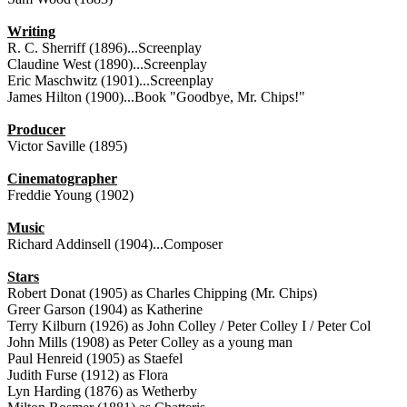
Writing
R. C. Sherriff (1896)...Screenplay
Claudine West (1890)...Screenplay
Eric Maschwitz (1901)...Screenplay
James Hilton (1900)...Book "Goodbye, Mr. Chips!"
Producer
Victor Saville (1895)
Cinematographer
Freddie Young (1902)
Music
Richard Addinsell (1904)...Composer
Stars
Robert Donat (1905) as Charles Chipping (Mr. Chips)
Greer Garson (1904) as Katherine
Terry Kilburn (1926) as John Colley / Peter Colley I / Peter Col
John Mills (1908) as Peter Colley as a young man
Paul Henreid (1905) as Staefel
Judith Furse (1912) as Flora
Lyn Harding (1876) as Wetherby