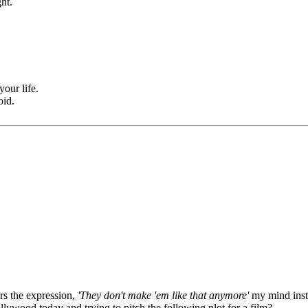
ht.
your life.
oid.
rs the expression,
'They don't make 'em like that anymore'
my mind insta
llywood today and trying to pitch the following plot for a film?