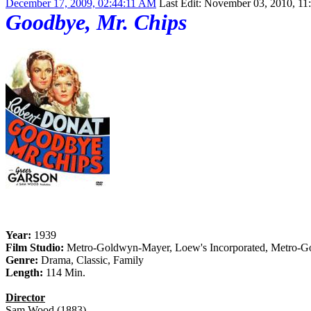
December 17, 2009, 02:44:11 AM
Last Edit
: November 03, 2010, 11
Goodbye, Mr. Chips
Year:
1939
Film Studio:
Metro-Goldwyn-Mayer, Loew's Incorporated, Metro-Go
Genre:
Drama, Classic, Family
Length:
114 Min.
Director
Sam Wood (1883)