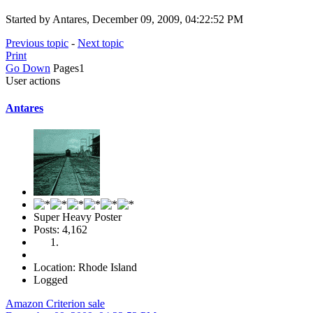
Started by Antares, December 09, 2009, 04:22:52 PM
Previous topic
-
Next topic
Print
Go Down
Pages
1
User actions
Antares
Super Heavy Poster
Posts: 4,162
Location: Rhode Island
Logged
Amazon Criterion sale