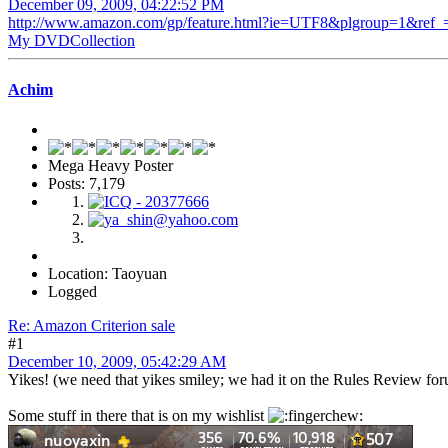
December 09, 2009, 04:22:52 PM
http://www.amazon.com/gp/feature.html?ie=UTF8&plgroup=1&re
My DVDCollection
Achim
Mega Heavy Poster
Posts: 7,179
Location: Taoyuan
Logged
Re: Amazon Criterion sale
#1
December 10, 2009, 05:42:29 AM
Yikes! (we need that yikes smiley; we had it on the Rules Review foru
Some stuff in there that is on my wishlist