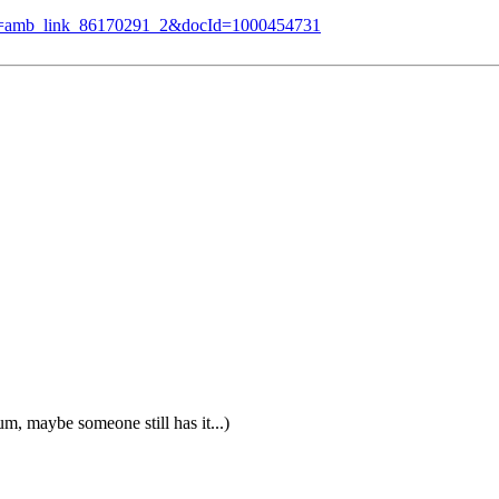
f_=amb_link_86170291_2&docId=1000454731
m, maybe someone still has it...)