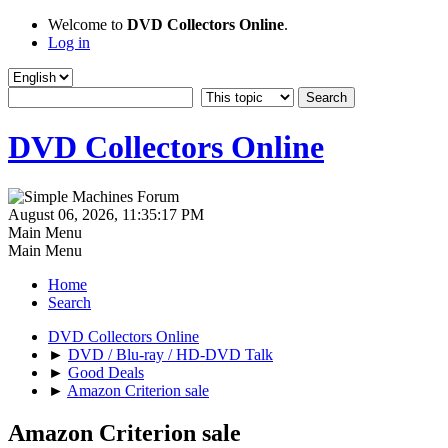
Welcome to
DVD Collectors Online
.
Log in
DVD Collectors Online
August 06, 2026, 11:35:17 PM
Main Menu
Main Menu
Home
Search
DVD Collectors Online
►
DVD / Blu-ray / HD-DVD Talk
►
Good Deals
►
Amazon Criterion sale
Amazon Criterion sale