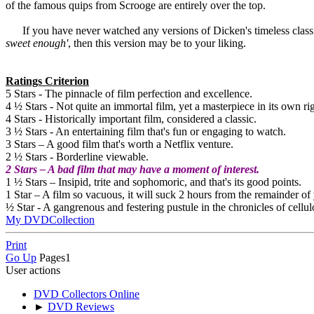
of the famous quips from Scrooge are entirely over the top.
If you have never watched any versions of Dicken's timeless classic, s
sweet enough'
, then this version may be to your liking.
Ratings Criterion
5 Stars - The pinnacle of film perfection and excellence.
4 ½ Stars - Not quite an immortal film, yet a masterpiece in its own rig
4 Stars - Historically important film, considered a classic.
3 ½ Stars - An entertaining film that's fun or engaging to watch.
3 Stars – A good film that's worth a Netflix venture.
2 ½ Stars - Borderline viewable.
2 Stars – A bad film that may have a moment of interest.
1 ½ Stars – Insipid, trite and sophomoric, and that's its good points.
1 Star – A film so vacuous, it will suck 2 hours from the remainder of 
½ Star - A gangrenous and festering pustule in the chronicles of cellul
My DVDCollection
Print
Go Up
Pages
1
User actions
DVD Collectors Online
►
DVD Reviews