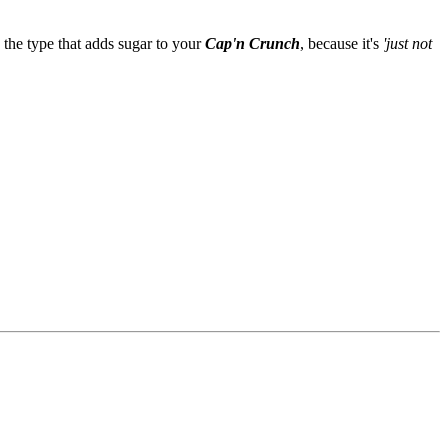
 the type that adds sugar to your
Cap'n Crunch
, because it's
'just not