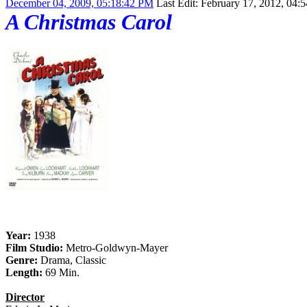
December 04, 2009, 05:18:42 PM
Last Edit
: February 17, 2012, 04:
A Christmas Carol
Year:
1938
Film Studio:
Metro-Goldwyn-Mayer
Genre:
Drama, Classic
Length:
69 Min.
Director