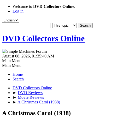
Welcome to
DVD Collectors Online
.
Log in
DVD Collectors Online
August 08, 2026, 01:35:40 AM
Main Menu
Main Menu
Home
Search
DVD Collectors Online
►
DVD Reviews
►
Movie Reviews
►
A Christmas Carol (1938)
A Christmas Carol (1938)