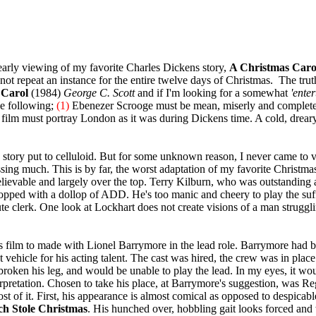
rly viewing of my favorite Charles Dickens story,
A Christmas Caro
not repeat an instance for the entire twelve days of Christmas. The truth 
 Carol
(1984)
George C. Scott
and if I'm looking for a somewhat
'enter
the following;
(1)
Ebenezer Scrooge must be mean, miserly and completel
e film must portray London as it was during Dickens time. A cold, dreary
story put to celluloid. But for some unknown reason, I never came t
issing much. This is by far, the worst adaptation of my favorite Christmas
ievable and largely over the top. Terry Kilburn, who was outstanding a
 topped with a dollop of ADD. He's too manic and cheery to play the su
te clerk. One look at Lockhart does not create visions of a man strugglin
film to made with Lionel Barrymore in the lead role. Barrymore had bee
 vehicle for his acting talent. The cast was hired, the crew was in plac
roken his leg, and would be unable to play the lead. In my eyes, it woul
rpretation. Chosen to take his place, at Barrymore's suggestion, was Re
t of it. First, his appearance is almost comical as opposed to despicab
h Stole Christmas
. His hunched over, hobbling gait looks forced and 