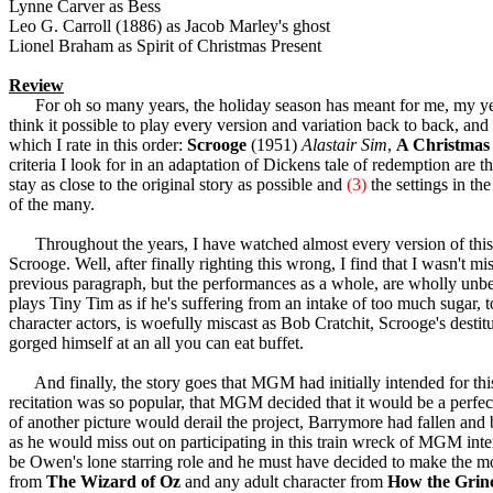
Lynne Carver as Bess
Leo G. Carroll (1886) as Jacob Marley's ghost
Lionel Braham as Spirit of Christmas Present
Review
For oh so many years, the holiday season has meant for me, my yea
think it possible to play every version and variation back to back, and 
which I rate in this order:
Scrooge
(1951)
Alastair Sim
,
A Christmas
criteria I look for in an adaptation of Dickens tale of redemption are 
stay as close to the original story as possible and
(3)
the settings in th
of the many.
Throughout the years, I have watched almost every version of this 
Scrooge. Well, after finally righting this wrong, I find that I wasn't m
previous paragraph, but the performances as a whole, are wholly unbel
plays Tiny Tim as if he's suffering from an intake of too much sugar,
character actors, is woefully miscast as Bob Cratchit, Scrooge's destitu
gorged himself at an all you can eat buffet.
And finally, the story goes that MGM had initially intended for this 
recitation was so popular, that MGM decided that it would be a perfect
of another picture would derail the project, Barrymore had fallen and b
as he would miss out on participating in this train wreck of MGM inte
be Owen's lone starring role and he must have decided to make the mos
from
The Wizard of Oz
and any adult character from
How the Grinc