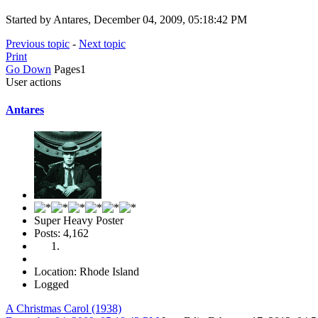
Started by Antares, December 04, 2009, 05:18:42 PM
Previous topic
-
Next topic
Print
Go Down
Pages
1
User actions
Antares
Super Heavy Poster
Posts: 4,162
Location: Rhode Island
Logged
A Christmas Carol (1938)