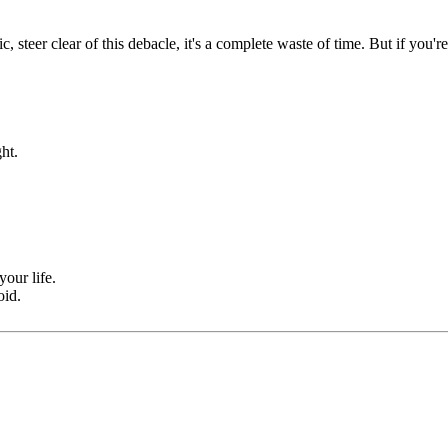
teer clear of this debacle, it's a complete waste of time. But if you're
ht.
your life.
oid.