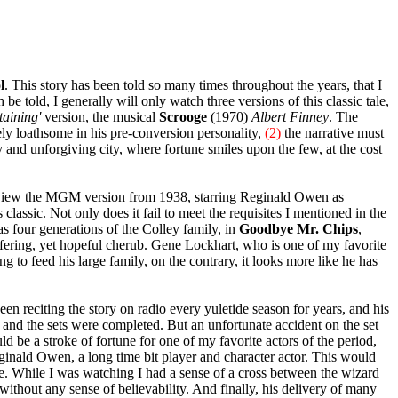
l
. This story has been told so many times throughout the years, that I
be told, I generally will only watch three versions of this classic tale,
taining'
version, the musical
Scrooge
(1970)
Albert Finney
. The
y loathsome in his pre-conversion personality,
(2)
the narrative must
 and unforgiving city, where fortune smiles upon the few, at the cost
o view the MGM version from 1938, starring Reginald Owen as
 classic. Not only does it fail to meet the requisites I mentioned in the
s four generations of the Colley family, in
Goodbye Mr. Chips
,
ffering, yet hopeful cherub. Gene Lockhart, who is one of my favorite
g to feed his large family, on the contrary, it looks more like he has
n reciting the story on radio every yuletide season for years, and his
e and the sets were completed. But an unfortunate accident on the set
d be a stroke of fortune for one of my favorite actors of the period,
ginald Owen, a long time bit player and character actor. This would
le. While I was watching I had a sense of a cross between the wizard
without any sense of believability. And finally, his delivery of many