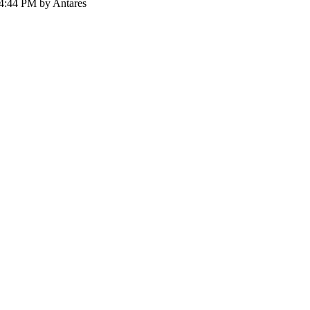
54:44 PM by Antares