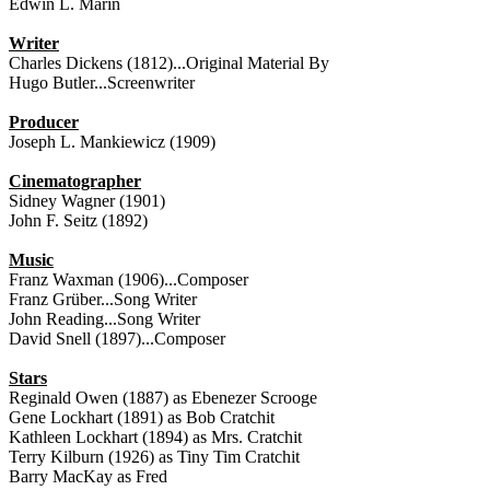
Edwin L. Marin
Writer
Charles Dickens (1812)...Original Material By
Hugo Butler...Screenwriter
Producer
Joseph L. Mankiewicz (1909)
Cinematographer
Sidney Wagner (1901)
John F. Seitz (1892)
Music
Franz Waxman (1906)...Composer
Franz Grüber...Song Writer
John Reading...Song Writer
David Snell (1897)...Composer
Stars
Reginald Owen (1887) as Ebenezer Scrooge
Gene Lockhart (1891) as Bob Cratchit
Kathleen Lockhart (1894) as Mrs. Cratchit
Terry Kilburn (1926) as Tiny Tim Cratchit
Barry MacKay as Fred