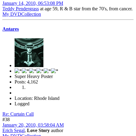
January 14, 2010, 06:53:08 PM
Teddy Pendergrass
at age 59, R & B star from the 70's, from cancer.
My DVDCollection
Antares
Super Heavy Poster
Posts: 4,162
Location: Rhode Island
Logged
Re: Curtain Call
#38
January 20, 2010, 03:58:04 AM
Erich Segal
,
Love Story
author
My DVDCollection