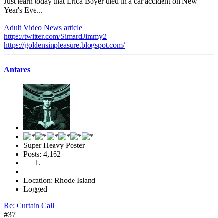
Just learn today that Erica Boyer died in a car accident on New
Year's Eve...
Adult Video News article
https://twitter.com/SimardJimmy2
https://goldensinpleasure.blogspot.com/
Antares
Super Heavy Poster
Posts: 4,162
Location: Rhode Island
Logged
Re: Curtain Call
#37