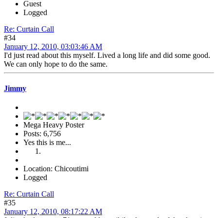
Guest
Logged
Re: Curtain Call
#34
January 12, 2010, 03:03:46 AM
I'd just read about this myself. Lived a long life and did some good.
We can only hope to do the same.
Jimmy
Mega Heavy Poster
Posts: 6,756
Yes this is me...
Location: Chicoutimi
Logged
Re: Curtain Call
#35
January 12, 2010, 08:17:22 AM