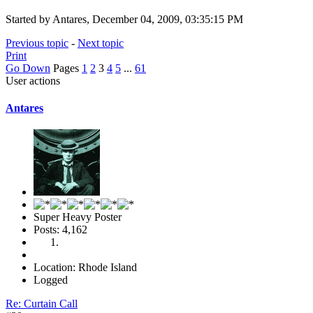
Started by Antares, December 04, 2009, 03:35:15 PM
Previous topic
-
Next topic
Print
Go Down
Pages
1
2
3
4
5
...
61
User actions
Antares
Super Heavy Poster
Posts: 4,162
Location: Rhode Island
Logged
Re: Curtain Call