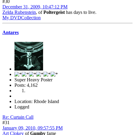
#30
December 31, 2009, 10:47:12 PM
Zelda Rubenstein
, of
Poltergeist
has days to live.
My DVDCollection
Antares
Super Heavy Poster
Posts: 4,162
Location: Rhode Island
Logged
Re: Curtain Call
#31
January 09, 2010, 09:57:55 PM
Art Clokey
of
Gumby
fame