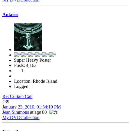
Antares
Super Heavy Poster
Posts: 4,162
Location: Rhode Island
Logged
Re: Curtain Call
#39
January 23, 2010, 01:34:19 PM
Jean Simmons
at age 80
My DVDCollection