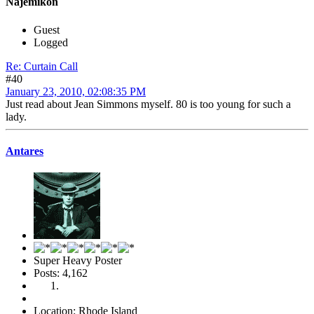
Najemikon
Guest
Logged
Re: Curtain Call
#40
January 23, 2010, 02:08:35 PM
Just read about Jean Simmons myself. 80 is too young for such a
lady.
Antares
Super Heavy Poster
Posts: 4,162
Location: Rhode Island