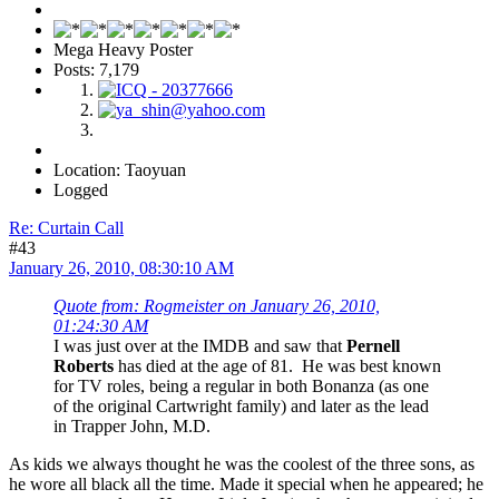
Mega Heavy Poster
Posts: 7,179
Location: Taoyuan
Logged
Re: Curtain Call
#43
January 26, 2010, 08:30:10 AM
Quote from: Rogmeister on January 26, 2010,
01:24:30 AM
I was just over at the IMDB and saw that
Pernell
Roberts
has died at the age of 81. He was best known
for TV roles, being a regular in both Bonanza (as one
of the original Cartwright family) and later as the lead
in Trapper John, M.D.
As kids we always thought he was the coolest of the three sons, as
he wore all black all the time. Made it special when he appeared; he