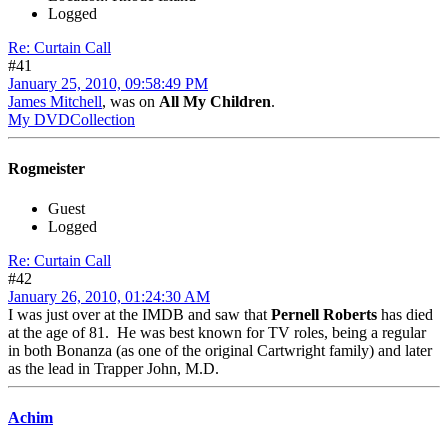
Logged
Re: Curtain Call
#41
January 25, 2010, 09:58:49 PM
James Mitchell
, was on
All My Children
.
My DVDCollection
Rogmeister
Guest
Logged
Re: Curtain Call
#42
January 26, 2010, 01:24:30 AM
I was just over at the IMDB and saw that
Pernell Roberts
has died
at the age of 81. He was best known for TV roles, being a regular
in both Bonanza (as one of the original Cartwright family) and later
as the lead in Trapper John, M.D.
Achim