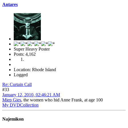
Antares
Super Heavy Poster
Posts: 4,162
Location: Rhode Island
Logged
Re: Curtain Call
#33
January 12, 2010, 02:46:21 AM
Miep Gies
, the women who hid Anne Frank, at age 100
My DVDCollection
Najemikon