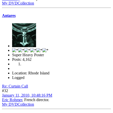
My DVDCollection
Antares
Super Heavy Poster
Posts: 4,162
Location: Rhode Island
Logged
Re: Curtain Call
#32
January 11, 2010, 10:48:16 PM
Eric Rohmer
, French director.
My DVDCollection