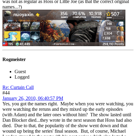
was not as regular as Hoss or Little Joe (as that the correct original
names...?)
Rogmeister
Guest
Logged
Re: Curtain Call
#44
January 26, 2010, 06:40:57 PM
Yes, you got the names right. Maybe when you were watching, you
were watching the reruns and they mixed up the early episodes
(with Adam) and the later ones without him? The show lasted until
Dan Blocker died...they wrote in the next season that Hoss had also
died. Due to that, the popularity of the show went down and that
wound up being the series' final season. But, of course, Michael