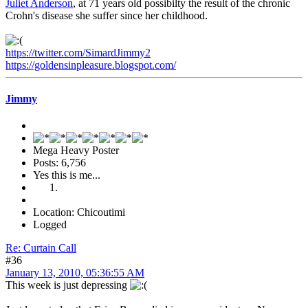
Juliet Anderson
, at 71 years old possibilty the result of the chronic
Crohn's disease she suffer since her childhood.
https://twitter.com/SimardJimmy2
https://goldensinpleasure.blogspot.com/
Jimmy
Mega Heavy Poster
Posts: 6,756
Yes this is me...
Location: Chicoutimi
Logged
Re: Curtain Call
#36
January 13, 2010, 05:36:55 AM
This week is just depressing