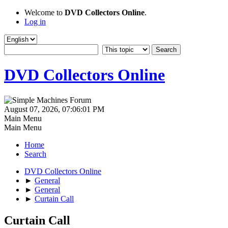
Welcome to
DVD Collectors Online
.
Log in
DVD Collectors Online
August 07, 2026, 07:06:01 PM
Main Menu
Main Menu
Home
Search
DVD Collectors Online
►
General
►
General
►
Curtain Call
Curtain Call