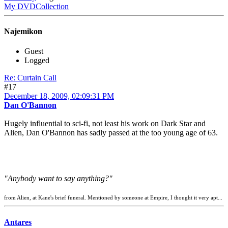
My DVDCollection
Najemikon
Guest
Logged
Re: Curtain Call
#17
December 18, 2009, 02:09:31 PM
Dan O'Bannon
Hugely influential to sci-fi, not least his work on Dark Star and
Alien, Dan O'Bannon has sadly passed at the too young age of 63.
"Anybody want to say anything?"
from Alien, at Kane's brief funeral. Mentioned by someone at Empire, I thought it very apt...
Antares