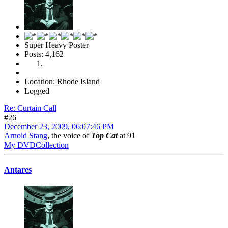
Super Heavy Poster
Posts: 4,162
Location: Rhode Island
Logged
Re: Curtain Call
#26
December 23, 2009, 06:07:46 PM
Arnold Stang
, the voice of
Top Cat
at 91
My DVDCollection
Antares