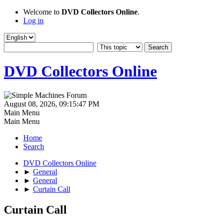
Welcome to
DVD Collectors Online
.
Log in
DVD Collectors Online
August 08, 2026, 09:15:47 PM
Main Menu
Main Menu
Home
Search
DVD Collectors Online
►
General
►
General
►
Curtain Call
Curtain Call