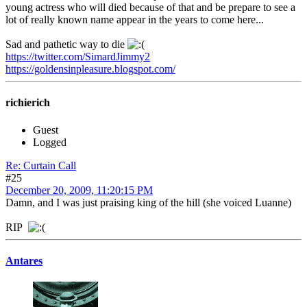
young actress who will died because of that and be prepare to see a
lot of really known name appear in the years to come here...
Sad and pathetic way to die
https://twitter.com/SimardJimmy2
https://goldensinpleasure.blogspot.com/
richierich
Guest
Logged
Re: Curtain Call
#25
December 20, 2009, 11:20:15 PM
Damn, and I was just praising king of the hill (she voiced Luanne)
RIP
Antares