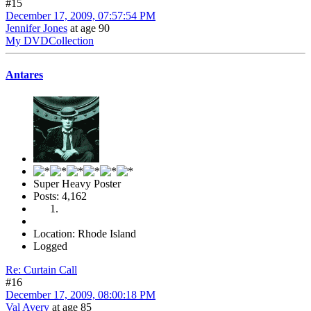
#15
December 17, 2009, 07:57:54 PM
Jennifer Jones
at age 90
My DVDCollection
Antares
Super Heavy Poster
Posts: 4,162
Location: Rhode Island
Logged
Re: Curtain Call
#16
December 17, 2009, 08:00:18 PM
Val Avery
at age 85