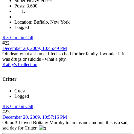
Super Heavy Poster
Posts: 3,600
Location: Buffalo, New York
Logged
Re: Curtain Call
#22
December 20, 2009, 10:45:49 PM
Oh dear, what a shame. I feel so bad for her family. I wonder if it
was drugs or suicide - what a pity.
Kathy's Collection
Critter
Guest
Logged
Re: Curtain Call
#23
December 20, 2009, 10:57:16 PM
Oh no!! I loved Brittany Murphy to an insane amount, this is a sad,
sad day for Critter