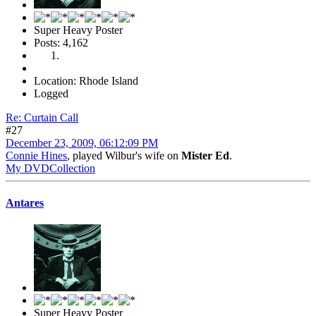
Super Heavy Poster
Posts: 4,162
Location: Rhode Island
Logged
Re: Curtain Call
#27
December 23, 2009, 06:12:09 PM
Connie Hines
, played Wilbur's wife on
Mister Ed
.
My DVDCollection
Antares
Super Heavy Poster