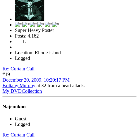
Super Heavy Poster
Posts: 4,162
Location: Rhode Island
Logged
Re: Curtain Call
#19
December 20, 2009, 10:20:17 PM
Brittany Murphy
at 32 from a heart attack.
My DVDCollection
Najemikon
Guest
Logged
Re: Curtain Call