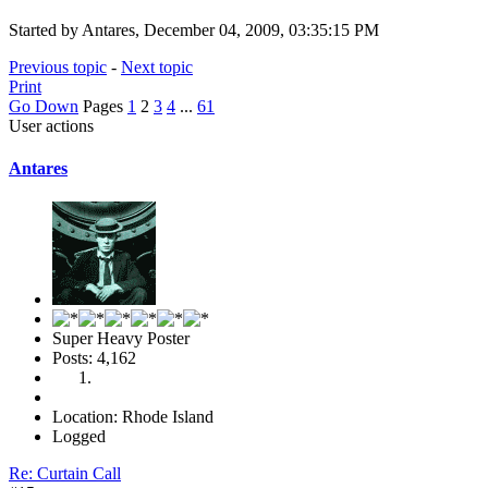
Started by Antares, December 04, 2009, 03:35:15 PM
Previous topic
-
Next topic
Print
Go Down
Pages
1
2
3
4
...
61
User actions
Antares
Super Heavy Poster
Posts: 4,162
Location: Rhode Island
Logged
Re: Curtain Call