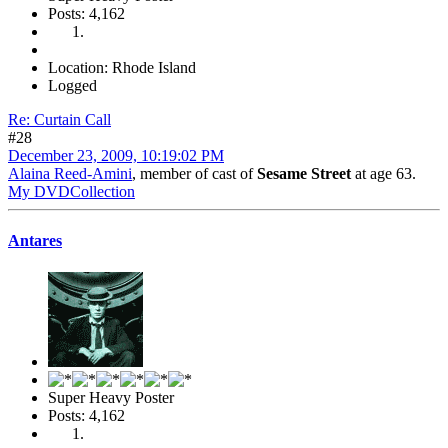
Posts: 4,162
Location: Rhode Island
Logged
Re: Curtain Call
#28
December 23, 2009, 10:19:02 PM
Alaina Reed-Amini
, member of cast of
Sesame Street
at age 63.
My DVDCollection
Antares
Super Heavy Poster
Posts: 4,162