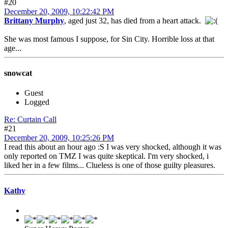
#20
December 20, 2009, 10:22:42 PM
Brittany Murphy
, aged just 32, has died from a heart attack.
She was most famous I suppose, for Sin City. Horrible loss at that
age...
snowcat
Guest
Logged
Re: Curtain Call
#21
December 20, 2009, 10:25:26 PM
I read this about an hour ago :S I was very shocked, although it was
only reported on TMZ I was quite skeptical. I'm very shocked, i
liked her in a few films... Clueless is one of those guilty pleasures.
Kathy