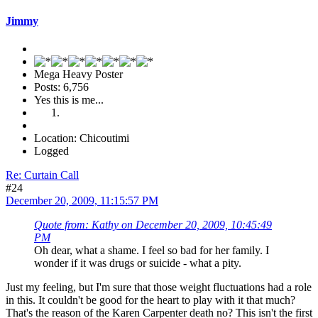
Jimmy
Mega Heavy Poster
Posts: 6,756
Yes this is me...
Location: Chicoutimi
Logged
Re: Curtain Call
#24
December 20, 2009, 11:15:57 PM
Quote from: Kathy on December 20, 2009, 10:45:49
PM
Oh dear, what a shame. I feel so bad for her family. I
wonder if it was drugs or suicide - what a pity.
Just my feeling, but I'm sure that those weight fluctuations had a role
in this. It couldn't be good for the heart to play with it that much?
That's the reason of the Karen Carpenter death no? This isn't the first