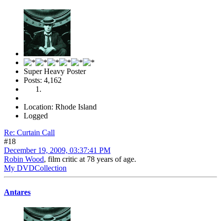
Super Heavy Poster
Posts: 4,162
Location: Rhode Island
Logged
Re: Curtain Call
#18
December 19, 2009, 03:37:41 PM
Robin Wood
, film critic at 78 years of age.
My DVDCollection
Antares