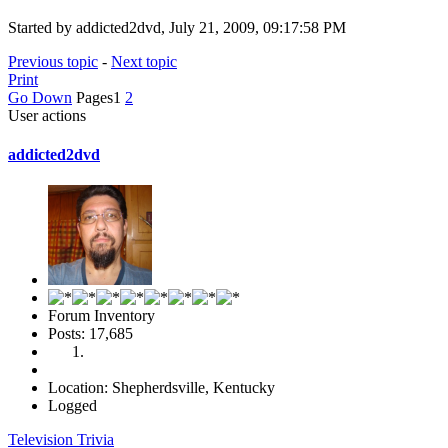
Started by addicted2dvd, July 21, 2009, 09:17:58 PM
Previous topic
-
Next topic
Print
Go Down
Pages
1
2
User actions
addicted2dvd
Forum Inventory
Posts: 17,685
Location: Shepherdsville, Kentucky
Logged
Television Trivia