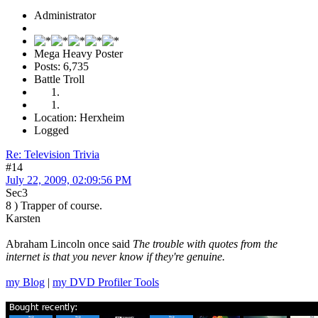
Administrator
Mega Heavy Poster
Posts: 6,735
Battle Troll
Location: Herxheim
Logged
Re: Television Trivia
#14
July 22, 2009, 02:09:56 PM
Sec3
8 ) Trapper of course.
Karsten
Abraham Lincoln once said
The trouble with quotes from the
internet is that you never know if they're genuine.
my Blog
|
my DVD Profiler Tools