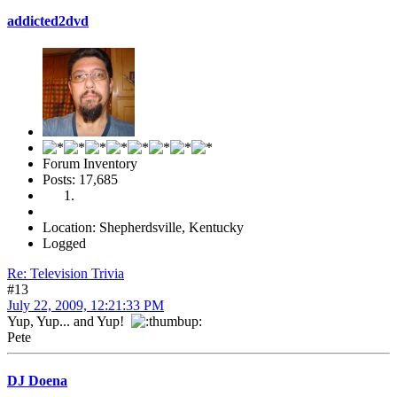
addicted2dvd
Forum Inventory
Posts: 17,685
Location: Shepherdsville, Kentucky
Logged
Re: Television Trivia
#13
July 22, 2009, 12:21:33 PM
Yup, Yup... and Yup!
Pete
DJ Doena