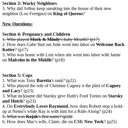
Section 3: Wacky Neighbors
3. Why did Arthur keep sneaking into the house of their new
neighbor (Lou Ferrigno) on
King of Queens
?
New Questions:
Section 4: Pregnancy and Children
1. Who played
Mork & Mindy
's baby Mearth? (p17)
2. How does Gabe find out Julie went into labor on
Welcome Back
Kotter
? (p17)
3. Who was home with Lois when she went into labor with Jamie
on
Malcolm in the Middle
? (p18)
Section 5: Cops
1. What was Tony
Baretta
's rank? (p22)
2. Who played the role of Christine Cagney n the pilot of
Cagney
and Lacy
? (p23)
3. What nickname did Starsky give Huth's Ford Torino on
Starsky
and Hutch
? (p23)
4. On
Everybody Loves Raymond
, how does Robert stop a hold-
up at Nemo's while Ray is with him for a Ride-Along? (p24)
5. What was
Kojak
's first name? (p24)
6. How does Mac's wife, Claire, die on
CSI: New York
? (p25)