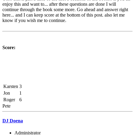
enjoy this and want to... after these questions are done I will
continue through the book some more. Go ahead and answer right
here... and I can keep score at the bottom of this post. also let me
know if you wish me to continue.
Score:
Karsten
3
Jon
1
Roger
6
Pete
DJ Doena
Administrator