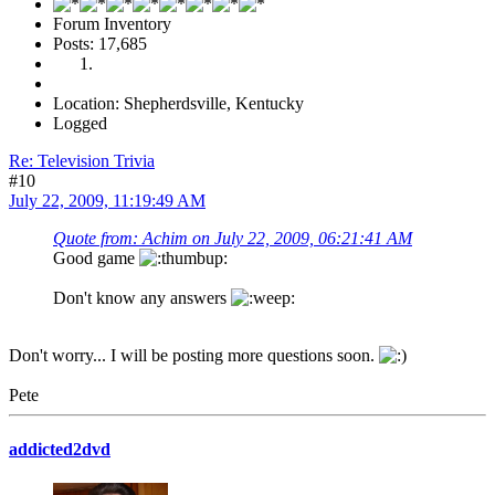
Forum Inventory
Posts: 17,685
Location: Shepherdsville, Kentucky
Logged
Re: Television Trivia
#10
July 22, 2009, 11:19:49 AM
Quote from: Achim on July 22, 2009, 06:21:41 AM
Good game
Don't know any answers
Don't worry... I will be posting more questions soon.
Pete
addicted2dvd