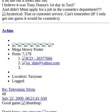
a bit late but it looks like fun.
I believe it was Tony Danza's 1st day in Taxi?
And didn't Mimi apply for a job in the cosmetics department?!?
That or customer service. Can't remember (IF I only
get one guess it would be cosmetics)
Achim
Mega Heavy Poster
Posts: 7,179
Location: Taoyuan
Logged
Re: Television Trivia
#8
July 22, 2009, 06:21:41 AM
Good game
Don't know any answers