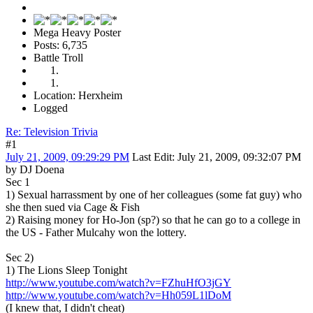
Mega Heavy Poster
Posts: 6,735
Battle Troll
Location: Herxheim
Logged
Re: Television Trivia
#1
July 21, 2009, 09:29:29 PM
Last Edit
: July 21, 2009, 09:32:07 PM
by DJ Doena
Sec 1
1) Sexual harrassment by one of her colleagues (some fat guy) who
she then sued via Cage & Fish
2) Raising money for Ho-Jon (sp?) so that he can go to a college in
the US - Father Mulcahy won the lottery.
Sec 2)
1) The Lions Sleep Tonight
http://www.youtube.com/watch?v=FZhuHfO3jGY
http://www.youtube.com/watch?v=Hh059L1lDoM
(I knew that, I didn't cheat)