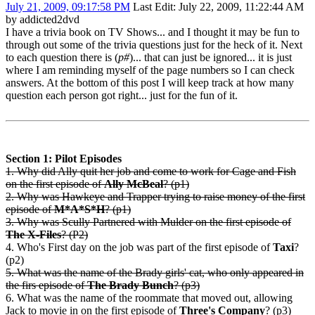
July 21, 2009, 09:17:58 PM
Last Edit
: July 22, 2009, 11:22:44 AM
by addicted2dvd
I have a trivia book on TV Shows... and I thought it may be fun to
through out some of the trivia questions just for the heck of it. Next
to each question there is (
p#
)... that can just be ignored... it is just
where I am reminding myself of the page numbers so I can check
answers. At the bottom of this post I will keep track at how many
question each person got right... just for the fun of it.
Section 1: Pilot Episodes
1. Why did Ally quit her job and come to work for Cage and Fish
on the first episode of
Ally McBeal
? (p1)
2. Why was Hawkeye and Trapper trying to raise money of the first
episode of
M*A*S*H
? (p1)
3. Why was Scully Partnered with Mulder on the first episode of
The X-Files
? (P2)
4. Who's First day on the job was part of the first episode of
Taxi
?
(p2)
5. What was the name of the Brady girls' cat, who only appeared in
the firs episode of
The Brady Bunch
? (p3)
6. What was the name of the roommate that moved out, allowing
Jack to movie in on the first episode of
Three's Company
? (p3)