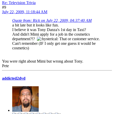
Re: Television Trivia
#9
July 22, 2009, 11:18:44 AM
Quote from: Rick on July 22, 2009, 04:37:40 AM
a bit late but it looks like fun.
I believe it was Tony Danza's 1st day in Taxi?
And didn't Mimi apply for a job in the cosmetics
department?!?
That or customer service.
Can't remember (IF I only get one guess it would be
cosmetics)
You were right about Mimi but wrong about Tony.
Pete
addicted2dvd