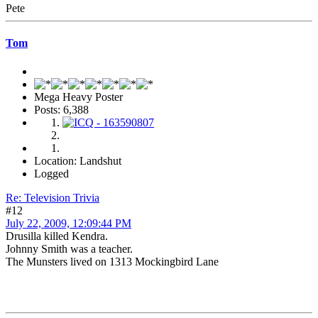
Pete
Tom
Mega Heavy Poster
Posts: 6,388
Location: Landshut
Logged
Re: Television Trivia
#12
July 22, 2009, 12:09:44 PM
Drusilla killed Kendra.
Johnny Smith was a teacher.
The Munsters lived on 1313 Mockingbird Lane