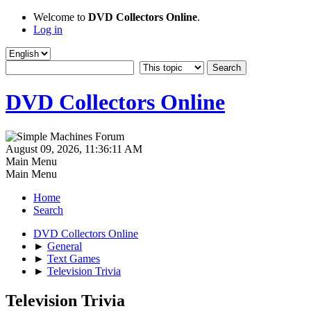
Welcome to
DVD Collectors Online
.
Log in
DVD Collectors Online
August 09, 2026, 11:36:11 AM
Main Menu
Main Menu
Home
Search
DVD Collectors Online
►
General
►
Text Games
►
Television Trivia
Television Trivia