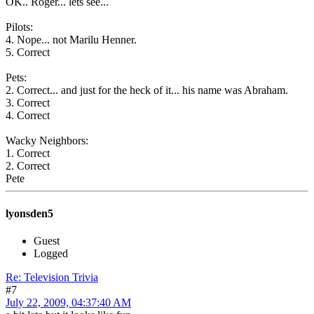
OK.. Roger... lets see...
Pilots:
4. Nope... not Marilu Henner.
5. Correct
Pets:
2. Correct... and just for the heck of it... his name was Abraham.
3. Correct
4. Correct
Wacky Neighbors:
1. Correct
2. Correct
Pete
lyonsden5
Guest
Logged
Re: Television Trivia
#7
July 22, 2009, 04:37:40 AM