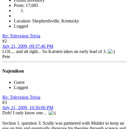
Forum Inventory
Posts: 17,685
Location: Shepherdsville, Kentucky
Logged
Re: Television Trivia
#2
July 21, 2009, 09:37:46 PM
LOL... and all right... So Karsten takes an early lead of 3.
Pete
Najemikon
Guest
Logged
Re: Television Trivia
#3
July 21, 2009, 10:36:06 PM
Doh! I only know one...
Section 1, question 3: Scully was partnered with Mulder to keep an
eye on him and eventually disprove his theories through science and