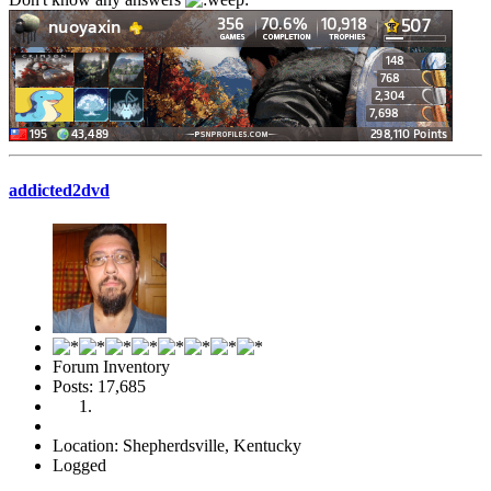
addicted2dvd
Forum Inventory
Posts: 17,685
Location: Shepherdsville, Kentucky
Logged