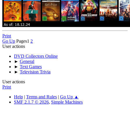
Print
Go Up
Pages
1
2
User actions
DVD Collectors Online
►
General
►
Text Games
►
Television Trivia
User actions
Print
Help
|
Terms and Rules
|
Go Up ▲
SMF 2.1.7 © 2026
,
Simple Machines