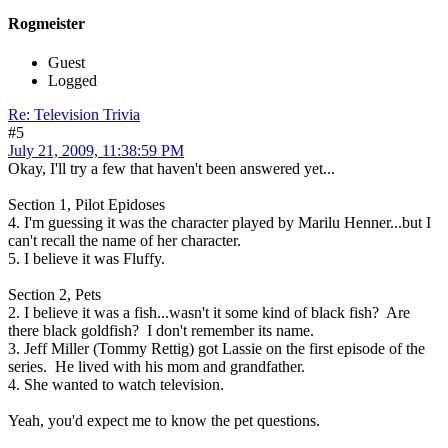
Rogmeister
Guest
Logged
Re: Television Trivia
#5
July 21, 2009, 11:38:59 PM
Okay, I'll try a few that haven't been answered yet...
Section 1, Pilot Epidoses
4. I'm guessing it was the character played by Marilu Henner...but I
can't recall the name of her character.
5. I believe it was Fluffy.
Section 2, Pets
2. I believe it was a fish...wasn't it some kind of black fish? Are
there black goldfish? I don't remember its name.
3. Jeff Miller (Tommy Rettig) got Lassie on the first episode of the
series. He lived with his mom and grandfather.
4. She wanted to watch television.
Yeah, you'd expect me to know the pet questions.