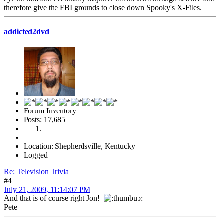
therefore give the FBI grounds to close down Spooky's X-Files.
addicted2dvd
Forum Inventory
Posts: 17,685
Location: Shepherdsville, Kentucky
Logged
Re: Television Trivia
#4
July 21, 2009, 11:14:07 PM
And that is of course right Jon!
Pete