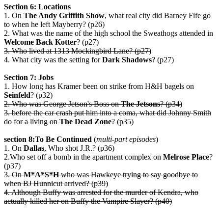
Section 6: Locations
1. On
The Andy Griffith Show
, what real city did Barney Fife go
to when he left Mayberry? (p26)
2. What was the name of the high school the Sweathogs attended in
Welcome Back Kotter
? (p27)
3. Who lived at 1313 Mockingbird Lane? (p27)
4. What city was the setting for
Dark Shadows
? (p27)
Section 7: Jobs
1. How long has Kramer been on strike from H&H bagels on
Seinfeld
? (p32)
2. Who was George Jetson's Boss on
The Jetsons
? (p34)
3. before the car crash put him into a coma, what did Johnny Smith
do for a living on
The Dead Zone
? (p35)
section 8:To Be Continued
(
multi-part episodes
)
1. On
Dallas
, Who shot J.R.? (p36)
2.Who set off a bomb in the apartment complex on
Melrose Place
?
(p37)
3. On
M*A*S*H
who was Hawkeye trying to say goodbye to
when BJ Hunnicut arrived? (p39)
4. Although Buffy was arrested for the murder of Kendra, who
actually killed her on Buffy the Vampire Slayer? (p40)