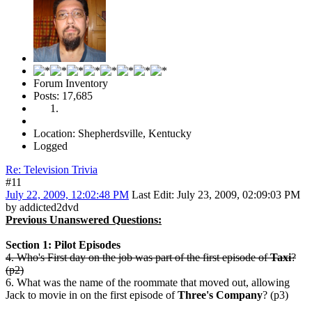
Forum Inventory
Posts: 17,685
Location: Shepherdsville, Kentucky
Logged
Re: Television Trivia
#11
July 22, 2009, 12:02:48 PM
Last Edit
: July 23, 2009, 02:09:03 PM
by addicted2dvd
Previous Unanswered Questions:
Section 1: Pilot Episodes
4. Who's First day on the job was part of the first episode of
Taxi
?
(p2)
6. What was the name of the roommate that moved out, allowing
Jack to movie in on the first episode of
Three's Company
? (p3)