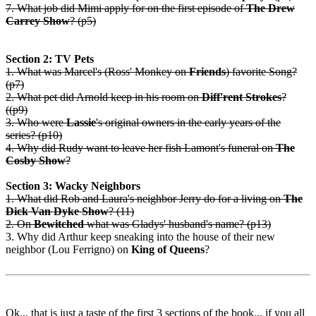
7. What job did Mimi apply for on the first episode of
The Drew
Carrey Show
? (p5)
Section 2: TV Pets
1. What was Marcel's (Ross' Monkey on
Friends
) favorite Song?
(p7)
2. What pet did Arnold keep in his room on
Diff'rent Strokes
?
((p9)
3. Who were
Lassie
's original owners in the early years of the
series? (p10)
4. Why did Rudy want to leave her fish Lamont's funeral on
The
Cosby Show
?
Section 3: Wacky Neighbors
1. What did Rob and Laura's neighbor Jerry do for a living on
The
Dick Van Dyke Show
? (11)
2. On
Bewitched
what was Gladys' husband's name? (p13)
3. Why did Arthur keep sneaking into the house of their new
neighbor (Lou Ferrigno) on
King of Queens
?
Ok... that is just a taste of the first 3 sections of the book... if you all