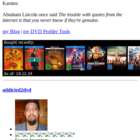
Karsten
Abraham Lincoln once said
The trouble with quotes from the
internet is that you never know if they're genuine.
my Blog
|
my DVD Profiler Tools
addicted2dvd