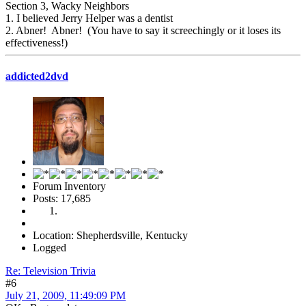
Section 3, Wacky Neighbors
1. I believed Jerry Helper was a dentist
2. Abner! Abner! (You have to say it screechingly or it loses its
effectiveness!)
addicted2dvd
Forum Inventory
Posts: 17,685
Location: Shepherdsville, Kentucky
Logged
Re: Television Trivia
#6
July 21, 2009, 11:49:09 PM