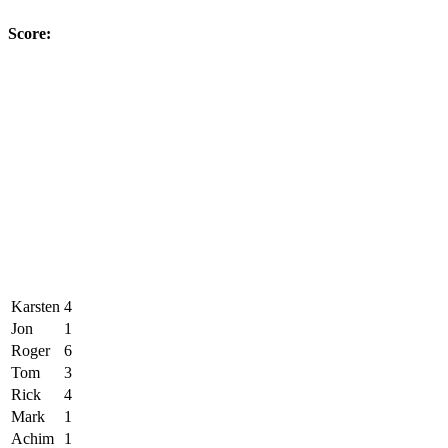
Score:
Karsten
4
Jon
1
Roger
6
Tom
3
Rick
4
Mark
1
Achim
1