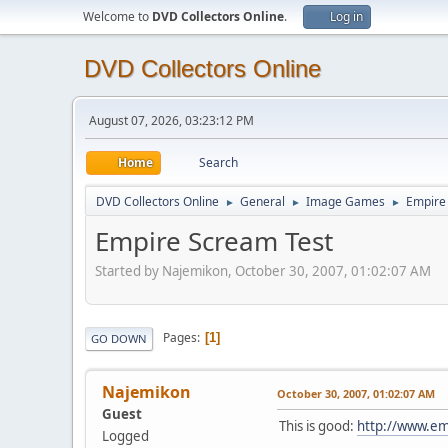
Welcome to
DVD Collectors Online
.
Log in
DVD Collectors Online
August 07, 2026, 03:23:12 PM
Home
Search
DVD Collectors Online
General
Image Games
Empire
►
►
►
Empire Scream Test
Started by Najemikon, October 30, 2007, 01:02:07 AM
Pages
1
GO DOWN
Najemikon
October 30, 2007, 01:02:07 AM
Guest
This is good:
http://www.em
Logged