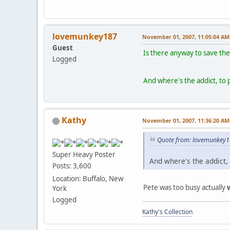
lovemunkey187
November 01, 2007, 11:05:04 AM
Guest
Is there anyway to save the
Logged
And where's the addict, to 
Kathy
November 01, 2007, 11:36:20 AM
Quote from: lovemunkey1
Super Heavy Poster
And where's the addict, 
Posts: 3,600
Location: Buffalo, New
Pete was too busy actually
York
Logged
Kathy's Collection