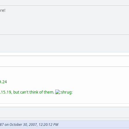
ore!
9.24
.15.19, but can't think of them.
87 on October 30, 2007, 12:20:12 PM