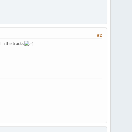
#2
 in the tracks