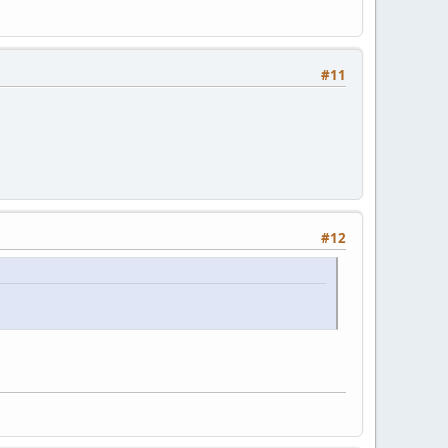
#11
#12