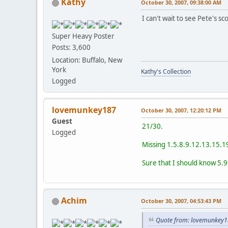
Kathy
October 30, 2007, 09:38:00 AM
I can't wait to see Pete's sc
Super Heavy Poster
Posts: 3,600
Location: Buffalo, New
York
Kathy's Collection
Logged
lovemunkey187
October 30, 2007, 12:20:12 PM
Guest
21/30.
Logged
Missing 1.5.8.9.12.13.15.1
Sure that I should know 5.9
Achim
October 30, 2007, 04:53:43 PM
Quote from: lovemunkey1