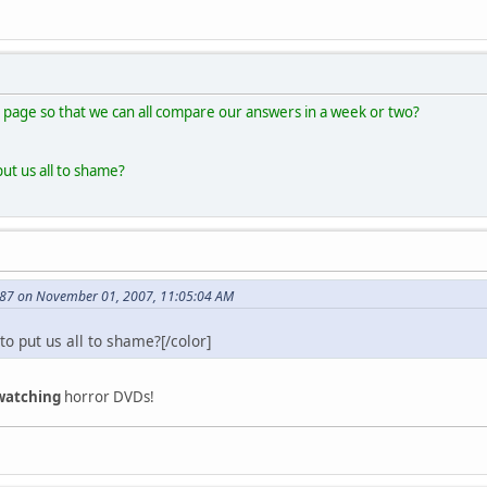
 page so that we can all compare our answers in a week or two?
put us all to shame?
87 on November 01, 2007, 11:05:04 AM
to put us all to shame?[/color]
watching
horror DVDs!