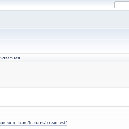
 Scream Test
pireonline.com/features/screamtest/