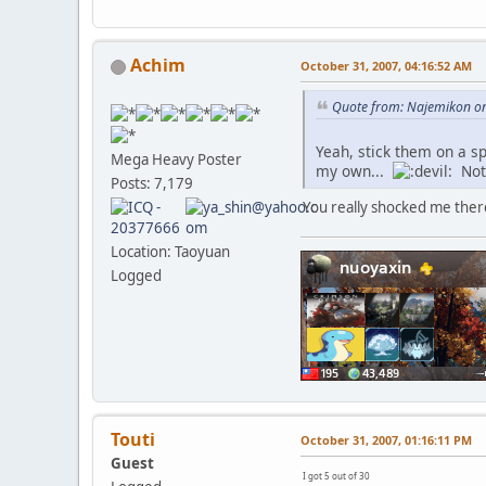
Achim
October 31, 2007, 04:16:52 AM
Quote from: Najemikon on
Yeah, stick them on a s
Mega Heavy Poster
my own...
Not 
Posts: 7,179
You really shocked me ther
Location: Taoyuan
Logged
Touti
October 31, 2007, 01:16:11 PM
Guest
I got 5 out of 30