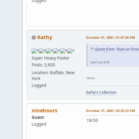
Logged
Kathy
October 31, 2007, 01:47:36 PM
Quote from: Touti on Octo
Super Heavy Poster
I got 5 out of 30
Posts: 3,600
Location: Buffalo, New
York
me too
Logged
Kathy's Collection
ninehours
October 31, 2007, 03:25:22 PM
Guest
18/30
Logged