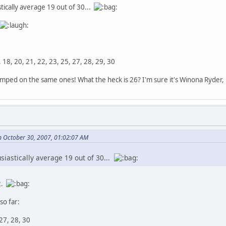
tically average 19 out of 30...
7, 18, 20, 21, 22, 23, 25, 27, 28, 29, 30
mped on the same ones! What the heck is 26? I'm sure it's Winona Ryder, bu
 October 30, 2007, 01:02:07 AM
siastically average 19 out of 30...
2.
so far:
 27, 28, 30