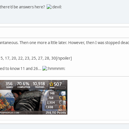
 there'd be answers here?
antaneous. Then one more a lttle later. However, then I was stopped dead
 15, 17, 20, 22, 23, 25, 27, 28, 30[/spoiler]
sed to know 11 and 26...