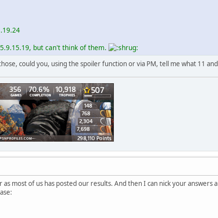
5.19.24
5.9.15.19, but can't think of them.
ose, could you, using the spoiler function or via PM, tell me what 11 and
er as most of us has posted our results. And then I can nick your answers