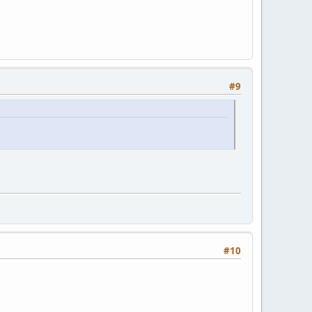
#9
#10