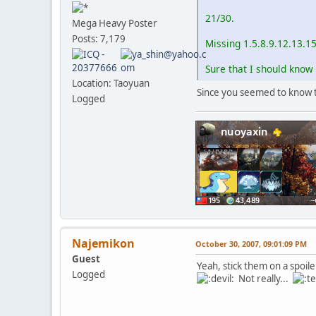
21/30.
Mega Heavy Poster
Posts: 7,179
Missing 1.5.8.9.12.13.1
Sure that I should know 
Location: Taoyuan
Since you seemed to know th
Logged
Najemikon
October 30, 2007, 09:01:09 PM
Guest
Yeah, stick them on a spoil
Logged
Not really...