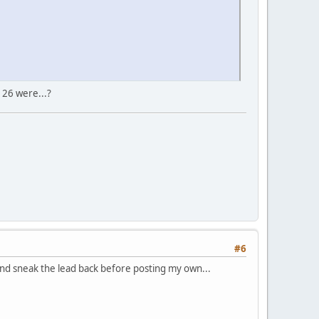
 26 were...?
#6
 and sneak the lead back before posting my own...