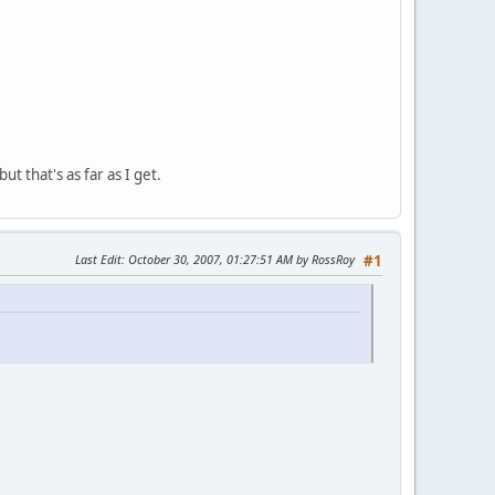
t that's as far as I get.
Last Edit
: October 30, 2007, 01:27:51 AM by RossRoy
#1