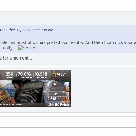
 October 30, 2007, 09:01:09 PM
poiler as most of us has posted our results. And then I can nick your
really...
e for a moment...