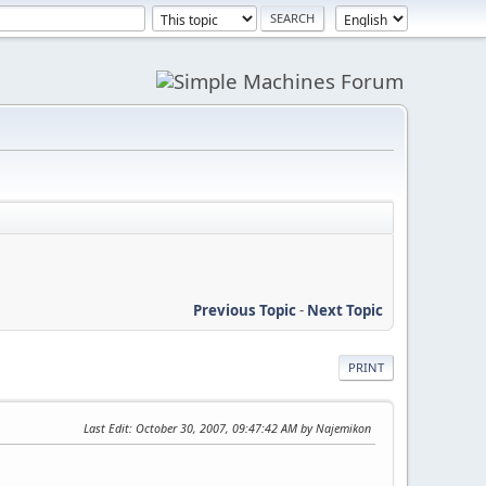
Previous Topic
-
Next Topic
PRINT
Last Edit
: October 30, 2007, 09:47:42 AM by Najemikon