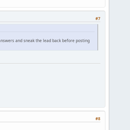
#7
 answers and sneak the lead back before posting
#8