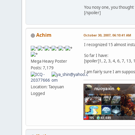
You nosy one, you thought
[/spoiler]
Achim
October 30, 2007, 06:10:41 AM
I recognized 15 almost inst
So far I have:
[spoiler]1, 2, 3, 4, 6, 7, 13,
Mega Heavy Poster
Posts: 7,179
I am fairly sure I am suppo
Location: Taoyuan
Logged