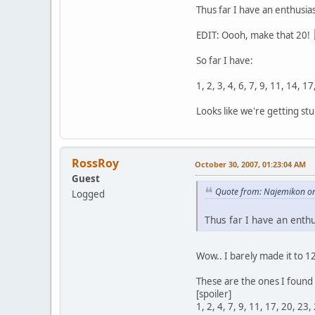
Thus far I have an enthusias
EDIT: Oooh, make that 20!
So far I have:
1, 2, 3, 4, 6, 7, 9, 11, 14, 1
Looks like we're getting stu
RossRoy
October 30, 2007, 01:23:04 AM
Guest
Quote from: Najemikon on
Logged
Thus far I have an enthu
Wow.. I barely made it to 1
These are the ones I found 
[spoiler]
1, 2, 4, 7, 9, 11, 17, 20, 23,