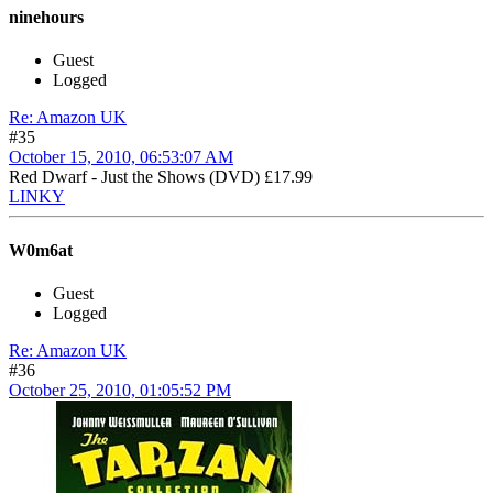
ninehours
Guest
Logged
Re: Amazon UK
#35
October 15, 2010, 06:53:07 AM
Red Dwarf - Just the Shows (DVD) £17.99
LINKY
W0m6at
Guest
Logged
Re: Amazon UK
#36
October 25, 2010, 01:05:52 PM