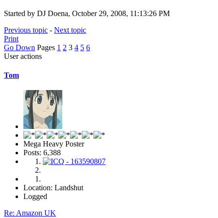
Started by DJ Doena, October 29, 2008, 11:13:26 PM
Previous topic
-
Next topic
Print
Go Down
Pages
1
2
3
4
5
6
User actions
Tom
Mega Heavy Poster
Posts: 6,388
Location: Landshut
Logged
Re: Amazon UK