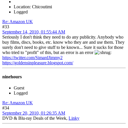
Location: Chicoutimi
Logged
Re: Amazon UK
#33
September 14, 2010, 01:55:44 AM
Seriously I don't think they need to do any publicity. Anybody who
buy films, discs, books, etc. know who they are and use them. They
surely don't need to give stuff to be known... Sure it sucks for those
who tried to "profit" of this, but an error is an error
https://twitter.com/SimardJimmy2
https://goldensinpleasure.blogspot.com/
ninehours
Guest
Logged
Re: Amazon UK
#34
September 20, 2010, 01:26:35 AM
DVD & Blu-ray Deals of the Week,
Linky