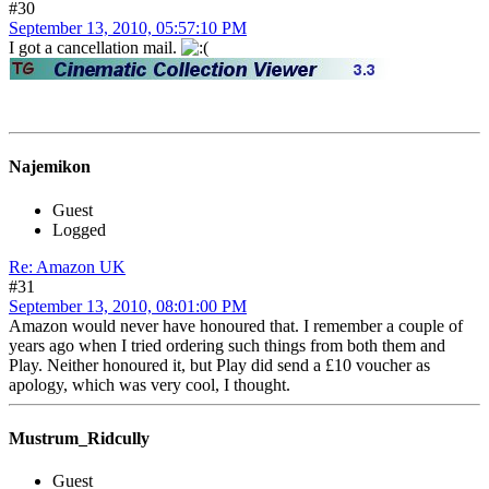
#30
September 13, 2010, 05:57:10 PM
I got a cancellation mail.
Najemikon
Guest
Logged
Re: Amazon UK
#31
September 13, 2010, 08:01:00 PM
Amazon would never have honoured that. I remember a couple of
years ago when I tried ordering such things from both them and
Play. Neither honoured it, but Play did send a £10 voucher as
apology, which was very cool, I thought.
Mustrum_Ridcully
Guest