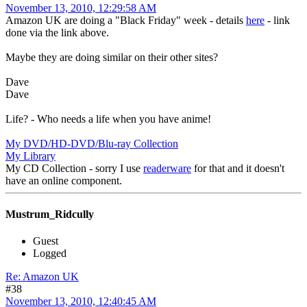
November 13, 2010, 12:29:58 AM
Amazon UK are doing a "Black Friday" week - details
here
- link
done via the link above.
Maybe they are doing similar on their other sites?
Dave
Dave
Life? - Who needs a life when you have anime!
My DVD/HD-DVD/Blu-ray Collection
My Library
My CD Collection - sorry I use
readerware
for that and it doesn't
have an online component.
Mustrum_Ridcully
Guest
Logged
Re: Amazon UK
#38
November 13, 2010, 12:40:45 AM