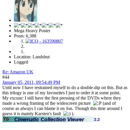
Mega Heavy Poster
Posts: 6,388
Location: Landshut
Logged
Re: Amazon UK
#44
January 05, 2011, 09:54:49 PM
Until now I have restrained myself to do a double-dip on this. But as
this trilogy is one of my favourites I just to order it at some point.
My excuse: I still have the first pressing of the DVDs where they
made a wrong framing of the widescreen picture
(and of
course as always I can blame it on Jon. Though this time around I
guess it is mainly Karsten's fault
).