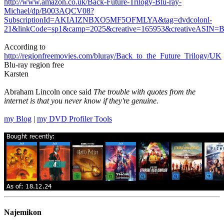
http://www.amazon.co.uk/Back-Future-Trilogy-Blu-ray-
Michael/dp/B003AQCV08?
SubscriptionId=AKIAIZNBXO5MF5OFMLYA&tag=dvdcolonl-
21&linkCode=sp1&camp=2025&creative=165953&creativeASIN
According to
http://regionfreemovies.com/bluray/Back_to_the_Future_Trilogy/UK
Blu-ray region free
Karsten
Abraham Lincoln once said
The trouble with quotes from the
internet is that you never know if they're genuine.
my Blog
|
my DVD Profiler Tools
Najemikon