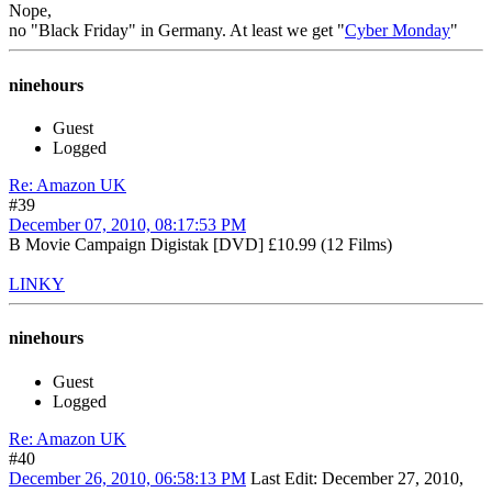
Nope,
no "Black Friday" in Germany. At least we get "
Cyber Monday
"
ninehours
Guest
Logged
Re: Amazon UK
#39
December 07, 2010, 08:17:53 PM
B Movie Campaign Digistak [DVD] £10.99 (12 Films)
LINKY
ninehours
Guest
Logged
Re: Amazon UK
#40
December 26, 2010, 06:58:13 PM
Last Edit
: December 27, 2010,