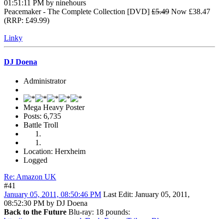
01:51:11 PM by ninehours
Peacemaker - The Complete Collection [DVD]
£5.49
Now £38.47
(RRP: £49.99)
Linky
DJ Doena
Administrator
Mega Heavy Poster
Posts: 6,735
Battle Troll
Location: Herxheim
Logged
Re: Amazon UK
#41
January 05, 2011, 08:50:46 PM
Last Edit
: January 05, 2011,
08:52:30 PM by DJ Doena
Back to the Future
Blu-ray: 18 pounds: