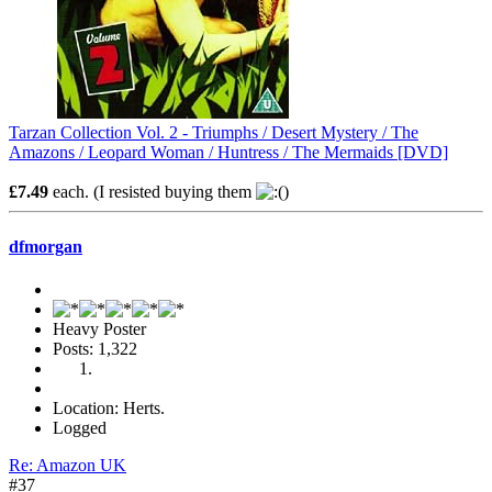
Tarzan Collection Vol. 2 - Triumphs / Desert Mystery / The
Amazons / Leopard Woman / Huntress / The Mermaids [DVD]
£7.49
each. (I resisted buying them
)
dfmorgan
Heavy Poster
Posts: 1,322
Location: Herts.
Logged
Re: Amazon UK
#37