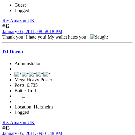
Guest
Logged
Re: Amazon UK
#42
January 05, 2011, 08:58:18 PM
Thank you! I hate you! My wallet hates you!
DJ Doena
Administrator
Mega Heavy Poster
Posts: 6,735
Battle Troll
Location: Herxheim
Logged
Re: Amazon UK
#43
January 05, 2011, 09:01:48 PM