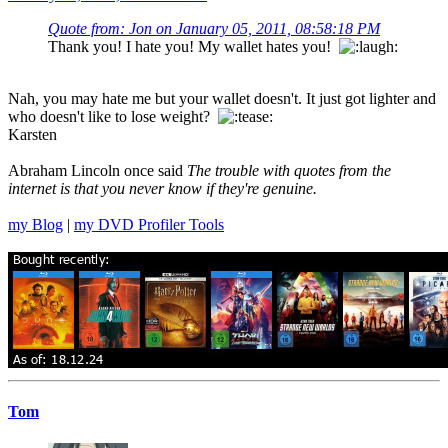
Quote from: Jon on January 05, 2011, 08:58:18 PM
Thank you! I hate you! My wallet hates you!
Nah, you may hate me but your wallet doesn't. It just got lighter and
who doesn't like to lose weight?
Karsten
Abraham Lincoln once said
The trouble with quotes from the
internet is that you never know if they're genuine.
my Blog
|
my DVD Profiler Tools
Tom