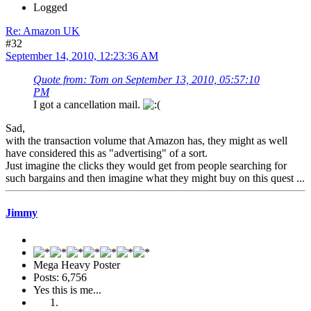
Logged
Re: Amazon UK
#32
September 14, 2010, 12:23:36 AM
Quote from: Tom on September 13, 2010, 05:57:10
PM
I got a cancellation mail.
Sad,
with the transaction volume that Amazon has, they might as well
have considered this as "advertising" of a sort.
Just imagine the clicks they would get from people searching for
such bargains and then imagine what they might buy on this quest ...
Jimmy
Mega Heavy Poster
Posts: 6,756
Yes this is me...