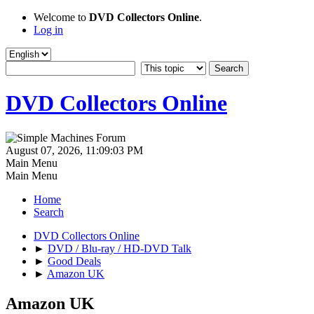
Welcome to
DVD Collectors Online
.
Log in
DVD Collectors Online
August 07, 2026, 11:09:03 PM
Main Menu
Main Menu
Home
Search
DVD Collectors Online
►
DVD / Blu-ray / HD-DVD Talk
►
Good Deals
►
Amazon UK
Amazon UK