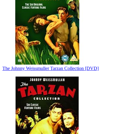
The Johnny Weissmuller Tarzan Collection [DVD]