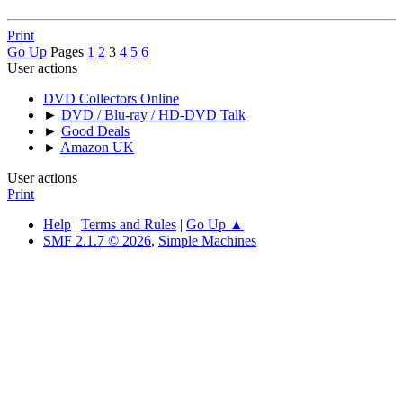
Print
Go Up
Pages
1
2
3
4
5
6
User actions
DVD Collectors Online
►
DVD / Blu-ray / HD-DVD Talk
►
Good Deals
►
Amazon UK
User actions
Print
Help
|
Terms and Rules
|
Go Up ▲
SMF 2.1.7 © 2026
,
Simple Machines