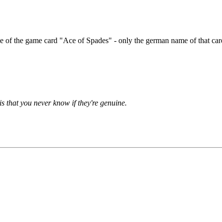
 of the game card "Ace of Spades" - only the german name of that car
is that you never know if they're genuine.