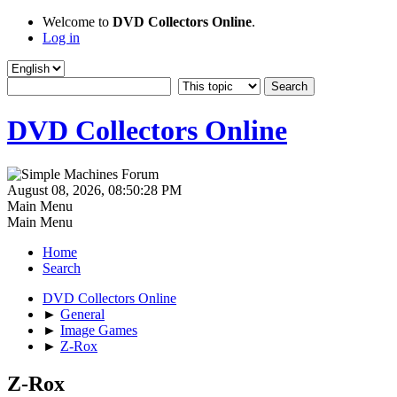
Welcome to
DVD Collectors Online
.
Log in
DVD Collectors Online
August 08, 2026, 08:50:28 PM
Main Menu
Main Menu
Home
Search
DVD Collectors Online
►
General
►
Image Games
►
Z-Rox
Z-Rox