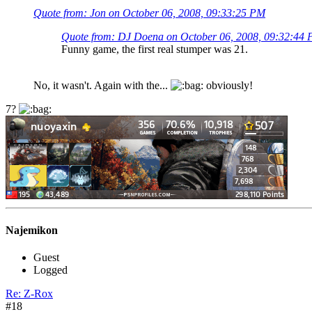
Quote from: Jon on October 06, 2008, 09:33:25 PM
Quote from: DJ Doena on October 06, 2008, 09:32:44
Funny game, the first real stumper was 21.
No, it wasn't. Again with the...
obviously!
7?
Najemikon
Guest
Logged
Re: Z-Rox
#18