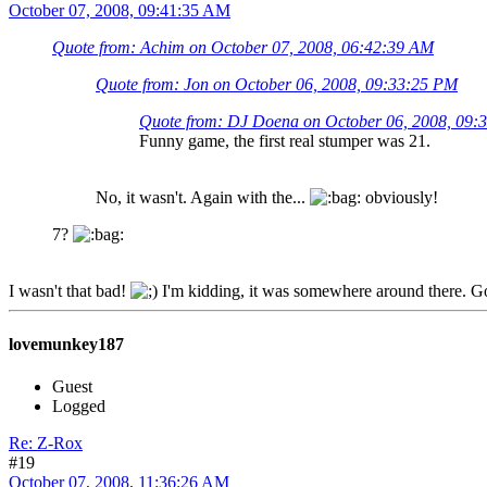
October 07, 2008, 09:41:35 AM
Quote from: Achim on October 07, 2008, 06:42:39 AM
Quote from: Jon on October 06, 2008, 09:33:25 PM
Quote from: DJ Doena on October 06, 2008, 09:
Funny game, the first real stumper was 21.
No, it wasn't. Again with the...
obviously!
7?
I wasn't that bad!
I'm kidding, it was somewhere around there. Got
lovemunkey187
Guest
Logged
Re: Z-Rox
#19
October 07, 2008, 11:36:26 AM