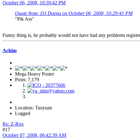
October 06, 2008, 10:39:42 PM
Quote from: DJ Doena on October 06, 2008, 10:29:41 PM
"Pik Ass"
Funny thing is, he probably would not have had any problems registerin
Achim
Mega Heavy Poster
Posts: 7,179
Location: Taoyuan
Logged
Re: Z-Rox
#17
October 07, 2008, 06:42:39 AM