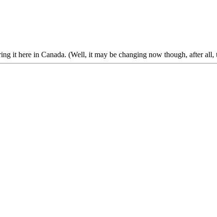
g it here in Canada. (Well, it may be changing now though, after all, t