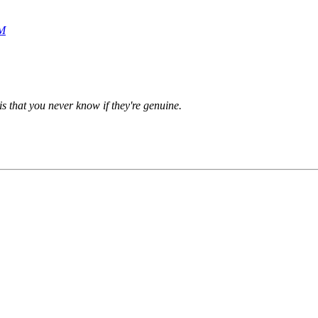
AM
is that you never know if they're genuine.