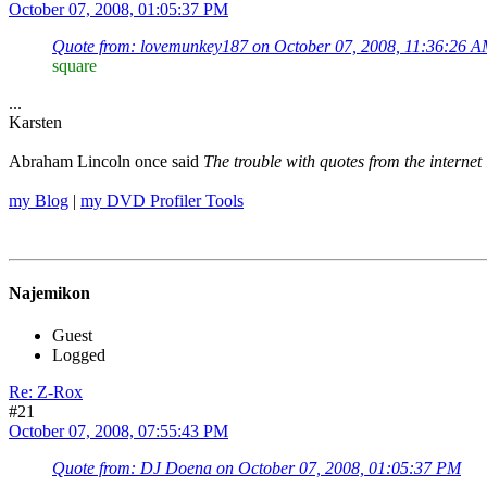
October 07, 2008, 01:05:37 PM
Quote from: lovemunkey187 on October 07, 2008, 11:36:26 
square
...
Karsten
Abraham Lincoln once said
The trouble with quotes from the internet 
my Blog
|
my DVD Profiler Tools
Najemikon
Guest
Logged
Re: Z-Rox
#21
October 07, 2008, 07:55:43 PM
Quote from: DJ Doena on October 07, 2008, 01:05:37 PM