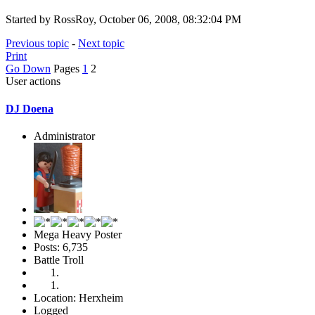
Started by RossRoy, October 06, 2008, 08:32:04 PM
Previous topic
-
Next topic
Print
Go Down
Pages
1
2
User actions
DJ Doena
Administrator
Mega Heavy Poster
Posts: 6,735
Battle Troll
Location: Herxheim
Logged