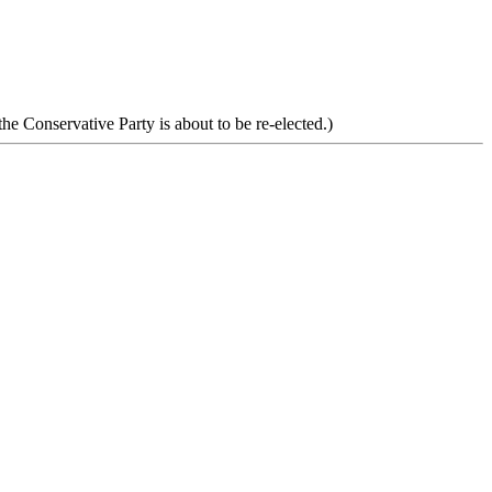
he Conservative Party is about to be re-elected.)