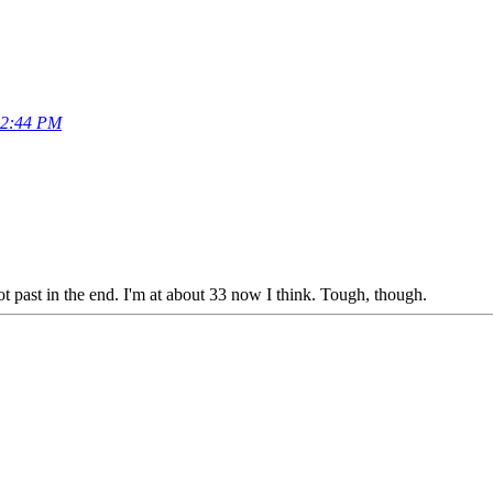
32:44 PM
 past in the end. I'm at about 33 now I think. Tough, though.