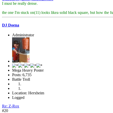
I must be really dense.
the one I'm stuck on(11) looks likea solid black square, but how the 
DJ Doena
Administrator
Mega Heavy Poster
Posts: 6,735
Battle Troll
Location: Herxheim
Logged
Re: Z-Rox
#20