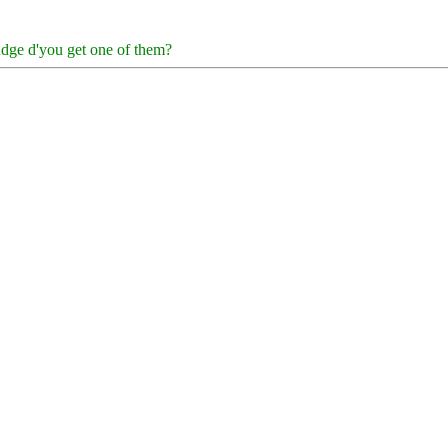
fudge d'you get one of them?