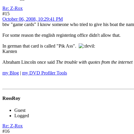
Re: Z-Rox
#15
October 06, 2008, 10:29:41 PM
btw "game cards" I know someone who tried to give his boat the name
For some reason the english registering office didn't allow that.
In german that card is called "Pik Ass".
Karsten
Abraham Lincoln once said
The trouble with quotes from the internet 
my Blog
|
my DVD Profiler Tools
RossRoy
Guest
Logged
Re: Z-Rox
#16