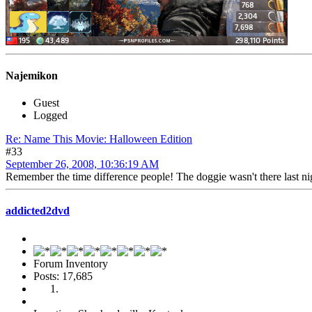
Najemikon
Guest
Logged
Re: Name This Movie: Halloween Edition
#33
September 26, 2008, 10:36:19 AM
Remember the time difference people! The doggie wasn't there last nig
addicted2dvd
Forum Inventory
Posts: 17,685