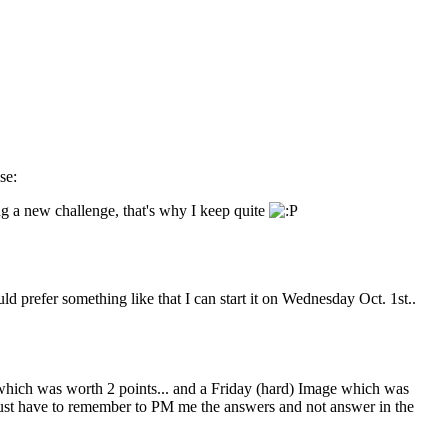
ing a new challenge, that's why I keep quite
ld prefer something like that I can start it on Wednesday Oct. 1st..
ich was worth 2 points... and a Friday (hard) Image which was
. Just have to remember to PM me the answers and not answer in the