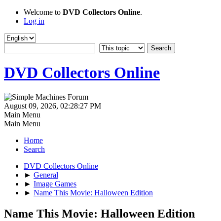
Welcome to
DVD Collectors Online
.
Log in
DVD Collectors Online
August 09, 2026, 02:28:27 PM
Main Menu
Main Menu
Home
Search
DVD Collectors Online
►
General
►
Image Games
►
Name This Movie: Halloween Edition
Name This Movie: Halloween Edition