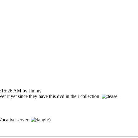
07:15:26 AM by Jimmy
r it yet since they have this dvd in their collection
erVocative server
)