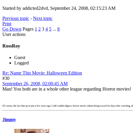
Started by addicted2dvd, September 24, 2008, 02:15:23 AM
Previous topic
-
Next topic
Print
Go Down
Pages
1
2
3
4
5
...
8
User actions
RossRoy
Guest
Logged
Re: Name This Movie: Halloween Edition
#30
September 26, 2008, 02:00:45 AM
Man! You both are in a whole other league regarding Horror movies
Of course, the fact that up to just a few years ago, I still couldn't digest a horror movie without being scared for days after watching, do
Jimmy