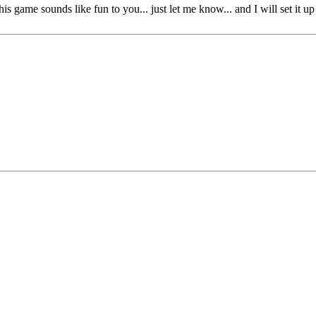
this game sounds like fun to you... just let me know... and I will set it up 