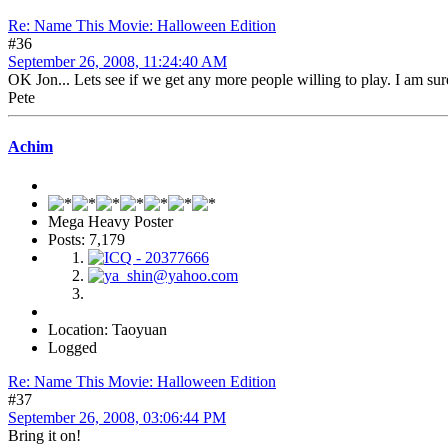
Re: Name This Movie: Halloween Edition
#36
September 26, 2008, 11:24:40 AM
OK Jon... Lets see if we get any more people willing to play. I am sure 
Pete
Achim
Mega Heavy Poster
Posts: 7,179
Location: Taoyuan
Logged
Re: Name This Movie: Halloween Edition
#37
September 26, 2008, 03:06:44 PM
Bring it on!