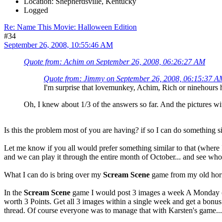
Location: Shepherdsville, Kentucky
Logged
Re: Name This Movie: Halloween Edition
#34
September 26, 2008, 10:55:46 AM
Quote from: Achim on September 26, 2008, 06:26:27 AM
Quote from: Jimmy on September 26, 2008, 06:15:37 A
I'm surprise that lovemunkey, Achim, Rich or ninehours ha
Oh, I knew about 1/3 of the answers so far. And the pictures w
Is this the problem most of you are having? if so I can do something s
Let me know if you all would prefer something similar to that (where I 
and we can play it through the entire month of October... and see who
What I can do is bring over my
Scream Scene
game from my old horr
In the
Scream Scene
game I would post 3 images a week A Monday (
worth 3 Points. Get all 3 images within a single week and get a bonus
thread. Of course everyone was to manage that with Karsten's game...