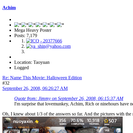
Achim
Mega Heavy Poster
Posts: 7,179
Location: Taoyuan
Logged
Re: Name This Movie: Halloween Edition
#32
September 26, 2008, 06:26:27 AM
Quote from: Jimmy on September 26, 2008, 06:15:37 AM
I'm surprise that lovemunkey, Achim, Rich or ninehours have not
Oh, I knew about 1/3 of the answers so far. And the pictures with th