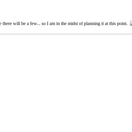
there will be a few... so I am in the midst of planning it at this point.