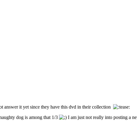
 answer it yet since they have this dvd in their collection
e naughty dog is among that 1/3
I am just not really into posting a n