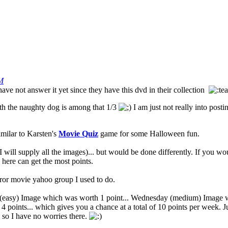
M
ve not answer it yet since they have this dvd in their collection
ith the naughty dog is among that 1/3
I am just not really into post
imilar to Karsten's
Movie Quiz
game for some Halloween fun.
will supply all the images)... but would be done differently. If you wou
 here can get the most points.
or movie yahoo group I used to do.
easy) Image which was worth 1 point... Wednesday (medium) Image wh
 4 points... which gives you a chance at a total of 10 points per week
 so I have no worries there.