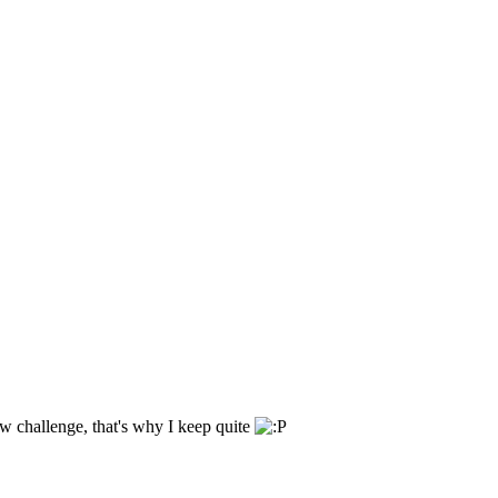
ew challenge, that's why I keep quite