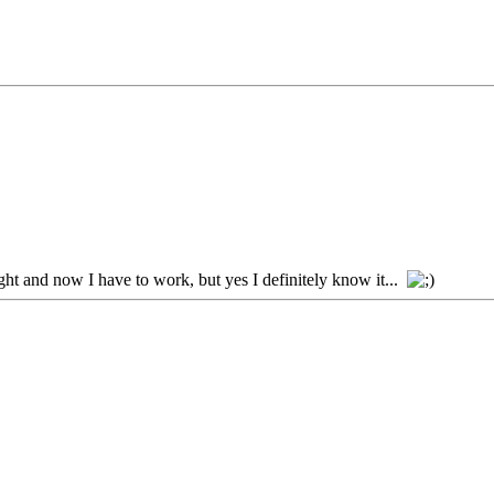
ht and now I have to work, but yes I definitely know it...