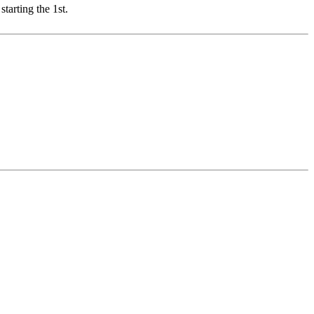
starting the 1st.