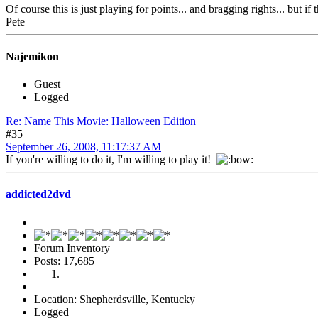
Of course this is just playing for points... and bragging rights... but if 
Pete
Najemikon
Guest
Logged
Re: Name This Movie: Halloween Edition
#35
September 26, 2008, 11:17:37 AM
If you're willing to do it, I'm willing to play it!
addicted2dvd
Forum Inventory
Posts: 17,685
Location: Shepherdsville, Kentucky
Logged