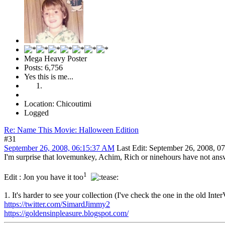
Mega Heavy Poster
Posts: 6,756
Yes this is me...
Location: Chicoutimi
Logged
Re: Name This Movie: Halloween Edition
#31
September 26, 2008, 06:15:37 AM
Last Edit
: September 26, 2008, 
I'm surprise that lovemunkey, Achim, Rich or ninehours have not answe
1
Edit : Jon you have it too
1. It's harder to see your collection (I've check the one in the old Int
https://twitter.com/SimardJimmy2
https://goldensinpleasure.blogspot.com/