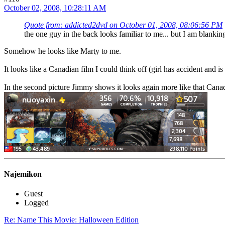
October 02, 2008, 10:28:11 AM
Quote from: addicted2dvd on October 01, 2008, 08:06:56 PM
the one guy in the back looks familiar to me... but I am blankin
Somehow he looks like Marty to me.
It looks like a Canadian film I could think off (girl has accident and 
In the second picture Jimmy shows it looks again more like that Cana
Najemikon
Guest
Logged
Re: Name This Movie: Halloween Edition