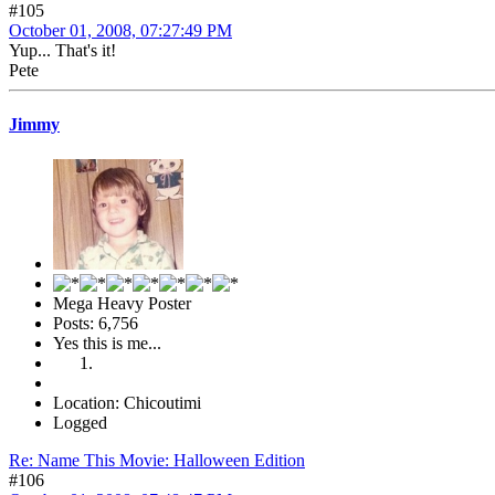
#105
October 01, 2008, 07:27:49 PM
Yup... That's it!
Pete
Jimmy
Mega Heavy Poster
Posts: 6,756
Yes this is me...
Location: Chicoutimi
Logged
Re: Name This Movie: Halloween Edition
#106