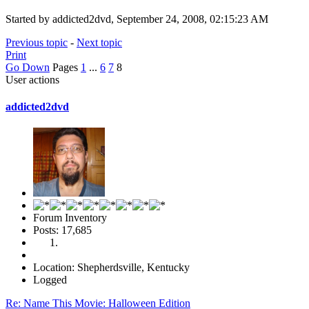
Started by addicted2dvd, September 24, 2008, 02:15:23 AM
Previous topic
-
Next topic
Print
Go Down
Pages
1
...
6
7
8
User actions
addicted2dvd
Forum Inventory
Posts: 17,685
Location: Shepherdsville, Kentucky
Logged
Re: Name This Movie: Halloween Edition