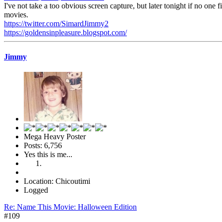
I've not take a too obvious screen capture, but later tonight if no one f
movies.
https://twitter.com/SimardJimmy2
https://goldensinpleasure.blogspot.com/
Jimmy
Mega Heavy Poster
Posts: 6,756
Yes this is me...
Location: Chicoutimi
Logged
Re: Name This Movie: Halloween Edition
#109