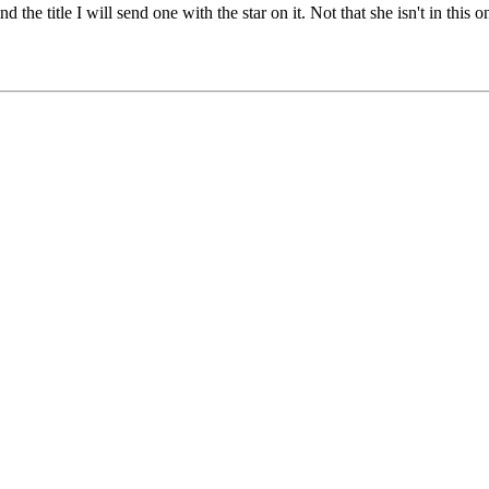
ind the title I will send one with the star on it. Not that she isn't in thi