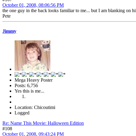
October 01, 2008, 08:06:56 PM
the one guy in the back looks familiar to me... but I am blanking on h
Pete
Jimmy
Mega Heavy Poster
Posts: 6,756
Yes this is me...
Location: Chicoutimi
Logged
Re: Name This Movie: Halloween Edition
#108
October 01, 2008, 09:43:24 PM