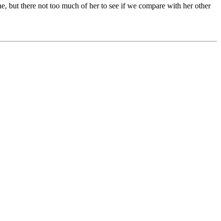
s one, but there not too much of her to see if we compare with her other