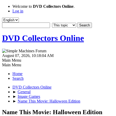
Welcome to
DVD Collectors Online
.
Log in
DVD Collectors Online
August 07, 2026, 10:18:04 AM
Main Menu
Main Menu
Home
Search
DVD Collectors Online
►
General
►
Image Games
►
Name This Movie: Halloween Edition
Name This Movie: Halloween Edition