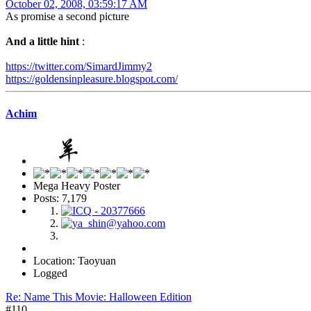
October 02, 2008, 03:59:17 AM
As promise a second picture
And a little hint
:
https://twitter.com/SimardJimmy2
https://goldensinpleasure.blogspot.com/
Achim
Mega Heavy Poster
Posts: 7,179
Location: Taoyuan
Logged
Re: Name This Movie: Halloween Edition
#110