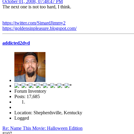
October 01, 2008, 07:48:47 PM
The next one is not too hard, I think.
https://twitter.com/SimardJimmy2
https://goldensinpleasure.blogspot.com/
addicted2dvd
Forum Inventory
Posts: 17,685
Location: Shepherdsville, Kentucky
Logged
Re: Name This Movie: Halloween Edition
#107