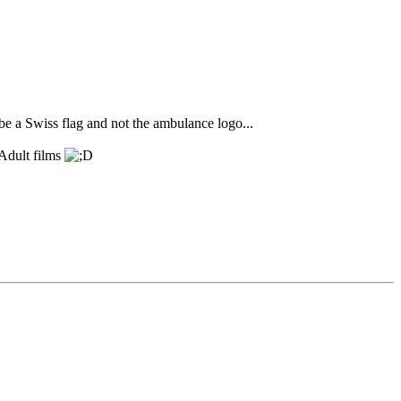
 be a Swiss flag and not the ambulance logo...
 Adult films