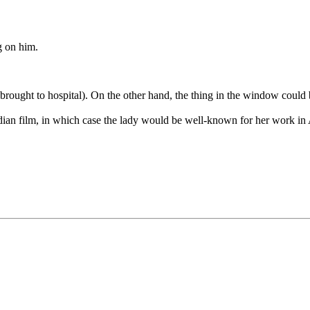
g on him.
is brought to hospital). On the other hand, the thing in the window could
dian film, in which case the lady would be well-known for her work in