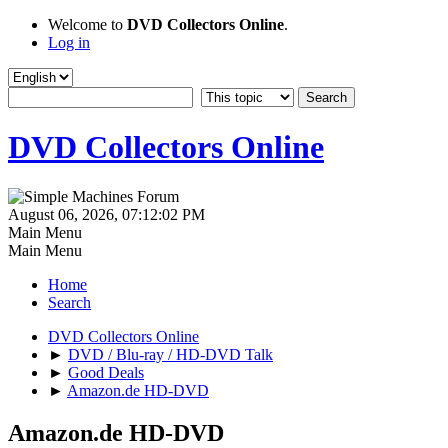
Welcome to
DVD Collectors Online
.
Log in
DVD Collectors Online
August 06, 2026, 07:12:02 PM
Main Menu
Main Menu
Home
Search
DVD Collectors Online
►
DVD / Blu-ray / HD-DVD Talk
►
Good Deals
►
Amazon.de HD-DVD
Amazon.de HD-DVD