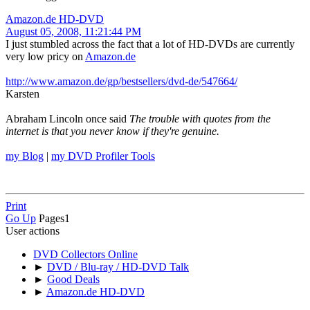
Amazon.de HD-DVD
August 05, 2008, 11:21:44 PM
I just stumbled across the fact that a lot of HD-DVDs are currently
very low pricy on
Amazon.de
http://www.amazon.de/gp/bestsellers/dvd-de/547664/
Karsten
Abraham Lincoln once said
The trouble with quotes from the
internet is that you never know if they're genuine.
my Blog
|
my DVD Profiler Tools
Print
Go Up
Pages
1
User actions
DVD Collectors Online
►
DVD / Blu-ray / HD-DVD Talk
►
Good Deals
►
Amazon.de HD-DVD