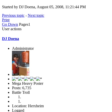
Started by DJ Doena, August 05, 2008, 11:21:44 PM
Previous topic
-
Next topic
Print
Go Down
Pages
1
User actions
DJ Doena
Administrator
Mega Heavy Poster
Posts: 6,735
Battle Troll
Location: Herxheim
Logged