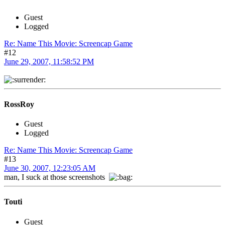
Guest
Logged
Re: Name This Movie: Screencap Game
#12
June 29, 2007, 11:58:52 PM
RossRoy
Guest
Logged
Re: Name This Movie: Screencap Game
#13
June 30, 2007, 12:23:05 AM
man, I suck at those screenshots
Touti
Guest