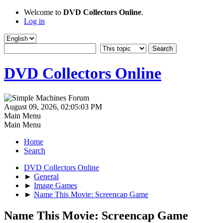
Welcome to
DVD Collectors Online
.
Log in
DVD Collectors Online
August 09, 2026, 02:05:03 PM
Main Menu
Main Menu
Home
Search
DVD Collectors Online
►
General
►
Image Games
►
Name This Movie: Screencap Game
Name This Movie: Screencap Game