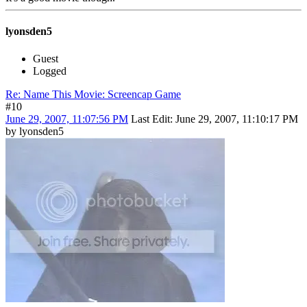
lyonsden5
Guest
Logged
Re: Name This Movie: Screencap Game
#10
June 29, 2007, 11:07:56 PM
Last Edit
: June 29, 2007, 11:10:17 PM
by lyonsden5