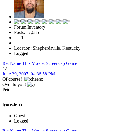
Forum Inventory
Posts: 17,685
Location: Shepherdsville, Kentucky
Logged
Re: Name This Movie: Screencap Game
#2
June 29, 2007, 04:36:58 PM
Of course!
Over to you!
Pete
lyonsden5
Guest
Logged
Re: Name This Movie: Screencap Game