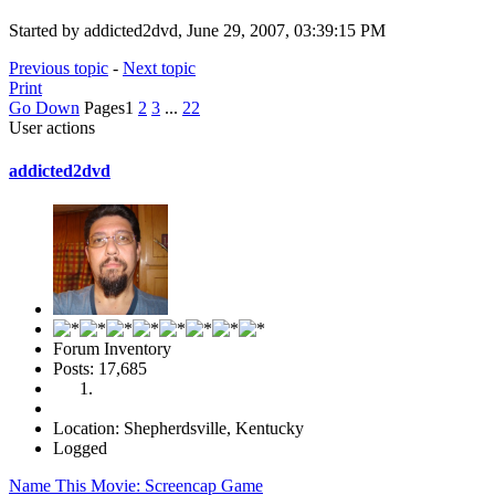
Started by addicted2dvd, June 29, 2007, 03:39:15 PM
Previous topic
-
Next topic
Print
Go Down
Pages
1
2
3
...
22
User actions
addicted2dvd
Forum Inventory
Posts: 17,685
Location: Shepherdsville, Kentucky
Logged
Name This Movie: Screencap Game