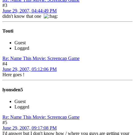
#3
June 29, 2007, 04:44:49 PM
didn't know that one
Touti
Guest
Logged
Re: Name This Movie: Screencap Game
#4
June 29, 2007, 05:12:06 PM
Here goes !
lyonsden5
Guest
Logged
Re: Name This Movie: Screencap Game
#5
June 29, 2007, 09:17:08 PM
I'd answer but I don't know how / where you guys are getting your