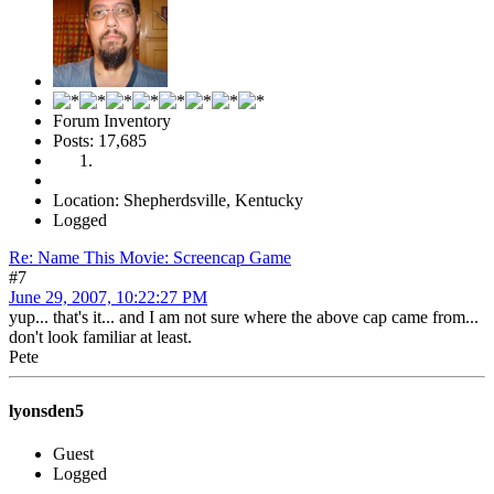
Forum Inventory
Posts: 17,685
Location: Shepherdsville, Kentucky
Logged
Re: Name This Movie: Screencap Game
#7
June 29, 2007, 10:22:27 PM
yup... that's it... and I am not sure where the above cap came from...
don't look familiar at least.
Pete
lyonsden5
Guest
Logged