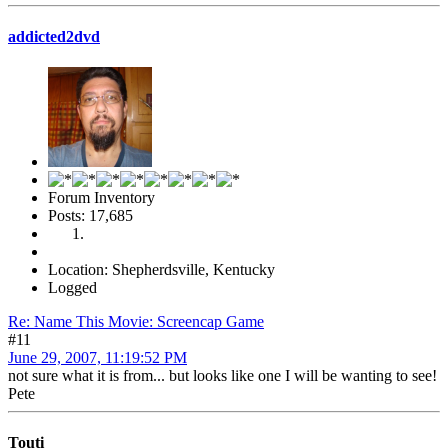
addicted2dvd
Forum Inventory
Posts: 17,685
Location: Shepherdsville, Kentucky
Logged
Re: Name This Movie: Screencap Game
#11
June 29, 2007, 11:19:52 PM
not sure what it is from... but looks like one I will be wanting to see!
Pete
Touti