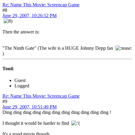
Re: Name This Movie: Screencap Game
#8
June 29, 2007, 10:26:52 PM
Then the answer is:
"The Ninth Gate" (The wife is a HUGE Johnny Depp fan
)
Touti
Guest
Logged
Re: Name This Movie: Screencap Game
#9
June 29, 2007, 10:51:49 PM
Ding ding ding ding ding ding ding ding ding ding ding !
I thought it would be harder to find
It's a good movie though.