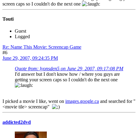
screen caps so I couldn't do the next one
Touti
Guest
Logged
Re: Name This Movie: Screencap Game
#6
June 29, 2007, 09:24:35 PM
Quote from: lyonsden5 on June 29, 2007, 09:17:08 PM
I'd answer but I don't know how / where you guys are
getting your screen caps so I couldn't do the next one
I picked a movie I like, went on
images.google.ca
and searched for "
<movie tile> screencap"
addicted2dvd