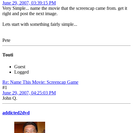
June 29, 2007, 03:39:15 PM
Very Simple... name the movie that the screencap came from. get it
right and post the next image.
Lets start with something fairly simple...
Pete
Touti
Guest
Logged
Re: Name This Movie: Screencap Game
#1
June 29, 2007, 04:25:03 PM
John Q.
addicted2dvd