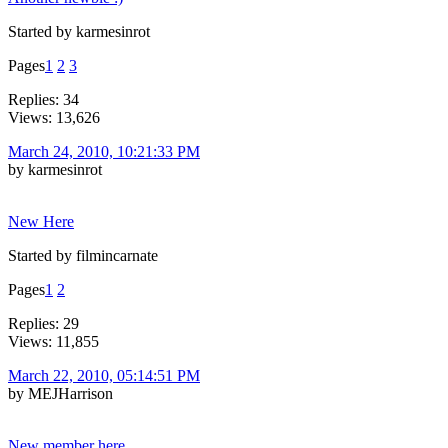
Started by karmesinrot
Pages
1
2
3
Replies: 34
Views: 13,626
March 24, 2010, 10:21:33 PM
by karmesinrot
New Here
Started by filmincarnate
Pages
1
2
Replies: 29
Views: 11,855
March 22, 2010, 05:14:51 PM
by MEJHarrison
New member here