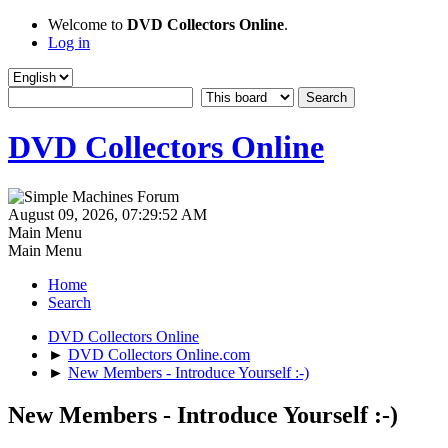
Welcome to
DVD Collectors Online
.
Log in
DVD Collectors Online
August 09, 2026, 07:29:52 AM
Main Menu
Main Menu
Home
Search
DVD Collectors Online
►
DVD Collectors Online.com
►
New Members - Introduce Yourself :-)
New Members - Introduce Yourself :-)