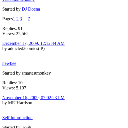
Started by
DJ Doena
Pages
1
2
3
...
7
Replies: 91
Views: 25,562
December 17, 2009, 12:12:44 AM
by addicted2comics(:P)
newbee
Started by smartestmonkey
Replies: 10
Views: 5,197
November 16, 2009, 07:02:23 PM
by MEJHarrison
Self Introduction
Started by Touti