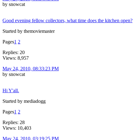
by snowcat
Good evening fellow collectors, what time does the kitchen open?
Started by themoviemaster
Pages
1
2
Replies: 20
Views: 8,957
May 24, 2010, 08:33:23 PM
by snowcat
Hi Y'all.
Started by mediadogg
Pages
1
2
Replies: 28
Views: 10,403
May 24, 2010, 03:19:25 PM