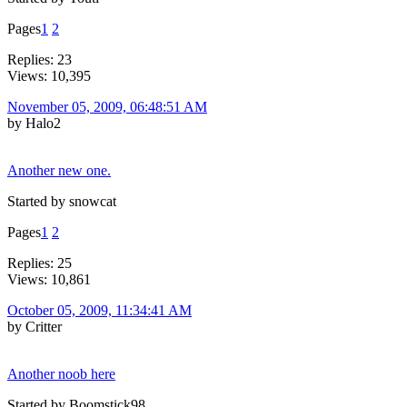
Pages
1
2
Replies: 23
Views: 10,395
November 05, 2009, 06:48:51 AM
by Halo2
Another new one.
Started by snowcat
Pages
1
2
Replies: 25
Views: 10,861
October 05, 2009, 11:34:41 AM
by Critter
Another noob here
Started by Boomstick98