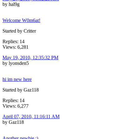
by hal9g
Welcome W0m6at!
Started by Critter
Replies: 14
Views: 6,281
May 19, 2010, 12:35:32 PM
by lyonsden5
hi im new here
Started by Gaz118
Replies: 14
Views: 6,277
April 07, 2010, 11:16:11 AM
by Gaz118
Another newbie :)