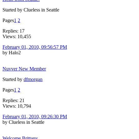
Started by Clueless in Seattle
Pages
1
2
Replies: 17
Views: 10,455
February 01, 2010, 09:56:57 PM
by Halo2
Nuvver New Member
Started by
dfmorgan
Pages
1
2
Replies: 21
Views: 10,794
February 01, 2010, 09:26:30 PM
by Clueless in Seattle
Welcome Brittany