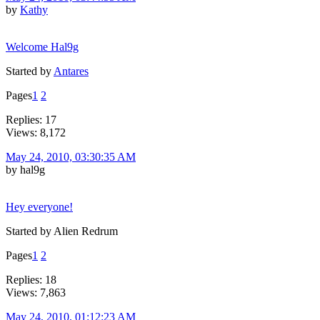
by
Kathy
Welcome Hal9g
Started by
Antares
Pages
1
2
Replies: 17
Views: 8,172
May 24, 2010, 03:30:35 AM
by hal9g
Hey everyone!
Started by Alien Redrum
Pages
1
2
Replies: 18
Views: 7,863
May 24, 2010, 01:12:23 AM