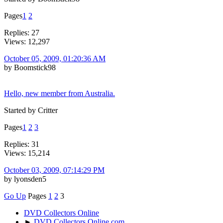
Pages
1
2
Replies: 27
Views: 12,297
October 05, 2009, 01:20:36 AM
by Boomstick98
Hello, new member from Australia.
Started by Critter
Pages
1
2
3
Replies: 31
Views: 15,214
October 03, 2009, 07:14:29 PM
by lyonsden5
Go Up
Pages
1
2
3
DVD Collectors Online
►
DVD Collectors Online.com