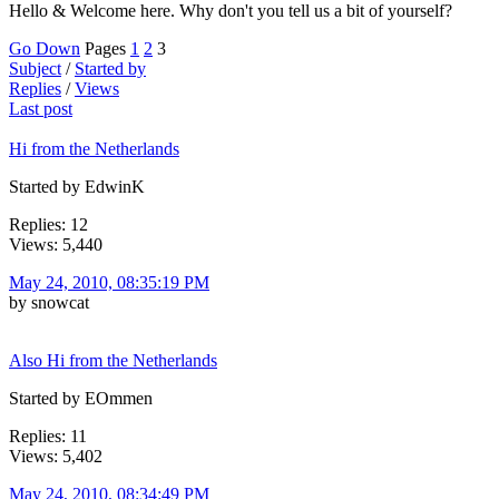
Hello & Welcome here. Why don't you tell us a bit of yourself?
Go Down
Pages
1
2
3
Subject
/
Started by
Replies
/
Views
Last post
Hi from the Netherlands
Started by EdwinK
Replies: 12
Views: 5,440
May 24, 2010, 08:35:19 PM
by snowcat
Also Hi from the Netherlands
Started by EOmmen
Replies: 11
Views: 5,402
May 24, 2010, 08:34:49 PM