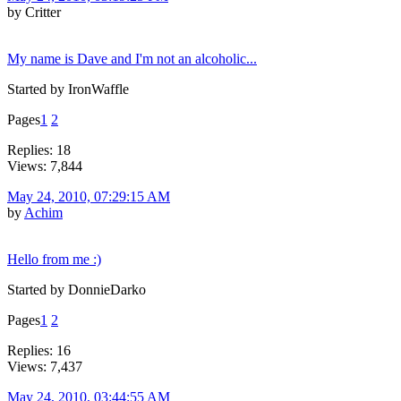
by Critter
My name is Dave and I'm not an alcoholic...
Started by IronWaffle
Pages
1
2
Replies: 18
Views: 7,844
May 24, 2010, 07:29:15 AM
by
Achim
Hello from me :)
Started by DonnieDarko
Pages
1
2
Replies: 16
Views: 7,437
May 24, 2010, 03:44:55 AM