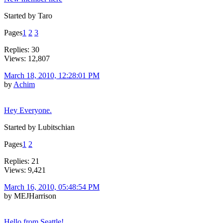
Started by Taro
Pages
1
2
3
Replies: 30
Views: 12,807
March 18, 2010, 12:28:01 PM
by
Achim
Hey Everyone.
Started by Lubitschian
Pages
1
2
Replies: 21
Views: 9,421
March 16, 2010, 05:48:54 PM
by MEJHarrison
Hello from Seattle!