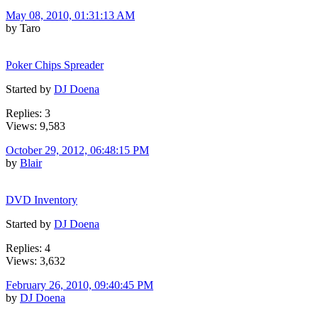
May 08, 2010, 01:31:13 AM
by Taro
Poker Chips Spreader
Started by
DJ Doena
Replies: 3
Views: 9,583
October 29, 2012, 06:48:15 PM
by
Blair
DVD Inventory
Started by
DJ Doena
Replies: 4
Views: 3,632
February 26, 2010, 09:40:45 PM
by
DJ Doena