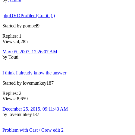
phpDVDProfiler (Got it :) )
Started by pompel9
Replies: 1
Views: 4,285
May 05, 2007, 12:26:07 AM
by Touti
I think I already know the answer
Started by lovemunkey187
Replies: 2
Views: 8,659
December 25, 2015, 09:11:43 AM
by lovemunkey187
Problem with Cast / Crew edit 2