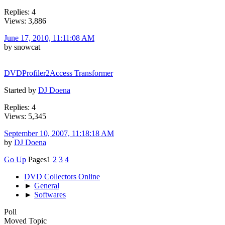
Replies: 4
Views: 3,886
June 17, 2010, 11:11:08 AM
by snowcat
DVDProfiler2Access Transformer
Started by
DJ Doena
Replies: 4
Views: 5,345
September 10, 2007, 11:18:18 AM
by
DJ Doena
Go Up
Pages
1
2
3
4
DVD Collectors Online
►
General
►
Softwares
Poll
Moved Topic