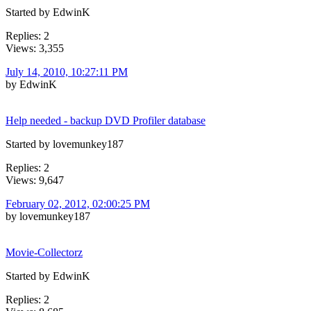
Started by EdwinK
Replies: 2
Views: 3,355
July 14, 2010, 10:27:11 PM
by EdwinK
Help needed - backup DVD Profiler database
Started by lovemunkey187
Replies: 2
Views: 9,647
February 02, 2012, 02:00:25 PM
by lovemunkey187
Movie-Collectorz
Started by EdwinK
Replies: 2