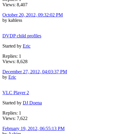
Views: 8,407
October 20, 2012, 09:32:02 PM
by kahless
DVDP child profiles
Started by
Eric
Replies: 1
Views: 8,628
December 27, 2012, 04:03:37 PM
by
Eric
VLC Player 2
Started by
DJ Doena
Replies: 1
Views: 7,622
February 19, 2012, 06:55:13 PM
by
Achim