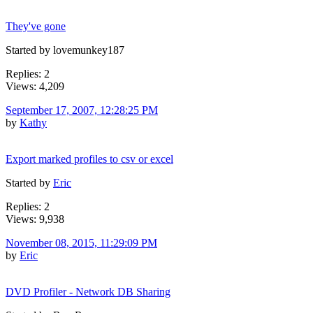
They've gone
Started by lovemunkey187
Replies: 2
Views: 4,209
September 17, 2007, 12:28:25 PM
by
Kathy
Export marked profiles to csv or excel
Started by
Eric
Replies: 2
Views: 9,938
November 08, 2015, 11:29:09 PM
by
Eric
DVD Profiler - Network DB Sharing