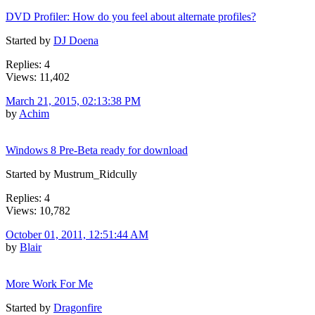
DVD Profiler: How do you feel about alternate profiles?
Started by
DJ Doena
Replies: 4
Views: 11,402
March 21, 2015, 02:13:38 PM
by
Achim
Windows 8 Pre-Beta ready for download
Started by Mustrum_Ridcully
Replies: 4
Views: 10,782
October 01, 2011, 12:51:44 AM
by
Blair
More Work For Me
Started by
Dragonfire