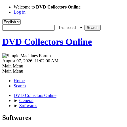
Welcome to
DVD Collectors Online
.
Log in
DVD Collectors Online
August 07, 2026, 11:02:00 AM
Main Menu
Main Menu
Home
Search
DVD Collectors Online
►
General
►
Softwares
Softwares