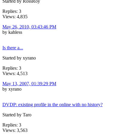
Started by RossRoy
Replies: 3
Views: 4,835
May 26, 2010, 03:43:46 PM
by kahless
Is there a...
Started by xyrano
Replies: 3
Views: 4,513
May 13, 2007, 01:39:29 PM
by xyrano
DVDP: existing profile in the online with no history?
Started by Taro
Replies: 3
Views: 3,563