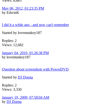
Views: 8,685
May 06, 2012, 01:23:35 PM
by EdwinK
I did it a while ago - and now can't remember
Started by lovemunkey187
Replies: 2
Views: 12,682
January 04, 2016, 01:26:38 PM
by lovemunkey187
Question about screenshots with PowerDVD
Started by
DJ Doena
Replies: 2
Views: 3,330
January 19, 2009, 07:58:04 AM
by
DJ Doena