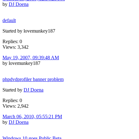
by
DJ Doena
default
Started by lovemunkey187
Replies: 0
Views: 3,342
May 19, 2007, 09:39:48 AM
by lovemunkey187
phpdvdprofiler banner problem
Started by
DJ Doena
Replies: 0
Views: 2,942
March 06, 2010, 05:55:21 PM
by
DJ Doena
Windows 10 goes Public Beta