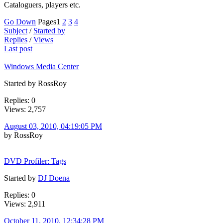
Cataloguers, players etc.
Go Down
Pages
1
2
3
4
Subject
/
Started by
Replies
/
Views
Last post
Windows Media Center
Started by RossRoy
Replies: 0
Views: 2,757
August 03, 2010, 04:19:05 PM
by RossRoy
DVD Profiler: Tags
Started by
DJ Doena
Replies: 0
Views: 2,911
October 11, 2010, 12:34:28 PM