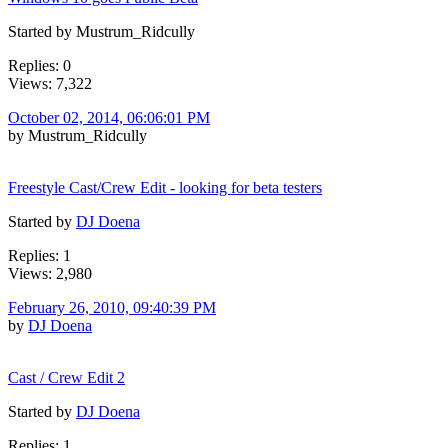
Started by Mustrum_Ridcully
Replies: 0
Views: 7,322
October 02, 2014, 06:06:01 PM
by Mustrum_Ridcully
Freestyle Cast/Crew Edit - looking for beta testers
Started by
DJ Doena
Replies: 1
Views: 2,980
February 26, 2010, 09:40:39 PM
by
DJ Doena
Cast / Crew Edit 2
Started by
DJ Doena
Replies: 1