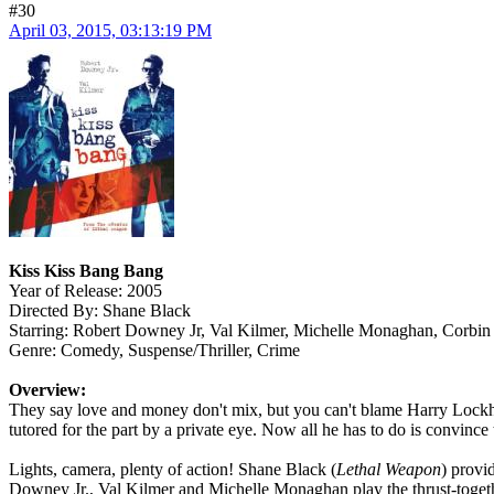
#30
April 03, 2015, 03:13:19 PM
Kiss Kiss Bang Bang
Year of Release: 2005
Directed By: Shane Black
Starring: Robert Downey Jr, Val Kilmer, Michelle Monaghan, Corbin
Genre: Comedy, Suspense/Thriller, Crime
Overview:
They say love and money don't mix, but you can't blame Harry Lockhart
tutored for the part by a private eye. Now all he has to do is convince 
Lights, camera, plenty of action! Shane Black (
Lethal Weapon
) provi
Downey Jr., Val Kilmer and Michelle Monaghan play the thrust-together