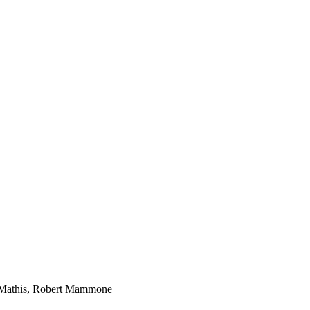
a Mathis, Robert Mammone