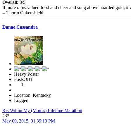
Overall:
3/5
If more of us valued food and cheer and song above hoarded gold, it 
-- Thorin Oakenshield
Danae Cassandra
Heavy Poster
Posts: 911
Location: Kentucky
Logged
Re: Within My (Mom's) Lifetime Marathon
#32
May 09, 2015, 01:39:10 PM