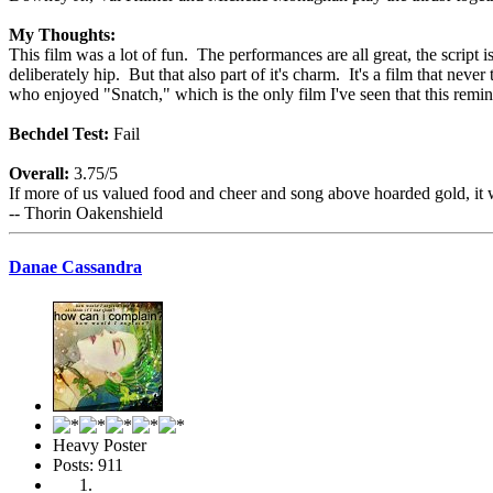
My Thoughts:
This film was a lot of fun. The performances are all great, the script i
deliberately hip. But that also part of it's charm. It's a film that neve
who enjoyed "Snatch," which is the only film I've seen that this remi
Bechdel Test:
Fail
Overall:
3.75/5
If more of us valued food and cheer and song above hoarded gold, it 
-- Thorin Oakenshield
Danae Cassandra
Heavy Poster
Posts: 911