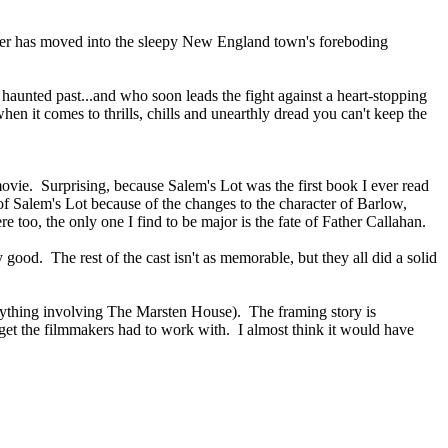
ider has moved into the sleepy New England town's foreboding
haunted past...and who soon leads the fight against a heart-stopping
 it comes to thrills, chills and unearthly dread you can't keep the
y movie. Surprising, because Salem's Lot was the first book I ever read
on of Salem's Lot because of the changes to the character of Barlow,
e too, the only one I find to be major is the fate of Father Callahan.
ood. The rest of the cast isn't as memorable, but they all did a solid
 anything involving The Marsten House). The framing story is
get the filmmakers had to work with. I almost think it would have