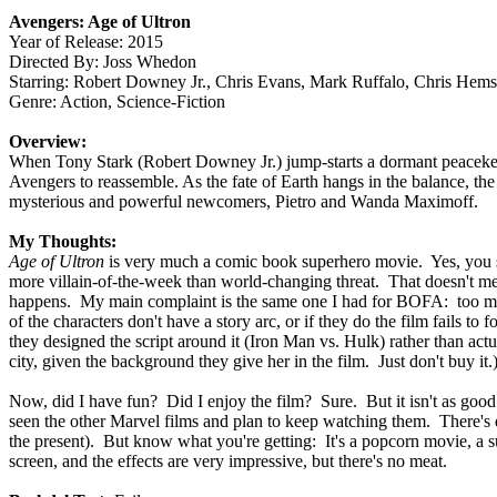
Avengers: Age of Ultron
Year of Release: 2015
Directed By: Joss Whedon
Starring: Robert Downey Jr., Chris Evans, Mark Ruffalo, Chris Hems
Genre: Action, Science-Fiction
Overview:
When Tony Stark (Robert Downey Jr.) jump-starts a dormant peacekeep
Avengers to reassemble. As the fate of Earth hangs in the balance, the 
mysterious and powerful newcomers, Pietro and Wanda Maximoff.
My Thoughts:
Age of Ultron
is very much a comic book superhero movie. Yes, you say,
more villain-of-the-week than world-changing threat. That doesn't mea
happens. My main complaint is the same one I had for BOFA: too muc
of the characters don't have a story arc, or if they do the film fails
they designed the script around it (Iron Man vs. Hulk) rather than actu
city, given the background they give her in the film. Just don't buy it.
Now, did I have fun? Did I enjoy the film? Sure. But it isn't as good 
seen the other Marvel films and plan to keep watching them. There's qu
the present). But know what you're getting: It's a popcorn movie, a summ
screen, and the effects are very impressive, but there's no meat.