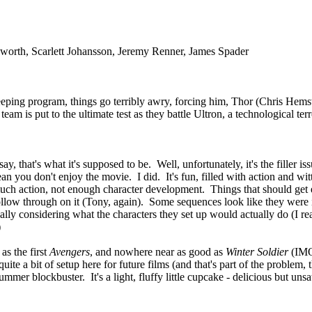
worth, Scarlett Johansson, Jeremy Renner, James Spader
ing program, things go terribly awry, forcing him, Thor (Chris Hemswo
team is put to the ultimate test as they battle Ultron, a technological 
 that's what it's supposed to be. Well, unfortunately, it's the filler i
n you don't enjoy the movie. I did. It's fun, filled with action and wi
h action, not enough character development. Things that should get 
 to follow through on it (Tony, again). Some sequences look like they we
ally considering what the characters they set up would actually do (I re
)
as the first
Avengers
, and nowhere near as good as
Winter Soldier
(IMO,
ite a bit of setup here for future films (and that's part of the problem
er blockbuster. It's a light, fluffy little cupcake - delicious but unsatis