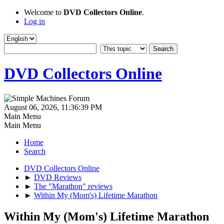
Welcome to
DVD Collectors Online
.
Log in
DVD Collectors Online
August 06, 2026, 11:36:39 PM
Main Menu
Main Menu
Home
Search
DVD Collectors Online
►
DVD Reviews
►
The "Marathon" reviews
►
Within My (Mom's) Lifetime Marathon
Within My (Mom's) Lifetime Marathon