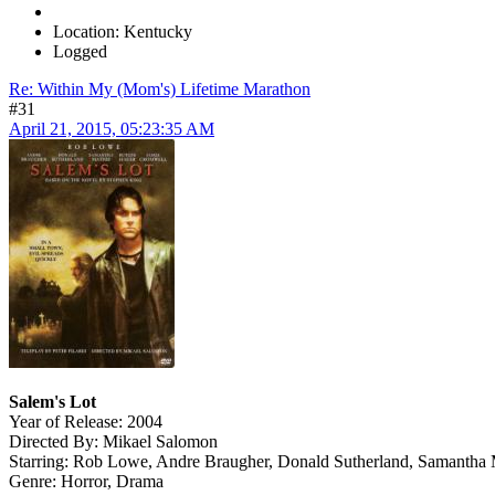
Location: Kentucky
Logged
Re: Within My (Mom's) Lifetime Marathon
#31
April 21, 2015, 05:23:35 AM
Salem's Lot
Year of Release: 2004
Directed By: Mikael Salomon
Starring: Rob Lowe, Andre Braugher, Donald Sutherland, Samanth
Genre: Horror, Drama