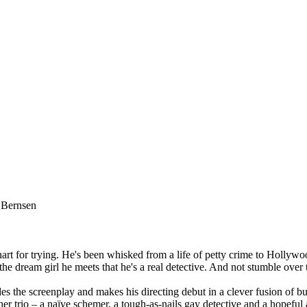
 Bernsen
 for trying. He's been whisked from a life of petty crime to Hollywood
the dream girl he meets that he's a real detective. And not stumble over t
des the screenplay and makes his directing debut in a clever fusion of 
 trio – a naïve schemer, a tough-as-nails gay detective and a hopeful 