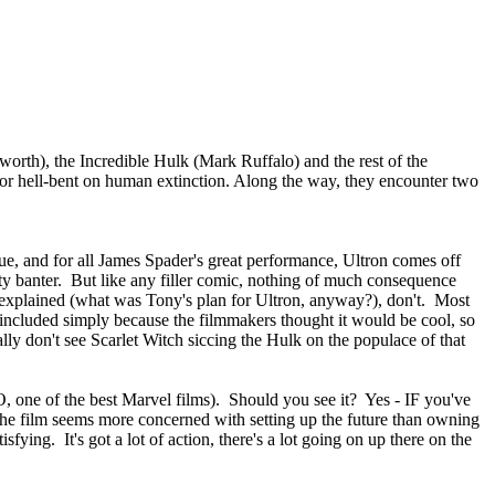
rth), the Incredible Hulk (Mark Ruffalo) and the rest of the
terror hell-bent on human extinction. Along the way, they encounter two
ssue, and for all James Spader's great performance, Ultron comes off
tty banter. But like any filler comic, nothing of much consequence
explained (what was Tony's plan for Ultron, anyway?), don't. Most
re included simply because the filmmakers thought it would be cool, so
ally don't see Scarlet Witch siccing the Hulk on the populace of that
 one of the best Marvel films). Should you see it? Yes - IF you've
, the film seems more concerned with setting up the future than owning
fying. It's got a lot of action, there's a lot going on up there on the