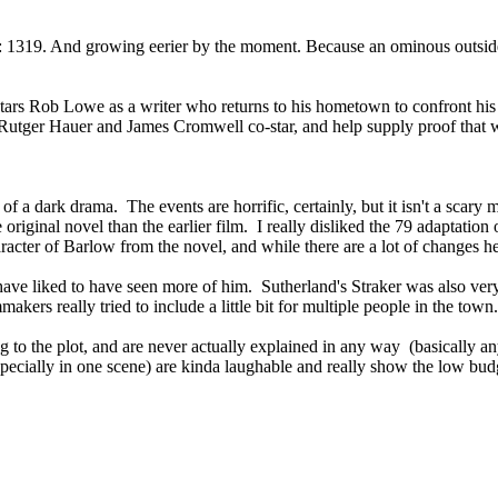
tion: 1319. And growing eerier by the moment. Because an ominous outs
stars Rob Lowe as a writer who returns to his hometown to confront his 
utger Hauer and James Cromwell co-star, and help supply proof that when
e of a dark drama. The events are horrific, certainly, but it isn't a scar
he original novel than the earlier film. I really disliked the 79 adaptati
acter of Barlow from the novel, and while there are a lot of changes her
ve liked to have seen more of him. Sutherland's Straker was also very g
kers really tried to include a little bit for multiple people in the town.
ing to the plot, and are never actually explained in any way (basically
specially in one scene) are kinda laughable and really show the low bud