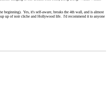
he beginning). Yes, it's self-aware, breaks the 4th wall, and is almost
 send-up up of noir cliche and Hollywood life. I'd recommend it to anyone