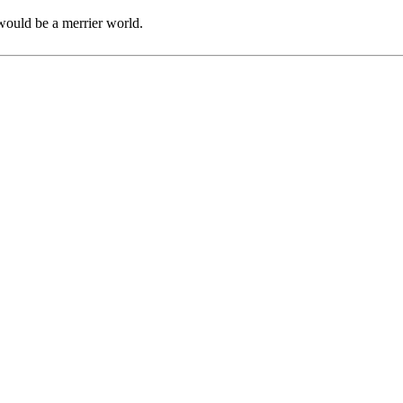
would be a merrier world.