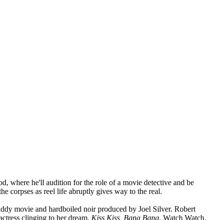
, where he'll audition for the role of a movie detective and be
he corpses as reel life abruptly gives way to the real.
buddy movie and hardboiled noir produced by Joel Silver. Robert
actress clinging to her dream.
Kiss Kiss, Bang Bang
. Watch Watch.