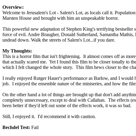
Overview:
Welcome to Jerusalem's Lot - Salem's Lot, as locals call it. Popula
Marsten House and brought with him an unspeakable horror.
This powerful new adaptation of Stephen King's terrifying bestseller 
force of evil. Andre Braugher, Donald Sutherland, Samantha Mathis, R
undead down. Walk the streets of Salem's Lot...if you dare.
My Thoughts:
This is a horror film that isn't frightening. It almost comes off as mor
that actually scared me. Yet I found this film to be closer tonally to t
which I felt changed the whole story. This film hews closer to the char
I really enjoyed Rutger Hauer's performance as Barlow, and I would ha
job. I enjoyed the ensemble nature of the miniseries, and how the filmma
On the other hand a lot of things are brought up that don't add anyth
completely unnecessary, except to deal with Callahan. The effects (e
been better if they'd left out some of the effects work, it was so bad.
Still, I enjoyed it. I'd recommend it with caution.
Bechdel Test:
Fail