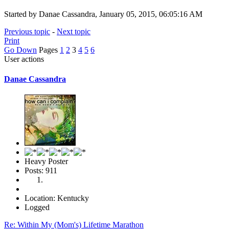
Started by Danae Cassandra, January 05, 2015, 06:05:16 AM
Previous topic
-
Next topic
Print
Go Down
Pages
1
2
3
4
5
6
User actions
Danae Cassandra
Heavy Poster
Posts: 911
Location: Kentucky
Logged
Re: Within My (Mom's) Lifetime Marathon