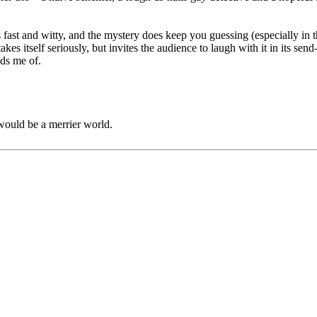
s fast and witty, and the mystery does keep you guessing (especially in t
r takes itself seriously, but invites the audience to laugh with it in its
nds me of.
would be a merrier world.