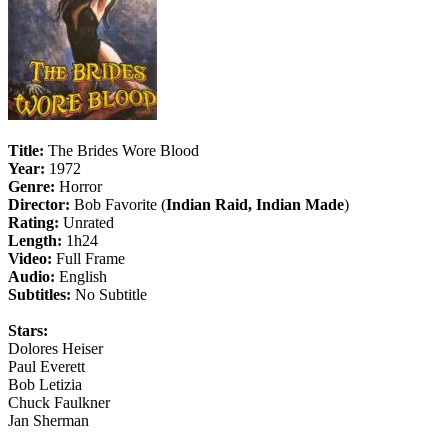
Title:
The Brides Wore Blood
Year:
1972
Genre:
Horror
Director:
Bob Favorite (
Indian Raid, Indian Made
)
Rating:
Unrated
Length:
1h24
Video:
Full Frame
Audio:
English
Subtitles:
No Subtitle
Stars:
Dolores Heiser
Paul Everett
Bob Letizia
Chuck Faulkner
Jan Sherman