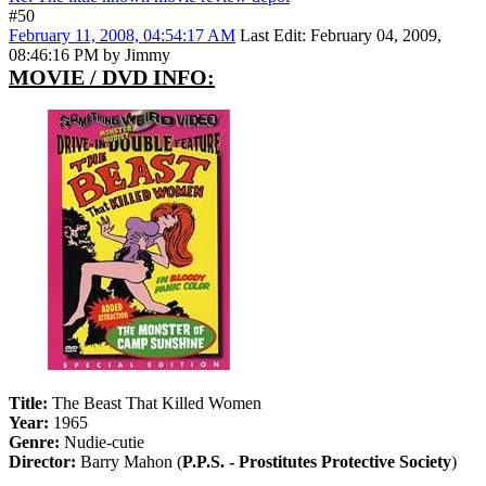
#50
February 11, 2008, 04:54:17 AM
Last Edit
: February 04, 2009,
08:46:16 PM by Jimmy
MOVIE / DVD INFO:
Title:
The Beast That Killed Women
Year:
1965
Genre:
Nudie-cutie
Director:
Barry Mahon (
P.P.S. - Prostitutes Protective Society
)