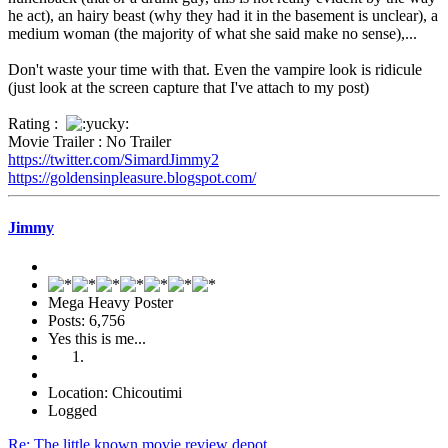
he act), an hairy beast (why they had it in the basement is unclear), a
medium woman (the majority of what she said make no sense),...
Don't waste your time with that. Even the vampire look is ridicule
(just look at the screen capture that I've attach to my post)
Rating :
Movie Trailer : No Trailer
https://twitter.com/SimardJimmy2
https://goldensinpleasure.blogspot.com/
Jimmy
Mega Heavy Poster
Posts: 6,756
Yes this is me...
Location: Chicoutimi
Logged
Re: The little known movie review depot