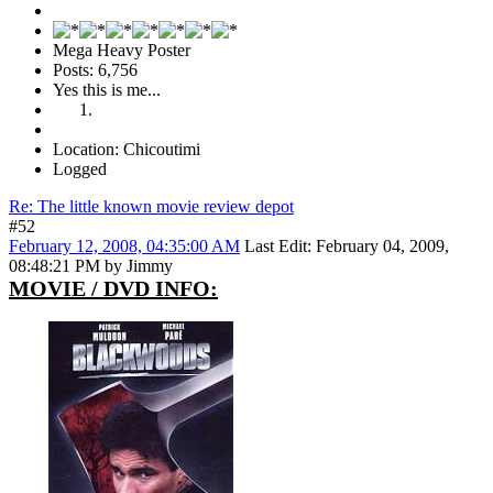
Mega Heavy Poster
Posts: 6,756
Yes this is me...
Location: Chicoutimi
Logged
Re: The little known movie review depot
#52
February 12, 2008, 04:35:00 AM
Last Edit
: February 04, 2009,
08:48:21 PM by Jimmy
MOVIE / DVD INFO: