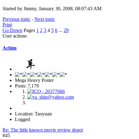
Started by Jimmy, January 30, 2008, 08:07:43 AM
Previous topic
-
Next topic
Print
Go Down
Pages
1
2
3
4
5
6
...
29
User actions
Achim
Mega Heavy Poster
Posts: 7,179
Location: Taoyuan
Logged
Re: The little known movie review depot
#45