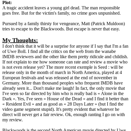
Plot:
A tragic accident leaves a young girl dead. The man responsible
goes free. But for the victim's family, no crime goes unpunished.
Pursued by a family thirsty for vengeance, Matt (Patrick Muldoon)
tries to escape to the Blackwoods. But escape is never that easy.
My Thoughts:
I don't think that it will be a surprise for anyone if I say that I'm a fan
of Uwe Boll. I find all the critics on the web from the wanabe
IMDB reviewers and the other like them pretty ridicule and childish.
If not explain to me how someone can rate and review a movie who
is not even release yet? The more recent exemple is Seed : will be
release only in the month of march in North America, played at 4
European festivals and was released at the end of november in
Germany. More than thousand peoples who frequent IMDB have
already seen it... Don't make me laugh! In fact, the only movie that
I've seen so far directed by him who is really bad is « Alone in the
Dark ». Yes, I've seen « House of the Dead » and I find it better than
« Resident Evil » and as good as « 28 Days Later » (but I find the
video game segment stupid). It's pretty evident that whatever he
direct will never get a fair review. Ok, enough ranting I go on with
my review.
Blackwoods is the second North American movie directed by Uwe