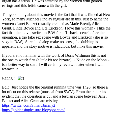
organ has a fetish. He was attracted by the women with golden
earings and this fetish came with the gift.
The good thing about this movie is the fact that it was filmed at New
York, so many Michael Findlay regular are in this. Just to name the
women : Janet Banzet (usually credited as Marie Brent), Alice
Grant, Linda Boyce and Uta Erickson (I love this woman). I like the
fact that the movie switch to B/W for a flasback scene before the
operation, a trio fake sex scene with Boyce and Erickson (she is so
sexy in B/W). Sure the dialog make no sense, the dubbing is
apparent and the story motive is ridiculous, but I like this movie.
If you are not familiar with the work of Doris Wishman this is not
the one to watch first (a little bit too bizarre). « Nude on the Moon »
is a better way to start, I will certainly review it later when I will
rewatch it.
Rating :
Edit : Just notice the the original running time was 1h20, so there a
lot of cut on this release (unusual from SWV). From the trailer it's
evident that the operation is cut and a lesbian scene between Janet
Banzet and Alice Grant are missing.
https://twitter.com/SimardJimmy2
https://goldensinpleasure.blogspot.com/