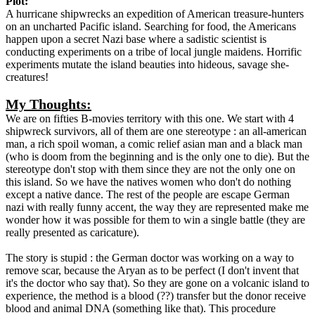
Plot:
A hurricane shipwrecks an expedition of American treasure-hunters
on an uncharted Pacific island. Searching for food, the Americans
happen upon a secret Nazi base where a sadistic scientist is
conducting experiments on a tribe of local jungle maidens. Horrific
experiments mutate the island beauties into hideous, savage she-
creatures!
My Thoughts:
We are on fifties B-movies territory with this one. We start with 4
shipwreck survivors, all of them are one stereotype : an all-american
man, a rich spoil woman, a comic relief asian man and a black man
(who is doom from the beginning and is the only one to die). But the
stereotype don't stop with them since they are not the only one on
this island. So we have the natives women who don't do nothing
except a native dance. The rest of the people are escape German
nazi with really funny accent, the way they are represented make me
wonder how it was possible for them to win a single battle (they are
really presented as caricature).
The story is stupid : the German doctor was working on a way to
remove scar, because the Aryan as to be perfect (I don't invent that
it's the doctor who say that). So they are gone on a volcanic island to
experience, the method is a blood (??) transfer but the donor receive
blood and animal DNA (something like that). This procedure