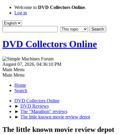
Welcome to
DVD Collectors Online
.
Log in
DVD Collectors Online
August 07, 2026, 04:36:10 PM
Main Menu
Main Menu
Home
Search
DVD Collectors Online
►
DVD Reviews
►
The "Marathon" reviews
►
The little known movie review depot
The little known movie review depot