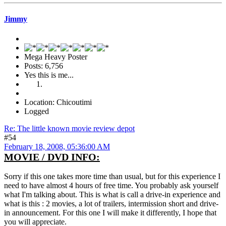
Jimmy
Mega Heavy Poster
Posts: 6,756
Yes this is me...
Location: Chicoutimi
Logged
Re: The little known movie review depot
#54
February 18, 2008, 05:36:00 AM
MOVIE / DVD INFO:
Sorry if this one takes more time than usual, but for this experience I
need to have almost 4 hours of free time. You probably ask yourself
what I'm talking about. This is what is call a drive-in experience and
what is this : 2 movies, a lot of trailers, intermission short and drive-
in announcement. For this one I will make it differently, I hope that
you will appreciate.