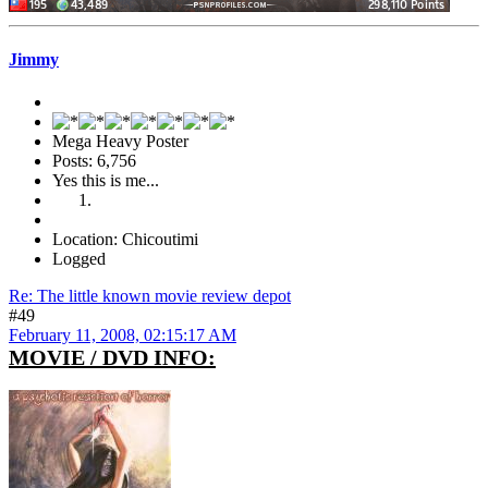
Jimmy
Mega Heavy Poster
Posts: 6,756
Yes this is me...
Location: Chicoutimi
Logged
Re: The little known movie review depot
#49
February 11, 2008, 02:15:17 AM
MOVIE / DVD INFO: