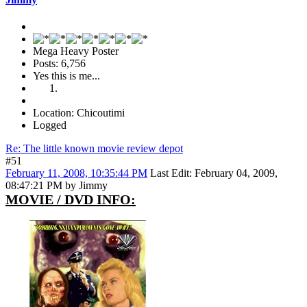
Mega Heavy Poster
Posts: 6,756
Yes this is me...
Location: Chicoutimi
Logged
Re: The little known movie review depot
#51
February 11, 2008, 10:35:44 PM
Last Edit
: February 04, 2009,
08:47:21 PM by Jimmy
MOVIE / DVD INFO: