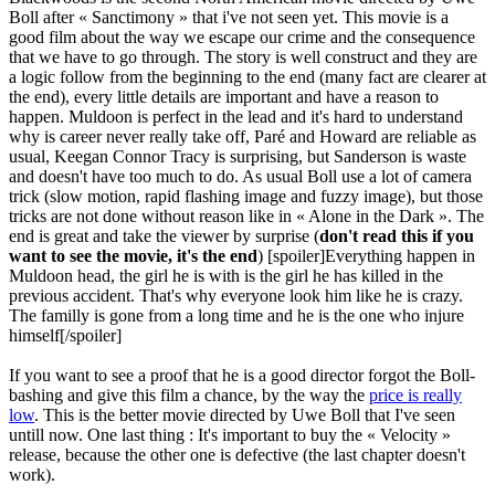
Boll after « Sanctimony » that i've not seen yet. This movie is a
good film about the way we escape our crime and the consequence
that we have to go through. The story is well construct and they are
a logic follow from the beginning to the end (many fact are clearer at
the end), every little details are important and have a reason to
happen. Muldoon is perfect in the lead and it's hard to understand
why is career never really take off, Paré and Howard are reliable as
usual, Keegan Connor Tracy is surprising, but Sanderson is waste
and doesn't have too much to do. As usual Boll use a lot of camera
trick (slow motion, rapid flashing image and fuzzy image), but those
tricks are not done without reason like in « Alone in the Dark ». The
end is great and take the viewer by surprise (
don't read this if you
want to see the movie, it's the end
) [spoiler]Everything happen in
Muldoon head, the girl he is with is the girl he has killed in the
previous accident. That's why everyone look him like he is crazy.
The familly is gone from a long time and he is the one who injure
himself[/spoiler]
If you want to see a proof that he is a good director forgot the Boll-
bashing and give this film a chance, by the way the
price is really
low
. This is the better movie directed by Uwe Boll that I've seen
untill now. One last thing : It's important to buy the « Velocity »
release, because the other one is defective (the last chapter doesn't
work).