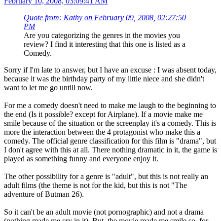
February 10, 2008, 03:09:41 AM
Quote from: Kathy on February 09, 2008, 02:27:50
PM
Are you categorizing the genres in the movies you
review? I find it interesting that this one is listed as a
Comedy.
Sorry if I'm late to answer, but I have an excuse : I was absent today,
because it was the birthday party of my little niece and she didn't
want to let me go untill now.
For me a comedy doesn't need to make me laugh to the beginning to
the end (Is it possible? except for Airplane). If a movie make me
smile because of the situation or the screenplay it's a comedy. This is
more the interaction between the 4 protagonist who make this a
comedy. The official genre classification for this film is "drama", but
I don't agree with this at all. There nothing dramatic in it, the game is
played as something funny and everyone enjoy it.
The other possibility for a genre is "adult", but this is not really an
adult films (the theme is not for the kid, but this is not "The
adventure of Butman 26).
So it can't be an adult movie (not pornographic) and not a drama
(nothing made me cry in it). But, the movie made me smile so, for