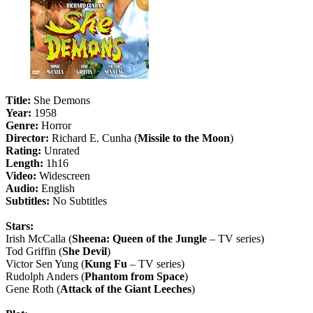
Title:
She Demons
Year:
1958
Genre:
Horror
Director:
Richard E. Cunha (
Missile to the Moon
)
Rating:
Unrated
Length:
1h16
Video:
Widescreen
Audio:
English
Subtitles:
No Subtitles
Stars:
Irish McCalla (
Sheena: Queen of the Jungle
– TV series)
Tod Griffin (
She Devil
)
Victor Sen Yung (
Kung Fu
– TV series)
Rudolph Anders (
Phantom from Space
)
Gene Roth (
Attack of the Giant Leeches
)