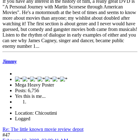
If you have any interest in the history of film, a really great DVD is
"A Personal Journey with Martin Scorsese through American
Movies". He's a motormouth at the best of times and seems to know
more about movies than anyone; my wishlist about doubled after
watching it! The first section is about genre and I never would have
guessed, but comedy and gangster movies both came from musicals!
Listen to the rhythm of dialogue in early examples of either and you
can see why James Cagney, singer and dancer, became public
enemy number 1...
Jimmy
Mega Heavy Poster
Posts: 6,756
Yes this is me...
Location: Chicoutimi
Logged
Re: The little known movie review depot
#47