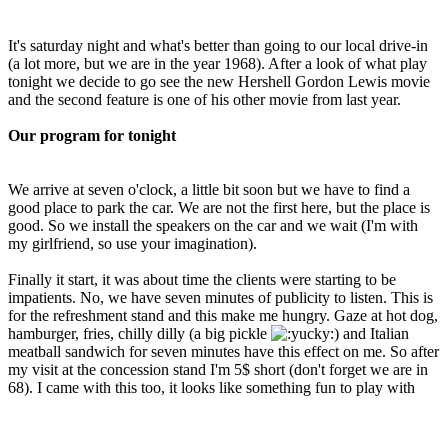
It's saturday night and what's better than going to our local drive-in
(a lot more, but we are in the year 1968). After a look of what play
tonight we decide to go see the new Hershell Gordon Lewis movie
and the second feature is one of his other movie from last year.
Our program for tonight
We arrive at seven o'clock, a little bit soon but we have to find a
good place to park the car. We are not the first here, but the place is
good. So we install the speakers on the car and we wait (I'm with
my girlfriend, so use your imagination).
Finally it start, it was about time the clients were starting to be
impatients. No, we have seven minutes of publicity to listen. This is
for the refreshment stand and this make me hungry. Gaze at hot dog,
hamburger, fries, chilly dilly (a big pickle
) and Italian
meatball sandwich for seven minutes have this effect on me. So after
my visit at the concession stand I'm 5$ short (don't forget we are in
68). I came with this too, it looks like something fun to play with