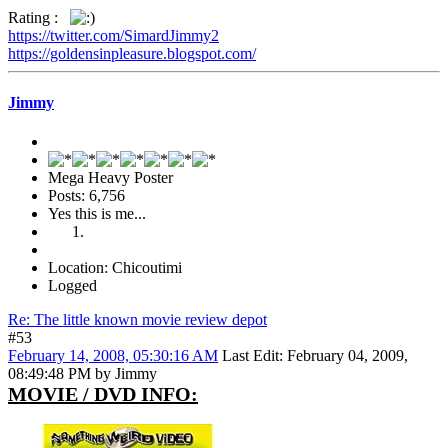
Rating :
https://twitter.com/SimardJimmy2
https://goldensinpleasure.blogspot.com/
Jimmy
Mega Heavy Poster
Posts: 6,756
Yes this is me...
Location: Chicoutimi
Logged
Re: The little known movie review depot
#53
February 14, 2008, 05:30:16 AM
Last Edit
: February 04, 2009,
08:49:48 PM by Jimmy
MOVIE / DVD INFO: