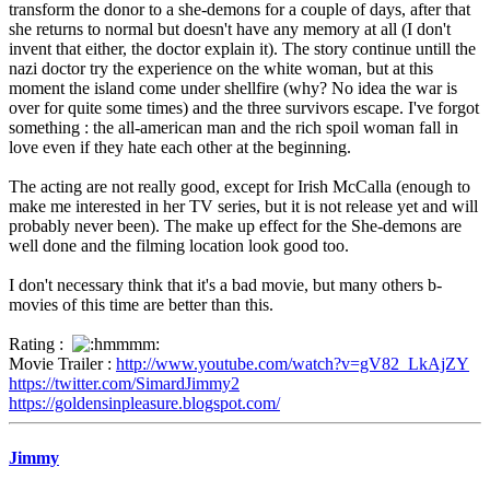
transform the donor to a she-demons for a couple of days, after that
she returns to normal but doesn't have any memory at all (I don't
invent that either, the doctor explain it). The story continue untill the
nazi doctor try the experience on the white woman, but at this
moment the island come under shellfire (why? No idea the war is
over for quite some times) and the three survivors escape. I've forgot
something : the all-american man and the rich spoil woman fall in
love even if they hate each other at the beginning.
The acting are not really good, except for Irish McCalla (enough to
make me interested in her TV series, but it is not release yet and will
probably never been). The make up effect for the She-demons are
well done and the filming location look good too.
I don't necessary think that it's a bad movie, but many others b-
movies of this time are better than this.
Rating :
Movie Trailer :
http://www.youtube.com/watch?v=gV82_LkAjZY
https://twitter.com/SimardJimmy2
https://goldensinpleasure.blogspot.com/
Jimmy