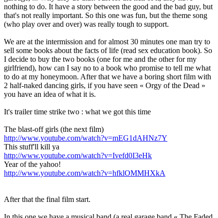
nothing to do. It have a story between the good and the bad guy, but
that's not really important. So this one was fun, but the theme song
(who play over and over) was really tough to support.
We are at the intermission and for almost 30 minutes one man try to
sell some books about the facts of life (read sex education book). So
I decide to buy the two books (one for me and the other for my
girlfriend), how can I say no to a book who promise to tell me what
to do at my honeymoon. After that we have a boring short film with
2 half-naked dancing girls, if you have seen « Orgy of the Dead »
you have an idea of what it is.
It's trailer time strike two : what we got this time
The blast-off girls (the next film)
http://www.youtube.com/watch?v=mEG1dAHNz7Y
This stuff'll kill ya
http://www.youtube.com/watch?v=Ivefd0I3eHk
Year of the yahoo!
http://www.youtube.com/watch?v=hfklOMMHXkA
After that the final film start.
In this one we have a musical band (a real garage band « The Faded