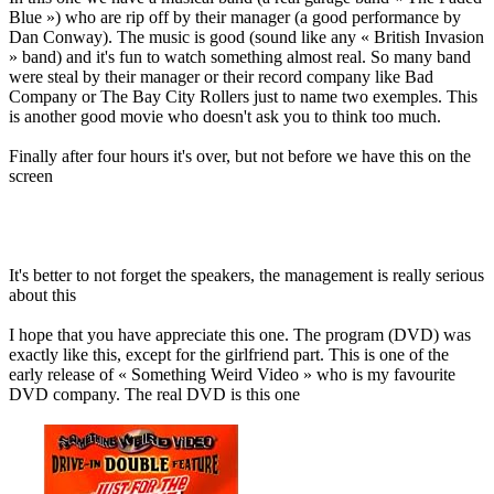
Blue ») who are rip off by their manager (a good performance by
Dan Conway). The music is good (sound like any « British Invasion
» band) and it's fun to watch something almost real. So many band
were steal by their manager or their record company like Bad
Company or The Bay City Rollers just to name two exemples. This
is another good movie who doesn't ask you to think too much.
Finally after four hours it's over, but not before we have this on the
screen
It's better to not forget the speakers, the management is really serious
about this
I hope that you have appreciate this one. The program (DVD) was
exactly like this, except for the girlfriend part. This is one of the
early release of « Something Weird Video » who is my favourite
DVD company. The real DVD is this one