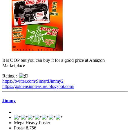
It is OOP but you can buy it for a good price at Amazon
Marketplace
Rating :
https://twitter.com/SimardJimmy2
https://goldensinpleasure.blogspot.com/
Jimmy
Mega Heavy Poster
Posts: 6,756