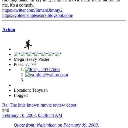
me, it's a comedy.
https://twitter.com/SimardJimmy2
https://goldensinpleasure.blogspot.com/
Achim
Mega Heavy Poster
Posts: 7,179
Location: Taoyuan
Logged
Re: The little known movie review depot
#48
February 10, 2008, 03:48:44 AM
Quote from: Najemikon on February 09, 2008,