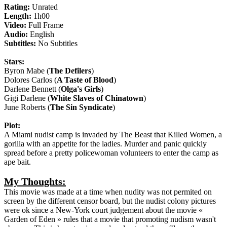
Rating:
Unrated
Length:
1h00
Video:
Full Frame
Audio:
English
Subtitles:
No Subtitles
Stars:
Byron Mabe (
The Defilers
)
Dolores Carlos (
A Taste of Blood
)
Darlene Bennett (
Olga's Girls
)
Gigi Darlene (
White Slaves of Chinatown
)
June Roberts (
The Sin Syndicate
)
Plot:
A Miami nudist camp is invaded by The Beast that Killed Women, a
gorilla with an appetite for the ladies. Murder and panic quickly
spread before a pretty policewoman volunteers to enter the camp as
ape bait.
My Thoughts:
This movie was made at a time when nudity was not permited on
screen by the different censor board, but the nudist colony pictures
were ok since a New-York court judgement about the movie «
Garden of Eden » rules that a movie that promoting nudism wasn't