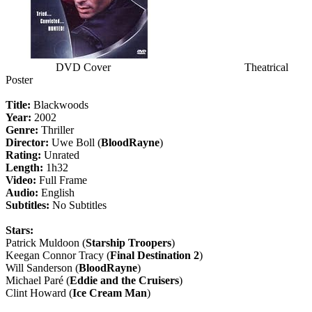
DVD Cover Theatrical
Poster
Title:
Blackwoods
Year:
2002
Genre:
Thriller
Director:
Uwe Boll (
BloodRayne
)
Rating:
Unrated
Length:
1h32
Video:
Full Frame
Audio:
English
Subtitles:
No Subtitles
Stars:
Patrick Muldoon (
Starship Troopers
)
Keegan Connor Tracy (
Final Destination 2
)
Will Sanderson (
BloodRayne
)
Michael Paré (
Eddie and the Cruisers
)
Clint Howard (
Ice Cream Man
)