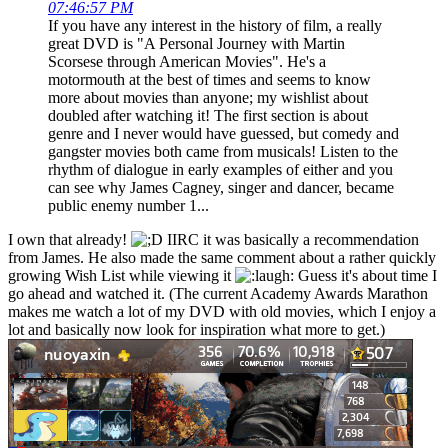
07:46:57 PM
If you have any interest in the history of film, a really
great DVD is "A Personal Journey with Martin
Scorsese through American Movies". He's a
motormouth at the best of times and seems to know
more about movies than anyone; my wishlist about
doubled after watching it! The first section is about
genre and I never would have guessed, but comedy and
gangster movies both came from musicals! Listen to the
rhythm of dialogue in early examples of either and you
can see why James Cagney, singer and dancer, became
public enemy number 1...
I own that already!
IIRC it was basically a recommendation
from James. He also made the same comment about a rather quickly
growing Wish List while viewing it
Guess it's about time I
go ahead and watched it. (The current Academy Awards Marathon
makes me watch a lot of my DVD with old movies, which I enjoy a
lot and basically now look for inspiration what more to get.)