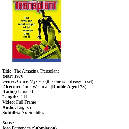
Title:
The Amazing Transplant
Year:
1970
Genre:
Crime Mystery (this one is not easy to set)
Director:
Doris Wishman (
Double Agent 73
)
Rating:
Unrated
Length:
1h11
Video:
Full Frame
Audio:
English
Subtitles:
No Subtitles
Stars:
João Fernandes (
Submission
)