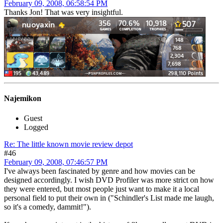
February 09, 2008, 06:58:54 PM
Thanks Jon! That was very insightful.
Najemikon
Guest
Logged
Re: The little known movie review depot
#46
February 09, 2008, 07:46:57 PM
I've always been fascinated by genre and how movies can be
designed accordingly. I wish DVD Profiler was more strict on how
they were entered, but most people just want to make it a local
personal field to put their own in ("Schindler's List made me laugh,
so it's a comedy, dammit!").