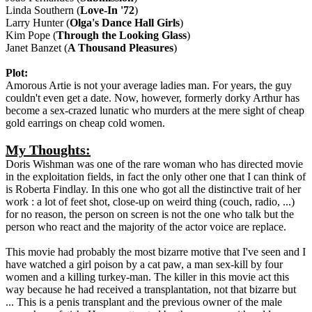
Linda Southern (
Love-In '72
)
Larry Hunter (
Olga's Dance Hall Girls
)
Kim Pope (
Through the Looking Glass
)
Janet Banzet (
A Thousand Pleasures
)
Plot:
Amorous Artie is not your average ladies man. For years, the guy
couldn't even get a date. Now, however, formerly dorky Arthur has
become a sex-crazed lunatic who murders at the mere sight of cheap
gold earrings on cheap cold women.
My Thoughts:
Doris Wishman was one of the rare woman who has directed movie
in the exploitation fields, in fact the only other one that I can think of
is Roberta Findlay. In this one who got all the distinctive trait of her
work : a lot of feet shot, close-up on weird thing (couch, radio, ...)
for no reason, the person on screen is not the one who talk but the
person who react and the majority of the actor voice are replace.
This movie had probably the most bizarre motive that I've seen and I
have watched a girl poison by a cat paw, a man sex-kill by four
women and a killing turkey-man. The killer in this movie act this
way because he had received a transplantation, not that bizarre but
... This is a penis transplant and the previous owner of the male