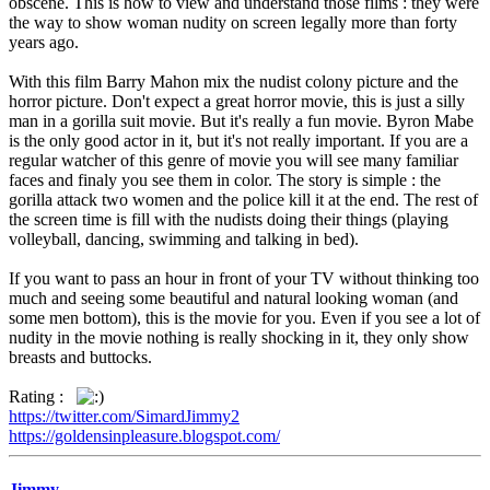
obscene. This is how to view and understand those films : they were
the way to show woman nudity on screen legally more than forty
years ago.
With this film Barry Mahon mix the nudist colony picture and the
horror picture. Don't expect a great horror movie, this is just a silly
man in a gorilla suit movie. But it's really a fun movie. Byron Mabe
is the only good actor in it, but it's not really important. If you are a
regular watcher of this genre of movie you will see many familiar
faces and finaly you see them in color. The story is simple : the
gorilla attack two women and the police kill it at the end. The rest of
the screen time is fill with the nudists doing their things (playing
volleyball, dancing, swimming and talking in bed).
If you want to pass an hour in front of your TV without thinking too
much and seeing some beautiful and natural looking woman (and
some men bottom), this is the movie for you. Even if you see a lot of
nudity in the movie nothing is really shocking in it, they only show
breasts and buttocks.
Rating :
https://twitter.com/SimardJimmy2
https://goldensinpleasure.blogspot.com/
Jimmy