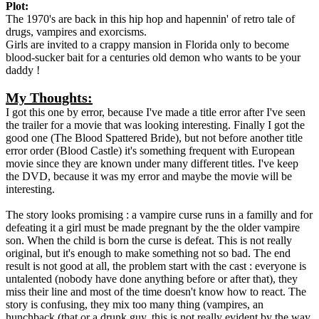
Plot:
The 1970's are back in this hip hop and hapennin' of retro tale of
drugs, vampires and exorcisms.
Girls are invited to a crappy mansion in Florida only to become
blood-sucker bait for a centuries old demon who wants to be your
daddy !
My Thoughts:
I got this one by error, because I've made a title error after I've seen
the trailer for a movie that was looking interesting. Finally I got the
good one (The Blood Spattered Bride), but not before another title
error order (Blood Castle) it's something frequent with European
movie since they are known under many different titles. I've keep
the DVD, because it was my error and maybe the movie will be
interesting.
The story looks promising : a vampire curse runs in a familly and for
defeating it a girl must be made pregnant by the the older vampire
son. When the child is born the curse is defeat. This is not really
original, but it's enough to make something not so bad. The end
result is not good at all, the problem start with the cast : everyone is
untalented (nobody have done anything before or after that), they
miss their line and most of the time doesn't know how to react. The
story is confusing, they mix too many thing (vampires, an
hunchback (that or a drunk guy, this is not really evident by the way