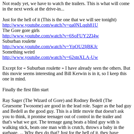
Not ready yet, we have to watch the trailers. This is what will come
in the next week at the drive-in...
Just for the hell of it (This is the one that we will see tonight)
http://www.youtube.com/watch?v=qa0NLqqh81U
The Gore gore girls
http://www.youtube.com/watch?v=6SoFUY2Zl4w
Suburban roulette
http://www.youtube.com/watch?v=YpOU2IjBKJc
Something weird
http://www.youtube.com/watch?v=62stnXLA-Uw
Except for « Suburban roulette » I have already seen the others. But
this movie seems interesting and Bill Kerwin is in it, so I keep this
one in mind.
Finally the first film start
Ray Sager (The Wizard of Gore) and Rodney Bedell (The
Gruesome Twosome) are good in the lead role. Sager as the bad guy
and Bedell as the good guy. This is a little movie that doesn't ask
you to think, it promise teenager out of control in the trailer and
that's what we got. The teenage gang beats a blind guy with is
walking stick, beats one man with is crutch, throws a baby in the
garbage, ... Why they do that? Just for the hell of it, they have