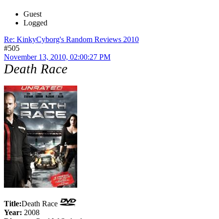
Guest
Logged
Re: KinkyCyborg's Random Reviews 2010
#505
November 13, 2010, 02:00:27 PM
Death Race
Title:
Death Race
Year:
2008