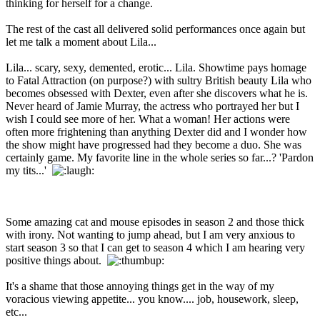
thinking for herself for a change.
The rest of the cast all delivered solid performances once again but
let me talk a moment about Lila...
Lila... scary, sexy, demented, erotic... Lila. Showtime pays homage
to Fatal Attraction (on purpose?) with sultry British beauty Lila who
becomes obsessed with Dexter, even after she discovers what he is.
Never heard of Jamie Murray, the actress who portrayed her but I
wish I could see more of her. What a woman! Her actions were
often more frightening than anything Dexter did and I wonder how
the show might have progressed had they become a duo. She was
certainly game. My favorite line in the whole series so far...? 'Pardon
my tits...'
Some amazing cat and mouse episodes in season 2 and those thick
with irony. Not wanting to jump ahead, but I am very anxious to
start season 3 so that I can get to season 4 which I am hearing very
positive things about.
It's a shame that those annoying things get in the way of my
voracious viewing appetite... you know.... job, housework, sleep,
etc...