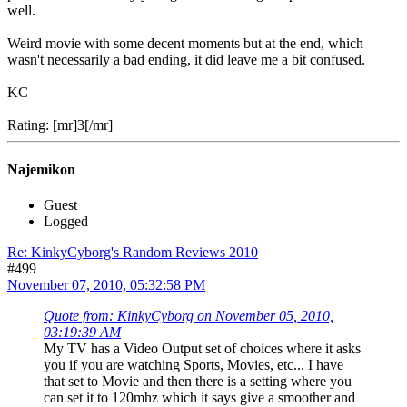
well.
Weird movie with some decent moments but at the end, which
wasn't necessarily a bad ending, it did leave me a bit confused.
KC
Rating: [mr]3[/mr]
Najemikon
Guest
Logged
Re: KinkyCyborg's Random Reviews 2010
#499
November 07, 2010, 05:32:58 PM
Quote from: KinkyCyborg on November 05, 2010,
03:19:39 AM
My TV has a Video Output set of choices where it asks
you if you are watching Sports, Movies, etc... I have
that set to Movie and then there is a setting where you
can set it to 120mhz which it says give a smoother and