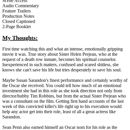
Scene Access
Audio Commentary
Feature Trailers
Production Notes
Closed Captioned
2-Page Booklet
My Thoughts:
First time watching this and what an intense, emotionally gripping
movie it was. True story about Sister Helen Prejean, who at the
request of a death row inmate, becomes his spiritual counselor.
Inexperienced in such matters, confused and scared shitless, she
knows she can't save his life but tries desperately to save his soul.
Maybe Susan Sarandon's finest performance and certainly worthy of
the Oscar she received. You could tell how much of an emotional
investment she had in this role as she took direction not only from
director/hubby Tim Robbins, but from the actual Sister Prejean who
was a consultant on the film. Getting first hand accounts of the last
week of this convicted killer's life right up to his execution would
help any actor get into their role, least of all a great actress like
Sarandon.
Sean Penn also earned himself an Oscar nom for his role as the