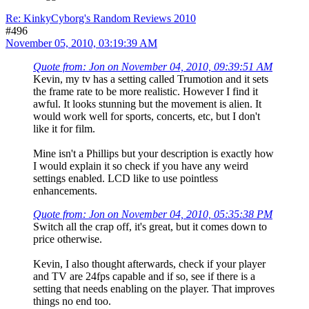
Re: KinkyCyborg's Random Reviews 2010
#496
November 05, 2010, 03:19:39 AM
Quote from: Jon on November 04, 2010, 09:39:51 AM
Kevin, my tv has a setting called Trumotion and it sets
the frame rate to be more realistic. However I find it
awful. It looks stunning but the movement is alien. It
would work well for sports, concerts, etc, but I don't
like it for film.
Mine isn't a Phillips but your description is exactly how
I would explain it so check if you have any weird
settings enabled. LCD like to use pointless
enhancements.
Quote from: Jon on November 04, 2010, 05:35:38 PM
Switch all the crap off, it's great, but it comes down to
price otherwise.
Kevin, I also thought afterwards, check if your player
and TV are 24fps capable and if so, see if there is a
setting that needs enabling on the player. That improves
things no end too.