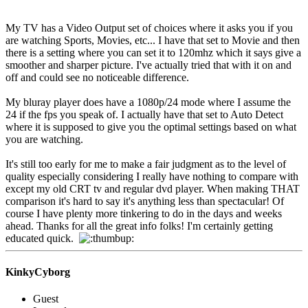
My TV has a Video Output set of choices where it asks you if you
are watching Sports, Movies, etc... I have that set to Movie and then
there is a setting where you can set it to 120mhz which it says give a
smoother and sharper picture. I've actually tried that with it on and
off and could see no noticeable difference.
My bluray player does have a 1080p/24 mode where I assume the
24 if the fps you speak of. I actually have that set to Auto Detect
where it is supposed to give you the optimal settings based on what
you are watching.
It's still too early for me to make a fair judgment as to the level of
quality especially considering I really have nothing to compare with
except my old CRT tv and regular dvd player. When making THAT
comparison it's hard to say it's anything less than spectacular! Of
course I have plenty more tinkering to do in the days and weeks
ahead. Thanks for all the great info folks! I'm certainly getting
educated quick.
KinkyCyborg
Guest