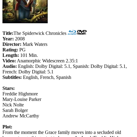
Title:
The Spiderwick Chronicles
Year:
2008
Director:
Mark Waters
Rating:
PG
Length:
101 Min.
Video:
Anamorphic Widescreen 2.35:1
Audio:
English: Dolby Digital: 5.1, Spanish: Dolby Digital: 5.1,
French: Dolby Digital: 5.1
Subtitles:
English, French, Spanish
Stars:
Freddie Highmore
Mary-Louise Parker
Nick Nolte
Sarah Bolger
Andrew McCarthy
Plot:
From the moment the Grace family moves into a secluded old