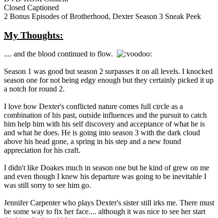
Closed Captioned
2 Bonus Episodes of Brotherhood, Dexter Season 3 Sneak Peek
My Thoughts:
.... and the blood continued to flow.
Season 1 was good but season 2 surpasses it on all levels. I knocked
season one for not being edgy enough but they certainly picked it up
a notch for round 2.
I love how Dexter's conflicted nature comes full circle as a
combination of his past, outside influences and the pursuit to catch
him help him with his self discovery and acceptance of what he is
and what he does. He is going into season 3 with the dark cloud
above his head gone, a spring in his step and a new found
appreciation for his craft.
I didn't like Doakes much in season one but he kind of grew on me
and even though I knew his departure was going to be inevitable I
was still sorry to see him go.
Jennifer Carpenter who plays Dexter's sister still irks me. There must
be some way to fix her face.... although it was nice to see her start