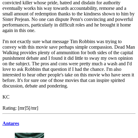
convicted killer whose pride, hatred and disdain for authority
eventually works his way towards accountability, remorse and a
small amount of redemption thanks to the kindness shown to him by
Sister Prejean. No one can dispute Penn's convincing and powerful
performances, particularly in difficult roles and he brought it home
again in this one.
I'm not exactly sure what message Tim Robbins was trying to
convey with this movie save perhaps simple compassion. Dead Man
Walking provides plenty of ammunition for both sides of the capital
punishment debate and I found it did little to sway my own opinion
on the subject. The pros and cons were pretty much a wash and I'd
love to ask Robbins that question if I had the chance. I'm also
interested to hear other people's take on this movie who have seen it
before. It's for sure one of those movies that can inspire spirited
discussion, debate and pondering.
KC
Rating: [mr]5[/mr]
Antares