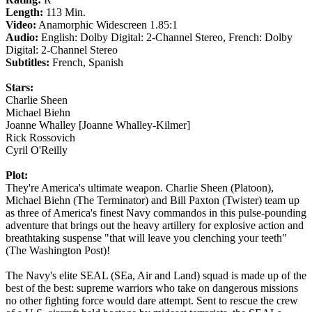
Length:
113 Min.
Video:
Anamorphic Widescreen 1.85:1
Audio:
English: Dolby Digital: 2-Channel Stereo, French: Dolby
Digital: 2-Channel Stereo
Subtitles:
French, Spanish
Stars:
Charlie Sheen
Michael Biehn
Joanne Whalley [Joanne Whalley-Kilmer]
Rick Rossovich
Cyril O'Reilly
Plot:
They're America's ultimate weapon. Charlie Sheen (Platoon),
Michael Biehn (The Terminator) and Bill Paxton (Twister) team up
as three of America's finest Navy commandos in this pulse-pounding
adventure that brings out the heavy artillery for explosive action and
breathtaking suspense "that will leave you clenching your teeth"
(The Washington Post)!
The Navy's elite SEAL (SEa, Air and Land) squad is made up of the
best of the best: supreme warriors who take on dangerous missions
no other fighting force would dare attempt. Sent to rescue the crew