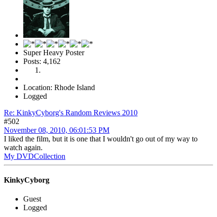
Super Heavy Poster
Posts: 4,162
Location: Rhode Island
Logged
Re: KinkyCyborg's Random Reviews 2010
#502
November 08, 2010, 06:01:53 PM
I liked the film, but it is one that I wouldn't go out of my way to
watch again.
My DVDCollection
KinkyCyborg
Guest
Logged