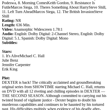
Podeswa, 8. Morning ComesKeith Gordon, 9. Resistance Is
FutileMarcos Siega, 10. Theres Something About HarrySteve Shill,
11. Left Turn AheadMarcos Siega, 12. The British InvasionSteve
Shill
Rating:
NR
Length:
636 Min.
Video:
Anamorphic Widescreen 1.78:1
Audio:
English: Dolby Digital: 2-Channel Stereo, English: Dolby
Digital: 5.1, Spanish: Dolby Digital: Mono
Subtitles:
Stars:
1. It's AliveMichael C. Hall
Julie Benz
Jennifer Carpenter
Erik King
Plot:
DEXTER is back! The critically acclaimed and groundbreaking
original series from SHOWTIME starring Michael C. Hall, returns
on DVD with all 12 riveting and chilling episodes in DEXTER —
THE SECOND SEASON. Although committed to carrying out his
twisted brand of vigilante justice - Dexter begins to doubt his
murderous capabilities and continues to be haunted by his tortured
past. His difficulties multiply when evidence of his deadly after-