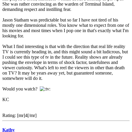
She was rather convincing as the warden of Terminal Island,
demanding respect and instilling fear.
Jason Statham was predictable but so far I have not tired of his
mostly one dimensional roles. You know what to expect from one of
his movies and most times when I pop one in that's exactly what I'm
looking for.
What I find interesting is that with the direction that real life reality
TV is currently heading in, and this might sound a bit ludicrous, but
I could see this type of tv in the future. Reality shows are already
pushing the envelope in terms of shock factor, tastefulness and
viewer curiosity. What's left to reel the viewers in other than death
on TV? It may be years away yet, but guaranteed someone,
somewhere will do it.
Would you watch?
KC
Rating: [mr]4[/mr]
Kathy