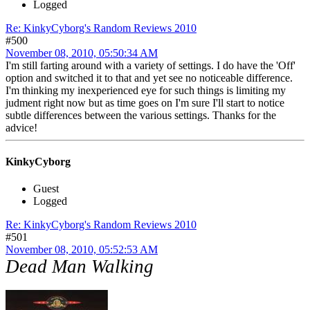
Logged
Re: KinkyCyborg's Random Reviews 2010
#500
November 08, 2010, 05:50:34 AM
I'm still farting around with a variety of settings. I do have the 'Off'
option and switched it to that and yet see no noticeable difference.
I'm thinking my inexperienced eye for such things is limiting my
judment right now but as time goes on I'm sure I'll start to notice
subtle differences between the various settings. Thanks for the
advice!
KinkyCyborg
Guest
Logged
Re: KinkyCyborg's Random Reviews 2010
#501
November 08, 2010, 05:52:53 AM
Dead Man Walking