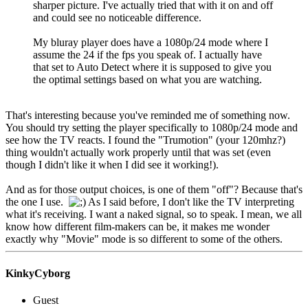
sharper picture. I've actually tried that with it on and off
and could see no noticeable difference.
My bluray player does have a 1080p/24 mode where I
assume the 24 if the fps you speak of. I actually have
that set to Auto Detect where it is supposed to give you
the optimal settings based on what you are watching.
That's interesting because you've reminded me of something now.
You should try setting the player specifically to 1080p/24 mode and
see how the TV reacts. I found the "Trumotion" (your 120mhz?)
thing wouldn't actually work properly until that was set (even
though I didn't like it when I did see it working!).
And as for those output choices, is one of them "off"? Because that's
the one I use.
As I said before, I don't like the TV interpreting
what it's receiving. I want a naked signal, so to speak. I mean, we all
know how different film-makers can be, it makes me wonder
exactly why "Movie" mode is so different to some of the others.
KinkyCyborg
Guest