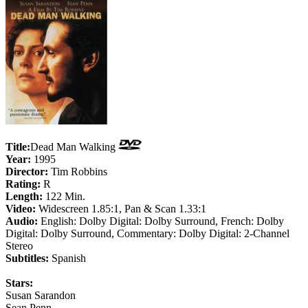
Title:
Dead Man Walking
Year:
1995
Director:
Tim Robbins
Rating:
R
Length:
122 Min.
Video:
Widescreen 1.85:1, Pan & Scan 1.33:1
Audio:
English: Dolby Digital: Dolby Surround, French: Dolby
Digital: Dolby Surround, Commentary: Dolby Digital: 2-Channel
Stereo
Subtitles:
Spanish
Stars:
Susan Sarandon
Sean Penn