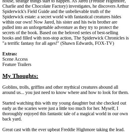
house, strange things start to happen. As Jared (Freddie Highmore,
Charlie and the Chocolate Factory) investigates, he discovers Arthur
Spiderwick's Field Guide and the unbelievable truth of the
Spiderwick estate: a secret world with fantastical creatures hides
within our own! Now Jared, his sister and his twin brother are
pulled into an unforgettable adventure as they try to protect the
secrets of the book. Based on the beloved series of best-selling
books and filled with non-stop action, The Spiderwick Chronicles is
"a terrific fantasy for all ages!" (Shawn Edwards, FOX-TV)
Extras:
Scene Access
Feature Trailers
My Thoughts:
Goblins, trolls, griffins and other mythical creatures abound all
around us... you just need to know where and how to look for them.
Started watching this with my young daughter but she checked out
early as the scaries were just a little too much for her. Myself, I
thoroughly enjoyed this fantastic tale of a magical world in our own
back yard.
Great cast with the ever upbeat Freddie Highmore taking the lead.