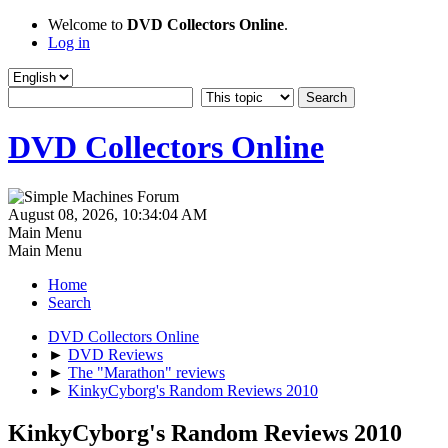
Welcome to
DVD Collectors Online
.
Log in
DVD Collectors Online
August 08, 2026, 10:34:04 AM
Main Menu
Main Menu
Home
Search
DVD Collectors Online
►
DVD Reviews
►
The "Marathon" reviews
►
KinkyCyborg's Random Reviews 2010
KinkyCyborg's Random Reviews 2010