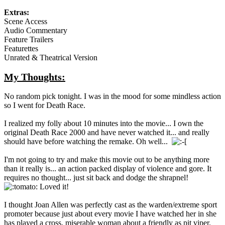
Extras:
Scene Access
Audio Commentary
Feature Trailers
Featurettes
Unrated & Theatrical Version
My Thoughts:
No random pick tonight. I was in the mood for some mindless action
so I went for Death Race.
I realized my folly about 10 minutes into the movie... I own the
original Death Race 2000 and have never watched it... and really
should have before watching the remake. Oh well...
I'm not going to try and make this movie out to be anything more
than it really is... an action packed display of violence and gore. It
requires no thought... just sit back and dodge the shrapnel!
Loved it!
I thought Joan Allen was perfectly cast as the warden/extreme sport
promoter because just about every movie I have watched her in she
has played a cross, miserable woman about a friendly as pit viper.