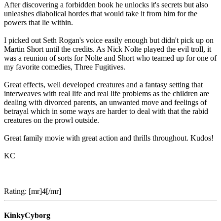
After discovering a forbidden book he unlocks it's secrets but also
unleashes diabolical hordes that would take it from him for the
powers that lie within.
I picked out Seth Rogan's voice easily enough but didn't pick up on
Martin Short until the credits. As Nick Nolte played the evil troll, it
was a reunion of sorts for Nolte and Short who teamed up for one of
my favorite comedies, Three Fugitives.
Great effects, well developed creatures and a fantasy setting that
interweaves with real life and real life problems as the children are
dealing with divorced parents, an unwanted move and feelings of
betrayal which in some ways are harder to deal with that the rabid
creatures on the prowl outside.
Great family movie with great action and thrills throughout. Kudos!
KC
Rating: [mr]4[/mr]
KinkyCyborg