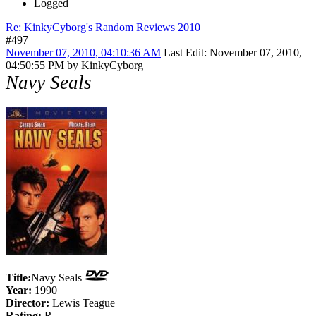
Logged
Re: KinkyCyborg's Random Reviews 2010
#497
November 07, 2010, 04:10:36 AM
Last Edit
: November 07, 2010,
04:50:55 PM by KinkyCyborg
Navy Seals
Title:
Navy Seals
Year:
1990
Director:
Lewis Teague
Rating:
R