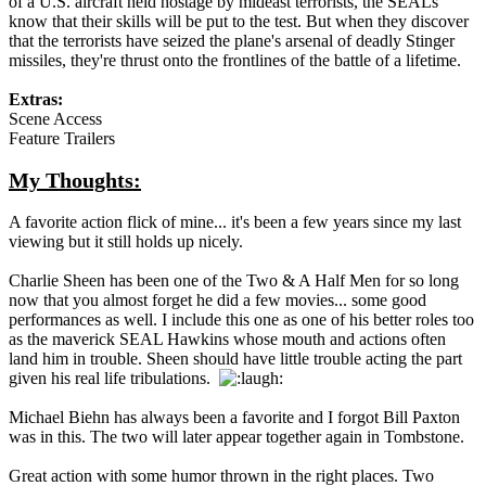
of a U.S. aircraft held hostage by mideast terrorists, the SEALs
know that their skills will be put to the test. But when they discover
that the terrorists have seized the plane's arsenal of deadly Stinger
missiles, they're thrust onto the frontlines of the battle of a lifetime.
Extras:
Scene Access
Feature Trailers
My Thoughts:
A favorite action flick of mine... it's been a few years since my last
viewing but it still holds up nicely.
Charlie Sheen has been one of the Two & A Half Men for so long
now that you almost forget he did a few movies... some good
performances as well. I include this one as one of his better roles too
as the maverick SEAL Hawkins whose mouth and actions often
land him in trouble. Sheen should have little trouble acting the part
given his real life tribulations.
Michael Biehn has always been a favorite and I forgot Bill Paxton
was in this. The two will later appear together again in Tombstone.
Great action with some humor thrown in the right places. Two