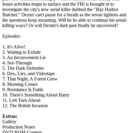
hours activities begin to surface and the FBI is brought in to
investigate the city's new serial killer dubbed the "Bay Harbor
Butcher." Dexter can't pause for a breath as the noose tightens and
the questions keep mounting. Will he be able to continue his serial-
killing ways? Or will Dexter's dark past finally be uncovered?
Episodes:
1. It's Alive!
2. Waiting to Exhale
3. An Inconvenient Lie
4. See-Through
5. The Dark Defender
6. Dex, Lies, and Videotape
7. That Night, A Forest Grew
8. Morning Comes
9. Resistance Is Futile
10. There's Something About Harry
11. Left Turn Ahead
12. The British Invasion
Extras:
Gallery
Production Notes
DVD-ROM Content