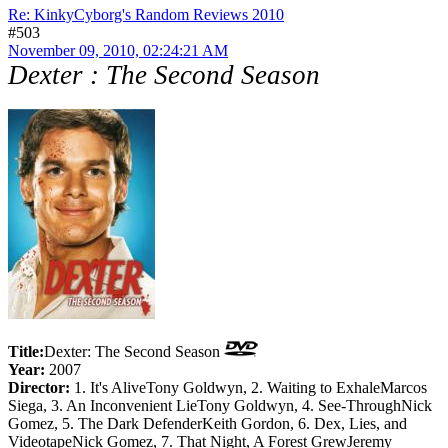
Re: KinkyCyborg's Random Reviews 2010
#503
November 09, 2010, 02:24:21 AM
Dexter : The Second Season
Title:
Dexter: The Second Season
Year:
2007
Director:
1. It's AliveTony Goldwyn, 2. Waiting to ExhaleMarcos
Siega, 3. An Inconvenient LieTony Goldwyn, 4. See-ThroughNick
Gomez, 5. The Dark DefenderKeith Gordon, 6. Dex, Lies, and
VideotapeNick Gomez, 7. That Night, A Forest GrewJeremy