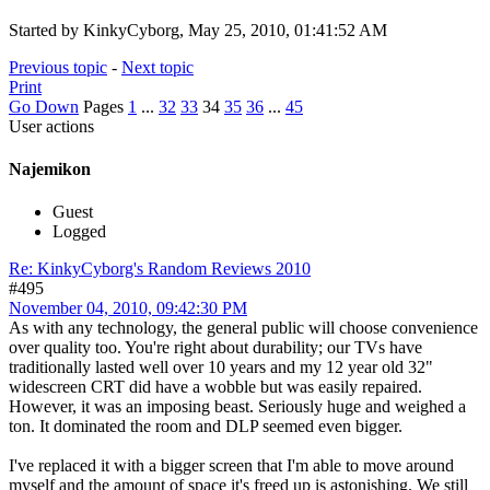
Started by KinkyCyborg, May 25, 2010, 01:41:52 AM
Previous topic
-
Next topic
Print
Go Down
Pages
1
...
32
33
34
35
36
...
45
User actions
Najemikon
Guest
Logged
Re: KinkyCyborg's Random Reviews 2010
#495
November 04, 2010, 09:42:30 PM
As with any technology, the general public will choose convenience
over quality too. You're right about durability; our TVs have
traditionally lasted well over 10 years and my 12 year old 32"
widescreen CRT did have a wobble but was easily repaired.
However, it was an imposing beast. Seriously huge and weighed a
ton. It dominated the room and DLP seemed even bigger.
I've replaced it with a bigger screen that I'm able to move around
myself and the amount of space it's freed up is astonishing. We still