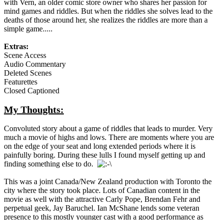
with Vern, an older comic store owner who shares her passion for
mind games and riddles. But when the riddles she solves lead to the
deaths of those around her, she realizes the riddles are more than a
simple game.....
Extras:
Scene Access
Audio Commentary
Deleted Scenes
Featurettes
Closed Captioned
My Thoughts:
Convoluted story about a game of riddles that leads to murder. Very
much a movie of highs and lows. There are moments where you are
on the edge of your seat and long extended periods where it is
painfully boring. During these lulls I found myself getting up and
finding something else to do.
This was a joint Canada/New Zealand production with Toronto the
city where the story took place. Lots of Canadian content in the
movie as well with the attractive Carly Pope, Brendan Fehr and
perpetual geek, Jay Baruchel. Ian McShane lends some veteran
presence to this mostly younger cast with a good performance as