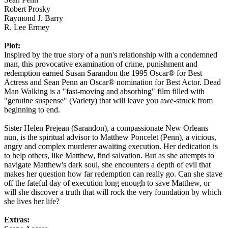
Robert Prosky
Raymond J. Barry
R. Lee Ermey
Plot:
Inspired by the true story of a nun's relationship with a condemned
man, this provocative examination of crime, punishment and
redemption earned Susan Sarandon the 1995 Oscar® for Best
Actress and Sean Penn an Oscar® nomination for Best Actor. Dead
Man Walking is a "fast-moving and absorbing" film filled with
"genuine suspense" (Variety) that will leave you awe-struck from
beginning to end.
Sister Helen Prejean (Sarandon), a compassionate New Orleans
nun, is the spiritual advisor to Matthew Poncelet (Penn), a vicious,
angry and complex murderer awaiting execution. Her dedication is
to help others, like Matthew, find salvation. But as she attempts to
navigate Matthew's dark soul, she encounters a depth of evil that
makes her question how far redemption can really go. Can she stave
off the fateful day of execution long enough to save Matthew, or
will she discover a truth that will rock the very foundation by which
she lives her life?
Extras: