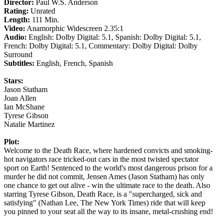
Director:
Paul W.S. Anderson
Rating:
Unrated
Length:
111 Min.
Video:
Anamorphic Widescreen 2.35:1
Audio:
English: Dolby Digital: 5.1, Spanish: Dolby Digital: 5.1,
French: Dolby Digital: 5.1, Commentary: Dolby Digital: Dolby
Surround
Subtitles:
English, French, Spanish
Stars:
Jason Statham
Joan Allen
Ian McShane
Tyrese Gibson
Natalie Martinez
Plot:
Welcome to the Death Race, where hardened convicts and smoking-
hot navigators race tricked-out cars in the most twisted spectator
sport on Earth! Sentenced to the world's most dangerous prison for a
murder he did not commit, Jensen Ames (Jason Statham) has only
one chance to get out alive - win the ultimate race to the death. Also
starring Tyrese Gibson, Death Race, is a "supercharged, sick and
satisfying" (Nathan Lee, The New York Times) ride that will keep
you pinned to your seat all the way to its insane, metal-crushing end!