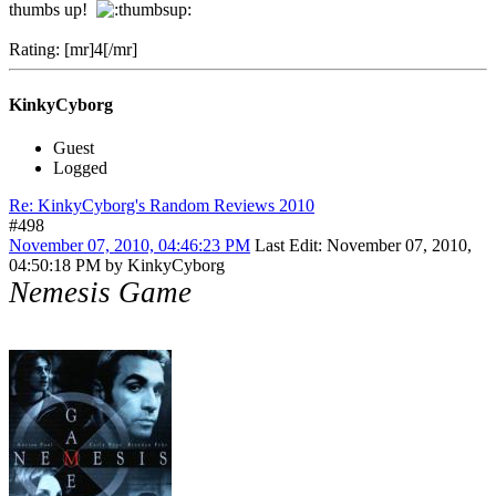
thumbs up!
Rating: [mr]4[/mr]
KinkyCyborg
Guest
Logged
Re: KinkyCyborg's Random Reviews 2010
#498
November 07, 2010, 04:46:23 PM
Last Edit
: November 07, 2010,
04:50:18 PM by KinkyCyborg
Nemesis Game