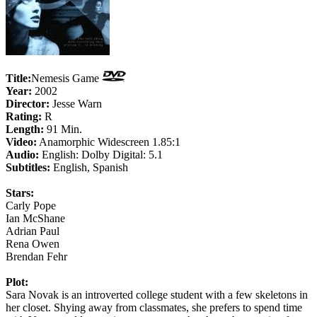
Title:
Nemesis Game
Year:
2002
Director:
Jesse Warn
Rating:
R
Length:
91 Min.
Video:
Anamorphic Widescreen 1.85:1
Audio:
English: Dolby Digital: 5.1
Subtitles:
English, Spanish
Stars:
Carly Pope
Ian McShane
Adrian Paul
Rena Owen
Brendan Fehr
Plot:
Sara Novak is an introverted college student with a few skeletons in
her closet. Shying away from classmates, she prefers to spend time