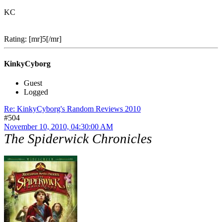
KC
Rating: [mr]5[/mr]
KinkyCyborg
Guest
Logged
Re: KinkyCyborg's Random Reviews 2010
#504
November 10, 2010, 04:30:00 AM
The Spiderwick Chronicles