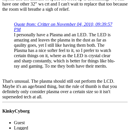
have one other 32" ws crt and I can't wait to replace that too because
the room will breathe a sigh of relief.
Quote from: Critter on November 04, 2010, 09:39:57
PM
I personally have a Plasma and an LED. The LED is
amazing and leaves the plasma in the dust as far as
qaulity goes, yet I still like having them both. The
Plasma has a nice softer feel to it, so I prefer to watch
certain things on it, where as the LED is crystal clear
and sharp constantly, which is better for things like blu-
ray and gaming. To me they both have their merits.
That's unusual. The plasma should still out perform the LCD.
Maybe it's an age/brand thing, but the rule of thumb is that you
definitely only consider plasma over a certain size so it isn't
superseded tech at all.
KinkyCyborg
Guest
Logged