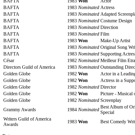
BAFTA
1983
Won
Actor
BAFTA
1983
Nominated
Actress
BAFTA
1983
Nominated
Adapted Screenpl
BAFTA
1983
Nominated
Costume Design
BAFTA
1983
Nominated
Direction
BAFTA
1983
Nominated
Film
BAFTA
1983
Won
Make-Up Artist
BAFTA
1983
Nominated
Original Song Wri
BAFTA
1983
Nominated
Supporting Actres
César
1982
Nominated
Meilleur Film Etr
Directors Guild of America
1983
Nominated
Outstanding Direc
Golden Globe
1982
Won
Actor in a Leadi
Golden Globe
1982
Won
Actress in a Supp
Golden Globe
1982
Nominated
Director
Golden Globe
1982
Won
Picture - Musical
Golden Globe
1982
Nominated
Screenplay
Best Album of Ori
Grammy Awards
1984
Nominated
Special
Writers Guild of America
1983
Won
Best Comedy Writt
Awards