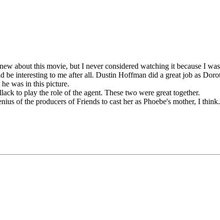
ew about this movie, but I never considered watching it because I wasn
 be interesting to me after all. Dustin Hoffman did a great job as Dor
he was in this picture.
ack to play the role of the agent. These two were great together.
nius of the producers of Friends to cast her as Phoebe's mother, I think.