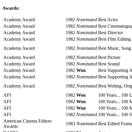
Awards:
Academy Award
1982
Nominated
Best Actor
Academy Award
1982
Nominated
Best Cinematogr
Academy Award
1982
Nominated
Best Director
Academy Award
1982
Nominated
Best Film Editing
Academy Award
1982
Nominated
Best Music, Song
Academy Award
1982
Nominated
Best Picture
Academy Award
1982
Nominated
Best Sound
Academy Award
1982
Won
Best Supporting A
Academy Award
1982
Nominated
Best Supporting A
Academy Award
1982
Nominated
Best Writing, Ori
AFI
1982
Won
100 Years... 100 
AFI
1982
Won
100 Years... 100 
AFI
1982
Won
100 Years... 100 
AFI
1982
Nominated
100 Years... 100 
American Cinema Editors
1983
Nominated
Best Edited Featu
Awards