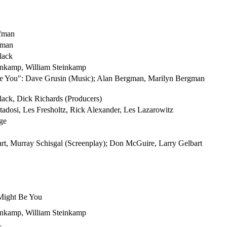
fman
zman
lack
einkamp, William Steinkamp
Be You": Dave Grusin (Music); Alan Bergman, Marilyn Bergman
ack, Dick Richards (Producers)
tadosi, Les Fresholtz, Rick Alexander, Les Lazarowitz
ge
rt, Murray Schisgal (Screenplay); Don McGuire, Larry Gelbart
 Might Be You
einkamp, William Steinkamp