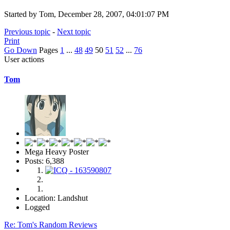
Started by Tom, December 28, 2007, 04:01:07 PM
Previous topic
-
Next topic
Print
Go Down
Pages
1
...
48
49
50
51
52
...
76
User actions
Tom
Mega Heavy Poster
Posts: 6,388
Location: Landshut
Logged
Re: Tom's Random Reviews