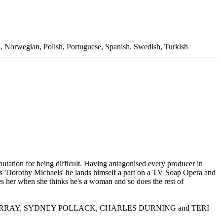
n, Norwegian, Polish, Portuguese, Spanish, Swedish, Turkish
ation for being difficult. Having antagonised every producer in
as 'Dorothy Michaels' he lands himself a part on a TV Soap Opera and
s her when she thinks he's a woman and so does the rest of
S, BILL MURRAY, SYDNEY POLLACK, CHARLES DURNING and TERI