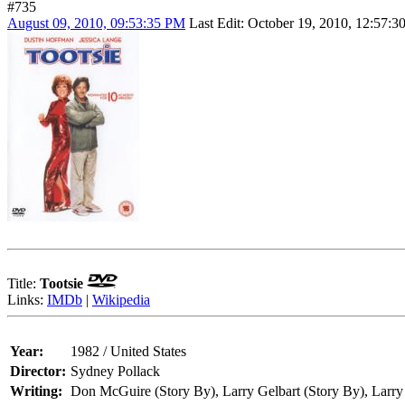
#735
August 09, 2010, 09:53:35 PM
Last Edit
: October 19, 2010, 12:57:
Title:
Tootsie
Links:
IMDb
|
Wikipedia
Year:
1982 / United States
Director:
Sydney Pollack
Writing:
Don McGuire (Story By), Larry Gelbart (Story By), Larry 