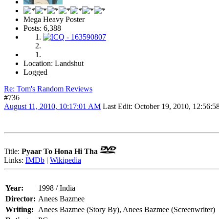
Mega Heavy Poster
Posts: 6,388
Location: Landshut
Logged
Re: Tom's Random Reviews
#736
August 11, 2010, 10:17:01 AM
Last Edit
: October 19, 2010, 12:56
Title:
Pyaar To Hona Hi Tha
Links:
IMDb
|
Wikipedia
Year:
1998 / India
Director:
Anees Bazmee
Writing:
Anees Bazmee (Story By), Anees Bazmee (Screenwriter)