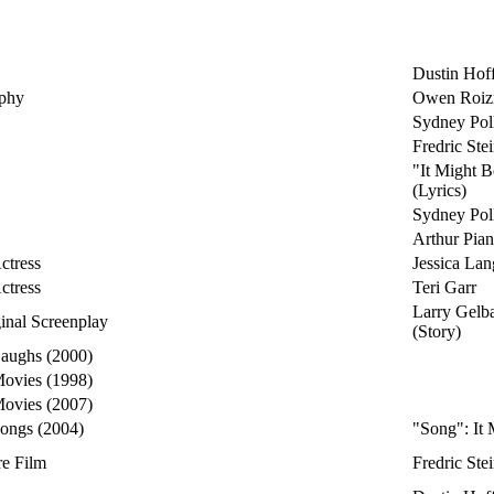
Dustin Hof
aphy
Owen Roi
Sydney Pol
Fredric St
"It Might 
(Lyrics)
Sydney Poll
Arthur Pian
ctress
Jessica Lan
ctress
Teri Garr
Larry Gelba
ginal Screenplay
(Story)
Laughs (2000)
Movies (1998)
Movies (2007)
Songs (2004)
"Song": It
re Film
Fredric St