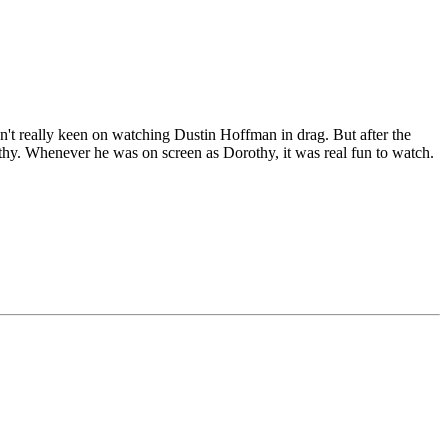
't really keen on watching Dustin Hoffman in drag. But after the
othy. Whenever he was on screen as Dorothy, it was real fun to watch.