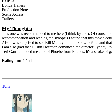
Extras:
Bonus Trailers
Production Notes
Scene Access
Trailers
My Thoughts:
This one was recommended to me here (I think by Jon). Of course I kn
recommendation and reading the synopsis I found that this movie could
Also I was surprised to see Bill Murray. I didn't know beforehand that 
I am also glad that Dustin Hoffman convinced the director Sydney Poll
Teri Garr reminded me a lot of Phoebe from Friends. It's a stroke of ge
Rating:
[mr]4[/mr]
Tom