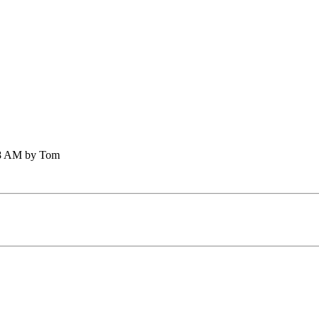
:58 AM by Tom