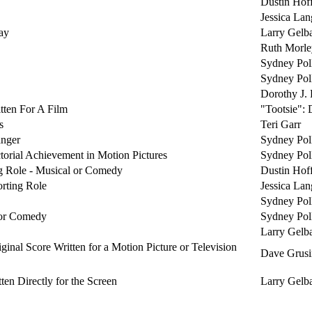
Dustin Hof
Jessica Lan
ay
Larry Gelba
Ruth Morle
Sydney Pol
Sydney Pol
Dorothy J. 
tten For A Film
"Tootsie":
s
Teri Garr
anger
Sydney Pol
torial Achievement in Motion Pictures
Sydney Pol
ng Role - Musical or Comedy
Dustin Hof
orting Role
Jessica Lan
Sydney Pol
 or Comedy
Sydney Pol
Larry Gelba
ginal Score Written for a Motion Picture or Television
Dave Grusi
en Directly for the Screen
Larry Gelba