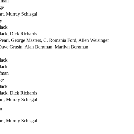
fman
ge
rt, Murray Schisgal
y
lack
lack, Dick Richards
Pearl, George Masters, C. Romania Ford, Allen Weisinger
 Dave Grusin, Alan Bergman, Marilyn Bergman
lack
lack
fman
ge
lack
lack, Dick Richards
rt, Murray Schisgal
n
rt, Murray Schisgal