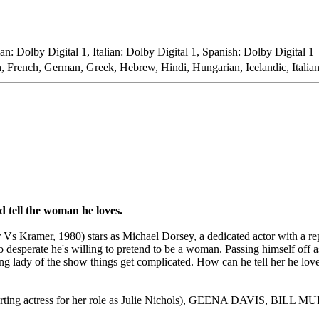
n: Dolby Digital 1, Italian: Dolby Digital 1, Spanish: Dolby Digital 1
h, French, German, Greek, Hebrew, Hindi, Hungarian, Icelandic, Italia
d tell the woman he loves.
ramer, 1980) stars as Michael Dorsey, a dedicated actor with a reput
 desperate he's willing to pretend to be a woman. Passing himself off 
g lady of the show things get complicated. How can he tell her he love
pporting actress for her role as Julie Nichols), GEENA DAVI