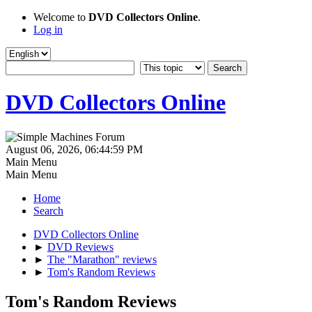
Welcome to
DVD Collectors Online
.
Log in
DVD Collectors Online
August 06, 2026, 06:44:59 PM
Main Menu
Main Menu
Home
Search
DVD Collectors Online
►
DVD Reviews
►
The "Marathon" reviews
►
Tom's Random Reviews
Tom's Random Reviews