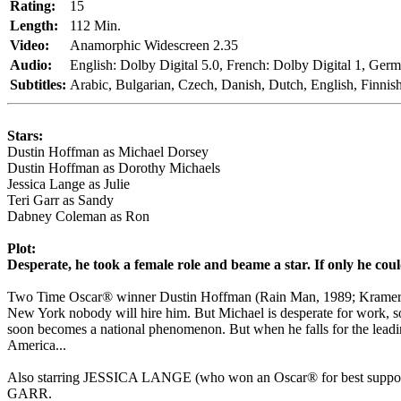
Rating:
15
Length:
112 Min.
Video:
Anamorphic Widescreen 2.35
Audio:
English: Dolby Digital 5.0, French: Dolby Digital 1, Germa
Subtitles:
Arabic, Bulgarian, Czech, Danish, Dutch, English, Finnis
Stars:
Dustin Hoffman as Michael Dorsey
Dustin Hoffman as Dorothy Michaels
Jessica Lange as Julie
Teri Garr as Sandy
Dabney Coleman as Ron
Plot:
Desperate, he took a female role and beame a star. If only he coul
Two Time Oscar® winner Dustin Hoffman (Rain Man, 1989; Kramer Vs K
New York nobody will hire him. But Michael is desperate for work, so
soon becomes a national phenomenon. But when he falls for the leadin
America...
Also starring JESSICA LANGE (who won an Oscar® for best su
GARR.