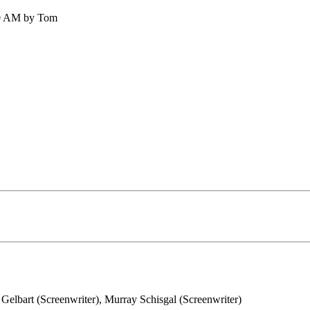
30 AM by Tom
Gelbart (Screenwriter), Murray Schisgal (Screenwriter)